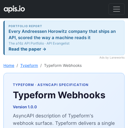
PORTFOLIO REPORT
Every Andreessen Horowitz company that ships an
API, scored the way a machine reads it
The a16z API Portfolio · API Evangelist
Read the paper →
Ads by Laneworks
Home
Typeform
Typeform Webhooks
TYPEFORM
· ASYNCAPI SPECIFICATION
Typeform Webhooks
Version 1.0.0
AsyncAPI description of Typeform's
webhook surface. Typeform delivers a single