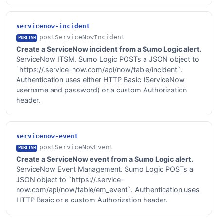
servicenow-incident
postServiceNowIncident
PUBLISH
Create a ServiceNow incident from a Sumo Logic alert.
ServiceNow ITSM. Sumo Logic POSTs a JSON object to
`https://
.service-now.com/api/now/table/incident`.
Authentication uses either HTTP Basic (ServiceNow
username and password) or a custom Authorization
header.
servicenow-event
postServiceNowEvent
PUBLISH
Create a ServiceNow event from a Sumo Logic alert.
ServiceNow Event Management. Sumo Logic POSTs a
JSON object to `https://
.service-
now.com/api/now/table/em_event`. Authentication uses
HTTP Basic or a custom Authorization header.