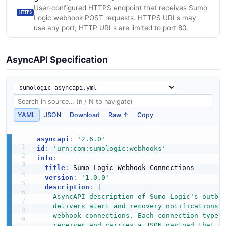
User-configured HTTPS endpoint that receives Sumo
HTTPS
Logic webhook POST requests. HTTPS URLs may
use any port; HTTP URLs are limited to port 80.
AsyncAPI Specification
YAML
JSON
Download
Raw ↑
Copy
asyncapi
:
'2.6.0'
id
:
'urn:com:sumologic:webhooks'
info
:
title
:
 Sumo Logic Webhook Connections

version
:
'1.0.0'
description
:
|
    AsyncAPI description of Sumo Logic's outbou
    delivers alert and recovery notifications v
    webhook connections. Each connection type t
    receiver and carries a JSON payload that Su