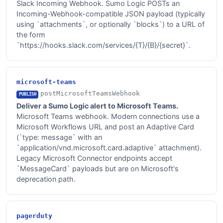
Slack Incoming Webhook. Sumo Logic POSTs an
Incoming-Webhook-compatible JSON payload (typically
using `attachments`, or optionally `blocks`) to a URL of
the form
`https://hooks.slack.com/services/{T}/{B}/{secret}`.
microsoft-teams
postMicrosoftTeamsWebhook
PUBLISH
Deliver a Sumo Logic alert to Microsoft Teams.
Microsoft Teams webhook. Modern connections use a
Microsoft Workflows URL and post an Adaptive Card
(`type: message` with an
`application/vnd.microsoft.card.adaptive` attachment).
Legacy Microsoft Connector endpoints accept
`MessageCard` payloads but are on Microsoft's
deprecation path.
pagerduty