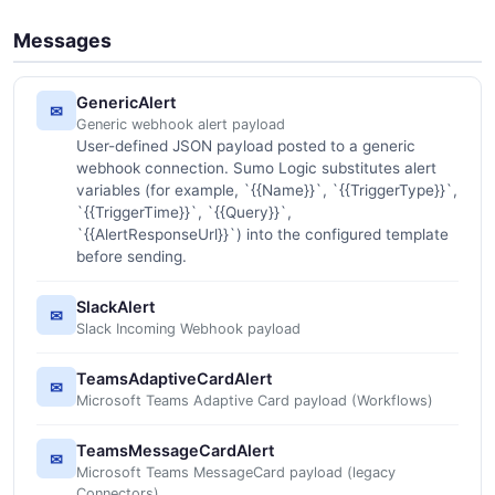
Messages
GenericAlert
✉
Generic webhook alert payload
User-defined JSON payload posted to a generic
webhook connection. Sumo Logic substitutes alert
variables (for example, `{{Name}}`, `{{TriggerType}}`,
`{{TriggerTime}}`, `{{Query}}`,
`{{AlertResponseUrl}}`) into the configured template
before sending.
SlackAlert
✉
Slack Incoming Webhook payload
TeamsAdaptiveCardAlert
✉
Microsoft Teams Adaptive Card payload (Workflows)
TeamsMessageCardAlert
✉
Microsoft Teams MessageCard payload (legacy
Connectors)