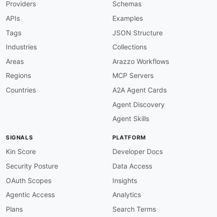
Providers
Schemas
generic
:
url
:
'{webhookUrl}'
APIs
Examples
protocol
:
 https

description
:
|
Tags
JSON Structure
      User-configured HTTPS endpoint that recei
Industries
Collections
      requests. HTTPS URLs may use any port; H
variables
:
Areas
Arazzo Workflows
webhookUrl
:
Regions
MCP Servers
description
:
 Full URL of the target re
default
:
 https
:
//example.com/sumologic
Countries
A2A Agent Cards
channels
:
Agent Discovery
generic-webhook
:
description
:
|
Agent Skills
      Fully customizable webhook connection. Su
      JSON payload to the configured URL. Optio
SIGNALS
PLATFORM
      to five custom comma-separated key-value 
      below is illustrative; operators define t
Kin Score
Developer Docs
      connection creation time.
Security Posture
Data Access
bindings
:
http
:
OAuth Scopes
Insights
bindingVersion
:
'0.1.0'
Agentic Access
Analytics
type
:
 request

method
:
 POST

Plans
Search Terms
publish
: