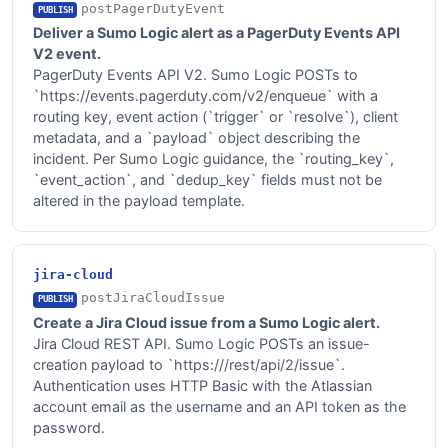
postPagerDutyEvent
PUBLISH
Deliver a Sumo Logic alert as a PagerDuty Events API
V2 event.
PagerDuty Events API V2. Sumo Logic POSTs to
`https://events.pagerduty.com/v2/enqueue` with a
routing key, event action (`trigger` or `resolve`), client
metadata, and a `payload` object describing the
incident. Per Sumo Logic guidance, the `routing_key`,
`event_action`, and `dedup_key` fields must not be
altered in the payload template.
jira-cloud
postJiraCloudIssue
PUBLISH
Create a Jira Cloud issue from a Sumo Logic alert.
Jira Cloud REST API. Sumo Logic POSTs an issue-
creation payload to `https://
/rest/api/2/issue`.
Authentication uses HTTP Basic with the Atlassian
account email as the username and an API token as the
password.