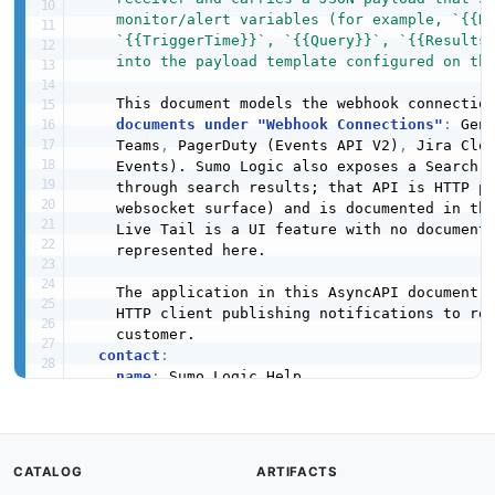
    monitor/alert variables (for example, `{{Na
    `{{TriggerTime}}`, `{{Query}}`, `{{ResultsJ
    into the payload template configured on th
    This document models the webhook connection
documents under "Webhook Connections"
:
 Gen
    Teams
,
 PagerDuty (Events API V2)
,
 Jira Clo
    Events). Sumo Logic also exposes a Search J
    through search results; that API is HTTP po
    websocket surface) and is documented in the
    Live Tail is a UI feature with no documente
    represented here.

    The application in this AsyncAPI document 
    HTTP client publishing notifications to rec
    customer.

contact
:
name
:
 Sumo Logic Help

url
:
 https
:
//www.sumologic.com/help/docs/a
license
:
name
:
defaultContentType
:
CATALOG
ARTIFACTS
servers
: