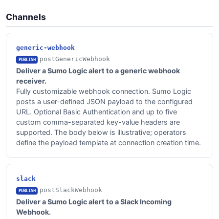
Channels
generic-webhook
postGenericWebhook
PUBLISH
Deliver a Sumo Logic alert to a generic webhook
receiver.
Fully customizable webhook connection. Sumo Logic
posts a user-defined JSON payload to the configured
URL. Optional Basic Authentication and up to five
custom comma-separated key-value headers are
supported. The body below is illustrative; operators
define the payload template at connection creation time.
slack
postSlackWebhook
PUBLISH
Deliver a Sumo Logic alert to a Slack Incoming
Webhook.