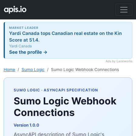
MARKET LEADER
Yardi Canada tops Canadian real estate on the Kin
Score at 51.4.
Yardi Canada
See the profile →
Ads by Laneworks
Home
Sumo Logic
Sumo Logic Webhook Connections
SUMO LOGIC
· ASYNCAPI SPECIFICATION
Sumo Logic Webhook
Connections
Version 1.0.0
AsyncAPI description of Sumo Logic's