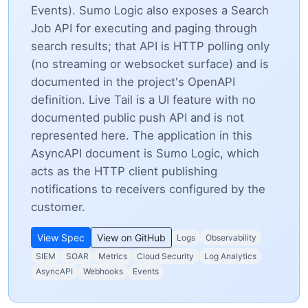
Events). Sumo Logic also exposes a Search
Job API for executing and paging through
search results; that API is HTTP polling only
(no streaming or websocket surface) and is
documented in the project's OpenAPI
definition. Live Tail is a UI feature with no
documented public push API and is not
represented here. The application in this
AsyncAPI document is Sumo Logic, which
acts as the HTTP client publishing
notifications to receivers configured by the
customer.
View Spec
View on GitHub
Logs
Observability
SIEM
SOAR
Metrics
Cloud Security
Log Analytics
AsyncAPI
Webhooks
Events