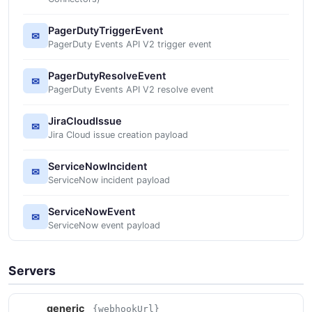
PagerDutyTriggerEvent
✉
PagerDuty Events API V2 trigger event
PagerDutyResolveEvent
✉
PagerDuty Events API V2 resolve event
JiraCloudIssue
✉
Jira Cloud issue creation payload
ServiceNowIncident
✉
ServiceNow incident payload
ServiceNowEvent
✉
ServiceNow event payload
Servers
generic
{webhookUrl}