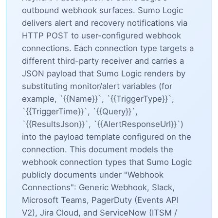
outbound webhook surfaces. Sumo Logic
delivers alert and recovery notifications via
HTTP POST to user-configured webhook
connections. Each connection type targets a
different third-party receiver and carries a
JSON payload that Sumo Logic renders by
substituting monitor/alert variables (for
example, `{{Name}}`, `{{TriggerType}}`,
`{{TriggerTime}}`, `{{Query}}`,
`{{ResultsJson}}`, `{{AlertResponseUrl}}`)
into the payload template configured on the
connection. This document models the
webhook connection types that Sumo Logic
publicly documents under "Webhook
Connections": Generic Webhook, Slack,
Microsoft Teams, PagerDuty (Events API
V2), Jira Cloud, and ServiceNow (ITSM /