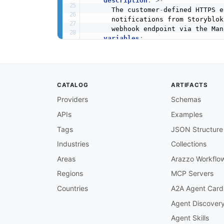
description
:
>
-
      The customer
-
defined HTTPS e
      notifications from Storyblok
      webhook endpoint via the Man
variables
:
webhookUrl
:
description
:
>
-
          The fully
-
qualified HTTP
          webhook POST requests fr
CATALOG
ARTIFACTS
security
:
-
webhookSignature
:
[
]
Providers
Schemas
channels
:
APIs
Examples
/webhook
:
description
:
>
-
Tags
JSON Structure
      The webhook delivery channel
      registered endpoint URL when
Industries
Collections
      The endpoint must respond wi
Areas
Arazzo Workflo
      to be considered a successfu
      immediately with 202 Accepte
Regions
MCP Servers
publish
:
Countries
A2A Agent Card
operationId
:
 receiveStoryblo
summary
:
 Receive a Storyblok
Agent Discover
description
:
>
-
Agent Skills
        Called by Storyblok when a