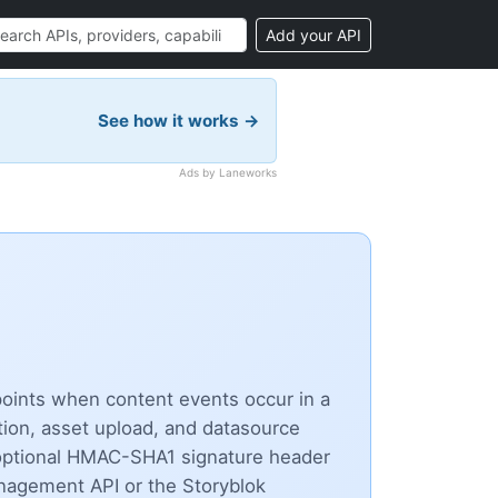
Add your API
See how it works →
Ads by Laneworks
points when content events occur in a
etion, asset upload, and datasource
optional HMAC-SHA1 signature header
anagement API or the Storyblok