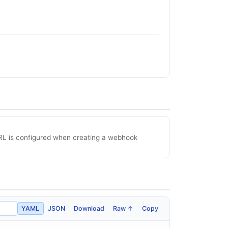
RL is configured when creating a webhook
YAML
JSON
Download
Raw ↑
Copy