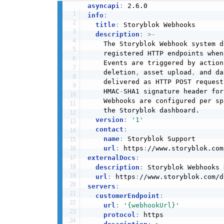
asyncapi
:
info
:
title
:
 Storyblok Webhooks

description
:
>
-
    The Storyblok Webhook system d
    registered HTTP endpoints when
    Events are triggered by action
    deletion
,
 asset upload
,
 and da
    delivered as HTTP POST request
    HMAC
-
SHA1 signature header for
    Webhooks are configured per sp
    the Storyblok dashboard.

version
:
'1'
contact
:
name
:
 Storyblok Support

url
:
 https
:
externalDocs
:
description
:
 Storyblok Webhooks 
url
:
 https
:
servers
:
customerEndpoint
:
url
:
'{webhookUrl}'
protocol
:
 https
