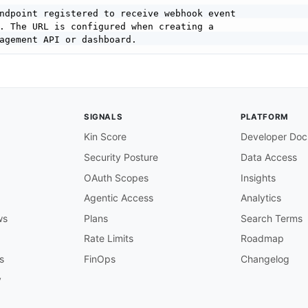
ndpoint registered to receive webhook event

. The URL is configured when creating a

agement API or dashboard.

S URL of the endpoint that will receive

om Storyblok.

SIGNALS
PLATFORM
Kin Score
Developer Doc
Security Posture
Data Access
OAuth Scopes
Insights
. Storyblok POSTs event payloads to the

 subscribed actions occur in the space.

Agentic Access
Analytics
th a 2xx HTTP status code within 120 seconds

ws
Plans
Search Terms
l delivery. For long
-
running tasks
,
 respond

d and process asynchronously.

Rate Limits
Roadmap
s
FinOps
Changelog
kEvent

 space event notification

y
 subscribed event fires in the space. The
