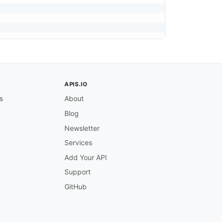
APIS.IO
s
About
Blog
Newsletter
Services
Add Your API
Support
GitHub