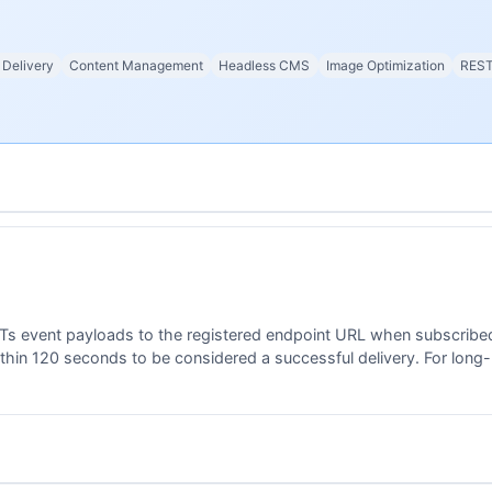
 Delivery
Content Management
Headless CMS
Image Optimization
REST
s event payloads to the registered endpoint URL when subscribed
hin 120 seconds to be considered a successful delivery. For long