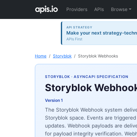
Providers
APIs
Browse
API STRATEGY
Make your next strategy-tech
APIs First
Home
Storyblok
Storyblok Webhooks
STORYBLOK
· ASYNCAPI SPECIFICATION
Storyblok Webhoo
Version 1
The Storyblok Webhook system deliver
Storyblok space. Events are triggered 
updates. Webhook payloads are deli
for payload integrity verification. 