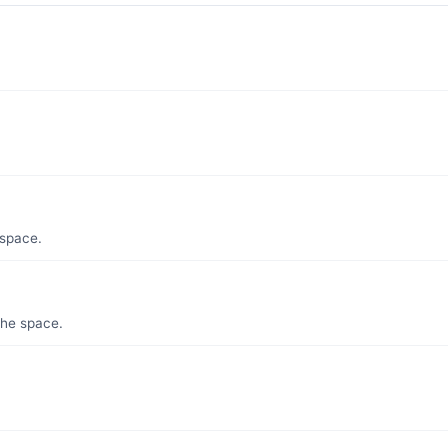
 space.
the space.