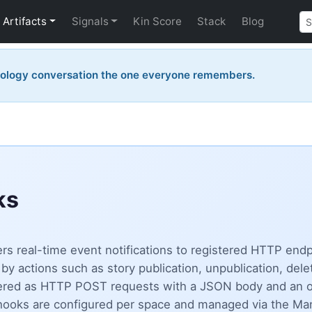
Artifacts
Signals
Kin Score
Stack
Blog
nology conversation the one everyone remembers.
ks
s real-time event notifications to registered HTTP end
by actions such as story publication, unpublication, del
vered as HTTP POST requests with a JSON body and an 
Webhooks are configured per space and managed via the M