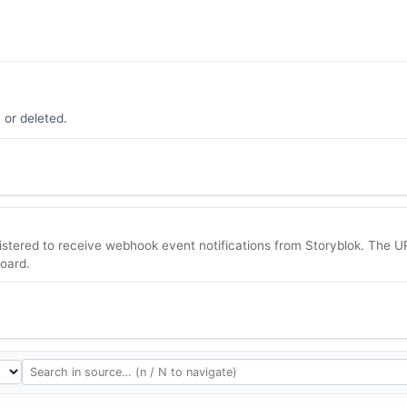
 or deleted.
tered to receive webhook event notifications from Storyblok. The U
oard.