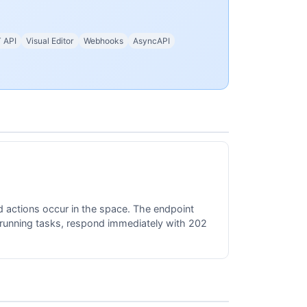
 API
Visual Editor
Webhooks
AsyncAPI
 actions occur in the space. The endpoint
-running tasks, respond immediately with 202