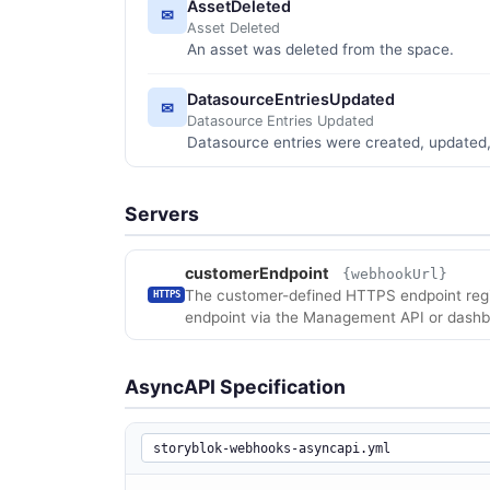
AssetDeleted
✉
Asset Deleted
An asset was deleted from the space.
DatasourceEntriesUpdated
✉
Datasource Entries Updated
Datasource entries were created, updated,
Servers
customerEndpoint
{webhookUrl}
The customer-defined HTTPS endpoint regis
HTTPS
endpoint via the Management API or dashb
AsyncAPI Specification