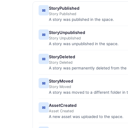
StoryPublished
✉
Story Published
A story was published in the space.
StoryUnpublished
✉
Story Unpublished
A story was unpublished in the space.
StoryDeleted
✉
Story Deleted
A story was permanently deleted from the
StoryMoved
✉
Story Moved
A story was moved to a different folder in 
AssetCreated
✉
Asset Created
A new asset was uploaded to the space.