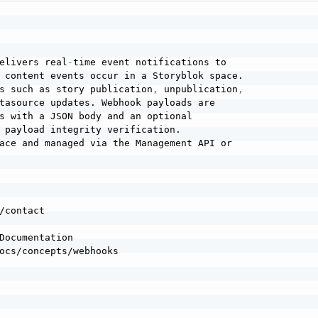
elivers real
-
time event notifications to

 content events occur in a Storyblok space.

s such as story publication
,
 unpublication
,
tasource updates. Webhook payloads are

s with a JSON body and an optional

 payload integrity verification.

ace and managed via the Management API or

Documentation
