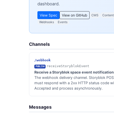
dashboard.
View Spec
View on GitHub
CMS
Content
Webhooks
Events
Channels
/webhook
receiveStoryblokEvent
PUBLISH
Receive a Storyblok space event notification
The webhook delivery channel. Storyblok POST
must respond with a 2xx HTTP status code wit
Accepted and process asynchronously.
Messages