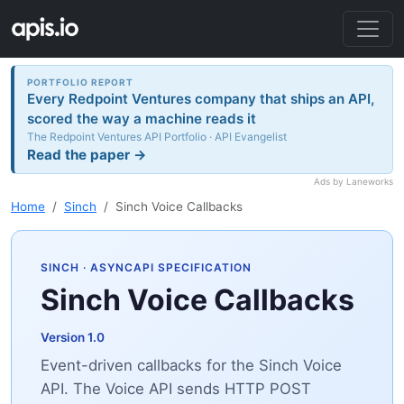
PORTFOLIO REPORT
Every Redpoint Ventures company that ships an API,
scored the way a machine reads it
The Redpoint Ventures API Portfolio · API Evangelist
Read the paper →
Ads by Laneworks
Home
Sinch
Sinch Voice Callbacks
SINCH
· ASYNCAPI SPECIFICATION
Sinch Voice Callbacks
Version 1.0
Event-driven callbacks for the Sinch Voice
API. The Voice API sends HTTP POST