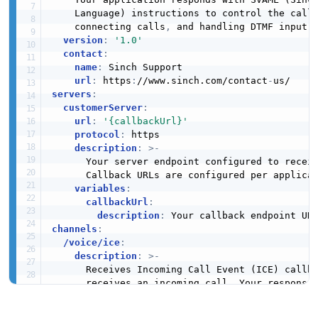
    Language) instructions to control the call
    connecting calls
,
 and handling DTMF input.

version
:
'1.0'
contact
:
name
:
 Sinch Support

url
:
 https
:
//www.sinch.com/contact
-
servers
:
customerServer
:
url
:
'{callbackUrl}'
protocol
:
 https

description
:
>
-
      Your server endpoint configured to receiv
      Callback URLs are configured per applicat
variables
:
callbackUrl
:
description
:
channels
:
/voice/ice
:
description
:
>
-
      Receives Incoming Call Event (ICE) callba
      receives an incoming call. Your response 
      to handle the call using SVAML.

publish
: