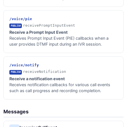
/voice/pie
receivePromptInputEvent
PUBLISH
Receive a Prompt Input Event
Receives Prompt Input Event (PIE) callbacks when a
user provides DTMF input during an IVR session.
/voice/notify
receiveNotification
PUBLISH
Receive a notification event
Receives notification callbacks for various call events
such as call progress and recording completion.
Messages