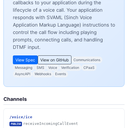
callbacks to your application during the
lifecycle of a voice call. Your application
responds with SVAML (Sinch Voice
Application Markup Language) instructions to
control the call flow including playing
prompts, connecting calls, and handling
DTMF input.
View Spec
View on GitHub
Communications
Messaging
SMS
Voice
Verification
CPaaS
AsyncAPI
Webhooks
Events
Channels
/voice/ice
receiveIncomingCallEvent
PUBLISH