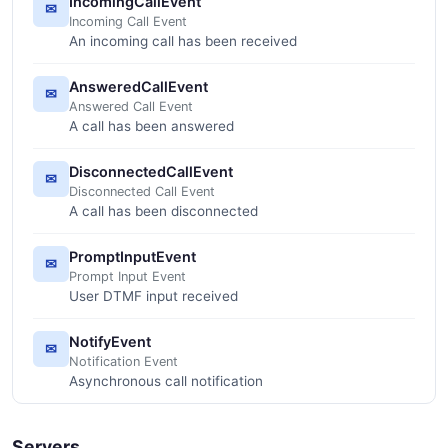
IncomingCallEvent
✉
Incoming Call Event
An incoming call has been received
AnsweredCallEvent
✉
Answered Call Event
A call has been answered
DisconnectedCallEvent
✉
Disconnected Call Event
A call has been disconnected
PromptInputEvent
✉
Prompt Input Event
User DTMF input received
NotifyEvent
✉
Notification Event
Asynchronous call notification
Servers