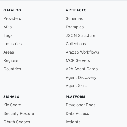
operationId
:
 receiveIncomingCallEvent

summary
:
 Receive an Incoming Call Event

CATALOG
ARTIFACTS
description
:
>
-
Providers
Schemas
        Triggered when an incoming call is rece
        The response must contain SVAML instruc
APIs
Examples
message
:
$ref
:
'#/components/messages/IncomingC
Tags
JSON Structure
/voice/ace
:
Industries
Collections
description
:
>
-
      Receives Answered Call Event (ACE) callba
Areas
Arazzo Workflows
      Your response can provide additional SVAM
Regions
MCP Servers
publish
:
operationId
:
 receiveAnsweredCallEvent

Countries
A2A Agent Cards
summary
:
 Receive an Answered Call Event

Agent Discovery
description
:
>
-
        Triggered when a call is answered by th
Agent Skills
        render additional IVR prompts or connec
message
:
SIGNALS
PLATFORM
$ref
:
'#/components/messages/AnsweredC
/voice/dice
:
Kin Score
Developer Docs
description
:
>
-
Security Posture
Data Access
      Receives Disconnected Call Event (DiCE) c
      disconnected for any reason.

OAuth Scopes
Insights
publish
: