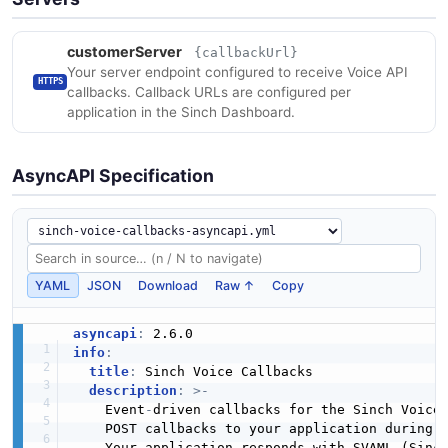
customerServer
{callbackUrl}
Your server endpoint configured to receive Voice API
HTTPS
callbacks. Callback URLs are configured per
application in the Sinch Dashboard.
AsyncAPI Specification
YAML
JSON
Download
Raw ↑
Copy
asyncapi
:
info
:
title
:
 Sinch Voice Callbacks

description
:
>
-
    Event
-
driven callbacks for the Sinch Voice 
    POST callbacks to your application during t
    Your application responds with SVAML (Sinch