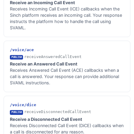
Receive an Incoming Call Event
Receives Incoming Call Event (ICE) callbacks when the
Sinch platform receives an incoming call. Your response
instructs the platform how to handle the call using
SVAML.
/voice/ace
receiveAnsweredCallEvent
PUBLISH
Receive an Answered Call Event
Receives Answered Call Event (ACE) callbacks when a
call is answered. Your response can provide additional
SVAML instructions.
/voice/dice
receiveDisconnectedCallEvent
PUBLISH
Receive a Disconnected Call Event
Receives Disconnected Call Event (DiCE) callbacks when
a call is disconnected for any reason.