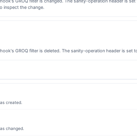
ok's GROQ filter is changed. The sanity-operation header is set 
to inspect the change.
k's GROQ filter is deleted. The sanity-operation header is set to
as created.
was changed.