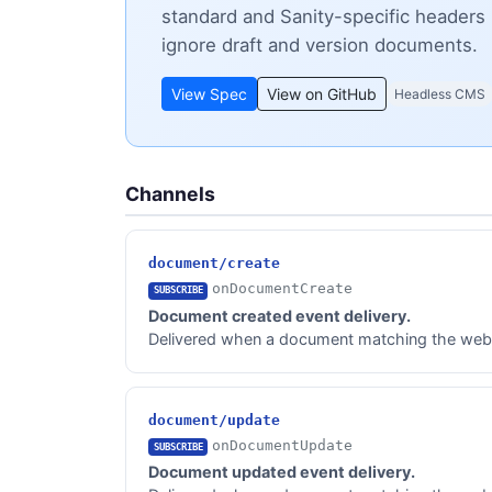
standard and Sanity-specific headers 
ignore draft and version documents.
View Spec
View on GitHub
Headless CMS
Channels
document/create
onDocumentCreate
SUBSCRIBE
Document created event delivery.
Delivered when a document matching the webhoo
document/update
onDocumentUpdate
SUBSCRIBE
Document updated event delivery.