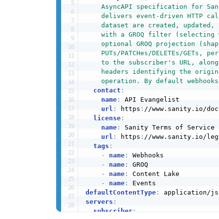
    AsyncAPI specification for San
    delivers event-driven HTTP cal
    dataset are created, updated, 
    with a GROQ filter (selecting 
    optional GROQ projection (shap
    PUTs/PATCHes/DELETEs/GETs, per
    to the subscriber's URL, along
    headers identifying the origin
    operation. By default webhooks
contact
:
name
:
 API Evangelist

url
:
 https
:
//www.sanity.io/doc
license
:
name
:
 Sanity Terms of Service

url
:
 https
:
//www.sanity.io/leg
tags
:
-
name
:
 Webhooks

-
name
:
 GROQ

-
name
:
 Content Lake

-
name
:
defaultContentType
:
servers
:
subscriber
: