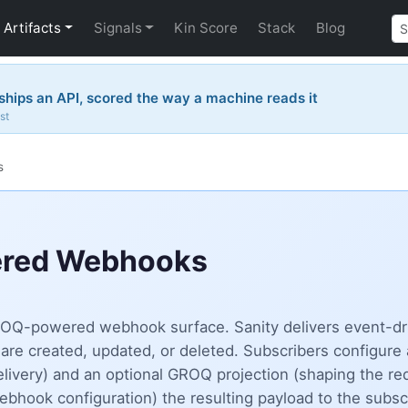
Artifacts
Signals
Kin Score
Stack
Blog
hips an API, scored the way a machine reads it
st
s
ered Webhooks
 GROQ-powered webhook surface. Sanity delivers event-d
are created, updated, or deleted. Subscribers configure
livery) and an optional GROQ projection (shaping the re
ok configuration) the resulting payload to the subscri