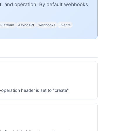
nt, and operation. By default webhooks
 Platform
AsyncAPI
Webhooks
Events
peration header is set to "create".