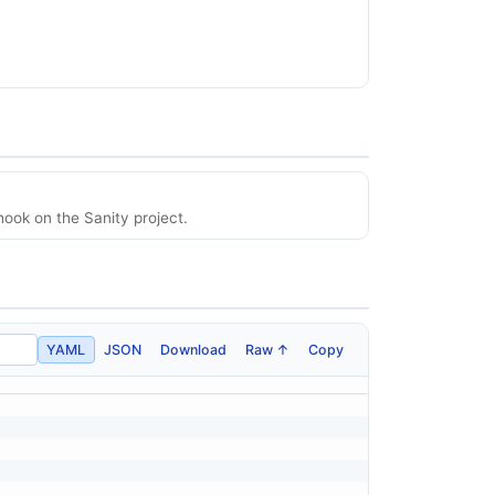
ook on the Sanity project.
YAML
JSON
Download
Raw ↑
Copy