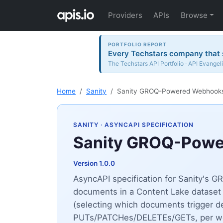
Providers
APIs
Browse
PORTFOLIO REPORT
Every Techstars company that s
The Techstars API Portfolio · API Evangeli
Home
Sanity
Sanity GROQ-Powered Webhook
SANITY
· ASYNCAPI SPECIFICATION
Sanity GROQ-Pow
Version 1.0.0
AsyncAPI specification for Sanity's
documents in a Content Lake dataset 
(selecting which documents trigger de
PUTs/PATCHes/DELETEs/GETs, per webho