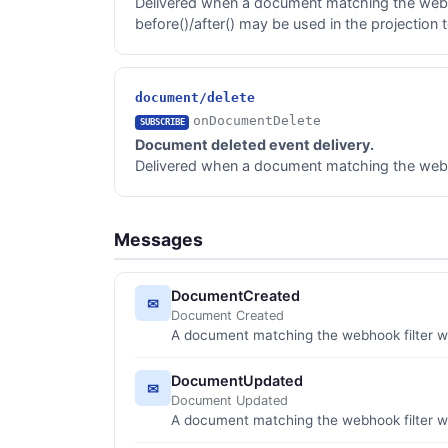
Delivered when a document matching the webho
before()/after() may be used in the projection 
document/delete
onDocumentDelete
SUBSCRIBE
Document deleted event delivery.
Delivered when a document matching the webhoo
Messages
DocumentCreated
✉
Document Created
A document matching the webhook filter w
DocumentUpdated
✉
Document Updated
A document matching the webhook filter 