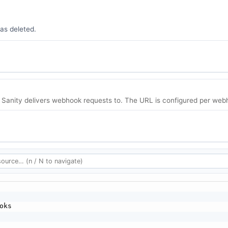
as deleted.
 Sanity delivers webhook requests to. The URL is configured per webh
oks
