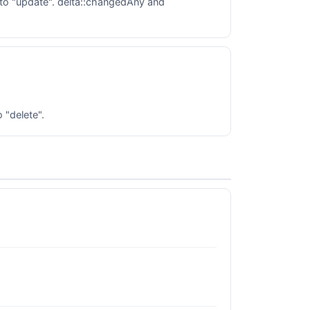
to "update". delta::changedAny and
 "delete".