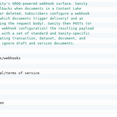
ity's GROQ-powered webhook surface. Sanity

lbacks when documents in a Content Lake

or deleted. Subscribers configure a webhook

which documents trigger delivery) and an

ing the request body). Sanity then POSTs (or

 webhook configuration) the resulting payload

 with a set of standard and Sanity-specific

ating transaction, dataset, document, and

 ignore draft and version documents.
s/webhooks

al/terms
-
of
-
service
