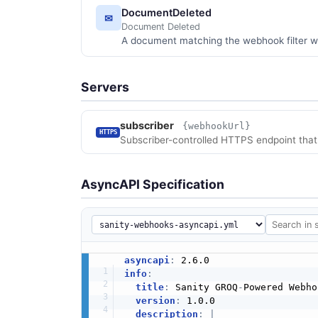
DocumentDeleted
✉
Document Deleted
A document matching the webhook filter w
Servers
subscriber
{webhookUrl}
HTTPS
Subscriber-controlled HTTPS endpoint that
AsyncAPI Specification
asyncapi
:
info
:
title
:
 Sanity GROQ
-
Powered Webho
version
:
 1.0.0

description
:
|