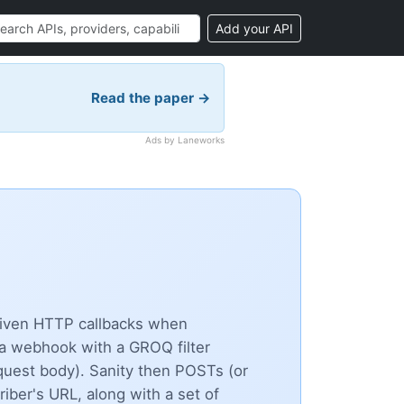
Add your API
Read the paper →
Ads by Laneworks
riven HTTP callbacks when
 a webhook with a GROQ filter
quest body). Sanity then POSTs (or
ber's URL, along with a set of