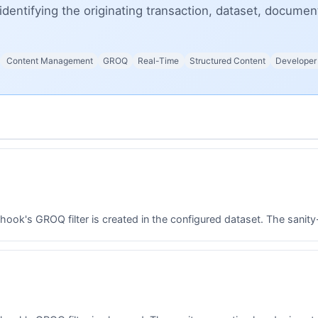
identifying the originating transaction, dataset, docume
Content Management
GROQ
Real-Time
Structured Content
Developer
k's GROQ filter is created in the configured dataset. The sanity-o