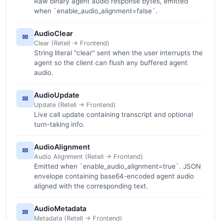
Raw binary agent audio response bytes, emitted
when `enable_audio_alignment=false`.
AudioClear
✉
Clear (Retell -> Frontend)
String literal "clear" sent when the user interrupts the
agent so the client can flush any buffered agent
audio.
AudioUpdate
✉
Update (Retell -> Frontend)
Live call update containing transcript and optional
turn-taking info.
AudioAlignment
✉
Audio Alignment (Retell -> Frontend)
Emitted when `enable_audio_alignment=true`. JSON
envelope containing base64-encoded agent audio
aligned with the corresponding text.
AudioMetadata
✉
Metadata (Retell -> Frontend)