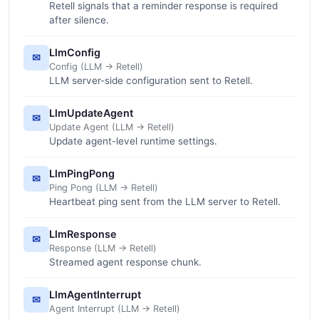
Retell signals that a reminder response is required
after silence.
LlmConfig
✉
Config (LLM -> Retell)
LLM server-side configuration sent to Retell.
LlmUpdateAgent
✉
Update Agent (LLM -> Retell)
Update agent-level runtime settings.
LlmPingPong
✉
Ping Pong (LLM -> Retell)
Heartbeat ping sent from the LLM server to Retell.
LlmResponse
✉
Response (LLM -> Retell)
Streamed agent response chunk.
LlmAgentInterrupt
✉
Agent Interrupt (LLM -> Retell)