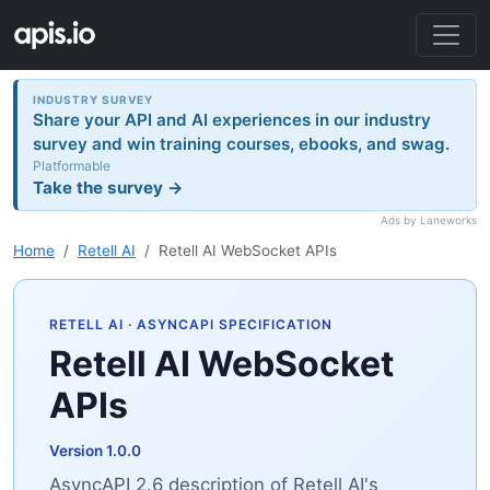
INDUSTRY SURVEY
Share your API and AI experiences in our industry
survey and win training courses, ebooks, and swag.
Platformable
Take the survey →
Ads by Laneworks
Home
Retell AI
Retell AI WebSocket APIs
RETELL AI
· ASYNCAPI SPECIFICATION
Retell AI WebSocket
APIs
Version 1.0.0
AsyncAPI 2.6 description of Retell AI's