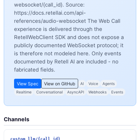
websocket/{call_id}. Source:
https://docs.retellai.com/api-
references/audio-websocket The Web Call
experience is delivered through the
RetellWebClient SDK and does not expose a
publicly documented WebSocket protocol; it
is therefore not modeled here. Only events
documented by Retell AI are included - no
fabricated fields.
View Spec
View on GitHub
AI
Voice
Agents
Realtime
Conversational
AsyncAPI
Webhooks
Events
Channels
custom_llm/{call_id}