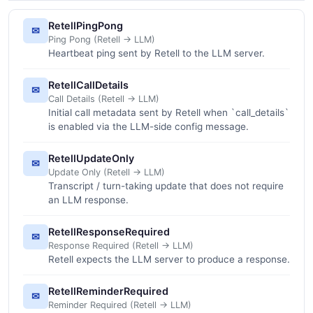
RetellPingPong
✉
Ping Pong (Retell -> LLM)
Heartbeat ping sent by Retell to the LLM server.
RetellCallDetails
✉
Call Details (Retell -> LLM)
Initial call metadata sent by Retell when `call_details`
is enabled via the LLM-side config message.
RetellUpdateOnly
✉
Update Only (Retell -> LLM)
Transcript / turn-taking update that does not require
an LLM response.
RetellResponseRequired
✉
Response Required (Retell -> LLM)
Retell expects the LLM server to produce a response.
RetellReminderRequired
✉
Reminder Required (Retell -> LLM)