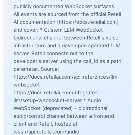
publicly documented WebSocket surfaces.
All events are sourced from the official Retell
AI documentation (https://docs.retellai.com)
and cover: * Custom LLM WebSocket -
bidirectional channel between Retell's voice
infrastructure and a developer-operated LLM
server. Retell connects out to the
developer's server using the call_id as a path
parameter. Source:
https://docs.retellai.com/api-references/llm-
websocket
https://docs.retellai.com/integrate-
llm/setup-websocket-server * Audio
WebSocket (deprecated) - bidirectional
audio/control channel between a frontend
client and Retell, hosted at
wss://api.retellai.com/audio-