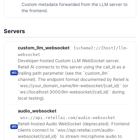
Custom metadata forwarded from the LLM server to
the frontend.
Servers
custom_llm_websocket
{scheme}://{host}/llm-
websocket
Developer-hosted Custom LLM WebSocket server.
Retell AI connects to this server using the call_id as a
trailing path parameter (see the `custom_llm`
WSS
channel). The endpoint format documented by Retell is
`wss://your_domain_name/llm-websocket/{call_id}` (or
`ws://localhost:3000/llm-websocket/{call_id}` during
local testing).
audio_websocket
wss://api.retellai.com/audio-websocket
Retell-hosted Audio WebSocket (deprecated). Frontend
WSS
clients connect to `wss://api.retellai.com/audio-
websocket/{call_id}` to stream microphone audio to