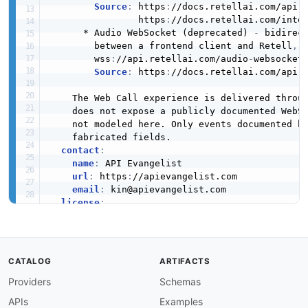
Source
:
 https
:
//docs.retellai.com/api
-
                https
:
//docs.retellai.com/inte
      * Audio WebSocket (deprecated) 
-
 bidirect
        between a frontend client and Retell
,
 h
        wss
:
//api.retellai.com/audio
-
websocket
Source
:
 https
:
//docs.retellai.com/api
-
    The Web Call experience is delivered throug
    does not expose a publicly documented WebSo
    not modeled here. Only events documented b
    fabricated fields.

contact
:
name
:
 API Evangelist

url
:
 https
:
//apievangelist.com

email
:
 kin@apievangelist.com

license
:
name
:
 Documentation Reference

url
:
 https
:
//docs.retellai.com

defaultContentType
:
 application/json

CATALOG
ARTIFACTS
Providers
Schemas
servers
:
custom_llm_websocket
:
APIs
Examples
url
:
'{scheme}://{host}/llm-websocket'