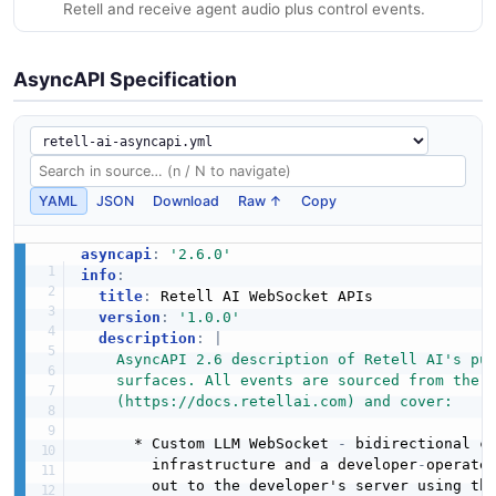
Retell and receive agent audio plus control events.
AsyncAPI Specification
YAML
JSON
Download
Raw ↑
Copy
asyncapi
:
'2.6.0'
info
:
title
:
 Retell AI WebSocket APIs

version
:
'1.0.0'
description
:
|
    AsyncAPI 2.6 description of Retell AI's pub
    surfaces. All events are sourced from the o
    (https://docs.retellai.com) and cover:
      * Custom LLM WebSocket 
-
 bidirectional ch
        infrastructure and a developer
-
operated
        out to the developer's server using the