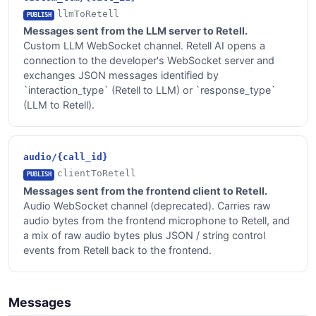
llmToRetell
PUBLISH
Messages sent from the LLM server to Retell.
Custom LLM WebSocket channel. Retell AI opens a
connection to the developer's WebSocket server and
exchanges JSON messages identified by
`interaction_type` (Retell to LLM) or `response_type`
(LLM to Retell).
audio/{call_id}
clientToRetell
PUBLISH
Messages sent from the frontend client to Retell.
Audio WebSocket channel (deprecated). Carries raw
audio bytes from the frontend microphone to Retell, and
a mix of raw audio bytes plus JSON / string control
events from Retell back to the frontend.
Messages