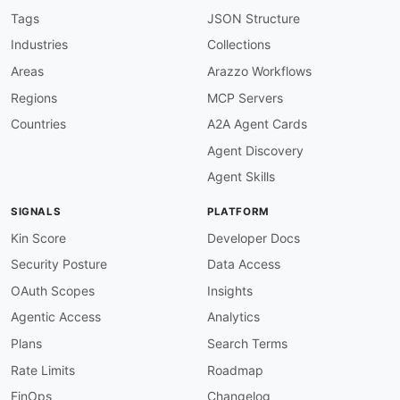
protocol
:
 wss

Tags
JSON Structure
description
:
|
Industries
Collections
      Developer-hosted Custom LLM WebSocket ser
      this server using the call_id as a traili
Areas
Arazzo Workflows
      `custom_llm` channel). The endpoint forma
Regions
MCP Servers
      `wss://your_domain_name/llm-websocket/{ca
      `ws://localhost:3000/llm-websocket/{call
Countries
A2A Agent Cards
variables
:
Agent Discovery
scheme
:
description
:
 WebSocket scheme 
-
 wss in
Agent Skills
enum
:
-
 wss

SIGNALS
PLATFORM
-
 ws

default
:
 wss

Kin Score
Developer Docs
host
:
Security Posture
Data Access
description
:
 Fully
-
qualified host of th
default
:
 your_domain_name

OAuth Scopes
Insights
audio_websocket
:
Agentic Access
Analytics
url
:
'wss://api.retellai.com/audio-websock
protocol
:
 wss

Plans
Search Terms
description
:
|
Rate Limits
Roadmap
      Retell-hosted Audio WebSocket (deprecated
      to `wss://api.retellai.com/audio-websocke
FinOps
Changelog