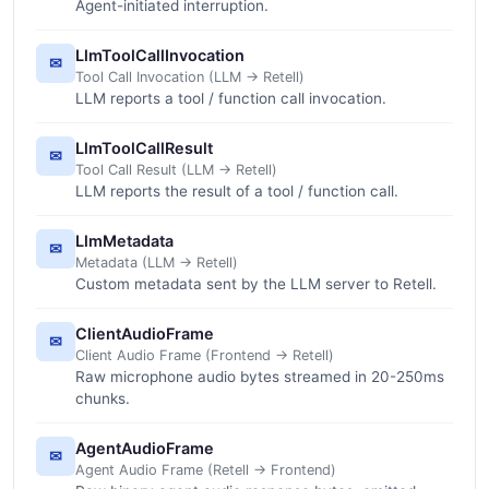
Agent-initiated interruption.
LlmToolCallInvocation
✉
Tool Call Invocation (LLM -> Retell)
LLM reports a tool / function call invocation.
LlmToolCallResult
✉
Tool Call Result (LLM -> Retell)
LLM reports the result of a tool / function call.
LlmMetadata
✉
Metadata (LLM -> Retell)
Custom metadata sent by the LLM server to Retell.
ClientAudioFrame
✉
Client Audio Frame (Frontend -> Retell)
Raw microphone audio bytes streamed in 20-250ms
chunks.
AgentAudioFrame
✉
Agent Audio Frame (Retell -> Frontend)