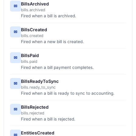
BillsArchived
✉
bills.archived
Fired when a bill is archived.
BillsCreated
✉
bills.created
Fired when a new bill is created.
BillsPaid
✉
bills.paid
Fired when a bill payment completes.
BillsReadyToSync
✉
bills.ready_to_sync
Fired when a bill is ready to sync to accounting.
BillsRejected
✉
bills.rejected
Fired when a bill is rejected.
EntitiesCreated
✉