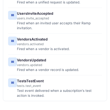
Fired when a unified request is updated.
UsersInviteAccepted
✉
users.invite_accepted
Fired when an invited user accepts their Ramp
invitation.
VendorsActivated
✉
vendors.activated
Fired when a vendor is activated.
VendorsUpdated
✉
vendors.updated
Fired when a vendor record is updated.
TestsTestEvent
✉
tests.test_event
Test event delivered when a subscription's test
action is invoked.