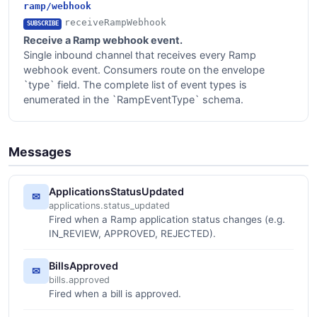
ramp/webhook
receiveRampWebhook
SUBSCRIBE
Receive a Ramp webhook event.
Single inbound channel that receives every Ramp
webhook event. Consumers route on the envelope
`type` field. The complete list of event types is
enumerated in the `RampEventType` schema.
Messages
ApplicationsStatusUpdated
✉
applications.status_updated
Fired when a Ramp application status changes (e.g.
IN_REVIEW, APPROVED, REJECTED).
BillsApproved
✉
bills.approved
Fired when a bill is approved.