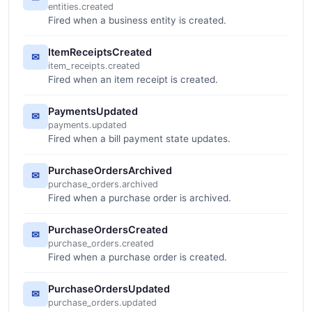
entities.created
Fired when a business entity is created.
ItemReceiptsCreated
✉
item_receipts.created
Fired when an item receipt is created.
PaymentsUpdated
✉
payments.updated
Fired when a bill payment state updates.
PurchaseOrdersArchived
✉
purchase_orders.archived
Fired when a purchase order is archived.
PurchaseOrdersCreated
✉
purchase_orders.created
Fired when a purchase order is created.
PurchaseOrdersUpdated
✉
purchase_orders.updated