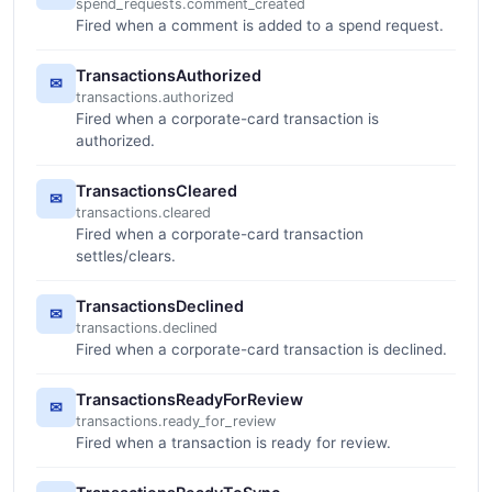
spend_requests.comment_created
Fired when a comment is added to a spend request.
TransactionsAuthorized
✉
transactions.authorized
Fired when a corporate-card transaction is
authorized.
TransactionsCleared
✉
transactions.cleared
Fired when a corporate-card transaction
settles/clears.
TransactionsDeclined
✉
transactions.declined
Fired when a corporate-card transaction is declined.
TransactionsReadyForReview
✉
transactions.ready_for_review
Fired when a transaction is ready for review.