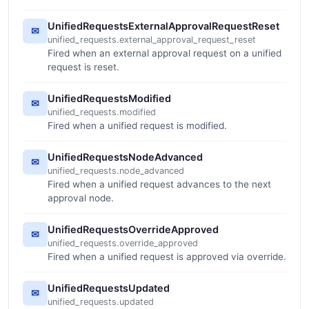
UnifiedRequestsExternalApprovalRequestReset
✉
unified_requests.external_approval_request_reset
Fired when an external approval request on a unified
request is reset.
UnifiedRequestsModified
✉
unified_requests.modified
Fired when a unified request is modified.
UnifiedRequestsNodeAdvanced
✉
unified_requests.node_advanced
Fired when a unified request advances to the next
approval node.
UnifiedRequestsOverrideApproved
✉
unified_requests.override_approved
Fired when a unified request is approved via override.
UnifiedRequestsUpdated
✉
unified_requests.updated