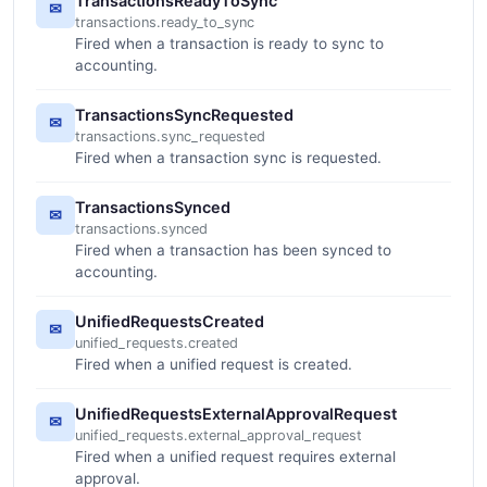
TransactionsReadyToSync
✉
transactions.ready_to_sync
Fired when a transaction is ready to sync to
accounting.
TransactionsSyncRequested
✉
transactions.sync_requested
Fired when a transaction sync is requested.
TransactionsSynced
✉
transactions.synced
Fired when a transaction has been synced to
accounting.
UnifiedRequestsCreated
✉
unified_requests.created
Fired when a unified request is created.
UnifiedRequestsExternalApprovalRequest
✉
unified_requests.external_approval_request
Fired when a unified request requires external
approval.