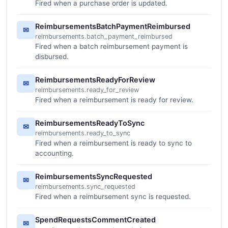
Fired when a purchase order is updated.
ReimbursementsBatchPaymentReimbursed
✉
reimbursements.batch_payment_reimbursed
Fired when a batch reimbursement payment is
disbursed.
ReimbursementsReadyForReview
✉
reimbursements.ready_for_review
Fired when a reimbursement is ready for review.
ReimbursementsReadyToSync
✉
reimbursements.ready_to_sync
Fired when a reimbursement is ready to sync to
accounting.
ReimbursementsSyncRequested
✉
reimbursements.sync_requested
Fired when a reimbursement sync is requested.
SpendRequestsCommentCreated
✉