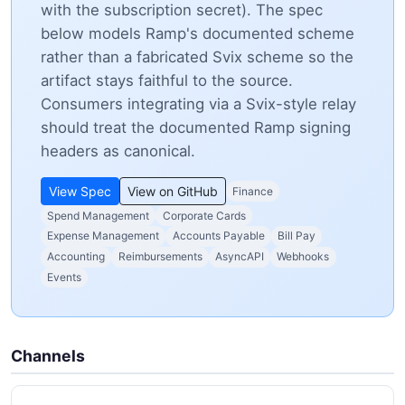
with the subscription secret). The spec
below models Ramp's documented scheme
rather than a fabricated Svix scheme so the
artifact stays faithful to the source.
Consumers integrating via a Svix-style relay
should treat the documented Ramp signing
headers as canonical.
View Spec
View on GitHub
Finance
Spend Management
Corporate Cards
Expense Management
Accounts Payable
Bill Pay
Accounting
Reimbursements
AsyncAPI
Webhooks
Events
Channels