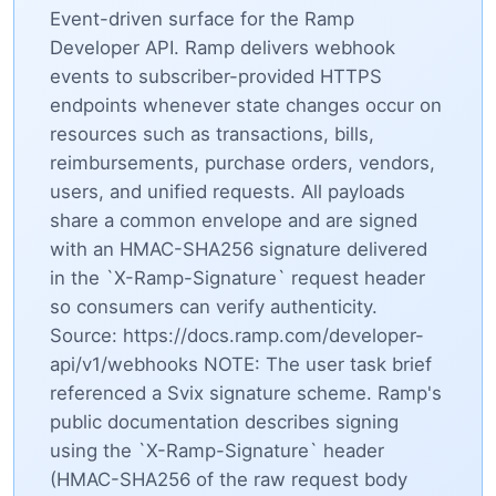
Event-driven surface for the Ramp
Developer API. Ramp delivers webhook
events to subscriber-provided HTTPS
endpoints whenever state changes occur on
resources such as transactions, bills,
reimbursements, purchase orders, vendors,
users, and unified requests. All payloads
share a common envelope and are signed
with an HMAC-SHA256 signature delivered
in the `X-Ramp-Signature` request header
so consumers can verify authenticity.
Source: https://docs.ramp.com/developer-
api/v1/webhooks NOTE: The user task brief
referenced a Svix signature scheme. Ramp's
public documentation describes signing
using the `X-Ramp-Signature` header
(HMAC-SHA256 of the raw request body