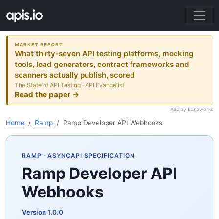
MARKET REPORT
What thirty-seven API testing platforms, mocking
tools, load generators, contract frameworks and
scanners actually publish, scored
The State of API Testing · API Evangelist
Read the paper →
Ads by Laneworks
Home
Ramp
Ramp Developer API Webhooks
RAMP
· ASYNCAPI SPECIFICATION
Ramp Developer API
Webhooks
Version 1.0.0