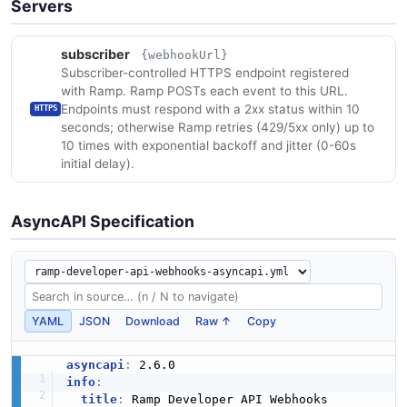
Servers
subscriber
{webhookUrl}
Subscriber-controlled HTTPS endpoint registered
with Ramp. Ramp POSTs each event to this URL.
Endpoints must respond with a 2xx status within 10
HTTPS
seconds; otherwise Ramp retries (429/5xx only) up to
10 times with exponential backoff and jitter (0-60s
initial delay).
AsyncAPI Specification
YAML
JSON
Download
Raw ↑
Copy
asyncapi
:
info
:
title
:
 Ramp Developer API Webhooks
