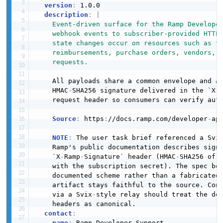
version
:
 1.0.0

description
:
|
    Event-driven surface for the Ramp Developer
    webhook events to subscriber-provided HTTPS
    state changes occur on resources such as tr
    reimbursements, purchase orders, vendors, u
    requests.
    All payloads share a common envelope and ar
    HMAC
-
SHA256 signature delivered in the `X
-
    request header so consumers can verify auth
Source
:
 https
:
//docs.ramp.com/developer
-
api
NOTE
:
 The user task brief referenced a Svix
    Ramp's public documentation describes signi
    `X
-
Ramp
-
Signature` header (HMAC
-
SHA256 of t
    with the subscription secret). The spec bel
    documented scheme rather than a fabricated 
    artifact stays faithful to the source. Cons
    via a Svix
-
style relay should treat the doc
    headers as canonical.

contact
:
name
:
 Ramp Developer Support
