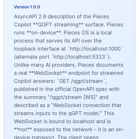
Version 1.0.0
AsyncAPI 2.6 description of the Pieces
Copilot **QGPT streaming** surface. Pieces
runs **on-device**. Pieces OS is a local
process that serves its API over the
loopback interface at `http://localhost:1000`
(alternate port `http://localhost:5323`).
Unlike many AI providers, Pieces documents
a real **WebSocket** endpoint for streamed
Copilot answers: `GET /qgpt/stream`,
published in the official OpenAPI spec with
the summary "/qgpt/stream [WS]" and
described as a "WebSocket connection that
streams inputs to the qGPT model." This
WebSocket is bound to localhost and is
**not** exposed to the network - it is an on-
device transport. The client opens