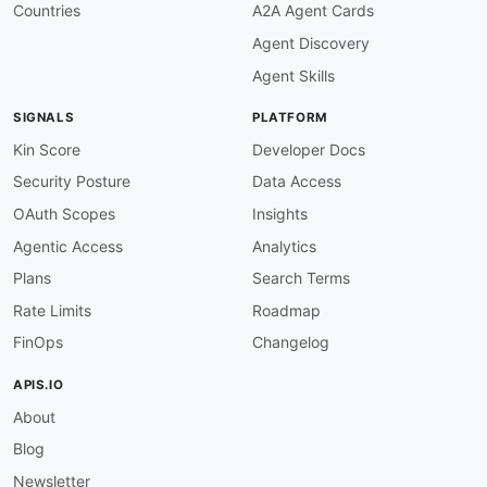
servers
:
Countries
A2A Agent Cards
pieces-os
:
Agent Discovery
url
:
 localhost
:
1000
protocol
:
 ws

Agent Skills
description
:
|
      The on-device Pieces OS WebSocket transpo
SIGNALS
PLATFORM
      interface only; not network-exposed. The 
      a WebSocket upgrade to /qgpt/stream agai
Kin Score
Developer Docs
channels
:
Security Posture
Data Access
/qgpt/stream
:
description
:
|
OAuth Scopes
Insights
      The Pieces Copilot (QGPT) streaming chann
Agentic Access
Analytics
      on-device WebSocket and sends question an
      streams incremental answer chunks back u
Plans
Search Terms
subscribe
:
Rate Limits
Roadmap
operationId
:
 receiveQGPTStreamOutput

summary
:
 Receive streamed Copilot answer
FinOps
Changelog
message
:
$ref
:
'#/components/messages/QGPTStrea
APIS.IO
publish
:
About
operationId
:
 sendQGPTStreamInput

summary
:
 Send a question and/or relevanc
Blog
message
:
$ref
:
'#/components/messages/QGPTStrea
Newsletter