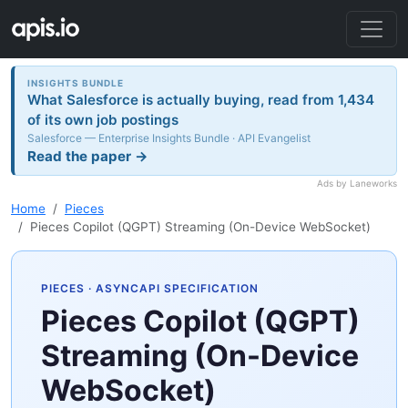
INSIGHTS BUNDLE
What Salesforce is actually buying, read from 1,434
of its own job postings
Salesforce — Enterprise Insights Bundle · API Evangelist
Read the paper →
Ads by Laneworks
Home
Pieces
Pieces Copilot (QGPT) Streaming (On-Device WebSocket)
PIECES
· ASYNCAPI SPECIFICATION
Pieces Copilot (QGPT)
Streaming (On-Device
WebSocket)