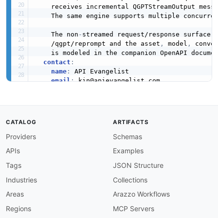
    receives incremental QGPTStreamOutput messa
    The same engine supports multiple concurren
    The non
-
streamed request/response surface 
    /qgpt/reprompt and the asset
,
 model
,
 conve
    is modeled in the companion OpenAPI docume
contact
:
name
:
 API Evangelist

email
:
 kin@apievangelist.com

url
:
 https
:
//apievangelist.com

license
:
name
:
 API documentation 
-
 Pieces Terms of S
url
:
 https
:
//pieces.app/legal/terms

CATALOG
ARTIFACTS
x-transport-notes
:
Providers
Schemas
transport
:
 WebSocket

protocol
:
 ws

APIs
Examples
direction
:
 bidirectional

onDevice
:
true
Tags
JSON Structure
baseURL
:
 ws
:
//localhost
:
1000/qgpt/stream

Industries
Collections
triggeredBy
:
'WebSocket upgrade on GET ws:
notSSE
:
true
Areas
Arazzo Workflows
source
:
 https
:
//github.com/pieces
-
app/piec
Regions
MCP Servers
defaultContentType
: