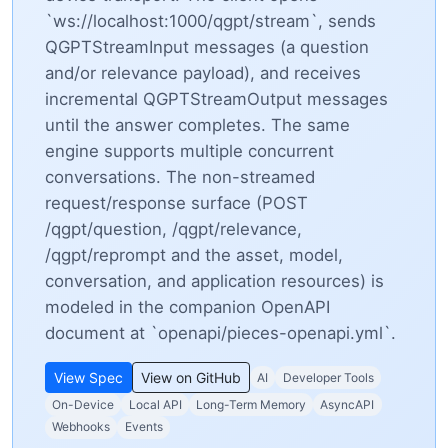
`ws://localhost:1000/qgpt/stream`, sends
QGPTStreamInput messages (a question
and/or relevance payload), and receives
incremental QGPTStreamOutput messages
until the answer completes. The same
engine supports multiple concurrent
conversations. The non-streamed
request/response surface (POST
/qgpt/question, /qgpt/relevance,
/qgpt/reprompt and the asset, model,
conversation, and application resources) is
modeled in the companion OpenAPI
document at `openapi/pieces-openapi.yml`.
View Spec
View on GitHub
AI
Developer Tools
On-Device
Local API
Long-Term Memory
AsyncAPI
Webhooks
Events