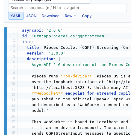
YAML
JSON
Download
Raw ↑
Copy
asyncapi
:
'2.6.0'
id
:
'urn:app:pieces:os:qgpt:stream'
info
:
title
:
 Pieces Copilot (QGPT) Streaming (On
-
De
version
:
'1.0.0'
description
:
|
    AsyncAPI 2.6 description of the Pieces Cop
    Pieces runs 
**on-device**.
 Pieces OS is a l
    over the loopback interface at `http
:
//loc
    `http
:
//localhost
:
5323`). Unlike many AI p
**WebSocket**
endpoint for streamed Copilo
    published in the official OpenAPI spec wit
    and described as a "WebSocket connection th
    model."

    This WebSocket is bound to localhost and i
    it is an on
-
device transport. The client o
    sends QGPTStreamInput messages (a question