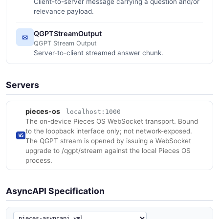
Client-to-server message carrying a question and/or
relevance payload.
QGPTStreamOutput
✉
QGPT Stream Output
Server-to-client streamed answer chunk.
Servers
pieces-os
localhost:1000
The on-device Pieces OS WebSocket transport. Bound
to the loopback interface only; not network-exposed.
WS
The QGPT stream is opened by issuing a WebSocket
upgrade to /qgpt/stream against the local Pieces OS
process.
AsyncAPI Specification