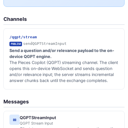
Channels
/qgpt/stream
sendQGPTStreamInput
PUBLISH
Send a question and/or relevance payload to the on-
device QGPT engine.
The Pieces Copilot (QGPT) streaming channel. The client
opens this on-device WebSocket and sends question
and/or relevance input; the server streams incremental
answer chunks back until the exchange completes.
Messages
QGPTStreamInput
✉
QGPT Stream Input