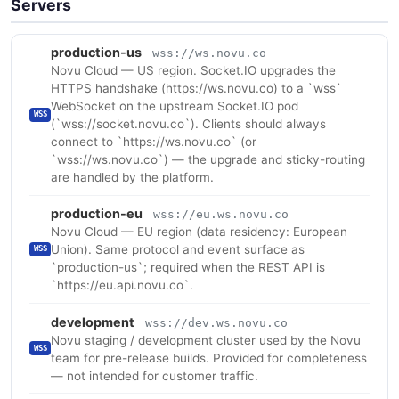
Servers
production-us
wss://ws.novu.co
Novu Cloud — US region. Socket.IO upgrades the
HTTPS handshake (https://ws.novu.co) to a `wss`
WebSocket on the upstream Socket.IO pod
WSS
(`wss://socket.novu.co`). Clients should always
connect to `https://ws.novu.co` (or
`wss://ws.novu.co`) — the upgrade and sticky-routing
are handled by the platform.
production-eu
wss://eu.ws.novu.co
Novu Cloud — EU region (data residency: European
Union). Same protocol and event surface as
WSS
`production-us`; required when the REST API is
`https://eu.api.novu.co`.
development
wss://dev.ws.novu.co
Novu staging / development cluster used by the Novu
WSS
team for pre-release builds. Provided for completeness
— not intended for customer traffic.