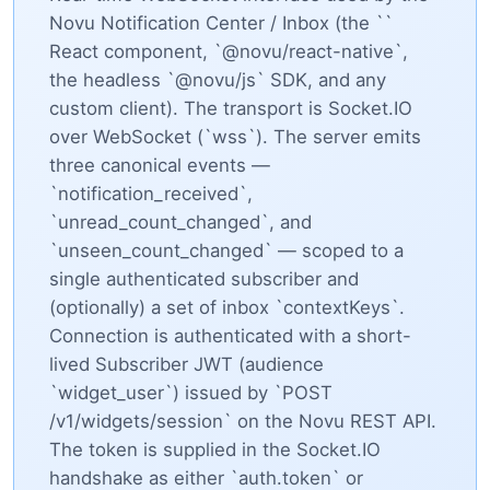
Novu Notification Center / Inbox (the `
`
React component, `@novu/react-native`,
the headless `@novu/js` SDK, and any
custom client). The transport is Socket.IO
over WebSocket (`wss`). The server emits
three canonical events —
`notification_received`,
`unread_count_changed`, and
`unseen_count_changed` — scoped to a
single authenticated subscriber and
(optionally) a set of inbox `contextKeys`.
Connection is authenticated with a short-
lived Subscriber JWT (audience
`widget_user`) issued by `POST
/v1/widgets/session` on the Novu REST API.
The token is supplied in the Socket.IO
handshake as either `auth.token` or