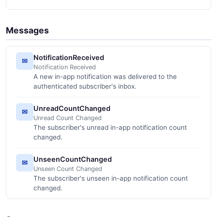
Messages
NotificationReceived
✉
Notification Received
A new in-app notification was delivered to the
authenticated subscriber's inbox.
UnreadCountChanged
✉
Unread Count Changed
The subscriber's unread in-app notification count
changed.
UnseenCountChanged
✉
Unseen Count Changed
The subscriber's unseen in-app notification count
changed.