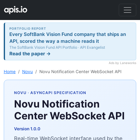
PORTFOLIO REPORT
Every SoftBank Vision Fund company that ships an
API, scored the way a machine reads it
The SoftBank Vision Fund API Portfolio · API Evangelist
Read the paper →
Ads by Laneworks
Home
Novu
Novu Notification Center WebSocket API
NOVU
· ASYNCAPI SPECIFICATION
Novu Notification
Center WebSocket API
Version 1.0.0
Real-time WebSocket interface used by the