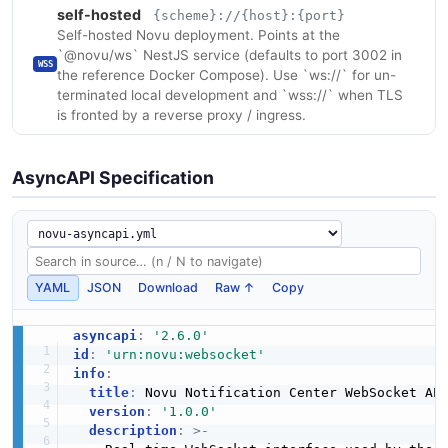
self-hosted
{scheme}://{host}:{port}
Self-hosted Novu deployment. Points at the
`@novu/ws` NestJS service (defaults to port 3002 in
WSS
the reference Docker Compose). Use `ws://` for un-
terminated local development and `wss://` when TLS
is fronted by a reverse proxy / ingress.
AsyncAPI Specification
YAML
JSON
Download
Raw ↑
Copy
asyncapi
:
'2.6.0'
id
:
'urn:novu:websocket'
info
:
title
:
 Novu Notification Center WebSocket API
version
:
'1.0.0'
description
:
>
-