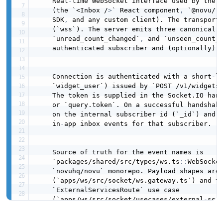
    Real
-
time WebSocket interface used by the N
    (the `<Inbox /
>
` React component
,
 `@novu/r
    SDK
,
 and any custom client). The transport 
    (`wss`). The server emits three canonical 
    `unread_count_changed`
,
 and `unseen_count_c
    authenticated subscriber and (optionally) a
    Connection is authenticated with a short
-
l
    `widget_user`) issued by `POST /v1/widgets/
    The token is supplied in the Socket.IO hand
    or `query.token`. On a successful handshake
    on the internal subscriber id (`_id`) and 
    in
-
app inbox events for that subscriber.

    Source of truth for the event names is

    `packages/shared/src/types/ws.ts
:
:
WebSocke
    `novuhq/novu` monorepo. Payload shapes are 
    (`apps/ws/src/socket/ws.gateway.ts`) and th
    `ExternalServicesRoute` use case

    (`apps/ws/src/socket/usecases/external
-
ser
contact
:
name
:
 Novu
