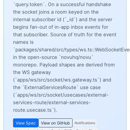
`query.token`. On a successful handshake
the socket joins a room keyed on the
internal subscriber id (`_id`) and the server
begins fan-out of in-app inbox events for
that subscriber. Source of truth for the event
names is
`packages/shared/src/types/ws.ts::WebSocketEv
in the open-source `novuhq/novu`
monorepo. Payload shapes are derived from
the WS gateway
(`apps/ws/src/socket/ws.gateway.ts`) and
the `ExternalServicesRoute` use case
(`apps/ws/src/socket/usecases/external-
services-route/external-services-
route.usecase.ts`).
View Spec
View on GitHub
Notifications