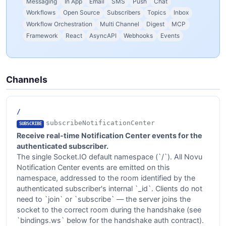
Messaging
In App
Email
SMS
Push
Chat
Workflows
Open Source
Subscribers
Topics
Inbox
Workflow Orchestration
Multi Channel
Digest
MCP
Framework
React
AsyncAPI
Webhooks
Events
Channels
/
subscribeNotificationCenter
SUBSCRIBE
Receive real-time Notification Center events for the
authenticated subscriber.
The single Socket.IO default namespace (`/`). All Novu
Notification Center events are emitted on this
namespace, addressed to the room identified by the
authenticated subscriber's internal `_id`. Clients do not
need to `join` or `subscribe` — the server joins the
socket to the correct room during the handshake (see
`bindings.ws` below for the handshake auth contract).