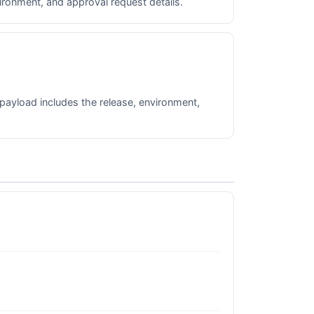
ronment, and approval request details.
payload includes the release, environment,