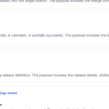
leted) into the target branch. The payload includes the merge com
ls, is canceled, or partially succeeds). The payload includes the bui
release definition. The payload includes the release details, artif
ing-event
ts