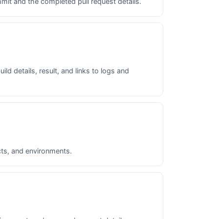
mit and the completed pull request details.
ld details, result, and links to logs and
acts, and environments.