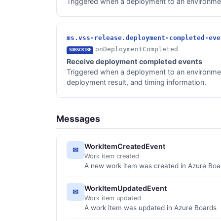
Triggered when a deployment to an environment
ms.vss-release.deployment-completed-eve
onDeploymentCompleted
SUBSCRIBE
Receive deployment completed events
Triggered when a deployment to an environment
deployment result, and timing information.
Messages
WorkItemCreatedEvent
✉
Work item created
A new work item was created in Azure Boa
WorkItemUpdatedEvent
✉
Work item updated
A work item was updated in Azure Boards