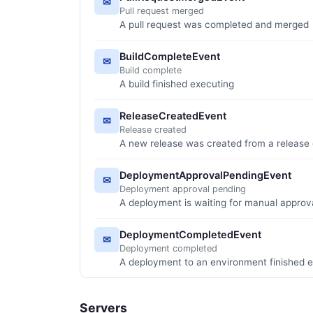
✉
Pull request merged
A pull request was completed and merged
BuildCompleteEvent
✉
Build complete
A build finished executing
ReleaseCreatedEvent
✉
Release created
A new release was created from a release d
DeploymentApprovalPendingEvent
✉
Deployment approval pending
A deployment is waiting for manual approv
DeploymentCompletedEvent
✉
Deployment completed
A deployment to an environment finished 
Servers