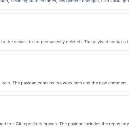
ated, including state changes, assignment changes, field value upda
o the recycle bin or permanently deleted). The payload contains t
 item. The payload contains the work item and the new comment.
 to a Git repository branch. The payload includes the repository