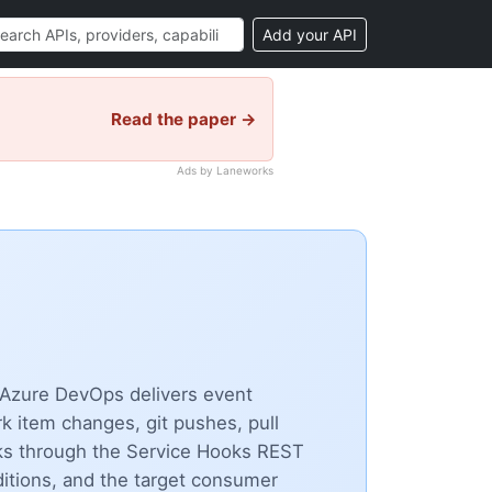
Add your API
Read the paper →
Ads by Laneworks
 Azure DevOps delivers event
 item changes, git pushes, pull
ks through the Service Hooks REST
nditions, and the target consumer