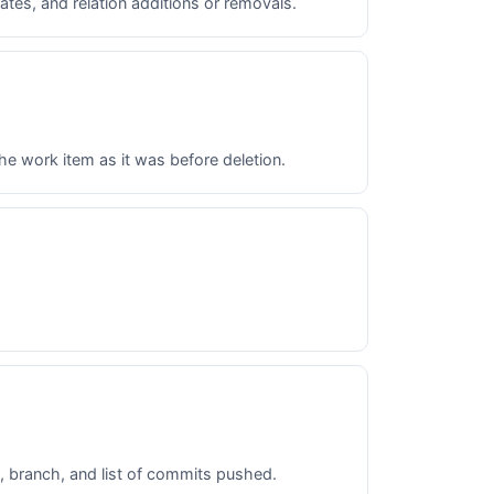
tes, and relation additions or removals.
he work item as it was before deletion.
, branch, and list of commits pushed.