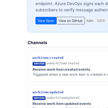
endpoint. Azure DevOps signs each d
subscribers to verify message authent
View Spec
View on GitHub
Agile
CI/CD
Channels
workitem/created
onWorkItemCreated
SUBSCRIBE
Receive work item created events
Triggered when a new work item is created in Az
workitem/updated
onWorkItemUpdated
SUBSCRIBE
Receive work item updated events