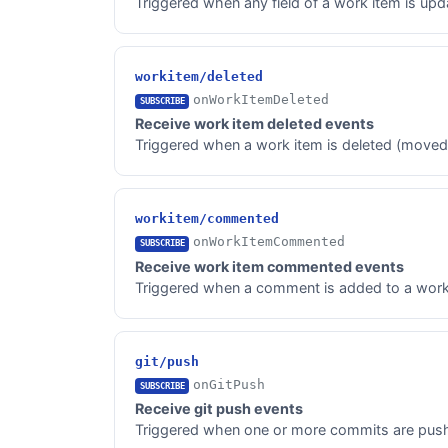
Triggered when any field of a work item is upd
workitem/deleted
onWorkItemDeleted
SUBSCRIBE
Receive work item deleted events
Triggered when a work item is deleted (moved t
workitem/commented
onWorkItemCommented
SUBSCRIBE
Receive work item commented events
Triggered when a comment is added to a work
git/push
onGitPush
SUBSCRIBE
Receive git push events
Triggered when one or more commits are pushed