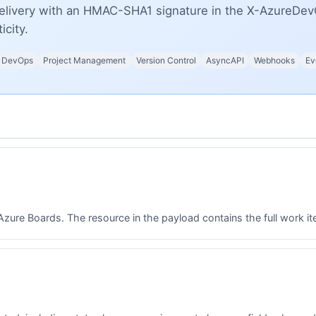
elivery with an HMAC-SHA1 signature in the X-AzureDev
icity.
DevOps
Project Management
Version Control
AsyncAPI
Webhooks
Ev
ure Boards. The resource in the payload contains the full work item 