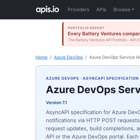
Providers
APIs
Browse
PORTFOLIO REPORT
Every Battery Ventures company
The Battery Ventures API Portfolio · API E
Home
Azure DevOps
Azure DevOps Service H
AZURE DEVOPS
· ASYNCAPI SPECIFICATION
Azure DevOps Ser
Version 7.1
AsyncAPI specification for Azure De
notifications via HTTP POST requests
request updates, build completions,
API or the Azure DevOps portal. Each s