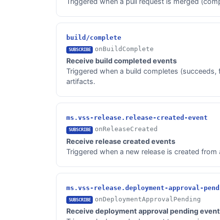
Triggered when a pull request is merged (comp
build/complete
onBuildComplete
SUBSCRIBE
Receive build completed events
Triggered when a build completes (succeeds, fai
artifacts.
ms.vss-release.release-created-event
onReleaseCreated
SUBSCRIBE
Receive release created events
Triggered when a new release is created from a 
ms.vss-release.deployment-approval-pend
onDeploymentApprovalPending
SUBSCRIBE
Receive deployment approval pending even