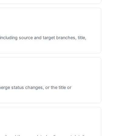
including source and target branches, title,
rge status changes, or the title or