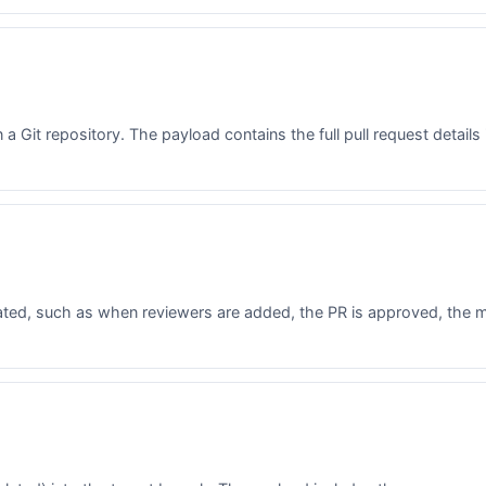
a Git repository. The payload contains the full pull request details 
ated, such as when reviewers are added, the PR is approved, the me