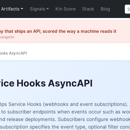
Artifacts
Signals
Kin Score
Stack
Blog
 that ships an API, scored the way a machine reads it
vangelist
ooks AsyncAPI
vice Hooks AsyncAPI
vOps Service Hooks (webhooks and event subscriptions).
 to subscriber endpoints when events occur such as work
 and release deployments. Subscribers configure webhoo
ubscription specifies the event type, optional filter co