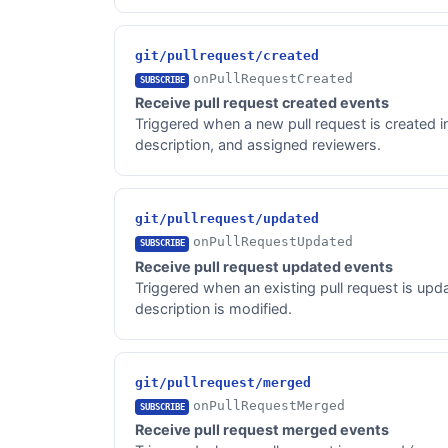
git/pullrequest/created
onPullRequestCreated
SUBSCRIBE
Receive pull request created events
Triggered when a new pull request is created in 
description, and assigned reviewers.
git/pullrequest/updated
onPullRequestUpdated
SUBSCRIBE
Receive pull request updated events
Triggered when an existing pull request is upd
description is modified.
git/pullrequest/merged
onPullRequestMerged
SUBSCRIBE
Receive pull request merged events