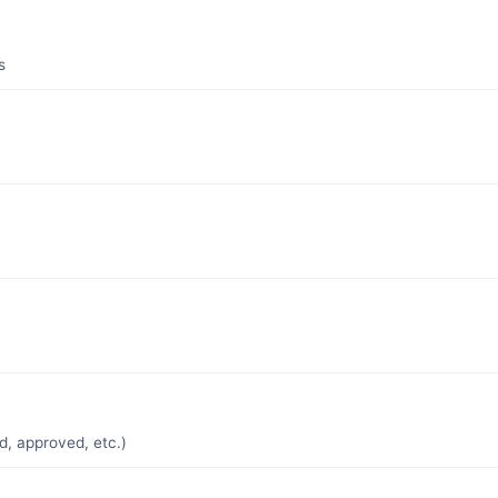
s
d, approved, etc.)