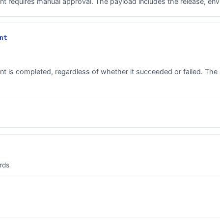
 requires manual approval. The payload includes the release, envi
nt
 is completed, regardless of whether it succeeded or failed. The 
rds