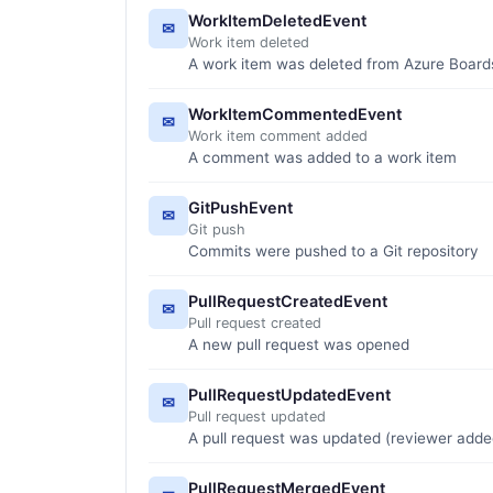
WorkItemDeletedEvent
✉
Work item deleted
A work item was deleted from Azure Board
WorkItemCommentedEvent
✉
Work item comment added
A comment was added to a work item
GitPushEvent
✉
Git push
Commits were pushed to a Git repository
PullRequestCreatedEvent
✉
Pull request created
A new pull request was opened
PullRequestUpdatedEvent
✉
Pull request updated
A pull request was updated (reviewer adde
PullRequestMergedEvent