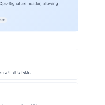
Ops-Signature header, allowing
ents
with all its fields.