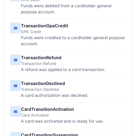
Funds were debited from a cardholder general
purpose account.
TransactionGpaCredit
✉
GPA Credit
Funds were credited to a cardholder general purpose
account.
TransactionRefund
✉
Transaction Refund
A refund was applied to a card transaction.
TransactionDeclined
✉
Transaction Declined
A card authorization was declined.
CardTransitionActivation
✉
Card Activated
A card was activated and is ready for use.
CardTransitionSuspension