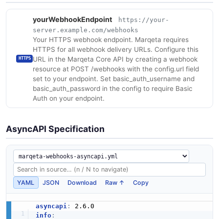
yourWebhookEndpoint
https://your-
server.example.com/webhooks
Your HTTPS webhook endpoint. Marqeta requires
HTTPS for all webhook delivery URLs. Configure this
URL in the Marqeta Core API by creating a webhook
HTTPS
resource at POST /webhooks with the config.url field
set to your endpoint. Set basic_auth_username and
basic_auth_password in the config to require Basic
Auth on your endpoint.
AsyncAPI Specification
YAML
JSON
Download
Raw ↑
Copy
asyncapi
:
info
: