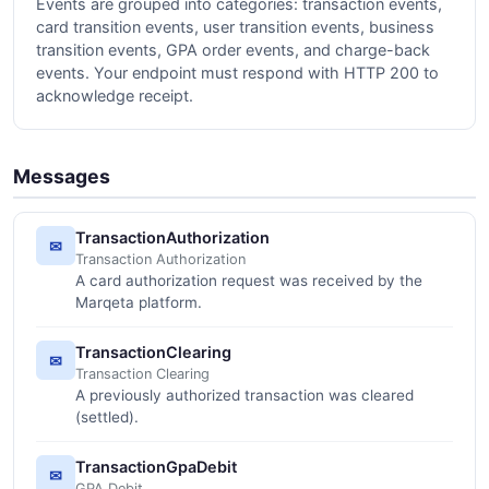
Events are grouped into categories: transaction events,
card transition events, user transition events, business
transition events, GPA order events, and charge-back
events. Your endpoint must respond with HTTP 200 to
acknowledge receipt.
Messages
TransactionAuthorization
✉
Transaction Authorization
A card authorization request was received by the
Marqeta platform.
TransactionClearing
✉
Transaction Clearing
A previously authorized transaction was cleared
(settled).
TransactionGpaDebit
✉
GPA Debit