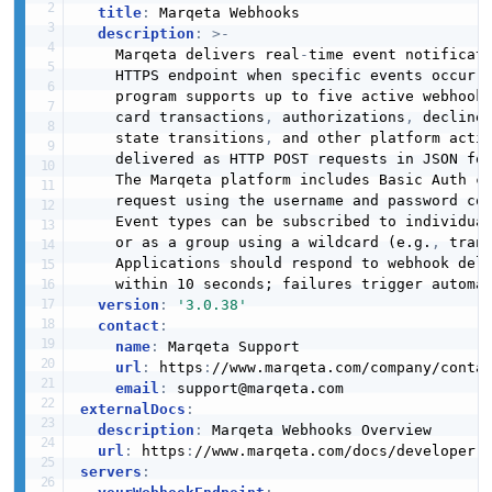
title
:
 Marqeta Webhooks

description
:
>
-
    Marqeta delivers real
-
time event notificat
    HTTPS endpoint when specific events occur w
    program supports up to five active webhook 
    card transactions
,
 authorizations
,
 decline
    state transitions
,
 and other platform activ
    delivered as HTTP POST requests in JSON for
    The Marqeta platform includes Basic Auth cr
    request using the username and password con
    Event types can be subscribed to individua
    or as a group using a wildcard (e.g.
,
 tran
    Applications should respond to webhook deli
    within 10 seconds; failures trigger automat
version
:
'3.0.38'
contact
:
name
:
 Marqeta Support

url
:
 https
:
//www.marqeta.com/company/contac
email
:
externalDocs
:
description
:
 Marqeta Webhooks Overview

url
:
 https
:
//www.marqeta.com/docs/developer
-
servers
: