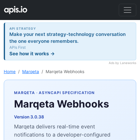
API STRATEGY
Make your next strategy-technology conversation
the one everyone remembers.
APIs First
See how it works →
Ads by Laneworks
Home
Marqeta
Marqeta Webhooks
MARQETA
· ASYNCAPI SPECIFICATION
Marqeta Webhooks
Version 3.0.38
Marqeta delivers real-time event
notifications to a developer-configured