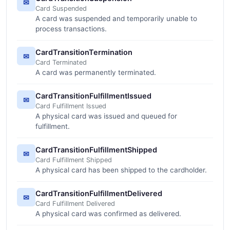
✉
Card Suspended
A card was suspended and temporarily unable to
process transactions.
CardTransitionTermination
✉
Card Terminated
A card was permanently terminated.
CardTransitionFulfillmentIssued
✉
Card Fulfillment Issued
A physical card was issued and queued for
fulfillment.
CardTransitionFulfillmentShipped
✉
Card Fulfillment Shipped
A physical card has been shipped to the cardholder.
CardTransitionFulfillmentDelivered
✉
Card Fulfillment Delivered
A physical card was confirmed as delivered.