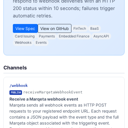
respond to webhook deliveries with an HTTP
200 status within 10 seconds; failures trigger
automatic retries.
View Spec
View on GitHub
FinTech
BaaS
Card Issuing
Payments
Embedded Finance
AsyncAPI
Webhooks
Events
Channels
/webhook
receiveMarqetaWebhookEvent
PUBLISH
Receive a Marqeta webhook event
Marqeta sends all webhook events as HTTP POST
requests to your registered endpoint URL. Each request
contains a JSON payload with the event type and the full
Marqeta object associated with the triggering event.