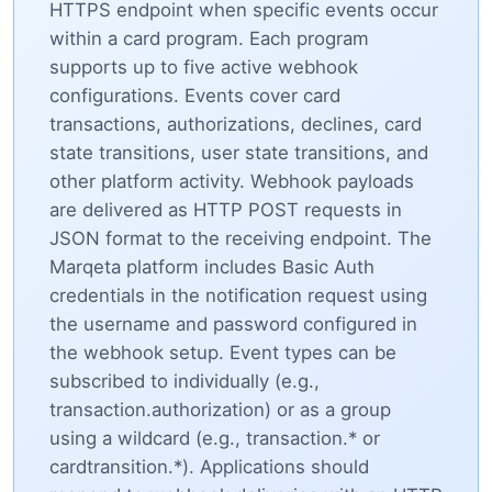
HTTPS endpoint when specific events occur
within a card program. Each program
supports up to five active webhook
configurations. Events cover card
transactions, authorizations, declines, card
state transitions, user state transitions, and
other platform activity. Webhook payloads
are delivered as HTTP POST requests in
JSON format to the receiving endpoint. The
Marqeta platform includes Basic Auth
credentials in the notification request using
the username and password configured in
the webhook setup. Event types can be
subscribed to individually (e.g.,
transaction.authorization) or as a group
using a wildcard (e.g., transaction.* or
cardtransition.*). Applications should