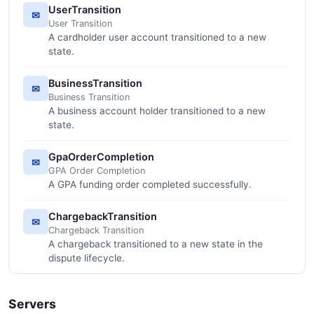
UserTransition
✉
User Transition
A cardholder user account transitioned to a new
state.
BusinessTransition
✉
Business Transition
A business account holder transitioned to a new
state.
GpaOrderCompletion
✉
GPA Order Completion
A GPA funding order completed successfully.
ChargebackTransition
✉
Chargeback Transition
A chargeback transitioned to a new state in the
dispute lifecycle.
Servers