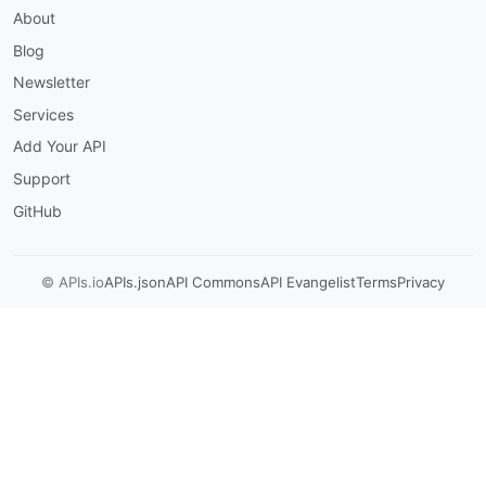
About
variables
:
webhookUrl
:
Blog
default
:
 https
:
//example.com/marketo/we
description
:
 Fully
-
qualified HTTPS URL 
Newsletter
munchkin
:
Services
url
:
'https://{munchkinId}.mktorest.com'
protocol
:
 https

Add Your API
description
:
|
Support
      Per-instance Marketo REST host. `munchkin
      Munchkin identifier (the prefix before `.
GitHub
      Activities API channels in this document
variables
:
munchkinId
:
© APIs.io
APIs.json
API Commons
API Evangelist
Terms
Privacy
default
:
'123-ABC-456'
description
:
 Munchkin ID for the Market
security
:
-
oauth2ClientCredentials
:
[
]
channels
:
marketo/webhook/outbound
:
description
:
|
      Outbound HTTP delivery from a Marketo Sma
      flow step to a subscriber URL. Method is 