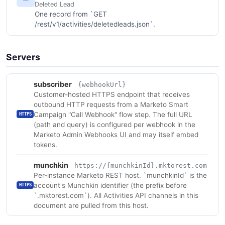
Deleted Lead
One record from `GET
/rest/v1/activities/deletedleads.json`.
Servers
subscriber
{webhookUrl}
Customer-hosted HTTPS endpoint that receives
outbound HTTP requests from a Marketo Smart
Campaign "Call Webhook" flow step. The full URL
HTTPS
(path and query) is configured per webhook in the
Marketo Admin Webhooks UI and may itself embed
tokens.
munchkin
https://{munchkinId}.mktorest.com
Per-instance Marketo REST host. `munchkinId` is the
account's Munchkin identifier (the prefix before
HTTPS
`.mktorest.com`). All Activities API channels in this
document are pulled from this host.