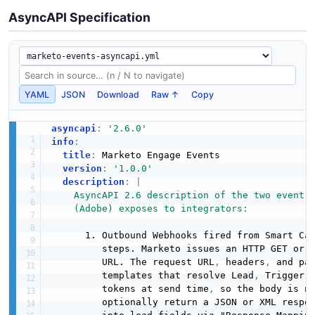
AsyncAPI Specification
YAML
JSON
Download
Raw ↑
Copy
asyncapi
:
'2.6.0'
info
:
title
:
 Marketo Engage Events

version
:
'1.0.0'
description
:
|
    AsyncAPI 2.6 description of the two event-s
    (Adobe) exposes to integrators:
      1. Outbound Webhooks fired from Smart Cam
         steps. Marketo issues an HTTP GET or 
         URL. The request URL
,
 headers
,
 and pa
         templates that resolve Lead
,
 Trigger
,
         tokens at send time
,
 so the body is no
         optionally return a JSON or XML respon