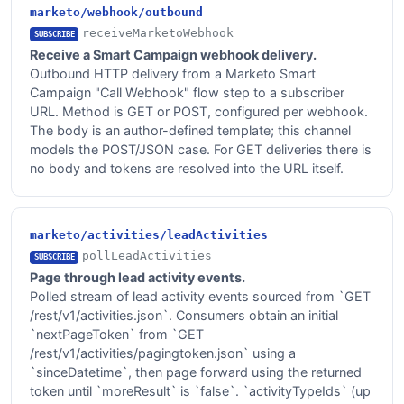
marketo/webhook/outbound
receiveMarketoWebhook
SUBSCRIBE
Receive a Smart Campaign webhook delivery.
Outbound HTTP delivery from a Marketo Smart
Campaign "Call Webhook" flow step to a subscriber
URL. Method is GET or POST, configured per webhook.
The body is an author-defined template; this channel
models the POST/JSON case. For GET deliveries there is
no body and tokens are resolved into the URL itself.
marketo/activities/leadActivities
pollLeadActivities
SUBSCRIBE
Page through lead activity events.
Polled stream of lead activity events sourced from `GET
/rest/v1/activities.json`. Consumers obtain an initial
`nextPageToken` from `GET
/rest/v1/activities/pagingtoken.json` using a
`sinceDatetime`, then page forward using the returned
token until `moreResult` is `false`. `activityTypeIds` (up