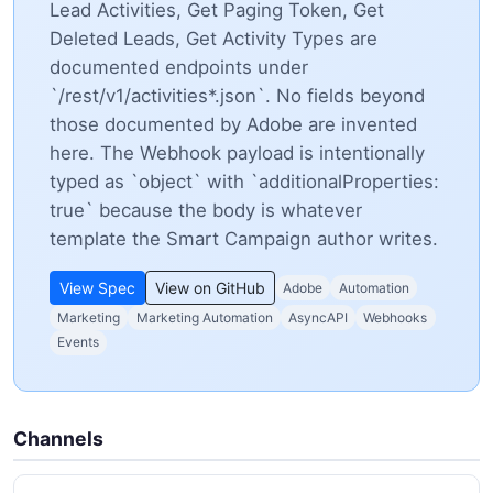
Lead Activities, Get Paging Token, Get
Deleted Leads, Get Activity Types are
documented endpoints under
`/rest/v1/activities*.json`. No fields beyond
those documented by Adobe are invented
here. The Webhook payload is intentionally
typed as `object` with `additionalProperties:
true` because the body is whatever
template the Smart Campaign author writes.
View Spec
View on GitHub
Adobe
Automation
Marketing
Marketing Automation
AsyncAPI
Webhooks
Events
Channels