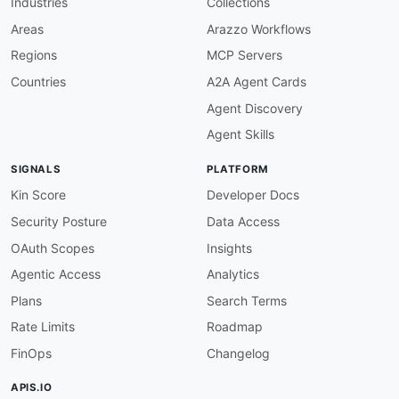
Industries
Collections
url
:
 https
:
//experienceleague.adobe.com/en
email
:
 developerfeedback@marketo.com

Areas
Arazzo Workflows
license
:
Regions
MCP Servers
name
:
 API License Agreement

url
:
 https
:
//experienceleague.adobe.com/en
Countries
A2A Agent Cards
tags
:
Agent Discovery
-
name
:
 Marketo

-
name
:
 Adobe

Agent Skills
-
name
:
 Webhooks

-
name
:
 Activities

SIGNALS
PLATFORM
-
name
:
 Lead Changes

-
name
:
 Marketing Automation

Kin Score
Developer Docs
Security Posture
Data Access
defaultContentType
:
 application/json

OAuth Scopes
Insights
servers
:
Agentic Access
Analytics
subscriber
:
url
:
'{webhookUrl}'
Plans
Search Terms
protocol
:
 https

Rate Limits
Roadmap
description
:
|
      Customer-hosted HTTPS endpoint that recei
FinOps
Changelog
      from a Marketo Smart Campaign "Call Webho
      URL (path and query) is configured per we
APIS.IO
      Webhooks UI and may itself embed tokens.