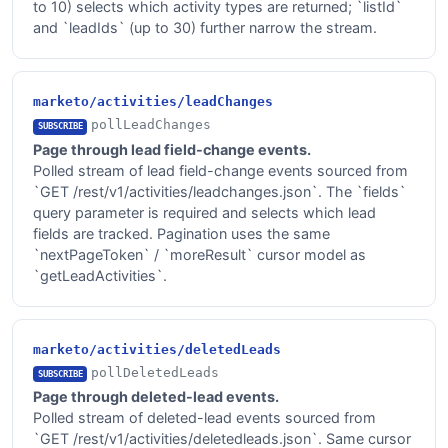
to 10) selects which activity types are returned; `listId`
and `leadIds` (up to 30) further narrow the stream.
marketo/activities/leadChanges
pollLeadChanges
SUBSCRIBE
Page through lead field-change events.
Polled stream of lead field-change events sourced from
`GET /rest/v1/activities/leadchanges.json`. The `fields`
query parameter is required and selects which lead
fields are tracked. Pagination uses the same
`nextPageToken` / `moreResult` cursor model as
`getLeadActivities`.
marketo/activities/deletedLeads
pollDeletedLeads
SUBSCRIBE
Page through deleted-lead events.
Polled stream of deleted-lead events sourced from
`GET /rest/v1/activities/deletedleads.json`. Same cursor