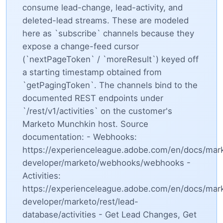
consume lead-change, lead-activity, and
deleted-lead streams. These are modeled
here as `subscribe` channels because they
expose a change-feed cursor
(`nextPageToken` / `moreResult`) keyed off
a starting timestamp obtained from
`getPagingToken`. The channels bind to the
documented REST endpoints under
`/rest/v1/activities` on the customer's
Marketo Munchkin host. Source
documentation: - Webhooks:
https://experienceleague.adobe.com/en/docs/mar
developer/marketo/webhooks/webhooks -
Activities:
https://experienceleague.adobe.com/en/docs/mar
developer/marketo/rest/lead-
database/activities - Get Lead Changes, Get