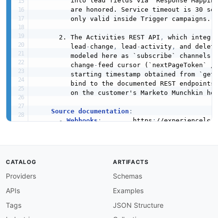
         into lead fields via "Response Mapping
         are honored. Service timeout is 30 sec
         only valid inside Trigger campaigns.

      2. The Activities REST API
,
 which integra
         lead
-
change
,
 lead
-
activity
,
 and delet
         modeled here as `subscribe` channels b
         change
-
feed cursor (`nextPageToken` / 
         starting timestamp obtained from `getP
         bind to the documented REST endpoints 
         on the customer's Marketo Munchkin hos
Source documentation
:
-
Webhooks
:
        https
:
//experiencelea
-
Activities
:
      https
:
//experiencelea
-
 Get Lead Changes
,
 Get Lead Activities
,
        Get Deleted Leads
,
 Get Activity Types a
        `/rest/v1/activities
*.json`.
CATALOG
ARTIFACTS
Providers
Schemas
    No fields beyond those documented by Adobe 
payload is intentionally typed as `object`
APIs
Examples
    because the body is whatever template the S
contact
:
Tags
JSON Structure
name
:
 Adobe Developer Relations
