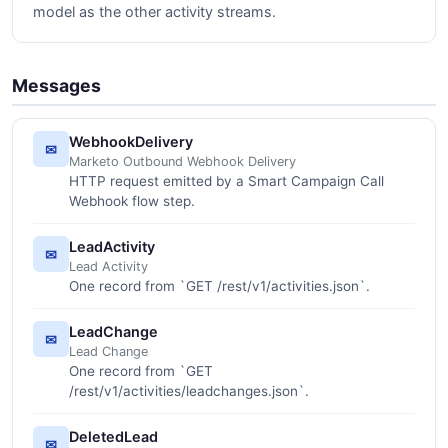
model as the other activity streams.
Messages
WebhookDelivery
✉
Marketo Outbound Webhook Delivery
HTTP request emitted by a Smart Campaign Call
Webhook flow step.
LeadActivity
✉
Lead Activity
One record from `GET /rest/v1/activities.json`.
LeadChange
✉
Lead Change
One record from `GET
/rest/v1/activities/leadchanges.json`.
DeletedLead
✉