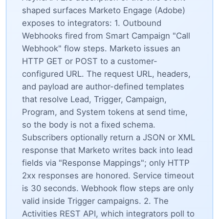
shaped surfaces Marketo Engage (Adobe)
exposes to integrators: 1. Outbound
Webhooks fired from Smart Campaign "Call
Webhook" flow steps. Marketo issues an
HTTP GET or POST to a customer-
configured URL. The request URL, headers,
and payload are author-defined templates
that resolve Lead, Trigger, Campaign,
Program, and System tokens at send time,
so the body is not a fixed schema.
Subscribers optionally return a JSON or XML
response that Marketo writes back into lead
fields via "Response Mappings"; only HTTP
2xx responses are honored. Service timeout
is 30 seconds. Webhook flow steps are only
valid inside Trigger campaigns. 2. The
Activities REST API, which integrators poll to