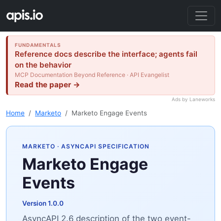
FUNDAMENTALS
Reference docs describe the interface; agents fail
on the behavior
MCP Documentation Beyond Reference · API Evangelist
Read the paper →
Ads by Laneworks
Home
Marketo
Marketo Engage Events
MARKETO
· ASYNCAPI SPECIFICATION
Marketo Engage
Events
Version 1.0.0
AsyncAPI 2.6 description of the two event-