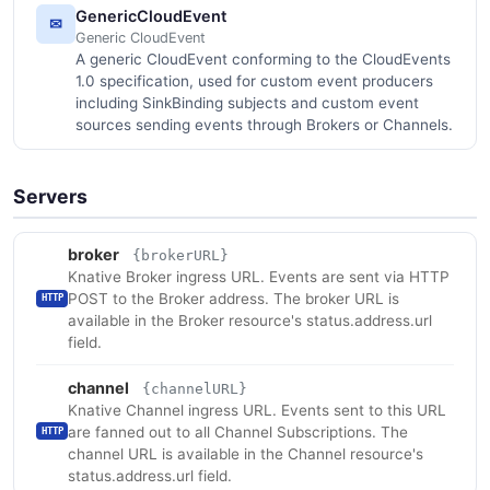
GenericCloudEvent
✉
Generic CloudEvent
A generic CloudEvent conforming to the CloudEvents
1.0 specification, used for custom event producers
including SinkBinding subjects and custom event
sources sending events through Brokers or Channels.
Servers
broker
{brokerURL}
Knative Broker ingress URL. Events are sent via HTTP
POST to the Broker address. The broker URL is
HTTP
available in the Broker resource's status.address.url
field.
channel
{channelURL}
Knative Channel ingress URL. Events sent to this URL
are fanned out to all Channel Subscriptions. The
HTTP
channel URL is available in the Channel resource's
status.address.url field.