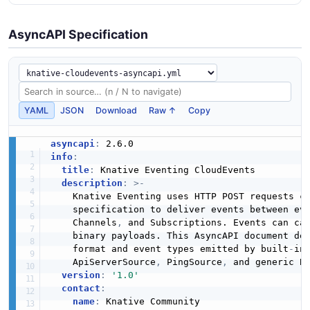
AsyncAPI Specification
YAML
JSON
Download
Raw ↑
Copy
asyncapi
:
info
:
title
:
 Knative Eventing CloudEvents

description
:
>
-
    Knative Eventing uses HTTP POST requests co
    specification to deliver events between ev
    Channels
,
 and Subscriptions. Events can car
    binary payloads. This AsyncAPI document des
    format and event types emitted by built
-
in
    ApiServerSource
,
 PingSource
,
 and generic B
version
:
'1.0'
contact
:
name
:
 Knative Community
