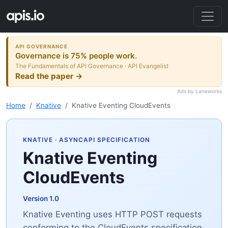
API GOVERNANCE
Governance is 75% people work.
The Fundamentals of API Governance · API Evangelist
Read the paper →
Ads by Laneworks
Home
Knative
Knative Eventing CloudEvents
KNATIVE
· ASYNCAPI SPECIFICATION
Knative Eventing
CloudEvents
Version 1.0
Knative Eventing uses HTTP POST requests
conforming to the CloudEvents specification