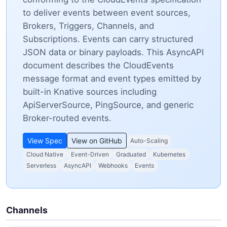
to deliver events between event sources,
Brokers, Triggers, Channels, and
Subscriptions. Events can carry structured
JSON data or binary payloads. This AsyncAPI
document describes the CloudEvents
message format and event types emitted by
built-in Knative sources including
ApiServerSource, PingSource, and generic
Broker-routed events.
View Spec
View on GitHub
Auto-Scaling
Cloud Native
Event-Driven
Graduated
Kubernetes
Serverless
AsyncAPI
Webhooks
Events
Channels