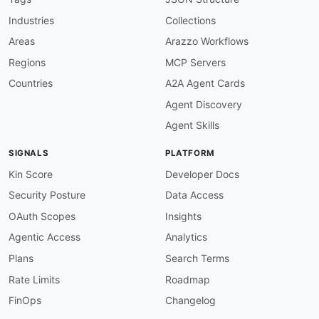
variables
:
Industries
Collections
channelURL
:
description
:
 The URL of a Knative Chann
Areas
Arazzo Workflows
security
:
Regions
MCP Servers
-
bearerAuth
:
[
]
channels
:
Countries
A2A Agent Cards
/broker
:
Agent Discovery
description
:
>
-
      CloudEvents are sent to Broker ingress vi
Agent Skills
      all matching Triggers. Events must confor
      specification in either structured JSON o
SIGNALS
PLATFORM
publish
:
operationId
:
 sendEventToBroker

Kin Score
Developer Docs
summary
:
 Send a CloudEvent to a Broker

Security Posture
Data Access
description
:
>
-
        Publishes a CloudEvent to a Knative Bro
OAuth Scopes
Insights
        associated Triggers and delivers the ev
Agentic Access
Analytics
        attribute filters match the event's Clo
message
:
Plans
Search Terms
oneOf
:
Rate Limits
Roadmap
-
$ref
:
'#/components/messages/Kuber
-
$ref
:
'#/components/messages/PingE
FinOps
Changelog
-
$ref
:
'#/components/messages/Gener