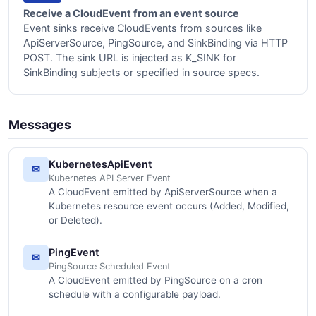
Receive a CloudEvent from an event source
Event sinks receive CloudEvents from sources like
ApiServerSource, PingSource, and SinkBinding via HTTP
POST. The sink URL is injected as K_SINK for
SinkBinding subjects or specified in source specs.
Messages
KubernetesApiEvent
✉
Kubernetes API Server Event
A CloudEvent emitted by ApiServerSource when a
Kubernetes resource event occurs (Added, Modified,
or Deleted).
PingEvent
✉
PingSource Scheduled Event
A CloudEvent emitted by PingSource on a cron
schedule with a configurable payload.