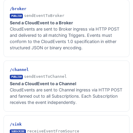
/broker
sendEventToBroker
PUBLISH
Send a CloudEvent to a Broker
CloudEvents are sent to Broker ingress via HTTP POST
and delivered to all matching Triggers. Events must
conform to the CloudEvents 1.0 specification in either
structured JSON or binary encoding.
/channel
sendEventToChannel
PUBLISH
Send a CloudEvent to a Channel
CloudEvents are sent to Channel ingress via HTTP POST
and fanned out to all Subscriptions. Each Subscription
receives the event independently.
/sink
receiveEventFromSource
SUBSCRIBE