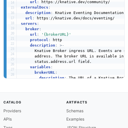
url
:
 https
:
externalDocs
:
description
:
 Knative Eventing Documentation

url
:
 https
:
servers
:
broker
:
url
:
'{brokerURL}'
protocol
:
 http

description
:
>
-
      Knative Broker ingress URL. Events are se
      address. The broker URL is available in t
      status.address.url field.

variables
:
brokerURL
:
description
:
 The URL of a Knative Broke
security
:
-
bearerAuth
:
[
]
channel
:
url
:
'{channelURL}'
CATALOG
ARTIFACTS
protocol
:
 http

Providers
Schemas
description
:
>
-
      Knative Channel ingress URL. Events sent 
APIs
Examples
      all Channel Subscriptions. The channel UR
      resource's status.address.url field.

Tags
JSON Structure