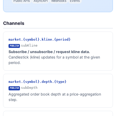
Public APIs
AsyncAPI
Webhooks
Events
Channels
market.{symbol}.kline.{period}
subKline
PUBLISH
Subscribe / unsubscribe / request kline data.
Candlestick (kline) updates for a symbol at the given
period.
market.{symbol}.depth.{type}
subDepth
PUBLISH
Aggregated order book depth at a price-aggregation
step.