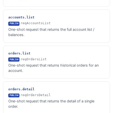
accounts.list
reqAccountsList
PUBLISH
One-shot request that returns the full account list /
balances.
orders.list
reqOrdersList
PUBLISH
One-shot request that returns historical orders for an
account.
orders.detail
reqOrdersDetail
PUBLISH
One-shot request that returns the detail of a single
order.