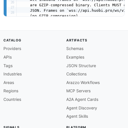
    are GZIP
-
compressed binary. Clients MUST gu
    JSON. Frames on `wss
:
//api.huobi.pro/ws/v2`
    (no GZIP compression).

## Heartbeat
-
Market data (v1)
:
 server sends `
{
"ping"
-
Asset & Order (v2)
:
 server sends `
{
"act
CATALOG
ARTIFACTS
      client replies `
{
"action"
:
"pong"
,
"dat
Providers
Schemas
    Connections idle longer than the server tim
APIs
Examples
## Authentication (v2)
    Authenticate with an HMAC
-
SHA256 signature 
Tags
JSON Structure
using `signatureVersion
:
 2.1` before subscr
Industries
Collections
termsOfService
:
 https
:
//www.htx.com/support/
contact
:
Areas
Arazzo Workflows
name
:
 Huobi (HTX) Developer Support

Regions
MCP Servers
url
:
 https
:
//huobiapi.github.io/docs/spot/v
email
:
 support@huobigroup.com

Countries
A2A Agent Cards
license
:
Agent Discovery
name
:
 Proprietary

url
:
 https
:
//www.htx.com/

Agent Skills
defaultContentType
:
 application/json

SIGNALS
PLATFORM