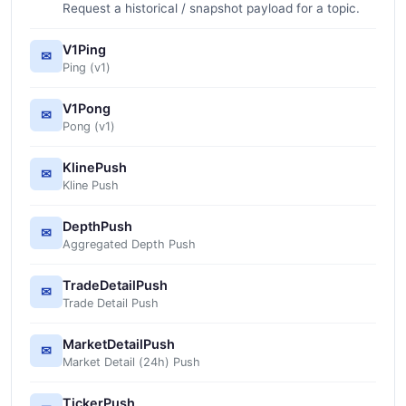
Request a historical / snapshot payload for a topic.
V1Ping
✉
Ping (v1)
V1Pong
✉
Pong (v1)
KlinePush
✉
Kline Push
DepthPush
✉
Aggregated Depth Push
TradeDetailPush
✉
Trade Detail Push
MarketDetailPush
✉
Market Detail (24h) Push
TickerPush