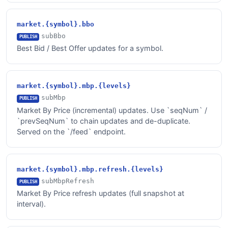
market.{symbol}.bbo
subBbo
PUBLISH
Best Bid / Best Offer updates for a symbol.
market.{symbol}.mbp.{levels}
subMbp
PUBLISH
Market By Price (incremental) updates. Use `seqNum` /
`prevSeqNum` to chain updates and de-duplicate.
Served on the `/feed` endpoint.
market.{symbol}.mbp.refresh.{levels}
subMbpRefresh
PUBLISH
Market By Price refresh updates (full snapshot at
interval).