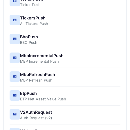
✉
Ticker Push
TickersPush
✉
All Tickers Push
BboPush
✉
BBO Push
MbpIncrementalPush
✉
MBP Incremental Push
MbpRefreshPush
✉
MBP Refresh Push
EtpPush
✉
ETP Net Asset Value Push
V2AuthRequest
✉
Auth Request (v2)