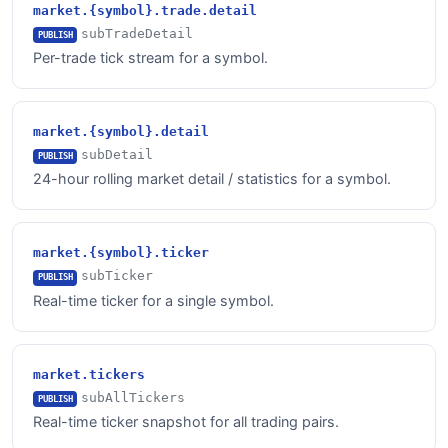
market.{symbol}.trade.detail
subTradeDetail
PUBLISH
Per-trade tick stream for a symbol.
market.{symbol}.detail
subDetail
PUBLISH
24-hour rolling market detail / statistics for a symbol.
market.{symbol}.ticker
subTicker
PUBLISH
Real-time ticker for a single symbol.
market.tickers
subAllTickers
PUBLISH
Real-time ticker snapshot for all trading pairs.