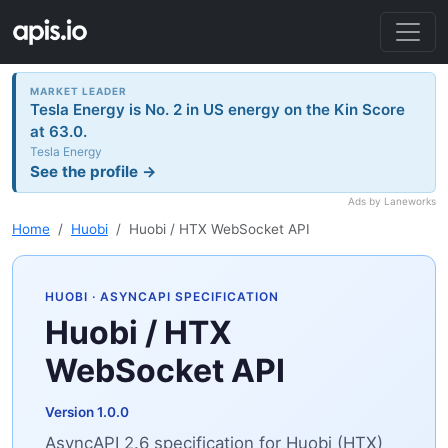
MARKET LEADER
Tesla Energy is No. 2 in US energy on the Kin Score
at 63.0.
Tesla Energy
See the profile →
Ads by Laneworks
Home
Huobi
Huobi / HTX WebSocket API
HUOBI
· ASYNCAPI SPECIFICATION
Huobi / HTX
WebSocket API
Version 1.0.0
AsyncAPI 2.6 specification for Huobi (HTX)