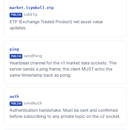
market.{symbol}.etp
subEtp
PUBLISH
ETP (Exchange Traded Product) net asset value
updates.
ping
sendPong
PUBLISH
Heartbeat channel for the v1 market data sockets. The
server sends a ping frame; the client MUST echo the
same timestamp back as pong.
auth
sendAuth
PUBLISH
Authentication handshake. Must be sent and confirmed
before subscribing to any private topic on the v2 socket.