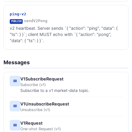
ping-v2
sendV2Pong
PUBLISH
v2 heartbeat. Server sends `{ "action": "ping", "data": {
"ts":
} }`; client MUST echo with `{ "action": "pong",
"data": { "ts":
} }`.
Messages
V1SubscribeRequest
✉
Subscribe (v1)
Subscribe to a v1 market-data topic.
V1UnsubscribeRequest
✉
Unsubscribe (v1)
V1Request
✉
One-shot Request (v1)