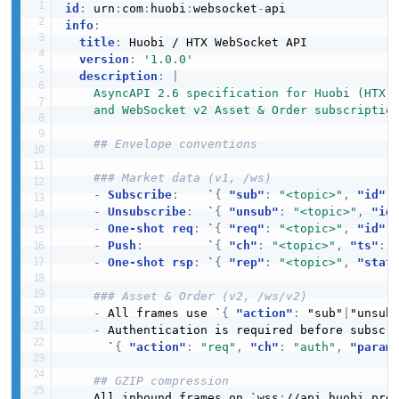
id
:
 urn
:
com
:
huobi
:
websocket
-
info
:
title
:
 Huobi / HTX WebSocket API

version
:
'1.0.0'
description
:
|
    AsyncAPI 2.6 specification for Huobi (HTX) 
    and WebSocket v2 Asset & Order subscriptio
## Envelope conventions
### Market data (v1, /ws)
-
Subscribe
:
    `
{
"sub"
:
"<topic>"
,
"id"
:
-
Unsubscribe
:
  `
{
"unsub"
:
"<topic>"
,
"id
-
One-shot req
:
 `
{
"req"
:
"<topic>"
,
"id"
:
-
Push
:
         `
{
"ch"
:
"<topic>"
,
"ts"
:
 
-
One-shot rsp
:
 `
{
"rep"
:
"<topic>"
,
"stat
### Asset & Order (v2, /ws/v2)
-
 All frames use `
{
"action"
:
 "sub"
|
"unsub
-
 Authentication is required before subscri
      `
{
"action"
:
"req"
,
"ch"
:
"auth"
,
"param
## GZIP compression
    All inbound frames on `wss
:
//api.huobi.pro