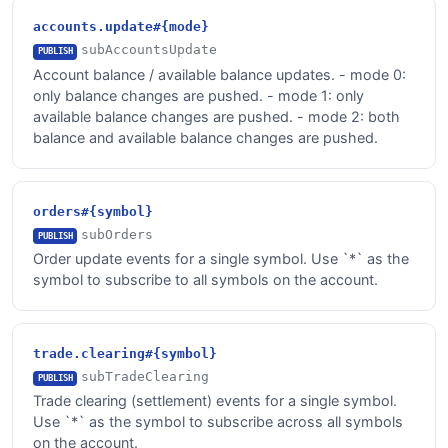
accounts.update#{mode}
subAccountsUpdate
PUBLISH
Account balance / available balance updates. - mode 0:
only balance changes are pushed. - mode 1: only
available balance changes are pushed. - mode 2: both
balance and available balance changes are pushed.
orders#{symbol}
subOrders
PUBLISH
Order update events for a single symbol. Use `*` as the
symbol to subscribe to all symbols on the account.
trade.clearing#{symbol}
subTradeClearing
PUBLISH
Trade clearing (settlement) events for a single symbol.
Use `*` as the symbol to subscribe across all symbols
on the account.