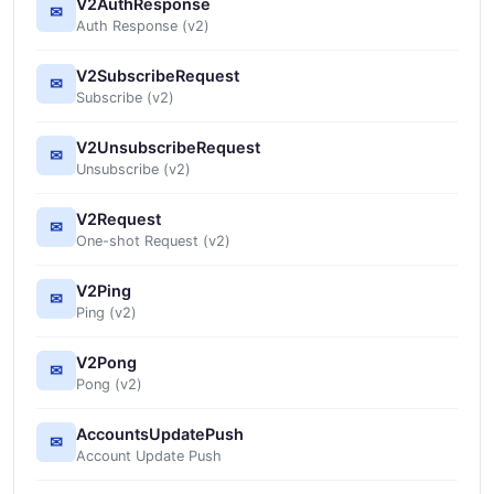
V2AuthResponse
✉
Auth Response (v2)
V2SubscribeRequest
✉
Subscribe (v2)
V2UnsubscribeRequest
✉
Unsubscribe (v2)
V2Request
✉
One-shot Request (v2)
V2Ping
✉
Ping (v2)
V2Pong
✉
Pong (v2)
AccountsUpdatePush
✉
Account Update Push