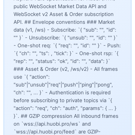
public WebSocket Market Data API and
WebSocket v2 Asset & Order subscription
API. ## Envelope conventions ### Market
data (v1, /ws) - Subscribe: `{ "sub": "
", "id":
"
" }` - Unsubscribe: `{ "unsub": "
", "id": "
" }`
- One-shot req: `{ "req": "
", "id": "
" }` - Push:
`{ "ch": "
", "ts":
, "tick":
}` - One-shot rsp: `{
"rep": "
", "status": "ok", "id": "
", "data":
}`
### Asset & Order (v2, /ws/v2) - All frames
use `{ "action":
"sub"|"unsub"|"req"|"push"|"ping"|"pong",
"ch": "
", ... }` - Authentication is required
before subscribing to private topics via `{
"action": "req", "ch": "auth", "params": { ... }
}`. ## GZIP compression All inbound frames
on `wss://api.huobi.pro/ws` and
`wss://api.huobi.pro/feed` are GZIP-