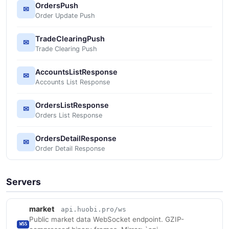
OrdersPush
✉
Order Update Push
TradeClearingPush
✉
Trade Clearing Push
AccountsListResponse
✉
Accounts List Response
OrdersListResponse
✉
Orders List Response
OrdersDetailResponse
✉
Order Detail Response
Servers
market
api.huobi.pro/ws
Public market data WebSocket endpoint. GZIP-
WSS