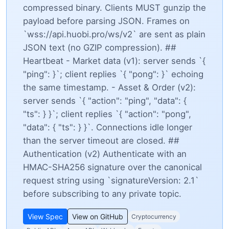
compressed binary. Clients MUST gunzip the
payload before parsing JSON. Frames on
`wss://api.huobi.pro/ws/v2` are sent as plain
JSON text (no GZIP compression). ##
Heartbeat - Market data (v1): server sends `{
"ping":
}`; client replies `{ "pong":
}` echoing
the same timestamp. - Asset & Order (v2):
server sends `{ "action": "ping", "data": {
"ts":
} }`; client replies `{ "action": "pong",
"data": { "ts":
} }`. Connections idle longer
than the server timeout are closed. ##
Authentication (v2) Authenticate with an
HMAC-SHA256 signature over the canonical
request string using `signatureVersion: 2.1`
before subscribing to any private topic.
View Spec
View on GitHub
Cryptocurrency