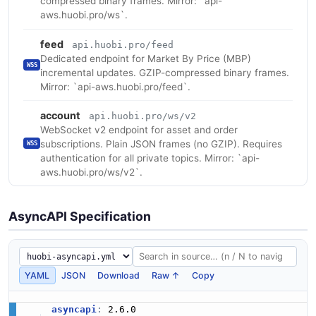
compressed binary frames. Mirror: `api-
aws.huobi.pro/ws`.
feed
api.huobi.pro/feed
Dedicated endpoint for Market By Price (MBP)
WSS
incremental updates. GZIP-compressed binary frames.
Mirror: `api-aws.huobi.pro/feed`.
account
api.huobi.pro/ws/v2
WebSocket v2 endpoint for asset and order
subscriptions. Plain JSON frames (no GZIP). Requires
WSS
authentication for all private topics. Mirror: `api-
aws.huobi.pro/ws/v2`.
AsyncAPI Specification
YAML
JSON
Download
Raw ↑
Copy
asyncapi
: