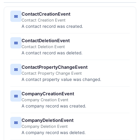
ContactCreationEvent
✉
Contact Creation Event
A contact record was created.
ContactDeletionEvent
✉
Contact Deletion Event
A contact record was deleted.
ContactPropertyChangeEvent
✉
Contact Property Change Event
A contact property value was changed.
CompanyCreationEvent
✉
Company Creation Event
A company record was created.
CompanyDeletionEvent
✉
Company Deletion Event
A company record was deleted.