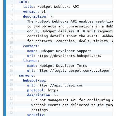
info
:
title
:
 HubSpot Webhooks API

version
:
 v3

description
:
>
-
    The HubSpot Webhooks API enables real
-
time 
    to CRM objects and conversations in a HubSp
    occur
,
 HubSpot delivers HTTP POST requests 
    containing details about the event. Webhook
    for contacts
,
 companies
,
 deals
,
 tickets
,
 an
contact
:
name
:
 HubSpot Developer Support

url
:
 https
:
//developers.hubspot.com/

license
:
name
:
 HubSpot Developer Terms

url
:
 https
:
//legal.hubspot.com/developer
-
servers
:
hubspot-api
:
url
:
 https
:
//api.hubapi.com

protocol
:
 https

description
:
>
-
      HubSpot management API for configuring we
      Webhook events are delivered to the targe
      settings.

security
: