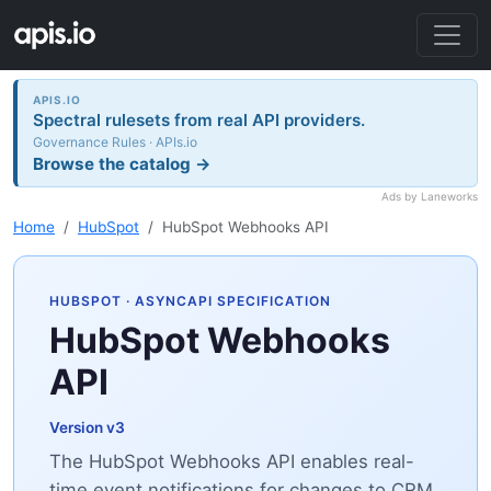
APIS.IO
Spectral rulesets from real API providers.
Governance Rules · APIs.io
Browse the catalog →
Ads by Laneworks
Home
HubSpot
HubSpot Webhooks API
HUBSPOT
· ASYNCAPI SPECIFICATION
HubSpot Webhooks
API
Version v3
The HubSpot Webhooks API enables real-
time event notifications for changes to CRM