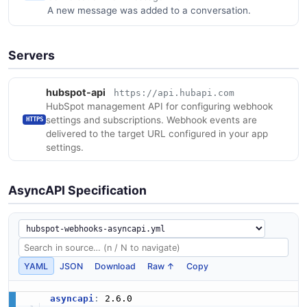
A new message was added to a conversation.
Servers
hubspot-api
https://api.hubapi.com
HubSpot management API for configuring webhook
settings and subscriptions. Webhook events are
HTTPS
delivered to the target URL configured in your app
settings.
AsyncAPI Specification
YAML
JSON
Download
Raw ↑
Copy
asyncapi
: