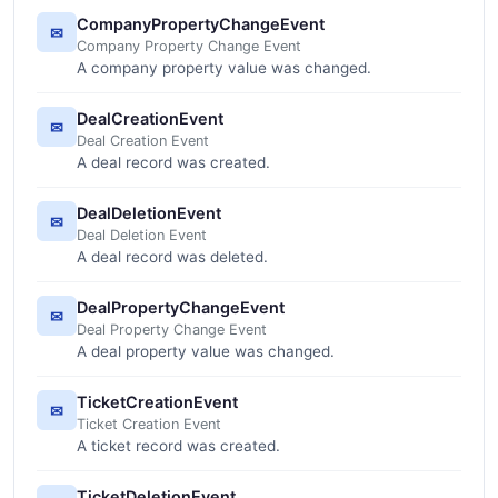
CompanyPropertyChangeEvent
✉
Company Property Change Event
A company property value was changed.
DealCreationEvent
✉
Deal Creation Event
A deal record was created.
DealDeletionEvent
✉
Deal Deletion Event
A deal record was deleted.
DealPropertyChangeEvent
✉
Deal Property Change Event
A deal property value was changed.
TicketCreationEvent
✉
Ticket Creation Event
A ticket record was created.
TicketDeletionEvent