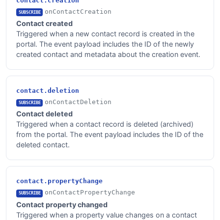
contact.creation
onContactCreation
SUBSCRIBE
Contact created
Triggered when a new contact record is created in the
portal. The event payload includes the ID of the newly
created contact and metadata about the creation event.
contact.deletion
onContactDeletion
SUBSCRIBE
Contact deleted
Triggered when a contact record is deleted (archived)
from the portal. The event payload includes the ID of the
deleted contact.
contact.propertyChange
onContactPropertyChange
SUBSCRIBE
Contact property changed
Triggered when a property value changes on a contact