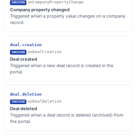
onCompanyPropertyChange
SUBSCRIBE
Company property changed
Triggered when a property value changes on a company
record.
deal.creation
onDealCreation
SUBSCRIBE
Deal created
Triggered when a new deal record is created in the
portal.
deal.deletion
onDealDeletion
SUBSCRIBE
Deal deleted
Triggered when a deal record is deleted (archived) from
the portal.