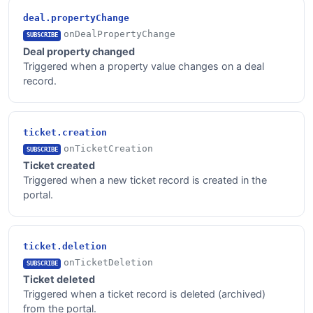
deal.propertyChange
onDealPropertyChange
SUBSCRIBE
Deal property changed
Triggered when a property value changes on a deal
record.
ticket.creation
onTicketCreation
SUBSCRIBE
Ticket created
Triggered when a new ticket record is created in the
portal.
ticket.deletion
onTicketDeletion
SUBSCRIBE
Ticket deleted
Triggered when a ticket record is deleted (archived)
from the portal.