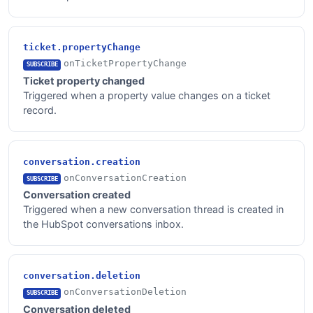
ticket.propertyChange
onTicketPropertyChange
SUBSCRIBE
Ticket property changed
Triggered when a property value changes on a ticket
record.
conversation.creation
onConversationCreation
SUBSCRIBE
Conversation created
Triggered when a new conversation thread is created in
the HubSpot conversations inbox.
conversation.deletion
onConversationDeletion
SUBSCRIBE
Conversation deleted