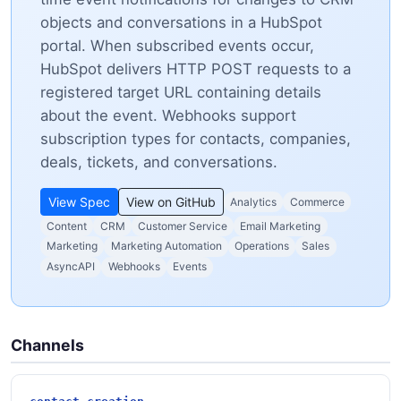
objects and conversations in a HubSpot
portal. When subscribed events occur,
HubSpot delivers HTTP POST requests to a
registered target URL containing details
about the event. Webhooks support
subscription types for contacts, companies,
deals, tickets, and conversations.
View Spec
View on GitHub
Analytics
Commerce
Content
CRM
Customer Service
Email Marketing
Marketing
Marketing Automation
Operations
Sales
AsyncAPI
Webhooks
Events
Channels