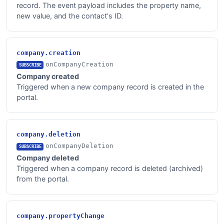
record. The event payload includes the property name,
new value, and the contact's ID.
company.creation
onCompanyCreation
SUBSCRIBE
Company created
Triggered when a new company record is created in the
portal.
company.deletion
onCompanyDeletion
SUBSCRIBE
Company deleted
Triggered when a company record is deleted (archived)
from the portal.
company.propertyChange