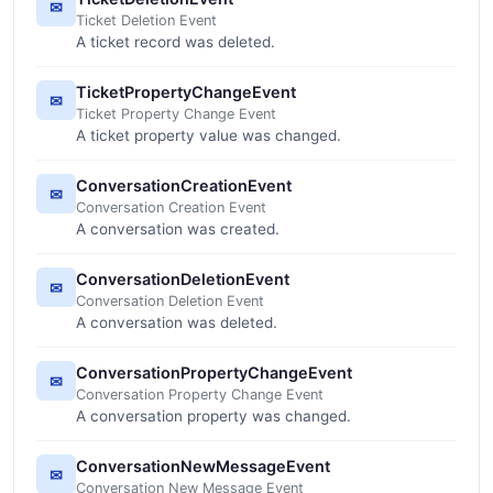
✉
Ticket Deletion Event
A ticket record was deleted.
TicketPropertyChangeEvent
✉
Ticket Property Change Event
A ticket property value was changed.
ConversationCreationEvent
✉
Conversation Creation Event
A conversation was created.
ConversationDeletionEvent
✉
Conversation Deletion Event
A conversation was deleted.
ConversationPropertyChangeEvent
✉
Conversation Property Change Event
A conversation property was changed.
ConversationNewMessageEvent
✉
Conversation New Message Event