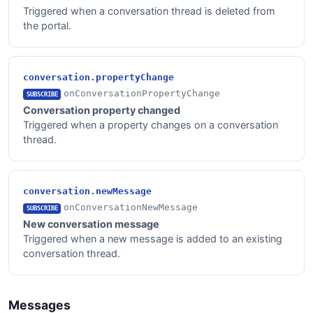
Triggered when a conversation thread is deleted from
the portal.
conversation.propertyChange
onConversationPropertyChange
SUBSCRIBE
Conversation property changed
Triggered when a property changes on a conversation
thread.
conversation.newMessage
onConversationNewMessage
SUBSCRIBE
New conversation message
Triggered when a new message is added to an existing
conversation thread.
Messages