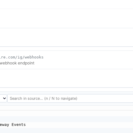
ire.com/ig/webhooks
 webhook endpoint
eway Events
