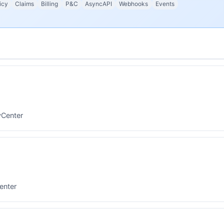
icy
Claims
Billing
P&C
AsyncAPI
Webhooks
Events
yCenter
enter