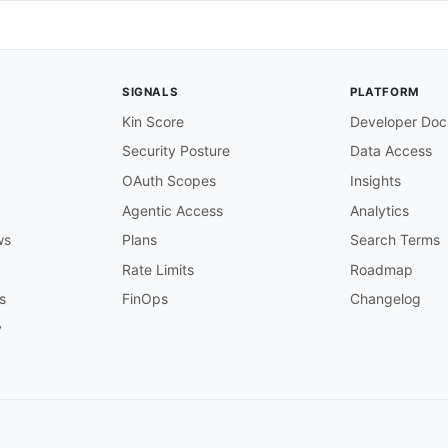
new policy is issued in PolicyCenter

SIGNALS
PLATFORM
a new policy is successfully issued. Contains policy num
Kin Score
Developer Doc
Security Posture
Data Access
OAuth Scopes
Insights
es/PolicyIssuedEvent'
Agentic Access
Analytics
ws
Plans
Search Terms
policy is cancelled in PolicyCenter

Rate Limits
Roadmap
s
FinOps
Changelog
d

nt

y
a policy is cancelled. Contains the cancellation reason
,
es/PolicyCancelledEvent'