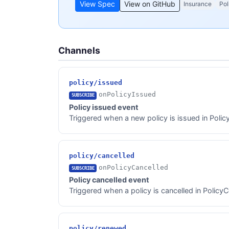
View Spec
View on GitHub
Insurance
Pol
Channels
policy/issued
onPolicyIssued
SUBSCRIBE
Policy issued event
Triggered when a new policy is issued in Polic
policy/cancelled
onPolicyCancelled
SUBSCRIBE
Policy cancelled event
Triggered when a policy is cancelled in PolicyC
policy/renewed