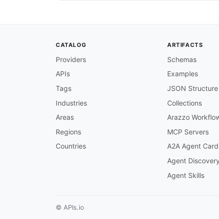
policy/issued
:
description
:
 Triggered when a 
subscribe
:
operationId
:
 onPolicyIssued

CATALOG
ARTIFACTS
summary
:
 Policy issued event

description
:
 Published when 
Providers
Schemas
tags
:
APIs
Examples
-
name
:
 Policy

-
name
:
 PolicyCenter

Tags
JSON Structure
message
:
$ref
:
'#/components/messag
Industries
Collections
Areas
Arazzo Workflo
policy/cancelled
:
description
:
 Triggered when a 
Regions
MCP Servers
subscribe
:
Countries
A2A Agent Card
operationId
:
 onPolicyCancelle
summary
:
 Policy cancelled eve
Agent Discover
description
:
 Published when 
Agent Skills
tags
:
-
name
:
 Policy

-
name
:
 PolicyCenter

message
:
© APIs.io
$ref
:
'#/components/messag