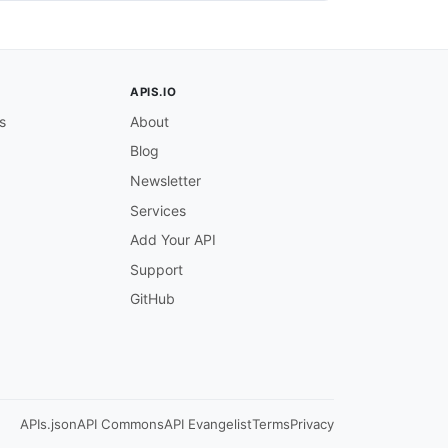
APIS.IO
ber
,
 effective dates
,
 product
,
 insured details
,
 and prem
s
About
Blog
Newsletter
Services
Add Your API
Support
GitHub
 effective date
,
 and return premium details.

APIs.json
API Commons
API Evangelist
Terms
Privacy