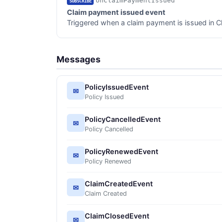
onClaimPaymentIssued
SUBSCRIBE
Claim payment issued event
Triggered when a claim payment is issued in C
Messages
PolicyIssuedEvent
✉
Policy Issued
PolicyCancelledEvent
✉
Policy Cancelled
PolicyRenewedEvent
✉
Policy Renewed
ClaimCreatedEvent
✉
Claim Created
ClaimClosedEvent
✉