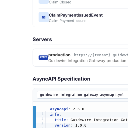
Claim Closed
ClaimPaymentIssuedEvent
✉
Claim Payment Issued
Servers
production
https://{tenant}.guidew
HTTPS
Guidewire Integration Gateway production
AsyncAPI Specification
asyncapi
:
info
:
title
:
 Guidewire Integration Gat
version
:
 1.0.0
