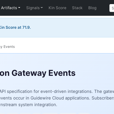
Artifacts
Signals
Kin Score
Stack
Blog
in Score at 71.9.
ay Events
ion Gateway Events
PI specification for event-driven integrations. The g
le events occur in Guidewire Cloud applications. Subscrib
ownstream system integration.