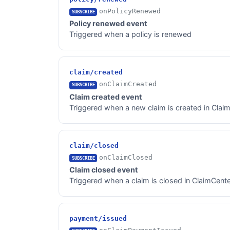
onPolicyRenewed
SUBSCRIBE
Policy renewed event
Triggered when a policy is renewed
claim/created
onClaimCreated
SUBSCRIBE
Claim created event
Triggered when a new claim is created in Clai
claim/closed
onClaimClosed
SUBSCRIBE
Claim closed event
Triggered when a claim is closed in ClaimCent
payment/issued