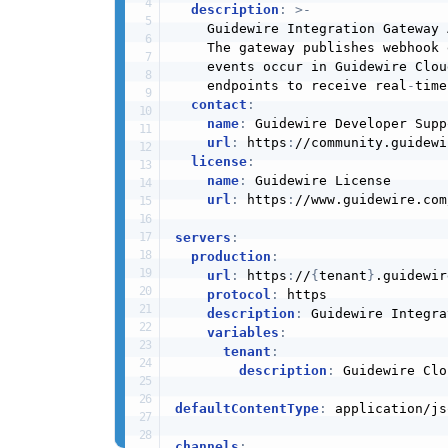
description
:
>
-
    Guidewire Integration Gateway 
    The gateway publishes webhook 
    events occur in Guidewire Clou
    endpoints to receive real
-
time
contact
:
name
:
 Guidewire Developer Suppo
url
:
 https
:
//community.guidewi
license
:
name
:
 Guidewire License

url
:
 https
:
//www.guidewire.com/
servers
:
production
:
url
:
 https
:
//
{
tenant
}
.guidewir
protocol
:
 https

description
:
 Guidewire Integra
variables
:
tenant
:
description
:
 Guidewire Clo
defaultContentType
:
 application/jso
channels
: