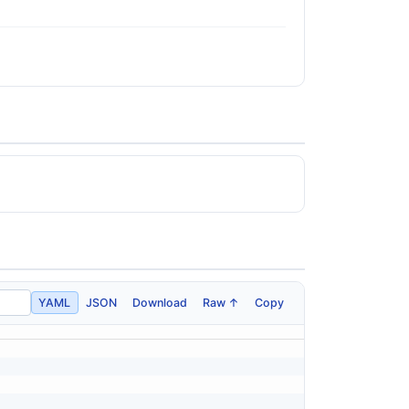
YAML
JSON
Download
Raw ↑
Copy