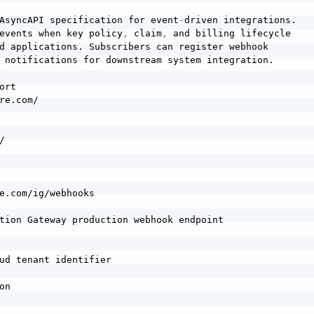
AsyncAPI specification for event
-
driven integrations.

events when key policy
,
 claim
,
 and billing lifecycle

d applications. Subscribers can register webhook

 notifications for downstream system integration.

rt

re.com/



e.com/ig/webhooks

tion Gateway production webhook endpoint

ud tenant identifier

n
