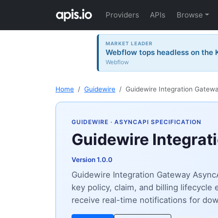
Providers
APIs
Browse
MARKET LEADER
Webflow tops headless on the K
Webflow
Home
Guidewire
Guidewire Integration Gatew
GUIDEWIRE
· ASYNCAPI SPECIFICATION
Guidewire Integrat
Version 1.0.0
Guidewire Integration Gateway AsyncA
key policy, claim, and billing lifecyc
receive real-time notifications for d