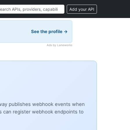
Add your API
See the profile →
Ads by Laneworks
ateway publishes webhook events when
ers can register webhook endpoints to