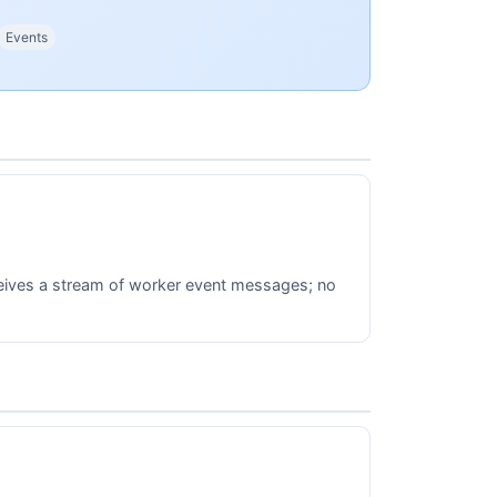
Events
ceives a stream of worker event messages; no