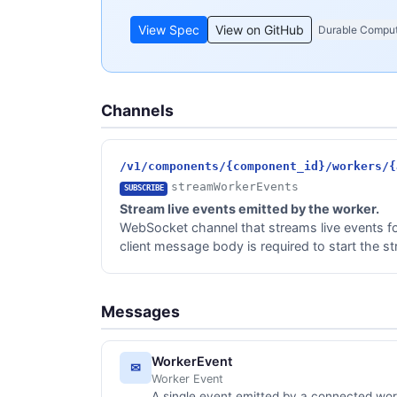
View Spec
View on GitHub
Durable Compu
Channels
/v1/components/{component_id}/workers/{
streamWorkerEvents
SUBSCRIBE
Stream live events emitted by the worker.
WebSocket channel that streams live events fo
client message body is required to start the s
Messages
WorkerEvent
✉
Worker Event
A single event emitted by a connected wor