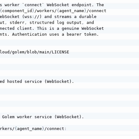
s worker `connect` WebSocket endpoint. The

{
component_id
}
/workers/
{
agent_name
}
/connect

ebSocket (wss
:
//) and streams a durable

ut
,
 stderr
,
 structured log output
,
 and

nected client. This is a genuine WebSocket

nts. Authentication uses a bearer token.

ed hosted service (WebSocket).

rkers/
{
agent_name
}
/connect
: