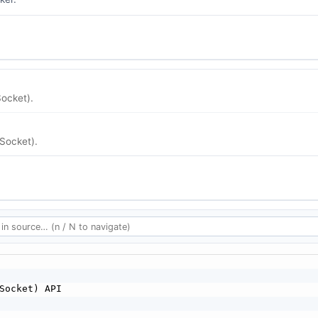
ocket).
Socket).
Socket) API
