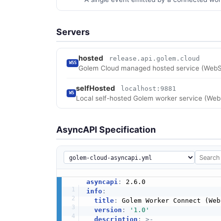
Servers
hosted
release.api.golem.cloud
WSS
Golem Cloud managed hosted service (WebS
selfHosted
localhost:9881
WS
Local self-hosted Golem worker service (Web
AsyncAPI Specification
asyncapi
:
info
:
title
:
 Golem Worker Connect (Web
version
:
'1.0'
description
:
>
-