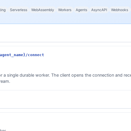
ting
Serverless
WebAssembly
Workers
Agents
AsyncAPI
Webhooks
agent_name}/connect
r a single durable worker. The client opens the connection and re
tream.
ker.