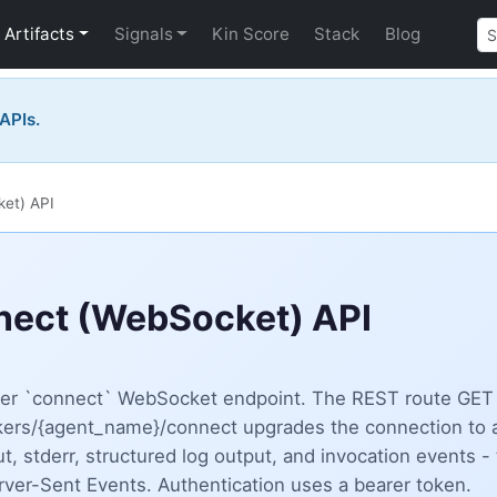
Artifacts
Signals
Kin Score
Stack
Blog
 APIs.
et) API
ect (WebSocket) API
ker `connect` WebSocket endpoint. The REST route GET
rs/{agent_name}/connect upgrades the connection to a
t, stderr, structured log output, and invocation events - 
ver-Sent Events. Authentication uses a bearer token.