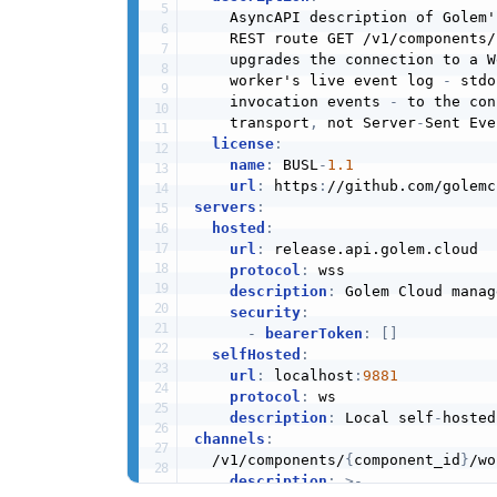
    AsyncAPI description of Golem'
    REST route GET /v1/components/
    upgrades the connection to a W
    worker's live event log 
-
 stdo
    invocation events 
-
 to the con
    transport
,
 not Server
-
Sent Eve
license
:
name
:
 BUSL
-
1.1
url
:
 https
:
servers
:
hosted
:
url
:
 release.api.golem.cloud

protocol
:
 wss

description
:
 Golem Cloud manag
security
:
-
bearerToken
:
[
]
selfHosted
:
url
:
 localhost
:
9881
protocol
:
 ws

description
:
 Local self
-
channels
:
  /v1/components/
{
component_id
}
/wo
description
:
>
-