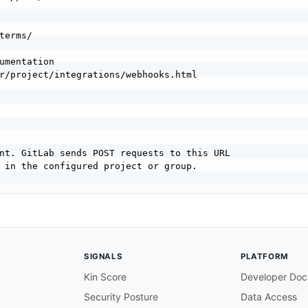
umentation

nt. GitLab sends POST requests to this URL

 in the configured project or group.

gured to receive webhook deliveries.

SIGNALS
PLATFORM
Kin Score
Developer Doc
ll GitLab webhook event deliveries. The

Security Posture
Data Access
ified by the X
-
Gitlab
-
Event header.
