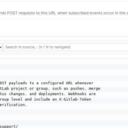
nds POST requests to this URL when subscribed events occur in the c
OST payloads to a configured URL whenever

tLab project or group
,
 such as pushes
,
 merge

tus changes
,
 and deployments. Webhooks are

roup level and include an X
-
Gitlab
-
Token

erification.

support/
