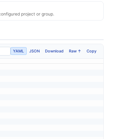
onfigured project or group.
YAML
JSON
Download
Raw ↑
Copy