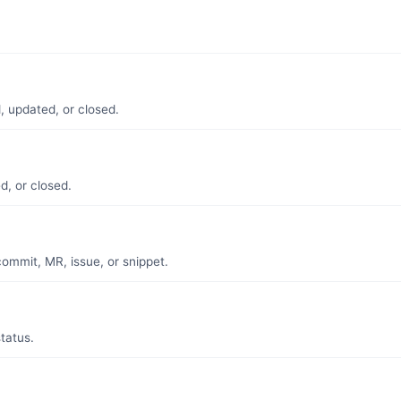
.
, updated, or closed.
d, or closed.
mmit, MR, issue, or snippet.
tatus.