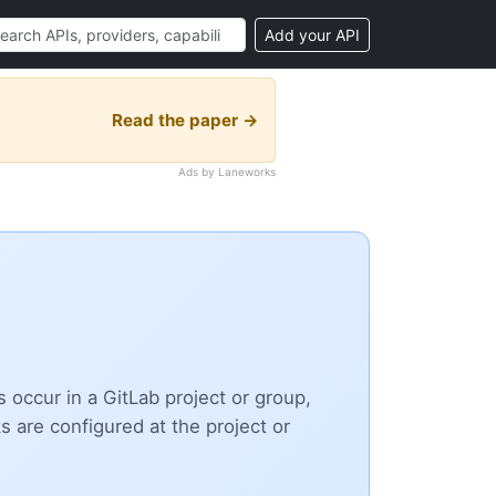
Add your API
Read the paper →
Ads by Laneworks
ccur in a GitLab project or group,
are configured at the project or