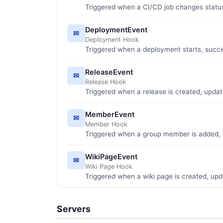
Triggered when a CI/CD job changes statu
DeploymentEvent
✉
Deployment Hook
Triggered when a deployment starts, succee
ReleaseEvent
✉
Release Hook
Triggered when a release is created, updat
MemberEvent
✉
Member Hook
Triggered when a group member is added, 
WikiPageEvent
✉
Wiki Page Hook
Triggered when a wiki page is created, upd
Servers