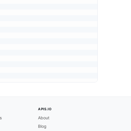
APIS.IO
s
About
Blog