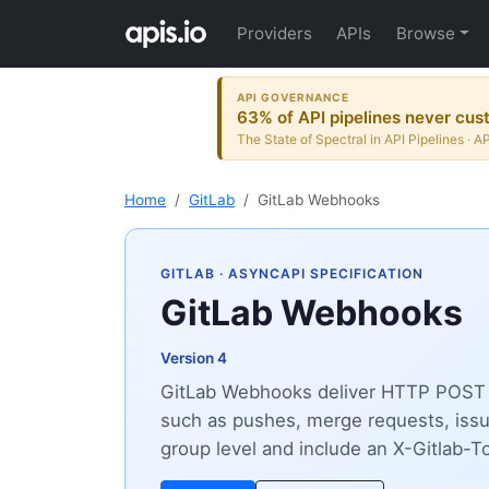
Providers
APIs
Browse
API GOVERNANCE
63% of API pipelines never cust
The State of Spectral in API Pipelines · A
Home
GitLab
GitLab Webhooks
GITLAB
· ASYNCAPI SPECIFICATION
GitLab Webhooks
Version 4
GitLab Webhooks deliver HTTP POST pa
such as pushes, merge requests, issu
group level and include an X-Gitlab-To