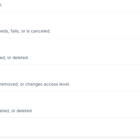
s.
ds, fails, or is canceled.
ed, or deleted.
removed, or changes access level.
ated, or deleted.