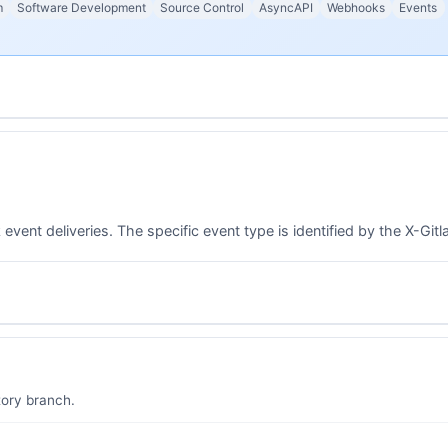
m
Software Development
Source Control
AsyncAPI
Webhooks
Events
vent deliveries. The specific event type is identified by the X-Git
tory branch.