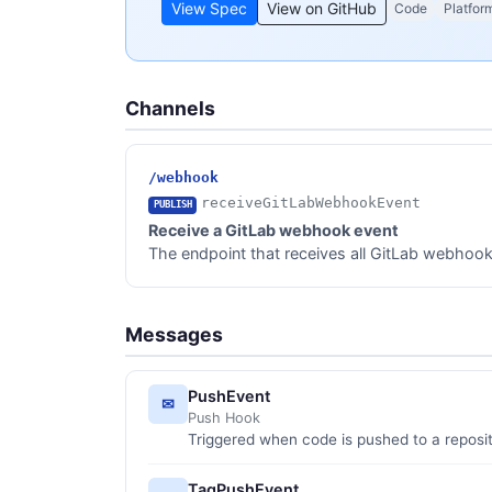
View Spec
View on GitHub
Code
Platfor
Channels
/webhook
receiveGitLabWebhookEvent
PUBLISH
Receive a GitLab webhook event
The endpoint that receives all GitLab webhook e
Messages
PushEvent
✉
Push Hook
Triggered when code is pushed to a reposi
TagPushEvent