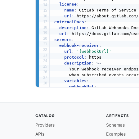
license
:
name
:
 GitLab Terms of Service

url
:
 https
:
externalDocs
:
description
:
 GitLab Webhooks Doc
url
:
 https
:
servers
:
webhook-receiver
:
url
:
'{webhookUrl}'
protocol
:
 https

description
:
>
-
      Your webhook receiver endpoi
      when subscribed events occur
variables
:
webhookUrl
:
description
:
 The URL confi
security
:
-
gitlabToken
:
[
]
channels
:
CATALOG
ARTIFACTS
/webhook
:
description
:
>
-
Providers
Schemas
      The endpoint that receives a
APIs
Examples
      specific event type is ident