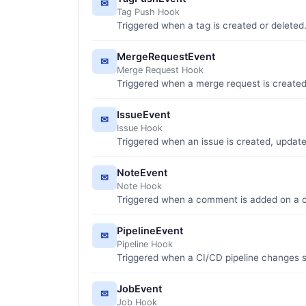
✉
Tag Push Hook
Triggered when a tag is created or deleted
MergeRequestEvent
✉
Merge Request Hook
Triggered when a merge request is created
IssueEvent
✉
Issue Hook
Triggered when an issue is created, update
NoteEvent
✉
Note Hook
Triggered when a comment is added on a co
PipelineEvent
✉
Pipeline Hook
Triggered when a CI/CD pipeline changes s
JobEvent
✉
Job Hook