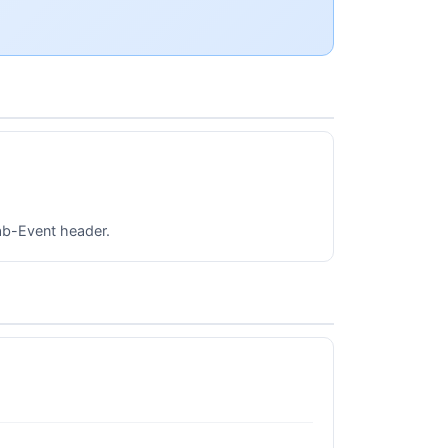
lab-Event header.