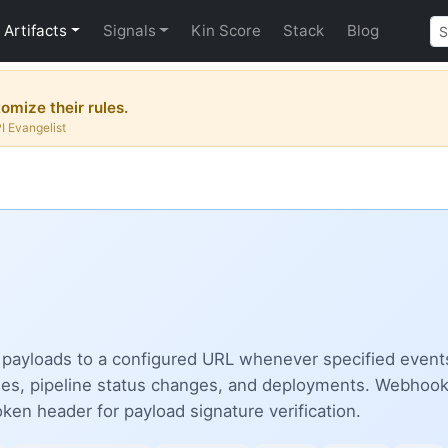
Artifacts
Signals
Kin Score
Stack
Blog
omize their rules.
PI Evangelist
yloads to a configured URL whenever specified events o
es, pipeline status changes, and deployments. Webhooks 
ken header for payload signature verification.