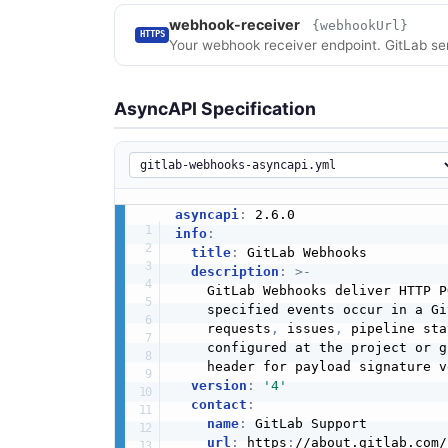
webhook-receiver
{webhookUrl}
HTTPS
Your webhook receiver endpoint. GitLab se
AsyncAPI Specification
asyncapi
:
info
:
title
:
 GitLab Webhooks

description
:
>
-
    GitLab Webhooks deliver HTTP P
    specified events occur in a Gi
    requests
,
 issues
,
 pipeline sta
    configured at the project or g
    header for payload signature v
version
:
'4'
contact
:
name
:
 GitLab Support

url
:
 https
:
//about.gitlab.com/