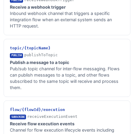
PUBLISH
Receive a webhook trigger
Inbound webhook channel that triggers a specific
integration flow when an external system sends an
HTTP request.
topic/{topicName}
publishToTopic
PUBLISH
Publish a message to a topic
Pub/sub topic channel for inter-flow messaging. Flows
can publish messages to a topic, and other flows
subscribed to the same topic will receive and process
them.
flow/{flowId}/execution
receiveExecutionEvent
SUBSCRIBE
Receive flow execution events
Channel for flow execution lifecycle events including