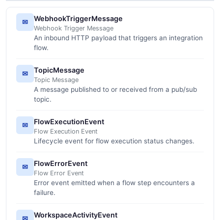
WebhookTriggerMessage
✉
Webhook Trigger Message
An inbound HTTP payload that triggers an integration
flow.
TopicMessage
✉
Topic Message
A message published to or received from a pub/sub
topic.
FlowExecutionEvent
✉
Flow Execution Event
Lifecycle event for flow execution status changes.
FlowErrorEvent
✉
Flow Error Event
Error event emitted when a flow step encounters a
failure.
WorkspaceActivityEvent
✉