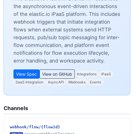
the asynchronous event-driven interactions
of the elastic.io iPaaS platform. This includes
webhook triggers that initiate integration
flows when external systems send HTTP
requests, pub/sub topic messaging for inter-
flow communication, and platform event
notifications for flow execution lifecycle,
error handling, and workspace activity.
View Spec
View on GitHub
Integrations
iPaaS
SaaS Integration
AsyncAPI
Webhooks
Events
Channels
webhook/flow/{flowId}
receiveWebhookTrigger