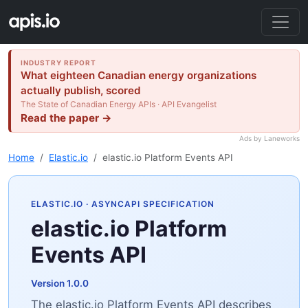
INDUSTRY REPORT
What eighteen Canadian energy organizations
actually publish, scored
The State of Canadian Energy APIs · API Evangelist
Read the paper →
Ads by Laneworks
Home
Elastic.io
elastic.io Platform Events API
ELASTIC.IO
· ASYNCAPI SPECIFICATION
elastic.io Platform
Events API
Version 1.0.0
The elastic.io Platform Events API describes