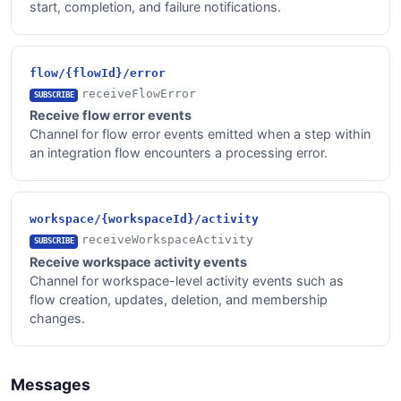
start, completion, and failure notifications.
flow/{flowId}/error
receiveFlowError
SUBSCRIBE
Receive flow error events
Channel for flow error events emitted when a step within
an integration flow encounters a processing error.
workspace/{workspaceId}/activity
receiveWorkspaceActivity
SUBSCRIBE
Receive workspace activity events
Channel for workspace-level activity events such as
flow creation, updates, deletion, and membership
changes.
Messages