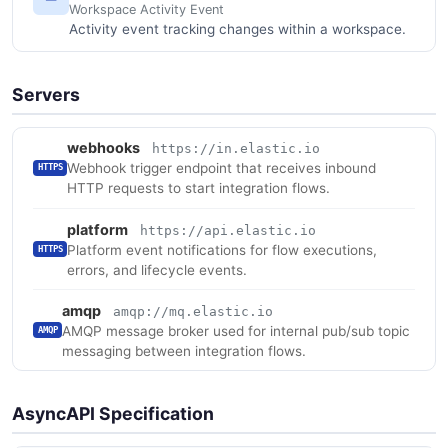
Workspace Activity Event
Activity event tracking changes within a workspace.
Servers
webhooks
https://in.elastic.io
Webhook trigger endpoint that receives inbound
HTTPS
HTTP requests to start integration flows.
platform
https://api.elastic.io
Platform event notifications for flow executions,
HTTPS
errors, and lifecycle events.
amqp
amqp://mq.elastic.io
AMQP message broker used for internal pub/sub topic
AMQP
messaging between integration flows.
AsyncAPI Specification