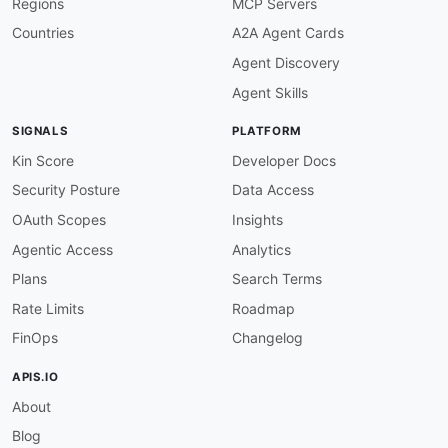
Regions
MCP Servers
      Inbound webhook channel that triggers a s
      when an external system sends an HTTP req
Countries
A2A Agent Cards
parameters
:
Agent Discovery
flowId
:
description
:
 The unique identifier of t
Agent Skills
schema
:
type
:
 string

SIGNALS
PLATFORM
format
:
 uuid

publish
:
Kin Score
Developer Docs
operationId
:
 receiveWebhookTrigger

Security Posture
Data Access
summary
:
 Receive a webhook trigger

description
:
>
-
OAuth Scopes
Insights
        External systems publish HTTP payloads 
Agentic Access
Analytics
        an integration flow execution.

message
:
Plans
Search Terms
$ref
:
'#/components/messages/WebhookTr
Rate Limits
Roadmap
  topic/
{
topicName
}
:
FinOps
Changelog
description
:
>
-
      Pub/sub topic channel for inter
-
flow mess
APIS.IO
      messages to a topic
,
 and other flows subs
About
      will receive and process them.

parameters
:
Blog
topicName
: