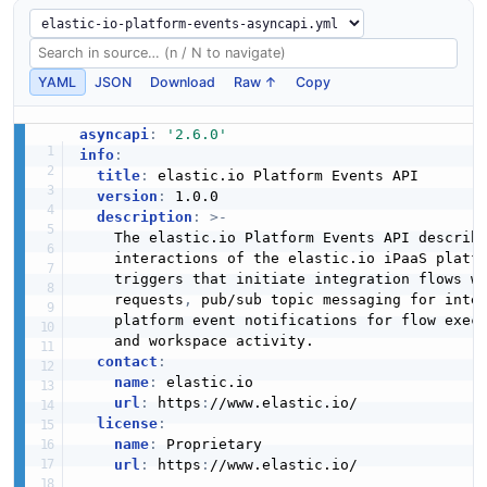
YAML
JSON
Download
Raw ↑
Copy
asyncapi
:
'2.6.0'
info
:
title
:
 elastic.io Platform Events API

version
:
 1.0.0

description
:
>
-
    The elastic.io Platform Events API describ
    interactions of the elastic.io iPaaS platfo
    triggers that initiate integration flows wh
    requests
,
 pub/sub topic messaging for inte
    platform event notifications for flow exec
    and workspace activity.

contact
:
name
:
 elastic.io

url
:
 https
:
//www.elastic.io/

license
:
name
:
 Proprietary

url
:
 https
:
//www.elastic.io/
