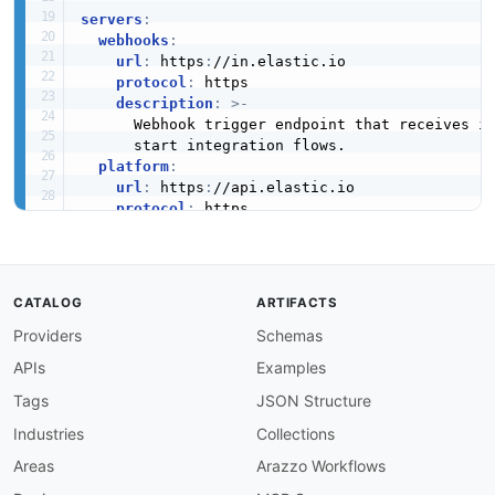
servers
:
webhooks
:
url
:
 https
:
//in.elastic.io

protocol
:
 https

description
:
>
-
      Webhook trigger endpoint that receives in
      start integration flows.

platform
:
url
:
 https
:
//api.elastic.io

protocol
:
 https

description
:
>
-
      Platform event notifications for flow ex
      lifecycle events.

amqp
:
CATALOG
ARTIFACTS
url
:
 amqp
:
//mq.elastic.io

Providers
Schemas
protocol
:
 amqp

description
:
>
-
APIs
Examples
      AMQP message broker used for internal pub
      between integration flows.

Tags
JSON Structure
Industries
Collections
channels
:
  webhook/flow/
{
flowId
}
:
Areas
Arazzo Workflows
description
:
>
-