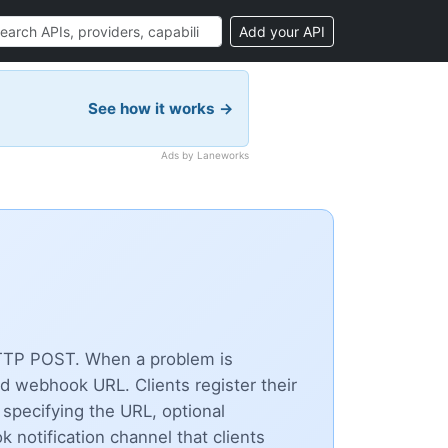
Add your API
See how it works →
Ads by Laneworks
 HTTP POST. When a problem is
d webhook URL. Clients register their
specifying the URL, optional
notification channel that clients