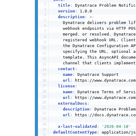
title
:
 Dynatrace Problem Notific
version
:
 1.0.0

description
:
>
-
    Dynatrace delivers problem lif
    webhook endpoints via HTTP POS
    merged
,
 or resolved
,
 Dynatrace
    registered webhook URL. Client
    the Dynatrace Configuration AP
    specifying the URL
,
 optional a
    template. This AsyncAPI docume
    channel that clients implement
contact
:
name
:
 Dynatrace Support

url
:
 https
:
//www.dynatrace.com
license
:
name
:
 Dynatrace Terms of Servic
url
:
 https
:
//www.dynatrace.com
externalDocs
:
description
:
 Dynatrace Problem
url
:
 https
:
//docs.dynatrace.co
x-last-validated
:
'2026-04-18'
defaultContentType
:
 application/jso