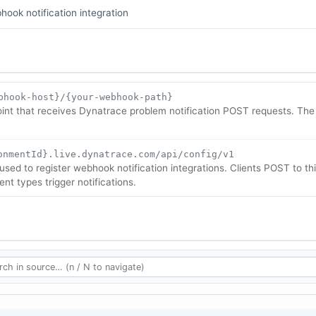
hook notification integration
bhook-host}/{your-webhook-path}
t that receives Dynatrace problem notification POST requests. The 
onmentId}.live.dynatrace.com/api/config/v1
sed to register webhook notification integrations. Clients POST to t
nt types trigger notifications.