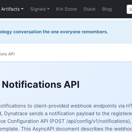
Artifacts
Signals
Kin Score
Stack
Blog
nology conversation the one everyone remembers.
ions API
Notifications API
 notifications to client-provided webhook endpoints via
 Dynatrace sends a notification payload to the registere
 Configuration API (POST /api/config/v1/notifications), 
template. This AsyncAPI document describes the webhook 