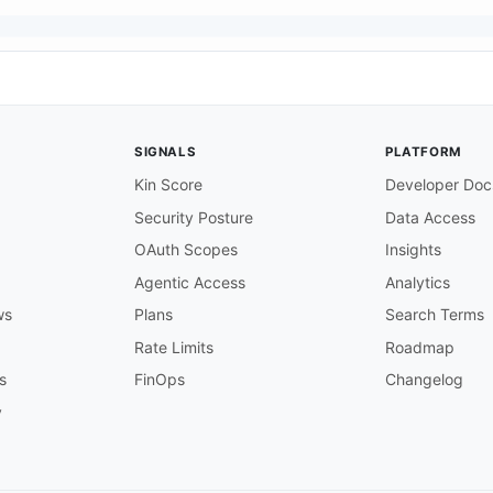
t
}
/
{
your
-
webhook
-
path
}
bhook endpoint that receives Dynatrace

SIGNALS
PLATFORM
quests. The URL is configured in

ntegration 
>
 Problem notifications.

Kin Score
Developer Doc
Security Posture
Data Access
of the client's webhook receiver

OAuth Scopes
Insights
m

Agentic Access
Analytics
hich the webhook receiver accepts requests

ws
Plans
Search Terms
/problems

Rate Limits
Roadmap
s
FinOps
Changelog
ive.dynatrace.com/api/config/v1

y
API endpoint used to register webhook

lients POST to this server to configure

roblem notifications and what event
