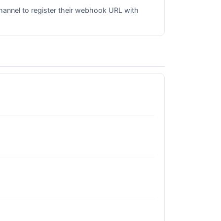
hannel to register their webhook URL with