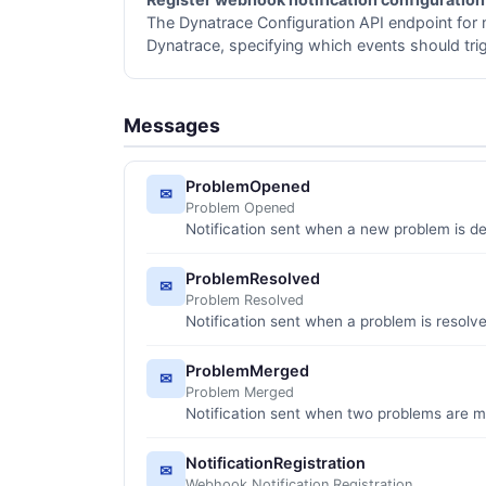
The Dynatrace Configuration API endpoint for 
Dynatrace, specifying which events should tri
Messages
ProblemOpened
✉
Problem Opened
Notification sent when a new problem is d
ProblemResolved
✉
Problem Resolved
Notification sent when a problem is resolv
ProblemMerged
✉
Problem Merged
Notification sent when two problems are m
NotificationRegistration
✉
Webhook Notification Registration