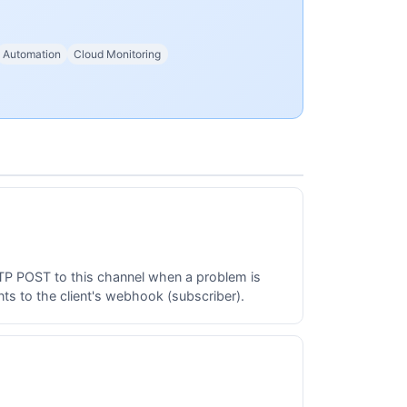
Automation
Cloud Monitoring
TTP POST to this channel when a problem is
s to the client's webhook (subscriber).