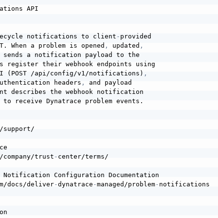
ations API

ecycle notifications to client
-
provided

T. When a problem is opened
,
 updated
,
 sends a notification payload to the

s register their webhook endpoints using

I (POST /api/config/v1/notifications)
,
uthentication headers
,
 and payload

nt describes the webhook notification

 to receive Dynatrace problem events.

/support/

e

/company/trust
-
center/terms/

 Notification Configuration Documentation

m/docs/deliver
-
dynatrace
-
managed/problem
-
notifications

n
