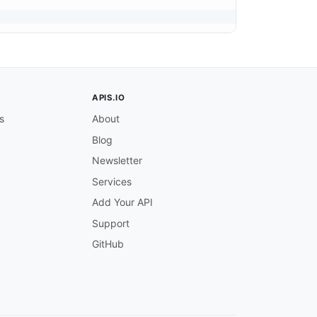
APIS.IO
s
About
Blog
Newsletter
Services
Add Your API
Support
GitHub