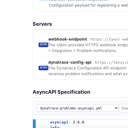
Configuration payload for registering a web
Servers
webhook-endpoint
https://{your-we
The client-provided HTTPS webhook endpoin
HTTPS
> Integration > Problem notifications.
dynatrace-config-api
https://{envir
The Dynatrace Configuration API endpoint u
HTTPS
receives problem notifications and what eve
AsyncAPI Specification
asyncapi
:
info
: