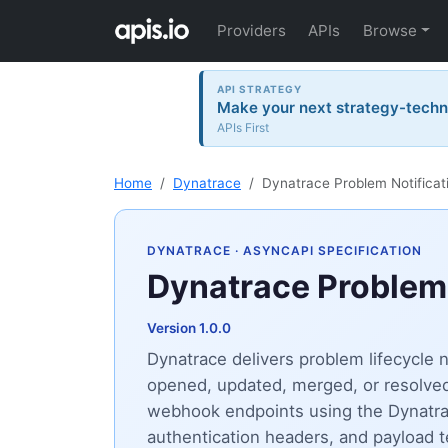
Providers
APIs
Browse
API STRATEGY
Make your next strategy-tech
APIs First
Home
Dynatrace
Dynatrace Problem Notificat
DYNATRACE
· ASYNCAPI SPECIFICATION
Dynatrace Problem 
Version 1.0.0
Dynatrace delivers problem lifecycle
opened, updated, merged, or resolved,
webhook endpoints using the Dynatrace
authentication headers, and payload 