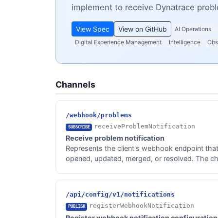
implement to receive Dynatrace prob
View Spec
View on GitHub
AI Operations
Digital Experience Management
Intelligence
Obs
Channels
/webhook/problems
receiveProblemNotification
SUBSCRIBE
Receive problem notification
Represents the client's webhook endpoint tha
opened, updated, merged, or resolved. The cha
/api/config/v1/notifications
registerWebhookNotification
PUBLISH
Register webhook notification configuration