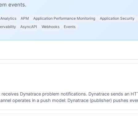
lem events.
Analytics
APM
Application Performance Monitoring
Application Security
ervability
AsyncAPI
Webhooks
Events
t receives Dynatrace problem notifications. Dynatrace sends an H
nnel operates in a push model: Dynatrace (publisher) pushes event