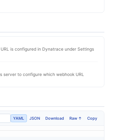
URL is configured in Dynatrace under Settings
his server to configure which webhook URL
YAML
JSON
Download
Raw ↑
Copy