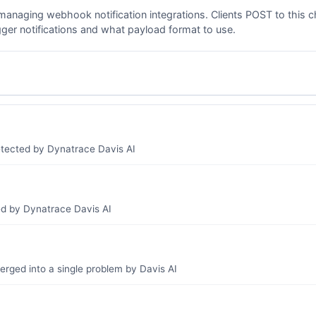
managing webhook notification integrations. Clients POST to this c
gger notifications and what payload format to use.
etected by Dynatrace Davis AI
ed by Dynatrace Davis AI
erged into a single problem by Davis AI