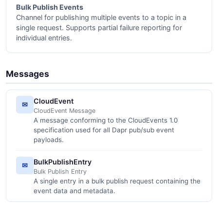
Bulk Publish Events
Channel for publishing multiple events to a topic in a
single request. Supports partial failure reporting for
individual entries.
Messages
CloudEvent
✉
CloudEvent Message
A message conforming to the CloudEvents 1.0
specification used for all Dapr pub/sub event
payloads.
BulkPublishEntry
✉
Bulk Publish Entry
A single entry in a bulk publish request containing the
event data and metadata.