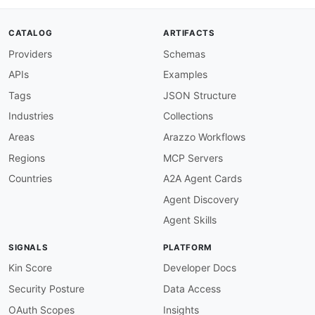
      Channel for publishing events to a topic 
      The Dapr sidecar wraps payloads in CloudE
CATALOG
ARTIFACTS
      mode is enabled.

Providers
Schemas
publish
:
operationId
:
 publishEvent

APIs
Examples
summary
:
 Publish Event

description
:
>
-
Tags
JSON Structure
        Publishes an event to the specified top
Industries
Collections
        application/cloudevents+json
,
 the paylo
        in a CloudEvent envelope by the Dapr si
Areas
Arazzo Workflows
message
:
Regions
MCP Servers
$ref
:
'#/components/messages/CloudEven
tags
:
Countries
A2A Agent Cards
-
name
:
 PubSub

Agent Discovery
-
name
:
 Messaging

subscribe
:
Agent Skills
description
:
>
-
      Channel for receiving events from subscri
SIGNALS
PLATFORM
      events to application endpoints based on 
      subscription configurations.

Kin Score
Developer Docs
subscribe
:
Security Posture
Data Access
operationId
:
 receiveEvent

summary
:
 Receive Event

OAuth Scopes
Insights