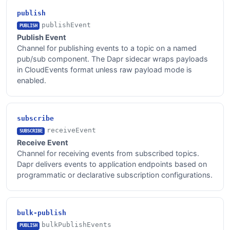
publish
publishEvent
PUBLISH
Publish Event
Channel for publishing events to a topic on a named
pub/sub component. The Dapr sidecar wraps payloads
in CloudEvents format unless raw payload mode is
enabled.
subscribe
receiveEvent
SUBSCRIBE
Receive Event
Channel for receiving events from subscribed topics.
Dapr delivers events to application endpoints based on
programmatic or declarative subscription configurations.
bulk-publish
bulkPublishEvents
PUBLISH