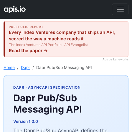
PORTFOLIO REPORT
Every Index Ventures company that ships an API,
scored the way a machine reads it
The Index Ventures API Portfolio · API Evangelist
Read the paper →
Ads by Laneworks
Home
Dapr
Dapr Pub/Sub Messaging API
DAPR
· ASYNCAPI SPECIFICATION
Dapr Pub/Sub
Messaging API
Version 1.0.0
The Dapr Pub/Sub AsyncAPI defines the