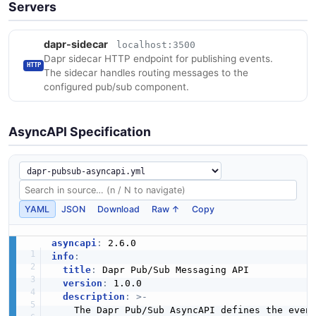
Servers
dapr-sidecar
localhost:3500
Dapr sidecar HTTP endpoint for publishing events.
HTTP
The sidecar handles routing messages to the
configured pub/sub component.
AsyncAPI Specification
YAML
JSON
Download
Raw ↑
Copy
asyncapi
:
info
:
title
:
 Dapr Pub/Sub Messaging API

version
:
 1.0.0

description
:
>
-
    The Dapr Pub/Sub AsyncAPI defines the even