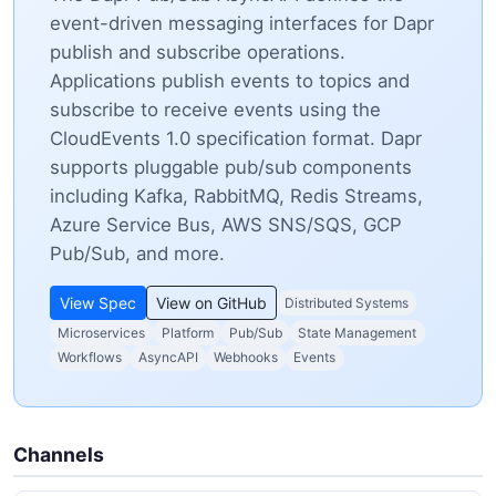
event-driven messaging interfaces for Dapr
publish and subscribe operations.
Applications publish events to topics and
subscribe to receive events using the
CloudEvents 1.0 specification format. Dapr
supports pluggable pub/sub components
including Kafka, RabbitMQ, Redis Streams,
Azure Service Bus, AWS SNS/SQS, GCP
Pub/Sub, and more.
View Spec
View on GitHub
Distributed Systems
Microservices
Platform
Pub/Sub
State Management
Workflows
AsyncAPI
Webhooks
Events
Channels