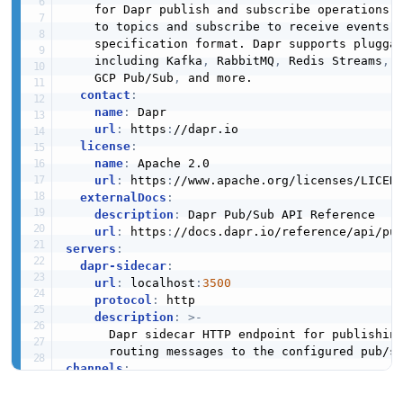
    for Dapr publish and subscribe operations. 
    to topics and subscribe to receive events u
    specification format. Dapr supports pluggab
    including Kafka
,
 RabbitMQ
,
 Redis Streams
,
 
    GCP Pub/Sub
,
 and more.

contact
:
name
:
 Dapr

url
:
 https
:
//dapr.io

license
:
name
:
 Apache 2.0

url
:
 https
:
//www.apache.org/licenses/LICEN
externalDocs
:
description
:
 Dapr Pub/Sub API Reference

url
:
 https
:
servers
:
dapr-sidecar
:
url
:
 localhost
:
3500
protocol
:
 http

description
:
>
-
      Dapr sidecar HTTP endpoint for publishing
channels
:
publish
:
description
:
>
-