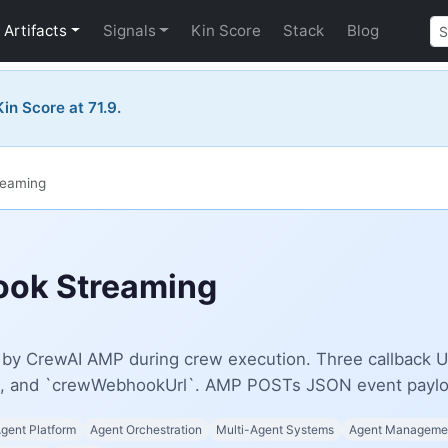
Artifacts
Signals
Kin Score
Stack
Blog
in Score at 71.9.
reaming
ok Streaming
y CrewAI AMP during crew execution. Three callback UR
, and `crewWebhookUrl`. AMP POSTs JSON event payloa
Agent Platform
Agent Orchestration
Multi-Agent Systems
Agent Managemen