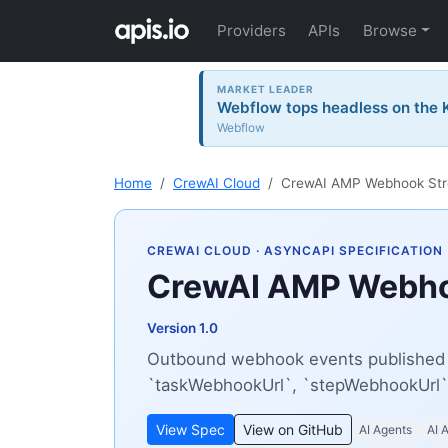
Providers
APIs
Browse
MARKET LEADER
Webflow tops headless on the K
Webflow
Home
CrewAI Cloud
CrewAI AMP Webhook St
CREWAI CLOUD
· ASYNCAPI SPECIFICATION
CrewAI AMP Webho
Version 1.0
Outbound webhook events published b
`taskWebhookUrl`, `stepWebhookUrl`
View Spec
View on GitHub
AI Agents
AI 