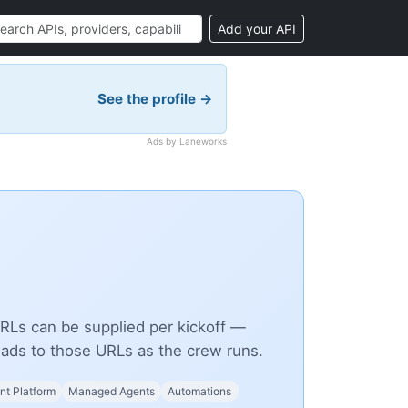
Add your API
See the profile →
Ads by Laneworks
Ls can be supplied per kickoff —
ds to those URLs as the crew runs.
t Platform
Managed Agents
Automations