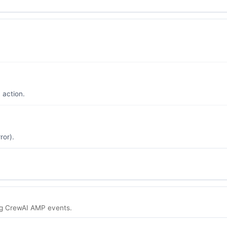
 action.
ror).
g CrewAI AMP events.