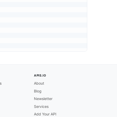
APIS.IO
s
About
Blog
Newsletter
Services
Add Your API