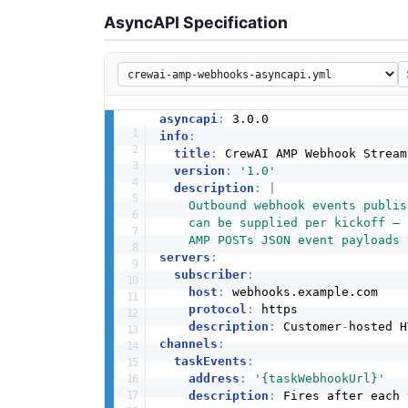
AsyncAPI Specification
asyncapi
:
info
:
title
:
 CrewAI AMP Webhook Streami
version
:
'1.0'
description
:
|
    Outbound webhook events publis
    can be supplied per kickoff — 
    AMP POSTs JSON event payloads 
servers
:
subscriber
:
host
:
 webhooks.example.com

protocol
:
 https

description
:
 Customer
-
channels
:
taskEvents
:
address
:
'{taskWebhookUrl}'
description
:
 Fires after each 