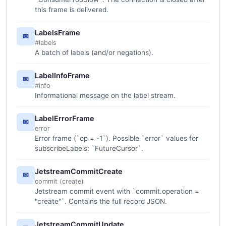
this frame is delivered.
LabelsFrame
✉
#labels
A batch of labels (and/or negations).
LabelInfoFrame
✉
#info
Informational message on the label stream.
LabelErrorFrame
✉
error
Error frame (`op = -1`). Possible `error` values for
subscribeLabels: `FutureCursor`.
JetstreamCommitCreate
✉
commit (create)
Jetstream commit event with `commit.operation =
"create"`. Contains the full record JSON.
JetstreamCommitUpdate