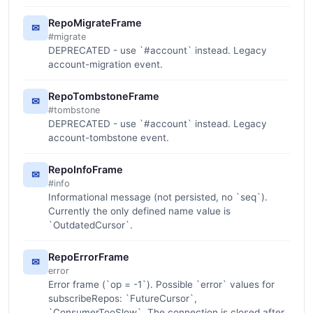
RepoMigrateFrame
✉
#migrate
DEPRECATED - use `#account` instead. Legacy
account-migration event.
RepoTombstoneFrame
✉
#tombstone
DEPRECATED - use `#account` instead. Legacy
account-tombstone event.
RepoInfoFrame
✉
#info
Informational message (not persisted, no `seq`).
Currently the only defined name value is
`OutdatedCursor`.
RepoErrorFrame
✉
error
Error frame (`op = -1`). Possible `error` values for
subscribeRepos: `FutureCursor`,
`ConsumerTooSlow`. The connection is closed after