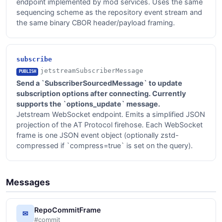
endpoint implemented by mod services. Uses the same
sequencing scheme as the repository event stream and
the same binary CBOR header/payload framing.
subscribe
jetstreamSubscriberMessage
PUBLISH
Send a `SubscriberSourcedMessage` to update
subscription options after connecting. Currently
supports the `options_update` message.
Jetstream WebSocket endpoint. Emits a simplified JSON
projection of the AT Protocol firehose. Each WebSocket
frame is one JSON event object (optionally zstd-
compressed if `compress=true` is set on the query).
Messages
RepoCommitFrame
✉
#commit