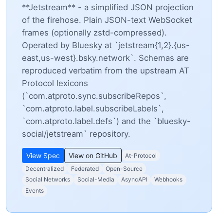
**Jetstream** - a simplified JSON projection
of the firehose. Plain JSON-text WebSocket
frames (optionally zstd-compressed).
Operated by Bluesky at `jetstream{1,2}.{us-
east,us-west}.bsky.network`. Schemas are
reproduced verbatim from the upstream AT
Protocol lexicons
(`com.atproto.sync.subscribeRepos`,
`com.atproto.label.subscribeLabels`,
`com.atproto.label.defs`) and the `bluesky-
social/jetstream` repository.
View Spec
View on GitHub
At-Protocol
Decentralized
Federated
Open-Source
Social Networks
Social-Media
AsyncAPI
Webhooks
Events