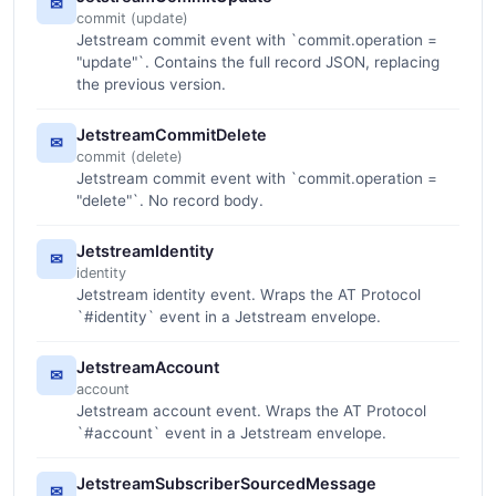
✉
commit (update)
Jetstream commit event with `commit.operation =
"update"`. Contains the full record JSON, replacing
the previous version.
JetstreamCommitDelete
✉
commit (delete)
Jetstream commit event with `commit.operation =
"delete"`. No record body.
JetstreamIdentity
✉
identity
Jetstream identity event. Wraps the AT Protocol
`#identity` event in a Jetstream envelope.
JetstreamAccount
✉
account
Jetstream account event. Wraps the AT Protocol
`#account` event in a Jetstream envelope.
JetstreamSubscriberSourcedMessage
✉