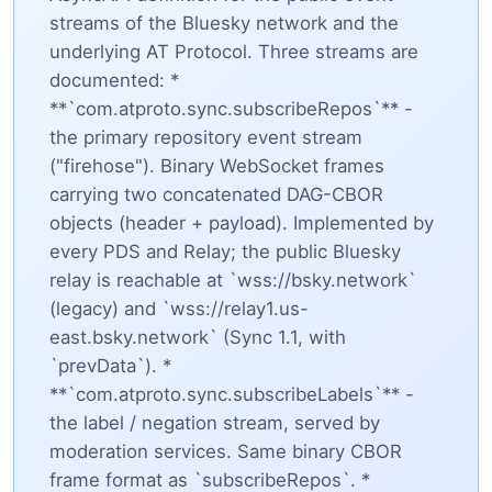
streams of the Bluesky network and the
underlying AT Protocol. Three streams are
documented: *
**`com.atproto.sync.subscribeRepos`** -
the primary repository event stream
("firehose"). Binary WebSocket frames
carrying two concatenated DAG-CBOR
objects (header + payload). Implemented by
every PDS and Relay; the public Bluesky
relay is reachable at `wss://bsky.network`
(legacy) and `wss://relay1.us-
east.bsky.network` (Sync 1.1, with
`prevData`). *
**`com.atproto.sync.subscribeLabels`** -
the label / negation stream, served by
moderation services. Same binary CBOR
frame format as `subscribeRepos`. *