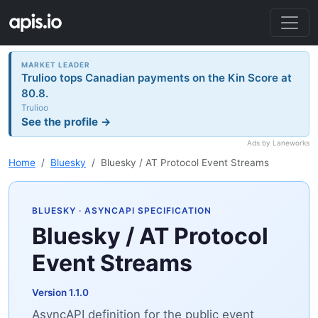
MARKET LEADER
Trulioo tops Canadian payments on the Kin Score at
80.8.
Trulioo
See the profile →
Ads by Laneworks
Home
Bluesky
Bluesky / AT Protocol Event Streams
BLUESKY
· ASYNCAPI SPECIFICATION
Bluesky / AT Protocol
Event Streams
Version 1.1.0
AsyncAPI definition for the public event