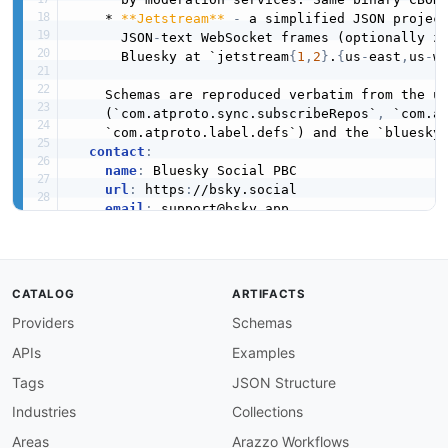
    * 
**Jetstream**
-
 a simplified JSON project
      JSON
-
text WebSocket frames (optionally z
      Bluesky at `jetstream
{
1
,
2
}
.
{
us
-
east
,
us
-
w
    Schemas are reproduced verbatim from the up
    (`com.atproto.sync.subscribeRepos`
,
 `com.a
    `com.atproto.label.defs`) and the `bluesky
contact
:
name
:
 Bluesky Social PBC

url
:
 https
:
//bsky.social

email
:
 support@bsky.app

license
:
name
:
 MIT

url
:
 https
:
//github.com/bluesky
-
social/atpr
termsOfService
:
 https
:
//bsky.social/about/sup
CATALOG
ARTIFACTS
x-references
:
Providers
Schemas
-
name
:
 AT Protocol Event Stream specificat
url
:
 https
:
//atproto.com/specs/event
-
stre
APIs
Examples
-
name
:
 AT Protocol Sync specification

url
:
 https
:
//atproto.com/specs/sync

Tags
JSON Structure
-
name
:
 Bluesky Firehose advanced guide

Industries
Collections
url
:
 https
:
//docs.bsky.app/docs/advanced
-
name
:
 subscribeRepos lexicon

Areas
Arazzo Workflows