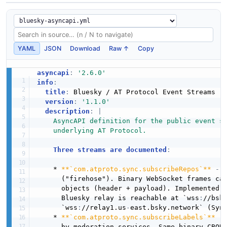
YAML
JSON
Download
Raw ↑
Copy
asyncapi
:
'2.6.0'
info
:
title
:
 Bluesky / AT Protocol Event Streams

version
:
'1.1.0'
description
:
|
    AsyncAPI definition for the public event st
    underlying AT Protocol.
Three streams are documented
:
    * 
**`com.atproto.sync.subscribeRepos`**
-
 
      ("firehose"). Binary WebSocket frames ca
      objects (header + payload). Implemented b
      Bluesky relay is reachable at `wss
:
//bsky
      `wss
:
//relay1.us
-
east.bsky.network` (Syn
    * 
**`com.atproto.sync.subscribeLabels`**
-
      by moderation services. Same binary CBOR 