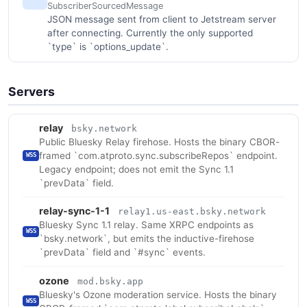
SubscriberSourcedMessage
JSON message sent from client to Jetstream server
after connecting. Currently the only supported
`type` is `options_update`.
Servers
relay
bsky.network
Public Bluesky Relay firehose. Hosts the binary CBOR-
framed `com.atproto.sync.subscribeRepos` endpoint.
WSS
Legacy endpoint; does not emit the Sync 1.1
`prevData` field.
relay-sync-1-1
relay1.us-east.bsky.network
Bluesky Sync 1.1 relay. Same XRPC endpoints as
WSS
`bsky.network`, but emits the inductive-firehose
`prevData` field and `#sync` events.
ozone
mod.bsky.app
Bluesky's Ozone moderation service. Hosts the binary
WSS