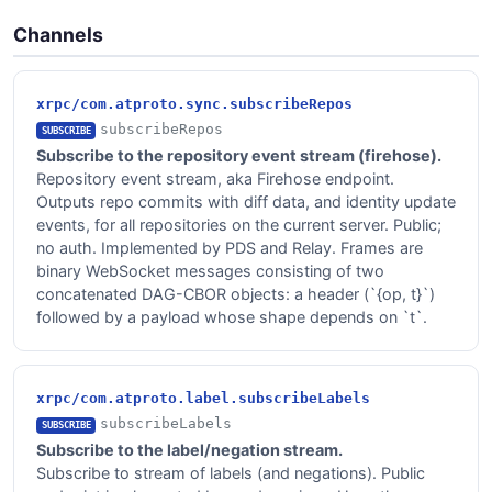
Channels
xrpc/com.atproto.sync.subscribeRepos
subscribeRepos
SUBSCRIBE
Subscribe to the repository event stream (firehose).
Repository event stream, aka Firehose endpoint.
Outputs repo commits with diff data, and identity update
events, for all repositories on the current server. Public;
no auth. Implemented by PDS and Relay. Frames are
binary WebSocket messages consisting of two
concatenated DAG-CBOR objects: a header (`{op, t}`)
followed by a payload whose shape depends on `t`.
xrpc/com.atproto.label.subscribeLabels
subscribeLabels
SUBSCRIBE
Subscribe to the label/negation stream.
Subscribe to stream of labels (and negations). Public