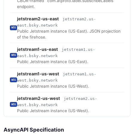
CBOR-framed `com.atproto.label.subscribeLabels`
endpoint.
jetstream2-us-east
jetstream2.us-
east.bsky.network
WSS
Public Jetstream instance (US-East). JSON projection
of the firehose.
jetstream1-us-east
jetstream1.us-
east.bsky.network
WSS
Public Jetstream instance (US-East).
jetstream1-us-west
jetstream1.us-
west.bsky.network
WSS
Public Jetstream instance (US-West).
jetstream2-us-west
jetstream2.us-
west.bsky.network
WSS
Public Jetstream instance (US-West).
AsyncAPI Specification