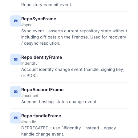
Repository commit event.
RepoSyncFrame
✉
#sync
Sync event - asserts current repository state without
including diff data on the firehose. Used for recovery
/ desync resolution.
RepoIdentityFrame
✉
#identity
Account identity change event (handle, signing key,
or PDS).
RepoAccountFrame
✉
#account
Account hosting-status change event.
RepoHandleFrame
✉
#handle
DEPRECATED - use `#identity` instead. Legacy
handle change event.