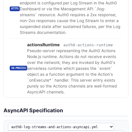
endpoint is configured per Log Stream in the Auth0
Dashboard or via the Management API `/log-
HTTPS
streams` resource. Auth0 requires a 2xx response;
non-2xx responses cause the Log Stream to enter a
suspended state after sustained failures, per the Log
Streams documentation.
actionsRuntime
auth0-actions-runtime
Pseudo-server representing the Auth0 Actions
Node.js runtime. Actions do not receive events
over the network; they are invoked by Auth0's
serverless runtime which passes the `event`
IN-PROCESS
object as a function argument to the Action's
`onExecute*` handler. This server entry exists
purely so the Actions channels are well-formed
AsyncAPI channels.
AsyncAPI Specification