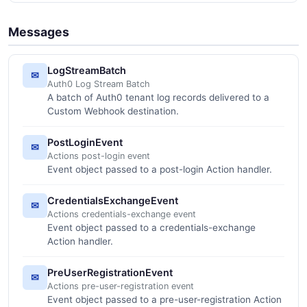
Messages
LogStreamBatch
✉
Auth0 Log Stream Batch
A batch of Auth0 tenant log records delivered to a
Custom Webhook destination.
PostLoginEvent
✉
Actions post-login event
Event object passed to a post-login Action handler.
CredentialsExchangeEvent
✉
Actions credentials-exchange event
Event object passed to a credentials-exchange
Action handler.
PreUserRegistrationEvent
✉
Actions pre-user-registration event
Event object passed to a pre-user-registration Action