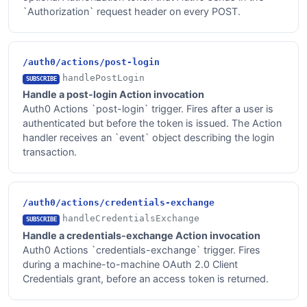
`Authorization` request header on every POST.
/auth0/actions/post-login
handlePostLogin
SUBSCRIBE
Handle a post-login Action invocation
Auth0 Actions `post-login` trigger. Fires after a user is
authenticated but before the token is issued. The Action
handler receives an `event` object describing the login
transaction.
/auth0/actions/credentials-exchange
handleCredentialsExchange
SUBSCRIBE
Handle a credentials-exchange Action invocation
Auth0 Actions `credentials-exchange` trigger. Fires
during a machine-to-machine OAuth 2.0 Client
Credentials grant, before an access token is returned.