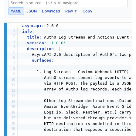
YAML
JSON
Download
Raw ↑
Copy
asyncapi
:
info
:
title
:
 Auth0 Log Streams and Actions Event De
version
:
'1.0.0'
description
:
|
-
    AsyncAPI 2.6 description of Auth0's two pr
surfaces
:
      1. Log Streams — Custom Webhook (HTTP) de
         Auth0 streams tenant log events to a 
         via HTTP POST. The payload is a JSON d
         array of Auth0 log records
,
 each ident
         Other Log Stream destinations (Datado
         Amazon EventBridge
,
 Azure Event Grid
,
         Logz.io
,
 Slack
,
 Panther
,
 etc.) carry 
         but are delivered through provider
-
sp
         HTTP destination is modelled in this d
         destination that exposes a subscriber