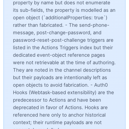
property by name but does not enumerate
its sub-fields, the property is modelled as an
open object (`additionalProperties: true`)
rather than fabricated. - The send-phone-
message, post-change-password, and
password-reset-post-challenge triggers are
listed in the Actions Triggers index but their
dedicated event-object reference pages
were not retrievable at the time of authoring.
They are noted in the channel descriptions
but their payloads are intentionally left as
open objects to avoid fabrication. - Auth0
Hooks (Webtask-based extensibility) are the
predecessor to Actions and have been
deprecated in favor of Actions. Hooks are
referenced here only to anchor historical
context; their runtime payloads are not