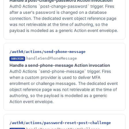
Handle a post-change-password Action invocation
Auth0 Actions `post-change-password` trigger. Fires
after a user's password is changed on a database
connection. The dedicated event object reference page
was not retrievable at the time of authoring, so the
payload is modelled as a generic Action event envelope.
/auth0/actions/send-phone-message
handleSendPhoneMessage
SUBSCRIBE
Handle a send-phone-message Action invocation
Auth0 Actions `send-phone-message` trigger. Fires
when a custom provider is used to deliver MFA
enrollment or challenge messages. The dedicated event
object reference page was not retrievable at the time of
authoring, so the payload is modelled as a generic
Action event envelope.
/auth0/actions/password-reset-post-challenge