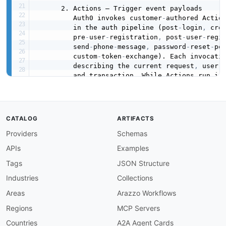
      2. Actions — Trigger event payloads

         Auth0 invokes customer
-
authored Actio
         in the auth pipeline (post
-
login
,
 cre
         pre
-
user
-
registration
,
 post
-
user
-
regi
         send
-
phone
-
message
,
 password
-
reset
-
po
         custom
-
token
-
exchange). Each invocatio
         describing the current request
,
 user
,
         and transaction. While Actions run ins
         runtime (not over HTTP)
,
 modelling the
         messages lets API consumers reason abo
         emits at each trigger point
,
 and makes
         to webhook
-
style integrations such as 
CATALOG
ARTIFACTS
         Webtask
-
based predecessor) or custome
Providers
Schemas
         forward Action events to external syst
APIs
Examples
Source documentation (verified)
:
-
Log Streams overview
:
Tags
JSON Structure
        https
:
//auth0.com/docs/customize/log
-
st
Industries
Collections
-
Custom Webhook Log Streams
:
        https
:
//auth0.com/docs/customize/log
-
s
Areas
Arazzo Workflows
-
Log event type codes
:
Regions
MCP Servers
        https
:
//auth0.com/docs/deploy
-
monitor/
-
Actions triggers index
:
Countries
A2A Agent Cards