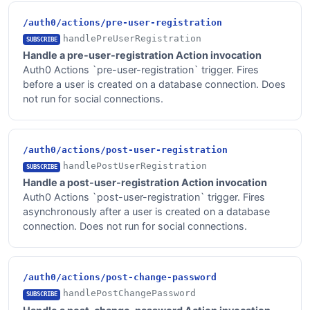
/auth0/actions/pre-user-registration
handlePreUserRegistration
SUBSCRIBE
Handle a pre-user-registration Action invocation
Auth0 Actions `pre-user-registration` trigger. Fires
before a user is created on a database connection. Does
not run for social connections.
/auth0/actions/post-user-registration
handlePostUserRegistration
SUBSCRIBE
Handle a post-user-registration Action invocation
Auth0 Actions `post-user-registration` trigger. Fires
asynchronously after a user is created on a database
connection. Does not run for social connections.
/auth0/actions/post-change-password
handlePostChangePassword
SUBSCRIBE