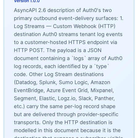
Version 1.0.0
AsyncAPI 2.6 description of Auth0's two
primary outbound event-delivery surfaces: 1.
Log Streams — Custom Webhook (HTTP)
destination Auth0 streams tenant log events
to a customer-hosted HTTPS endpoint via
HTTP POST. The payload is a JSON
document containing a `logs` array of Auth0
log records, each identified by a `type`
code. Other Log Stream destinations
(Datadog, Splunk, Sumo Logic, Amazon
EventBridge, Azure Event Grid, Mixpanel,
Segment, Elastic, Logz.io, Slack, Panther,
etc.) carry the same per-log record shape
but are delivered through provider-specific
transports. Only the HTTP destination is
modelled in this document because it is the