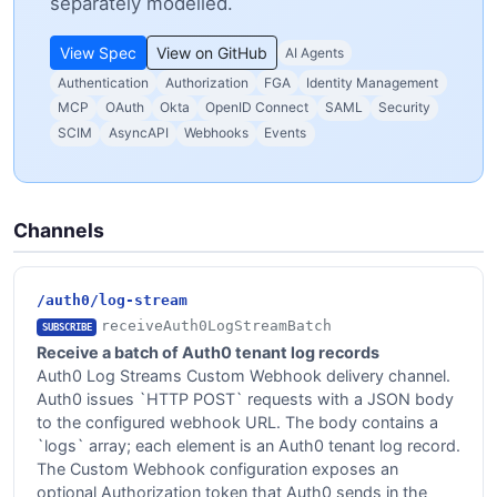
separately modelled.
View Spec
View on GitHub
AI Agents
Authentication
Authorization
FGA
Identity Management
MCP
OAuth
Okta
OpenID Connect
SAML
Security
SCIM
AsyncAPI
Webhooks
Events
Channels
/auth0/log-stream
receiveAuth0LogStreamBatch
SUBSCRIBE
Receive a batch of Auth0 tenant log records
Auth0 Log Streams Custom Webhook delivery channel.
Auth0 issues `HTTP POST` requests with a JSON body
to the configured webhook URL. The body contains a
`logs` array; each element is an Auth0 tenant log record.
The Custom Webhook configuration exposes an
optional Authorization token that Auth0 sends in the