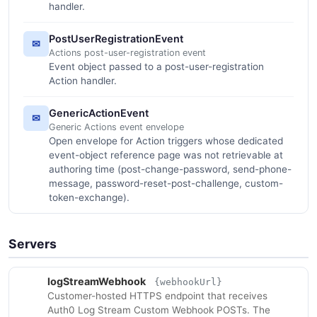
handler.
PostUserRegistrationEvent
✉
Actions post-user-registration event
Event object passed to a post-user-registration
Action handler.
GenericActionEvent
✉
Generic Actions event envelope
Open envelope for Action triggers whose dedicated
event-object reference page was not retrievable at
authoring time (post-change-password, send-phone-
message, password-reset-post-challenge, custom-
token-exchange).
Servers
logStreamWebhook
{webhookUrl}
Customer-hosted HTTPS endpoint that receives
Auth0 Log Stream Custom Webhook POSTs. The