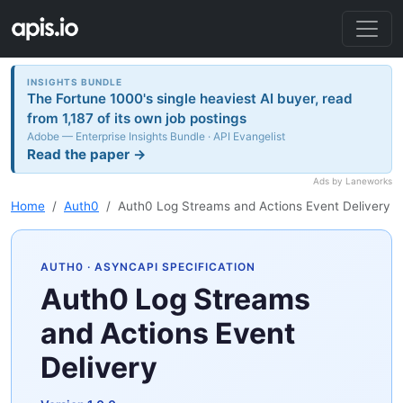
INSIGHTS BUNDLE
The Fortune 1000's single heaviest AI buyer, read
from 1,187 of its own job postings
Adobe — Enterprise Insights Bundle · API Evangelist
Read the paper →
Ads by Laneworks
Home
Auth0
Auth0 Log Streams and Actions Event Delivery
AUTH0
· ASYNCAPI SPECIFICATION
Auth0 Log Streams
and Actions Event
Delivery