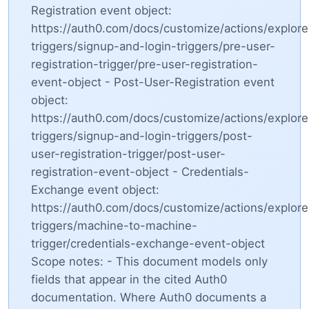
Registration event object:
https://auth0.com/docs/customize/actions/explore
triggers/signup-and-login-triggers/pre-user-
registration-trigger/pre-user-registration-
event-object - Post-User-Registration event
object:
https://auth0.com/docs/customize/actions/explore
triggers/signup-and-login-triggers/post-
user-registration-trigger/post-user-
registration-event-object - Credentials-
Exchange event object:
https://auth0.com/docs/customize/actions/explore
triggers/machine-to-machine-
trigger/credentials-exchange-event-object
Scope notes: - This document models only
fields that appear in the cited Auth0
documentation. Where Auth0 documents a