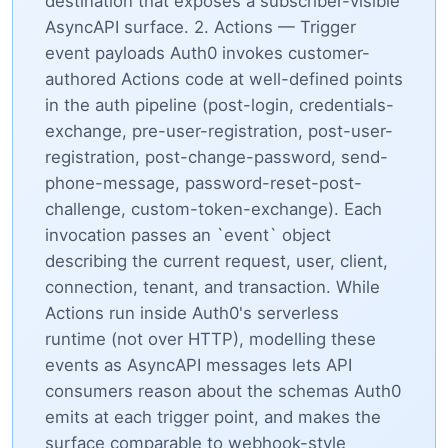
destination that exposes a subscriber-visible
AsyncAPI surface. 2. Actions — Trigger
event payloads Auth0 invokes customer-
authored Actions code at well-defined points
in the auth pipeline (post-login, credentials-
exchange, pre-user-registration, post-user-
registration, post-change-password, send-
phone-message, password-reset-post-
challenge, custom-token-exchange). Each
invocation passes an `event` object
describing the current request, user, client,
connection, tenant, and transaction. While
Actions run inside Auth0's serverless
runtime (not over HTTP), modelling these
events as AsyncAPI messages lets API
consumers reason about the schemas Auth0
emits at each trigger point, and makes the
surface comparable to webhook-style