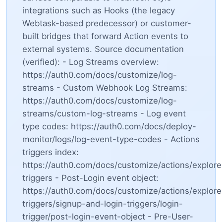
integrations such as Hooks (the legacy
Webtask-based predecessor) or customer-
built bridges that forward Action events to
external systems. Source documentation
(verified): - Log Streams overview:
https://auth0.com/docs/customize/log-
streams - Custom Webhook Log Streams:
https://auth0.com/docs/customize/log-
streams/custom-log-streams - Log event
type codes: https://auth0.com/docs/deploy-
monitor/logs/log-event-type-codes - Actions
triggers index:
https://auth0.com/docs/customize/actions/explore
triggers - Post-Login event object:
https://auth0.com/docs/customize/actions/explore
triggers/signup-and-login-triggers/login-
trigger/post-login-event-object - Pre-User-