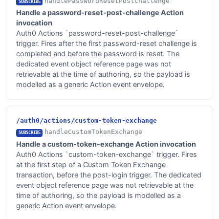
handlePasswordResetPostChallenge
SUBSCRIBE
Handle a password-reset-post-challenge Action
invocation
Auth0 Actions `password-reset-post-challenge`
trigger. Fires after the first password-reset challenge is
completed and before the password is reset. The
dedicated event object reference page was not
retrievable at the time of authoring, so the payload is
modelled as a generic Action event envelope.
/auth0/actions/custom-token-exchange
handleCustomTokenExchange
SUBSCRIBE
Handle a custom-token-exchange Action invocation
Auth0 Actions `custom-token-exchange` trigger. Fires
at the first step of a Custom Token Exchange
transaction, before the post-login trigger. The dedicated
event object reference page was not retrievable at the
time of authoring, so the payload is modelled as a
generic Action event envelope.