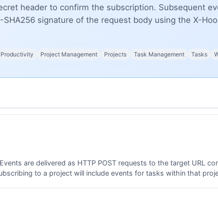
ret header to confirm the subscription. Subsequent eve
-SHA256 signature of the request body using the X-Hook
Productivity
Project Management
Projects
Task Management
Tasks
W
 Events are delivered as HTTP POST requests to the target URL c
scribing to a project will include events for tasks within that proje