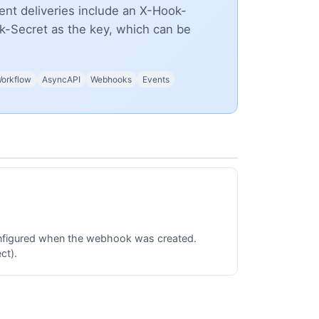
nt deliveries include an X-Hook-
-Secret as the key, which can be
orkflow
AsyncAPI
Webhooks
Events
onfigured when the webhook was created.
ct).