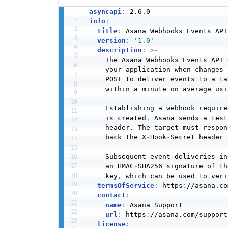
asyncapi
:
info
:
title
:
 Asana Webhooks Events API

version
:
'1.0'
description
:
>
-
    The Asana Webhooks Events API 
    your application when changes 
    POST to deliver events to a ta
    within a minute on average usi
    Establishing a webhook require
    is created
,
 Asana sends a test
    header. The target must respon
    back the X
-
Hook
-
Secret header 
    Subsequent event deliveries in
    an HMAC
-
SHA256 signature of th
    key
,
 which can be used to veri
termsOfService
:
 https
:
//asana.co
contact
:
name
:
 Asana Support

url
:
 https
:
//asana.com/support

license
: