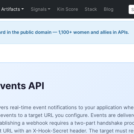
Artifacts
Signals
Kin Score
Stack
Blog
rd in the public domain — 1,100+ women and allies in APIs.
vents API
rs real-time event notifications to your application w
ents to a target URL you configure. Events are deliver
tablishing a webhook requires a two-part handshake pro
et URL with an X-Hook-Secret header. The target must r