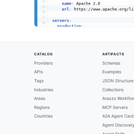
name
:
 Apache 2.0

url
:
 https
:
//www.apache.org/li
servers
:
production
:
url
:
 https
:
//app.asana.com/api
protocol
:
 http

description
:
>
-
      Asana sends webhook events v
CATALOG
ARTIFACTS
      You configure the target URL
Providers
Schemas
channels
:
APIs
Examples
/webhooks/events
:
description
:
>
-
Tags
JSON Structure
      Channel for receiving Asana 
      POST requests to the target 
Industries
Collections
      Events bubble up from child 
Areas
Arazzo Workflo
      will include events for task
subscribe
:
Regions
MCP Servers
operationId
:
 receiveWebhookE
Countries
A2A Agent Card
summary
:
 Receive webhook even
description
:
>
-
Agent Discover
        Receive real
-
time event no
Agent Skills