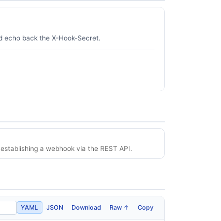
nd echo back the X-Hook-Secret.
establishing a webhook via the REST API.
YAML
JSON
Download
Raw ↑
Copy