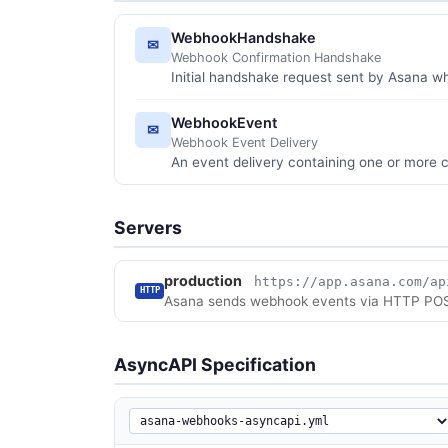
WebhookHandshake
✉
Webhook Confirmation Handshake
Initial handshake request sent by Asana 
WebhookEvent
✉
Webhook Event Delivery
An event delivery containing one or more
Servers
production
https://app.asana.com/ap
HTTP
Asana sends webhook events via HTTP POST 
AsyncAPI Specification