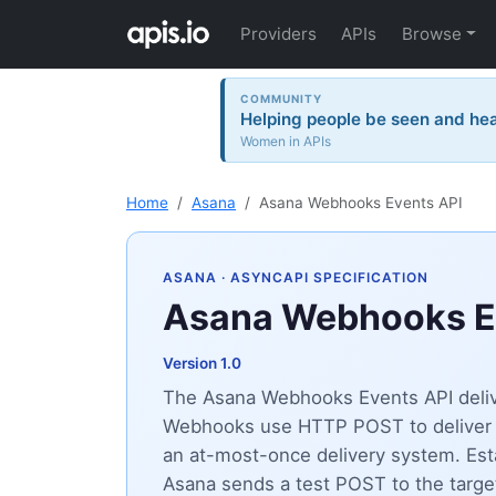
Providers
APIs
Browse
COMMUNITY
Helping people be seen and hea
Women in APIs
Home
Asana
Asana Webhooks Events API
ASANA
· ASYNCAPI SPECIFICATION
Asana Webhooks E
Version 1.0
The Asana Webhooks Events API delive
Webhooks use HTTP POST to deliver ev
an at-most-once delivery system. Es
Asana sends a test POST to the targ