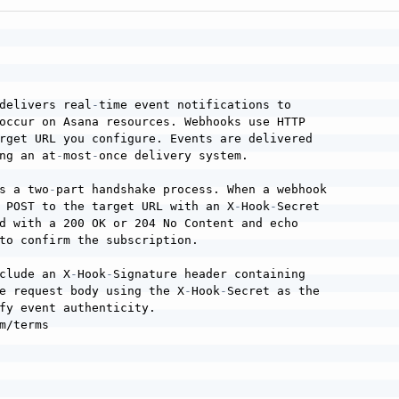
delivers real
-
time event notifications to

occur on Asana resources. Webhooks use HTTP

rget URL you configure. Events are delivered

ng an at
-
most
-
once delivery system.

s a two
-
part handshake process. When a webhook

 POST to the target URL with an X
-
Hook
-
Secret

d with a 200 OK or 204 No Content and echo

to confirm the subscription.

clude an X
-
Hook
-
Signature header containing

e request body using the X
-
Hook
-
Secret as the

fy event authenticity.

m/terms
