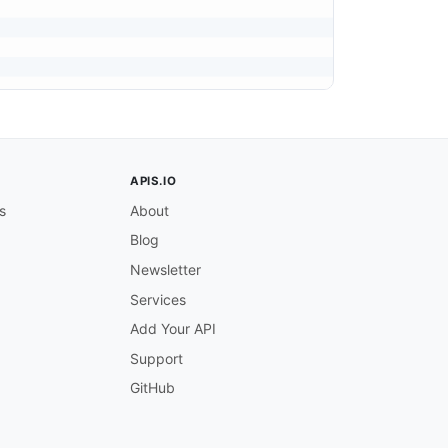
APIS.IO
s
About
Blog
Newsletter
Services
Add Your API
Support
GitHub