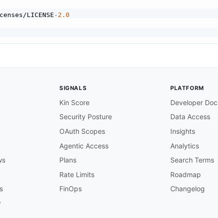
censes/LICENSE
-
2.0
/1.0

ia HTTP POST to your configured target URL.

SIGNALS
PLATFORM
 when establishing a webhook via the REST API.

Kin Score
Developer Doc
Security Posture
Data Access
OAuth Scopes
Insights
webhook events. Events are delivered as HTTP

URL configured when the webhook was created.

Agentic Access
Analytics
resources (e.g.
,
 subscribing to a project

ws
Plans
Search Terms
s within that project).

Rate Limits
Roadmap
vents

s
FinOps
Changelog
ts

y
tifications when changes occur on Asana
