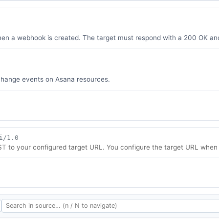
when a webhook is created. The target must respond with a 200 OK a
 change events on Asana resources.
i/1.0
to your configured target URL. You configure the target URL when 