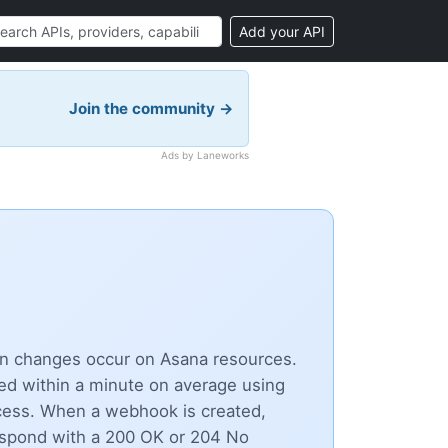
Add your API
Join the community →
Ads by Laneworks
hen changes occur on Asana resources.
ed within a minute on average using
cess. When a webhook is created,
espond with a 200 OK or 204 No