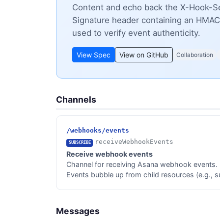
Content and echo back the X-Hook-Sec
Signature header containing an HMAC
used to verify event authenticity.
View Spec
View on GitHub
Collaboration
Channels
/webhooks/events
receiveWebhookEvents
SUBSCRIBE
Receive webhook events
Channel for receiving Asana webhook events.
Events bubble up from child resources (e.g., sub
Messages