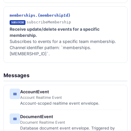
memberships.{membershipId}
subscribeMembership
SUBSCRIBE
Receive update/delete events for a specific
membership.
Subscribes to events for a specific team membership.
Channel identifier pattern: `memberships.
[MEMBERSHIP_ID]`.
Messages
AccountEvent
✉
Account Realtime Event
Account-scoped realtime event envelope.
DocumentEvent
✉
Document Realtime Event
Database document event envelope. Triggered by