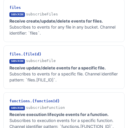
files
subscribeFiles
SUBSCRIBE
Receive create/update/delete events for files.
Subscribes to events for any file in any bucket. Channel
identifier: `files`.
files.{fileId}
subscribeFile
SUBSCRIBE
Receive update/delete events for a specific file.
Subscribes to events for a specific file. Channel identifier
pattern: `files.[FILE_ID]`.
functions.{functionId}
subscribeFunction
SUBSCRIBE
Receive execution lifecycle events for a function.
Subscribes to execution events for a specific function.
Channel identifier pattern: `functions.[FUNCTION_ID]`.