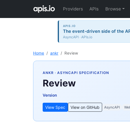
Providers
APIs
Browse
APIS.IO
The event-driven side of the A
AsyncAPI · APIs.io
Home
ankr
Review
ANKR
· ASYNCAPI SPECIFICATION
Review
Version
View Spec
View on GitHub
AsyncAPI
We