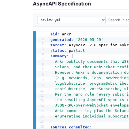
AsyncAPI Specification
aid
:
generated
:
'2026-05-29'
target
:
 AsyncAPI 2.6 spec for Ankr
status
:
summary
:
|
  Ankr publicly documents that WSS
  Solana, and that WebSocket traff
  However, Ankr's documentation do
  (e.g. newHeads, logs, newPending
  logsSubscribe, programSubscribe,
  rootSubscribe, voteSubscribe, sl
  Per the hard rule "every subscri
  the resulting AsyncAPI spec is i
  JSON-RPC-over-WebSocket envelope
  Ankr commits to, plus the Solana
  enumerating individual subscript
sources_consulted
: