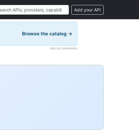
Add your API
Browse the catalog →
Ads by Laneworks