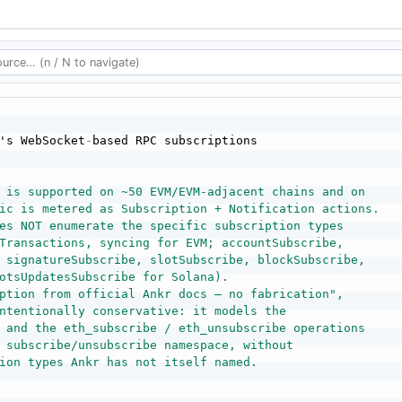
's WebSocket
-
 is supported on ~50 EVM/EVM-adjacent chains and on

ic is metered as Subscription + Notification actions.

es NOT enumerate the specific subscription types

Transactions, syncing for EVM; accountSubscribe,

 signatureSubscribe, slotSubscribe, blockSubscribe,

otsUpdatesSubscribe for Solana).

ption from official Ankr docs — no fabrication",

ntentionally conservative: it models the

 and the eth_subscribe / eth_unsubscribe operations

 subscribe/unsubscribe namespace, without

ion types Ankr has not itself named.