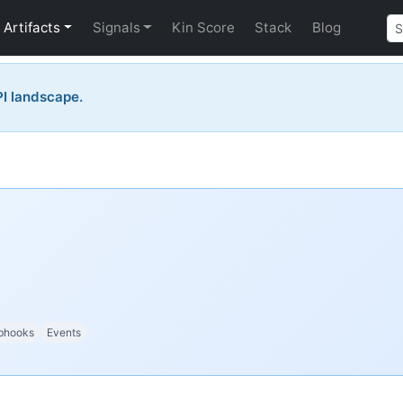
Artifacts
Signals
Kin Score
Stack
Blog
PI landscape.
bhooks
Events