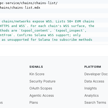
pc
-
service/chains/chains
-
list/

hains/chains
-
list.mdx

 chains/networks expose WSS. Lists 50+ EVM chains

HTTPS and WSS`. For each chain's WSS surface, the

thods are `txpool_content`, `txpool_inspect`,

ntFrom`. Confirms Solana WSS support; only

 as unsupported for Solana (no subscribe methods

pc
-
service/service
-
plans/

ervice
-
plans.mdx

SIGNALS
PLATFORM
es Freemium/Premium plan. Documents WebSocket

bscription (establishing WSS + subscribing to

Kin Score
Developer Doc
iving events). Prices Solana subscriptions at

Security Posture
Data Access
 at 200 credits; Solana notifications at 500

 at 100 credits.
OAuth Scopes
Insights
pc
-
service/pricing/

ricing.mdx

Agentic Access
Analytics
ws
Plans
Search Terms
 service
-