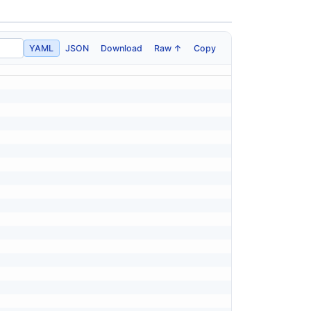
YAML
JSON
Download
Raw ↑
Copy