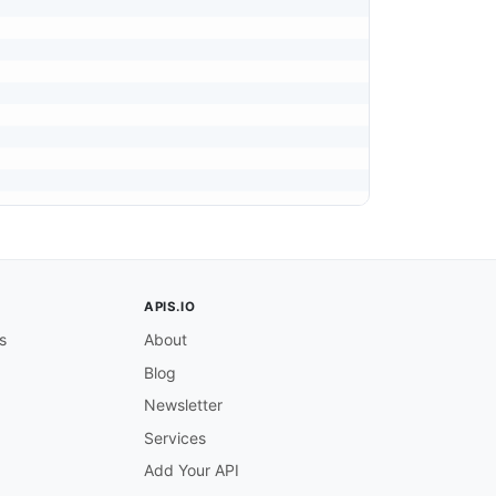
APIS.IO
s
About
Blog
Newsletter
Services
Add Your API