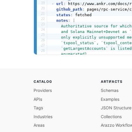
-
url
:
 https
:
//www.ankr.com/docs/r
github_path
:
 pages/rpc
-
service/c
status
:
 fetched

notes
:
|
    Authoritative source for which
    and Solana Mainnet+Devnet as `
    only explicitly unsupported me
    `txpool_status`, `txpool_conte
    `getLargestAccounts` is listed
    enumerated).
-
url
:
 https
:
//www.ankr.com/docs/r
github_path
:
 pages/rpc
-
service/s
status
:
 fetched

notes
:
|
CATALOG
ARTIFACTS
    Confirms WSS connection requir
    interaction as two actions: Su
Providers
Schemas
    events) and Notification (rece
APIs
Examples
    500 credits and EVM-compatible
    credits, "Other" notifications
Tags
JSON Structure
-
url
:
 https
:
//www.ankr.com/docs/r
github_path
:
 pages/rpc
-
service/p
Industries
Collections
status
:
 fetched

Areas
Arazzo Workflo
notes
:
 Same WSS pricing table as