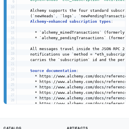
    Alchemy supports the four standard subscrip
    (`newHeads`
,
 `logs`
,
 `newPendingTransactio
Alchemy-enhanced subscription types
:
      * `alchemy_minedTransactions` (formerly `
      * `alchemy_pendingTransactions` (formerly
    All messages travel inside the JSON
-
RPC 2.0
    notifications use `method = "eth_subscripti
    carries the `subscription` id and the per
-
Source documentation
:
      * https
:
//www.alchemy.com/docs/reference
      * https
:
//www.alchemy.com/docs/reference
      * https
:
//www.alchemy.com/docs/reference/
      * https
:
//www.alchemy.com/docs/reference/
      * https
:
//www.alchemy.com/docs/reference/
      * https
:
//www.alchemy.com/docs/reference
      * https
:
//www.alchemy.com/docs/reference
contact
:
name
:
 Alchemy Support

url
:
 https
:
//www.alchemy.com/support

CATALOG
ARTIFACTS