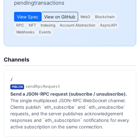
pendingtransactions
View Spec
View on GitHub
Web3
Blockchain
RPC
NFT
Indexing
Account Abstraction
AsyncAPI
Webhooks
Events
Channels
/
sendRpcRequest
PUBLISH
Send a JSON-RPC request (subscribe / unsubscribe).
The single multiplexed JSON-RPC WebSocket channel.
Clients publish `eth_subscribe` and `eth_unsubscribe`
requests, and the server publishes acknowledgement
responses and `eth_subscription` notifications for every
active subscription on the same connection.