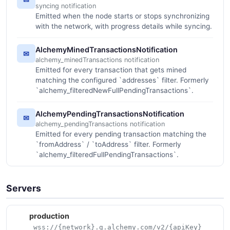
syncing notification
Emitted when the node starts or stops synchronizing
with the network, with progress details while syncing.
AlchemyMinedTransactionsNotification
✉
alchemy_minedTransactions notification
Emitted for every transaction that gets mined
matching the configured `addresses` filter. Formerly
`alchemy_filteredNewFullPendingTransactions`.
AlchemyPendingTransactionsNotification
✉
alchemy_pendingTransactions notification
Emitted for every pending transaction matching the
`fromAddress` / `toAddress` filter. Formerly
`alchemy_filteredFullPendingTransactions`.
Servers
production
wss://{network}.g.alchemy.com/v2/{apiKey}