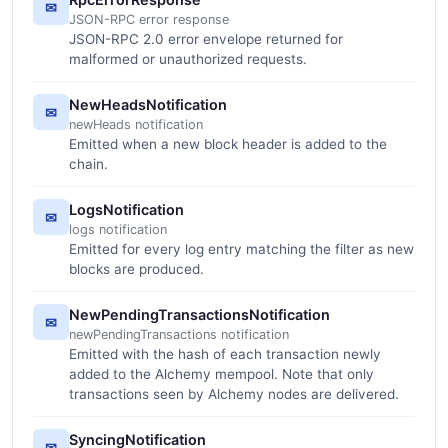
✉
JSON-RPC error response
JSON-RPC 2.0 error envelope returned for
malformed or unauthorized requests.
NewHeadsNotification
✉
newHeads notification
Emitted when a new block header is added to the
chain.
LogsNotification
✉
logs notification
Emitted for every log entry matching the filter as new
blocks are produced.
NewPendingTransactionsNotification
✉
newPendingTransactions notification
Emitted with the hash of each transaction newly
added to the Alchemy mempool. Note that only
transactions seen by Alchemy nodes are delivered.
SyncingNotification
✉