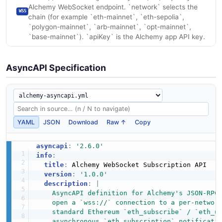
Alchemy WebSocket endpoint. `network` selects the
WSS
chain (for example `eth-mainnet`, `eth-sepolia`,
`polygon-mainnet`, `arb-mainnet`, `opt-mainnet`,
`base-mainnet`). `apiKey` is the Alchemy app API key.
AsyncAPI Specification
YAML
JSON
Download
Raw ↑
Copy
asyncapi
:
'2.6.0'
info
:
title
:
 Alchemy WebSocket Subscription API

version
:
'1.0.0'
description
:
|
    AsyncAPI definition for Alchemy's JSON-RPC 
    open a `wss://` connection to a per-network
    standard Ethereum `eth_subscribe` / `eth_un
    asynchronous `eth_subscription` notificati