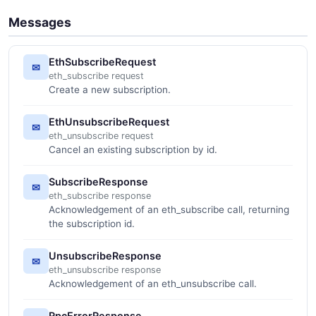
Messages
EthSubscribeRequest
✉
eth_subscribe request
Create a new subscription.
EthUnsubscribeRequest
✉
eth_unsubscribe request
Cancel an existing subscription by id.
SubscribeResponse
✉
eth_subscribe response
Acknowledgement of an eth_subscribe call, returning
the subscription id.
UnsubscribeResponse
✉
eth_unsubscribe response
Acknowledgement of an eth_unsubscribe call.
RpcErrorResponse