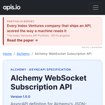
PORTFOLIO REPORT
Every Index Ventures company that ships an API,
scored the way a machine reads it
The Index Ventures API Portfolio · API Evangelist
Read the paper →
Ads by Laneworks
Home
Alchemy
Alchemy WebSocket Subscription API
ALCHEMY
· ASYNCAPI SPECIFICATION
Alchemy WebSocket
Subscription API
Version 1.0.0
AsyncAPI definition for Alchemy's JSON-