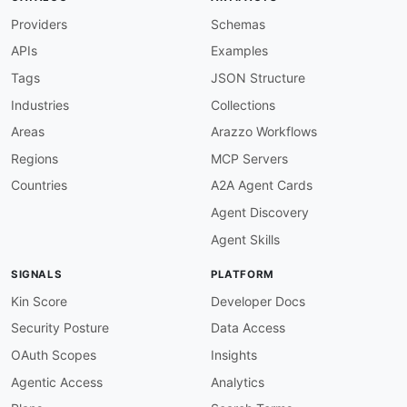
license
:
Providers
Schemas
name
:
 Proprietary

url
:
 https
:
//www.alchemy.com/policies/terms
APIs
Examples
defaultContentType
:
 application/json

Tags
JSON Structure
Industries
Collections
servers
:
production
:
Areas
Arazzo Workflows
url
:
 wss
:
//
{
network
}
.g.alchemy.com/v2/
{
api
Regions
MCP Servers
protocol
:
 wss

description
:
|
Countries
A2A Agent Cards
      Alchemy WebSocket endpoint. `network` sel
Agent Discovery
      `eth-mainnet`, `eth-sepolia`, `polygon-ma
      `opt-mainnet`, `base-mainnet`). `apiKey`
Agent Skills
variables
:
network
:
SIGNALS
PLATFORM
default
:
 eth
-
mainnet

description
:
 Alchemy network slug.

Kin Score
Developer Docs
enum
:
Security Posture
Data Access
-
 eth
-
mainnet

-
 eth
-
sepolia

OAuth Scopes
Insights
-
 eth
-
holesky

Agentic Access
Analytics
-
 polygon
-
mainnet

-
 polygon
-
amoy
