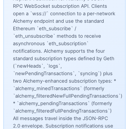
RPC WebSocket subscription API. Clients
open a `wss://` connection to a per-network
Alchemy endpoint and use the standard
Ethereum `eth_subscribe` /
`eth_unsubscribe` methods to receive
asynchronous `eth_subscription`
notifications. Alchemy supports the four
standard subscription types defined by Geth
(`newHeads`, `logs`,
`newPendingTransactions`, `syncing`) plus
two Alchemy-enhanced subscription types: *
`alchemy_minedTransactions` (formerly
`alchemy_filteredNewFullPendingTransactions`)
* `alchemy_pendingTransactions` (formerly
`alchemy_filteredFullPendingTransactions`)
All messages travel inside the JSON-RPC
2.0 envelope. Subscription notifications use