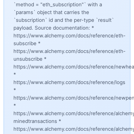
`method = "eth_subscription"` with a
`params` object that carries the
`subscription` id and the per-type `result`
payload. Source documentation: *
https://www.alchemy.com/docs/reference/eth-
subscribe *
https://www.alchemy.com/docs/reference/eth-
unsubscribe *
https://www.alchemy.com/docs/reference/newhe
*
https://www.alchemy.com/docs/reference/logs
*
https://www.alchemy.com/docs/reference/newpen
*
https://www.alchemy.com/docs/reference/alchem
minedtransactions *
https://www.alchemy.com/docs/reference/alchem