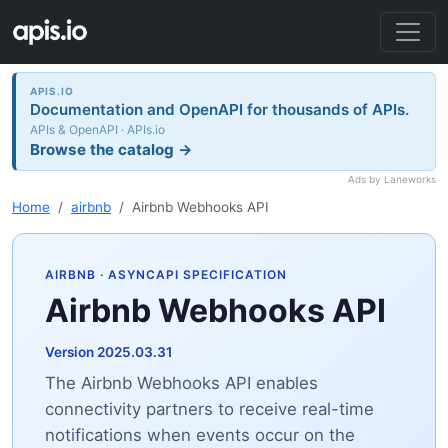
APIS.IO
Documentation and OpenAPI for thousands of APIs.
APIs & OpenAPI · APIs.io
Browse the catalog →
Ads by Laneworks
Home
airbnb
Airbnb Webhooks API
AIRBNB
· ASYNCAPI SPECIFICATION
Airbnb Webhooks API
Version 2025.03.31
The Airbnb Webhooks API enables
connectivity partners to receive real-time
notifications when events occur on the