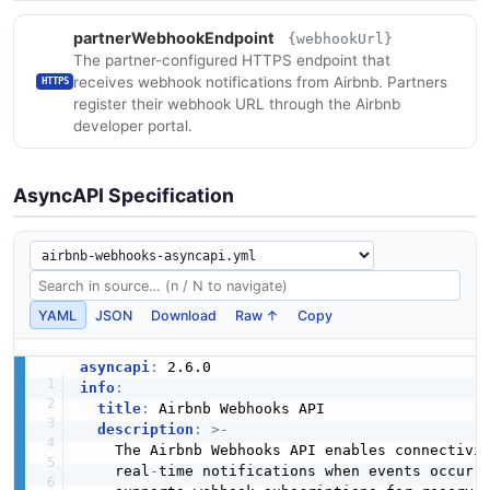
partnerWebhookEndpoint
{webhookUrl}
The partner-configured HTTPS endpoint that
receives webhook notifications from Airbnb. Partners
HTTPS
register their webhook URL through the Airbnb
developer portal.
AsyncAPI Specification
YAML
JSON
Download
Raw ↑
Copy
asyncapi
:
info
:
title
:
 Airbnb Webhooks API

description
:
>
-
    The Airbnb Webhooks API enables connectivit
    real
-
time notifications when events occur o