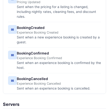
Pricing Updated
Sent when the pricing for a listing is changed,
including nightly rates, cleaning fees, and discount
rules.
BookingCreated
✉
Experience Booking Created
Sent when a new experience booking is created by a
guest.
BookingConfirmed
✉
Experience Booking Confirmed
Sent when an experience booking is confirmed by the
host.
BookingCancelled
✉
Experience Booking Cancelled
Sent when an experience booking is cancelled.
Servers