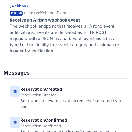
/webhook
receiveWebhookEvent
PUBLISH
Receive an Airbnb webhook event
The webhook endpoint that receives all Airbnb event
notifications. Events are delivered as HTTP POST
requests with a JSON payload. Each event includes a
type field to identify the event category and a signature
header for verification.
Messages
ReservationCreated
✉
Reservation Created
Sent when a new reservation request is created by a
guest.
ReservationConfirmed
✉
Reservation Confirmed
Sent when a reservation is confirmed by the host or