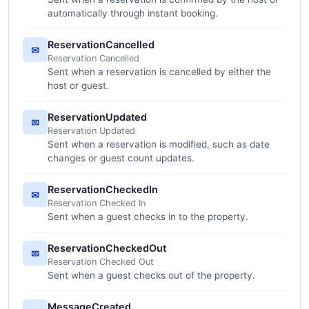
automatically through instant booking.
ReservationCancelled
✉
Reservation Cancelled
Sent when a reservation is cancelled by either the
host or guest.
ReservationUpdated
✉
Reservation Updated
Sent when a reservation is modified, such as date
changes or guest count updates.
ReservationCheckedIn
✉
Reservation Checked In
Sent when a guest checks in to the property.
ReservationCheckedOut
✉
Reservation Checked Out
Sent when a guest checks out of the property.
MessageCreated