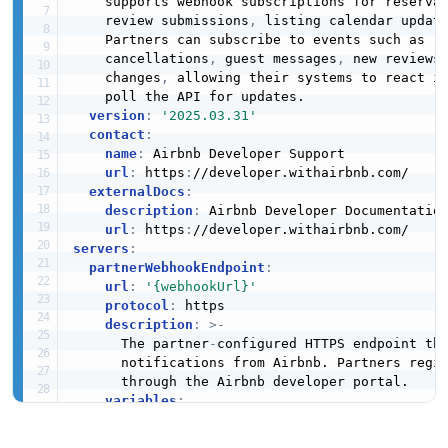
    supports webhook subscriptions for reserva
    review submissions
,
 listing calendar updat
    Partners can subscribe to events such as r
    cancellations
,
 guest messages
,
 new reviews
    changes
,
 allowing their systems to react im
    poll the API for updates.

version
:
'2025.03.31'
contact
:
name
:
 Airbnb Developer Support

url
:
 https
:
//developer.withairbnb.com/

externalDocs
:
description
:
 Airbnb Developer Documentation
url
:
 https
:
servers
:
partnerWebhookEndpoint
:
url
:
'{webhookUrl}'
protocol
:
 https

description
:
>
-
      The partner
-
configured HTTPS endpoint tha
      notifications from Airbnb. Partners regis
      through the Airbnb developer portal.

variables
:
webhookUrl
:
description
:
>
-