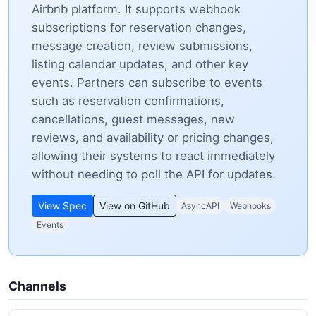
Airbnb platform. It supports webhook
subscriptions for reservation changes,
message creation, review submissions,
listing calendar updates, and other key
events. Partners can subscribe to events
such as reservation confirmations,
cancellations, guest messages, new
reviews, and availability or pricing changes,
allowing their systems to react immediately
without needing to poll the API for updates.
View Spec
View on GitHub
AsyncAPI
Webhooks
Events
Channels