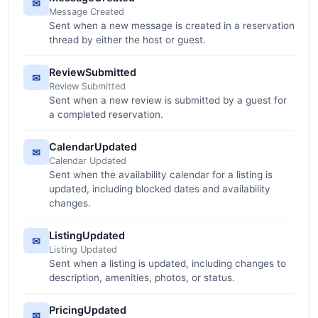
✉
Message Created
Sent when a new message is created in a reservation
thread by either the host or guest.
ReviewSubmitted
✉
Review Submitted
Sent when a new review is submitted by a guest for
a completed reservation.
CalendarUpdated
✉
Calendar Updated
Sent when the availability calendar for a listing is
updated, including blocked dates and availability
changes.
ListingUpdated
✉
Listing Updated
Sent when a listing is updated, including changes to
description, amenities, photos, or status.
PricingUpdated
✉