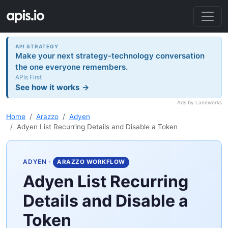
API STRATEGY
Make your next strategy-technology conversation
the one everyone remembers.
APIs First
See how it works →
Ads by Laneworks
Home
Arazzo
Adyen
Adyen List Recurring Details and Disable a Token
ADYEN
·
ARAZZO WORKFLOW
Adyen List Recurring
Details and Disable a
Token