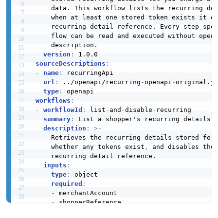
    data. This workflow lists the recurring de
    when at least one stored token exists it di
    recurring detail reference. Every step spel
    flow can be read and executed without openi
    description.

version
:
sourceDescriptions
:
-
name
:
 recurringApi

url
:
 ../openapi/recurring
-
openapi
-
original.ym
type
:
workflows
:
-
workflowId
:
 list
-
and
-
disable
-
recurring

summary
:
 List a shopper's recurring details a
description
:
>
-
    Retrieves the recurring details stored for
    whether any tokens exist
,
 and disables the 
    recurring detail reference.

inputs
:
type
:
 object

required
:
-
 merchantAccount

-
 shopperReference

properties
: