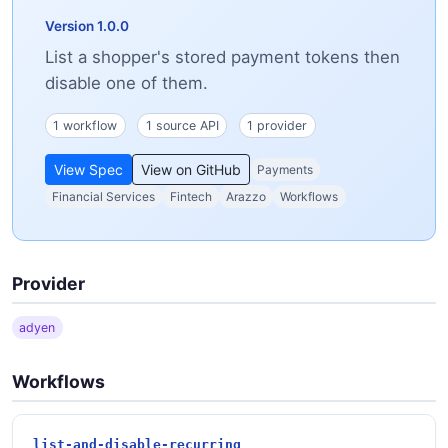
Version 1.0.0
List a shopper's stored payment tokens then
disable one of them.
1 workflow
1 source API
1 provider
View Spec
View on GitHub
Payments
Financial Services
Fintech
Arazzo
Workflows
Provider
adyen
Workflows
list-and-disable-recurring