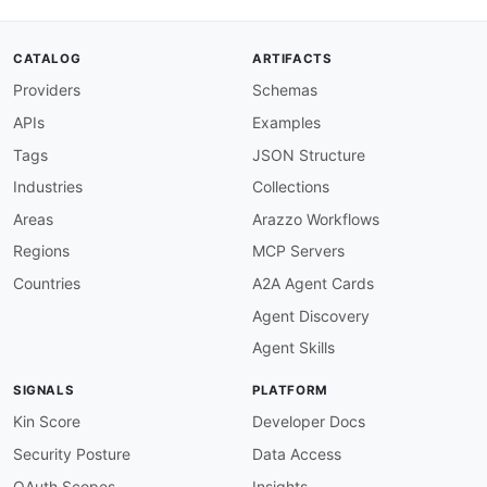
merchantAccount
:
type
:
 string

description
:
 The merchant account ident
CATALOG
ARTIFACTS
shopperReference
:
type
:
 string

Providers
Schemas
description
:
 The reference that uniquel
APIs
Examples
steps
:
-
stepId
:
 listRecurringDetails

Tags
JSON Structure
description
:
>
-
Industries
Collections
      List the recurring details stored for the
      selected for disabling.

Areas
Arazzo Workflows
operationId
:
 post
-
listRecurringDetails

Regions
MCP Servers
requestBody
:
contentType
:
 application/json

Countries
A2A Agent Cards
payload
:
Agent Discovery
merchantAccount
:
 $inputs.merchantAccoun
shopperReference
:
 $inputs.shopperRefere
Agent Skills
successCriteria
:
-
condition
:
 $statusCode == 200

SIGNALS
PLATFORM
outputs
:
recurringDetailReference
:
 $response.body
Kin Score
Developer Docs
onSuccess
:
Security Posture
Data Access
-
name
:
 hasTokens

type
:
 goto

OAuth Scopes
Insights