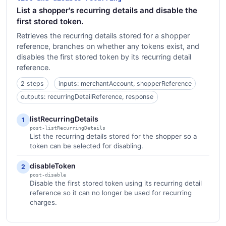
List a shopper's recurring details and disable the
first stored token.
Retrieves the recurring details stored for a shopper
reference, branches on whether any tokens exist, and
disables the first stored token by its recurring detail
reference.
2 steps
inputs: merchantAccount, shopperReference
outputs: recurringDetailReference, response
listRecurringDetails
1
post-listRecurringDetails
List the recurring details stored for the shopper so a
token can be selected for disabling.
disableToken
2
post-disable
Disable the first stored token using its recurring detail
reference so it can no longer be used for recurring
charges.