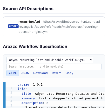
Source API Descriptions
recurringApi
https://raw.githubusercontent.com/api
-evangelist/adyen/refs/heads/main/openapi/recurring-
OPENAPI
openapi-original.yml
Arazzo Workflow Specification
YAML
JSON
Download
Raw ↑
Copy
arazzo
:
info
:
title
:
 Adyen List Recurring Details and Disab
summary
:
 List a shopper's stored payment toke
description
:
>
-
    Stored recurring details let you charge a 