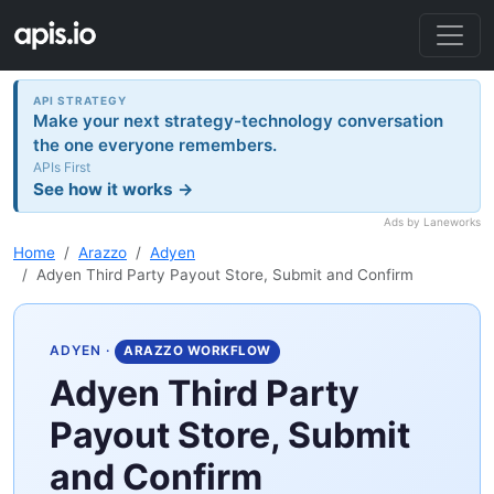
API STRATEGY
Make your next strategy-technology conversation
the one everyone remembers.
APIs First
See how it works →
Ads by Laneworks
Home
Arazzo
Adyen
Adyen Third Party Payout Store, Submit and Confirm
ADYEN
·
ARAZZO WORKFLOW
Adyen Third Party
Payout Store, Submit
and Confirm