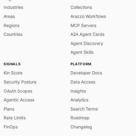
properties
:
Industries
Collections
merchantAccount
:
type
:
 string

Areas
Arazzo Workflows
description
:
 The merchant account ident
Regions
MCP Servers
shopperEmail
:
type
:
 string

Countries
A2A Agent Cards
description
:
 The recipient email addres
Agent Discovery
shopperReference
:
type
:
 string

Agent Skills
description
:
 Your unique reference for 
recurring
:
SIGNALS
PLATFORM
type
:
 object

description
:
 The recurring contract obj
Kin Score
Developer Docs
dateOfBirth
:
Security Posture
Data Access
type
:
 string

description
:
 The recipient date of birt
OAuth Scopes
Insights
nationality
:
Agentic Access
Analytics
type
:
 string

description
:
 The recipient nationality
Plans
Search Terms
entityType
:
Rate Limits
Roadmap
type
:
 string

description
:
 The recipient entity type 
FinOps
Changelog
bank
:
type
:
 object
