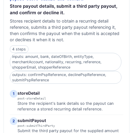
Store payout details, submit a third party payout,
and confirm or decline it.
Stores recipient details to obtain a recurring detail
reference, submits a third party payout referencing it,
then confirms the payout when the submit is accepted
or declines it when it is not.
4 steps
inputs: amount, bank, dateOfBirth, entityType,
merchantAccount, nationality, recurring, reference,
shopperEmail, shopperReference
outputs: confirmPspReference, declinePspReference,
submitPspReference
storeDetail
1
post-storeDetail
Store the recipient's bank details so the payout can
reference a stored recurring detail reference.
submitPayout
2
post-submitThirdParty
Submit the third party payout for the supplied amount