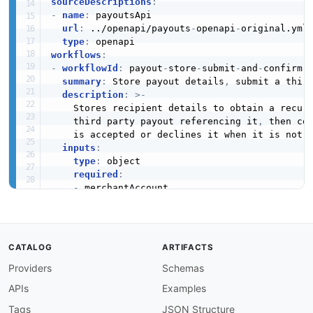
sourceDescriptions
:
-
name
:
 payoutsApi

url
:
 ../openapi/payouts
-
openapi
-
original.yml

type
:
workflows
:
-
workflowId
:
 payout
-
store
-
submit
-
and
-
confirm

summary
:
 Store payout details
,
 submit a thir
description
:
>
-
    Stores recipient details to obtain a recur
    third party payout referencing it
,
 then con
    is accepted or declines it when it is not.

inputs
:
type
:
 object

required
:
-
 merchantAccount

-
 shopperEmail

-
 shopperReference

-
 recurring

-
 dateOfBirth

CATALOG
ARTIFACTS
-
 nationality

Providers
Schemas
-
 entityType

-
 bank

APIs
Examples
-
 amount

-
 reference

Tags
JSON Structure