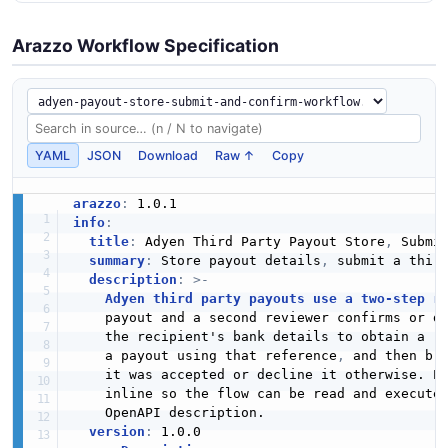
Arazzo Workflow Specification
YAML
JSON
Download
Raw ↑
Copy
arazzo
:
info
:
title
:
 Adyen Third Party Payout Store
,
 Submit
summary
:
 Store payout details
,
 submit a thir
description
:
>
-
Adyen third party payouts use a two-step r
    payout and a second reviewer confirms or de
    the recipient's bank details to obtain a r
    a payout using that reference
,
 and then bra
    it was accepted or decline it otherwise. Ev
    inline so the flow can be read and executed
    OpenAPI description.

version
: