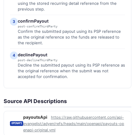
using the stored recurring detail reference from the
previous step.
confirmPayout
3
post-confirmThirdParty
Confirm the submitted payout using its PSP reference
as the original reference so the funds are released to
the recipient.
declinePayout
4
post-declineThirdParty
Decline the submitted payout using its PSP reference as
the original reference when the submit was not
accepted for confirmation.
Source API Descriptions
payoutsApi
https://raw.githubusercontent.com/api-
evangelist/adyen/refs/heads/main/openapi/payouts-op
OPENAPI
enapi-original.yml