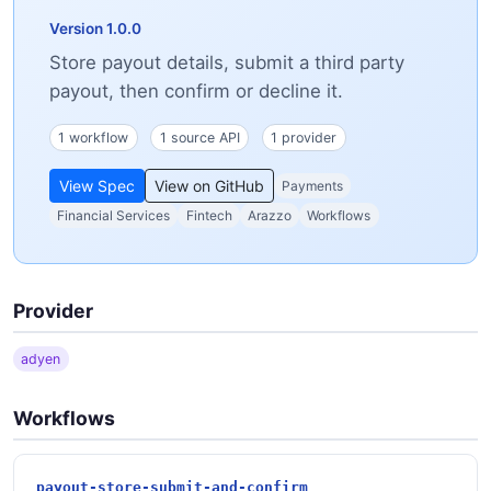
Version 1.0.0
Store payout details, submit a third party
payout, then confirm or decline it.
1 workflow
1 source API
1 provider
View Spec
View on GitHub
Payments
Financial Services
Fintech
Arazzo
Workflows
Provider
adyen
Workflows
payout-store-submit-and-confirm