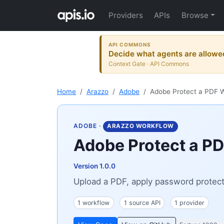
Providers
APIs
Browse
API COMMONS
Decide what agents are allowe
Context Gate · API Commons
Home
Arazzo
Adobe
Adobe Protect a PDF 
ADOBE
·
ARAZZO WORKFLOW
Adobe Protect a P
Version 1.0.0
Upload a PDF, apply password protectio
1 workflow
1 source API
1 provider