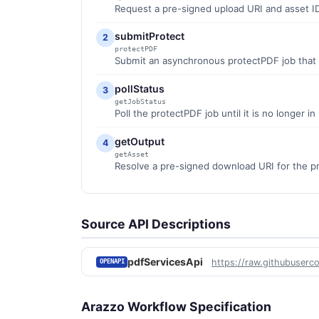
Request a pre-signed upload URI and asset ID
submitProtect
2
protectPDF
Submit an asynchronous protectPDF job that 
pollStatus
3
getJobStatus
Poll the protectPDF job until it is no longer i
getOutput
4
getAsset
Resolve a pre-signed download URI for the p
Source API Descriptions
pdfServicesApi
https://raw.githubuserc
OPENAPI
Arazzo Workflow Specification