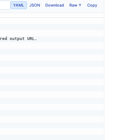
YAML
JSON
Download
Raw ↑
Copy
red output URL.
