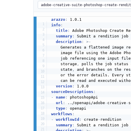
arazzo
:
info
:
title
:
 Adobe Photoshop Create Re
summary
:
 Submit a rendition job 
description
:
>
-
    Generates a flattened image re
    image file using the Adobe Pho
    job referencing one input file
    storage
,
 polls the job status 
    state
,
 and branches on the res
    or the error details. Every st
    can be read and executed witho
version
:
sourceDescriptions
:
-
name
:
 photoshopApi

url
:
 ../openapi/adobe
-
creative
-
s
type
:
workflows
:
-
workflowId
:
 create
-
rendition

summary
:
 Submit a rendition job 
description
:
>
-