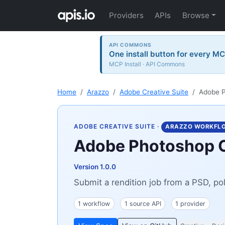
Providers
APIs
Browse
API COMMONS
One install button for every MC
MCP Install · API Commons
Home
Arazzo
Adobe Creative Suite
Adobe P
ADOBE CREATIVE SUITE
·
ARAZZO WORKFL
Adobe Photoshop C
Version 1.0.0
Submit a rendition job from a PSD, pol
1 workflow
1 source API
1 provider