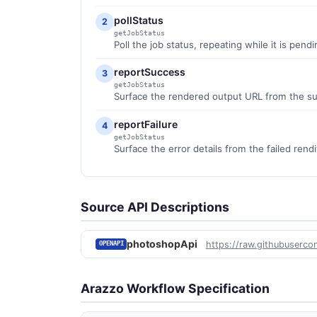
pollStatus
2
getJobStatus
Poll the job status, repeating while it is pend
reportSuccess
3
getJobStatus
Surface the rendered output URL from the s
reportFailure
4
getJobStatus
Surface the error details from the failed rendi
Source API Descriptions
photoshopApi
https://raw.githubuserco
OPENAPI
Arazzo Workflow Specification