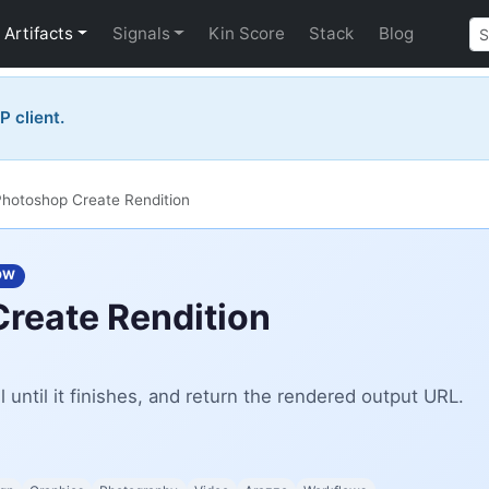
Artifacts
Signals
Kin Score
Stack
Blog
P client.
hotoshop Create Rendition
OW
reate Rendition
l until it finishes, and return the rendered output URL.