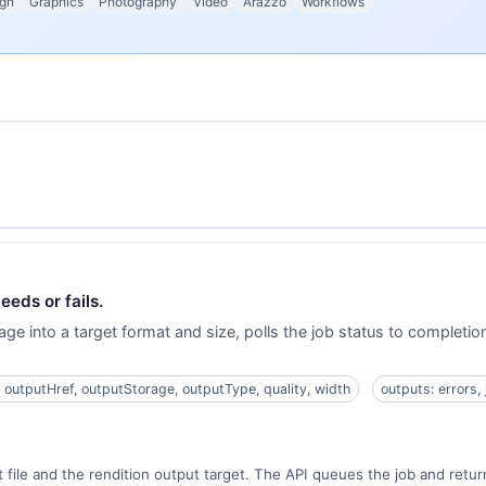
gn
Graphics
Photography
Video
Arazzo
Workflows
eeds or fails.
age into a target format and size, polls the job status to completi
, outputHref, outputStorage, outputType, quality, width
outputs: errors,
 file and the rendition output target. The API queues the job and return