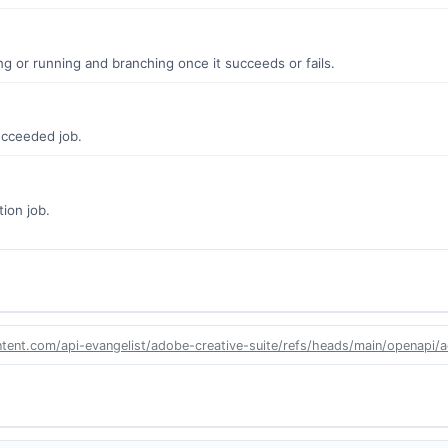
ing or running and branching once it succeeds or fails.
ucceeded job.
tion job.
ntent.com/api-evangelist/adobe-creative-suite/refs/heads/main/openapi