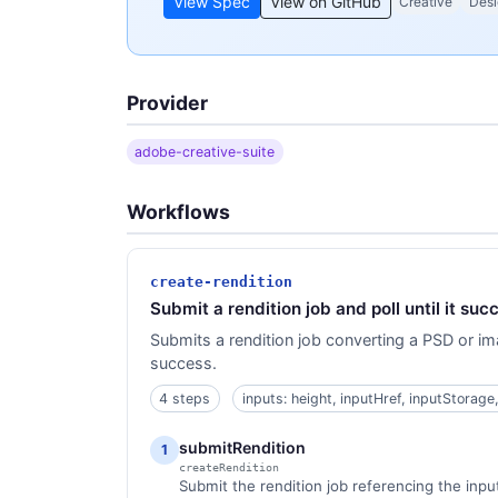
View Spec
View on GitHub
Creative
Desi
Provider
adobe-creative-suite
Workflows
create-rendition
Submit a rendition job and poll until it succ
Submits a rendition job converting a PSD or im
success.
4 steps
inputs: height, inputHref, inputStorage
submitRendition
1
createRendition
Submit the rendition job referencing the input