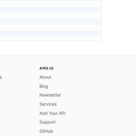
APIS.IO
s
About
Blog
Newsletter
ox).

Services
Add Your API
Support
GitHub