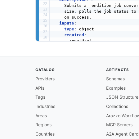
    Submits a rendition job conver
    size
,
 polls the job status to 
    on success.

inputs
:
type
:
 object

required
:
-
 inputHref

-
 inputStorage

-
 outputHref

-
 outputStorage

-
 outputType

CATALOG
ARTIFACTS
properties
:
inputHref
:
Providers
Schemas
type
:
 string

APIs
Examples
description
:
 URL or path o
inputStorage
:
Tags
JSON Structure
type
:
 string

description
:
 Cloud storage
Industries
Collections
outputHref
:
Areas
Arazzo Workflo
type
:
 string

description
:
 URL or path w
Regions
MCP Servers
outputStorage
:
Countries
A2A Agent Card
type
:
 string
