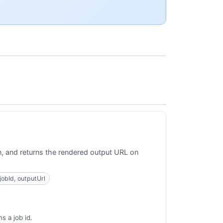
on, and returns the rendered output URL on
 jobId, outputUrl
s a job id.