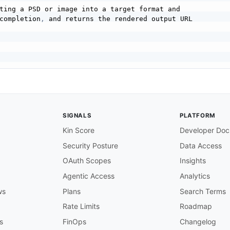
ting a PSD or image into a target format and

completion
,
 and returns the rendered output URL

SIGNALS
PLATFORM
Kin Score
Developer Doc
Security Posture
Data Access
f the input PSD or image in cloud storage.

OAuth Scopes
Insights
 provider of the input (adobe
,
 external
,
 azure
,
 or dropb
Agentic Access
Analytics
ws
Plans
Search Terms
here the rendition should be written.

Rate Limits
Roadmap
s
FinOps
Changelog