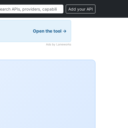
Add your API
Open the tool →
Ads by Laneworks