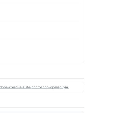
/adobe-creative-suite-photoshop-openapi.yml