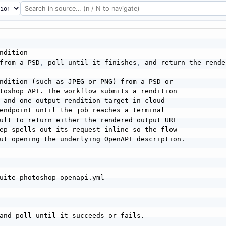
ndition

from a PSD
,
 poll until it finishes
,
 and return the rende
ndition (such as JPEG or PNG) from a PSD or

toshop API. The workflow submits a rendition

 and one output rendition target in cloud

endpoint until the job reaches a terminal

ult to return either the rendered output URL

ep spells out its request inline so the flow

ut opening the underlying OpenAPI description.

uite
-
photoshop
-
openapi.yml

and poll until it succeeds or fails.
