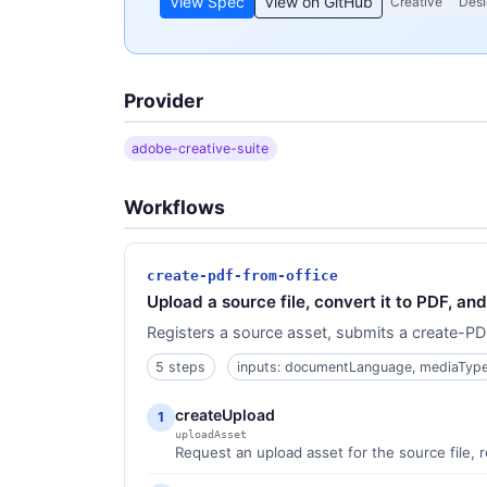
View Spec
View on GitHub
Creative
Desi
Provider
adobe-creative-suite
Workflows
create-pdf-from-office
Upload a source file, convert it to PDF, a
Registers a source asset, submits a create-PDF
5 steps
inputs: documentLanguage, mediaTyp
createUpload
1
uploadAsset
Request an upload asset for the source file, 