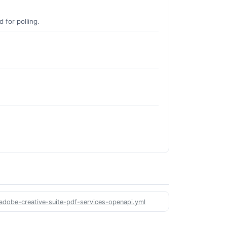
 for polling.
/adobe-creative-suite-pdf-services-openapi.yml