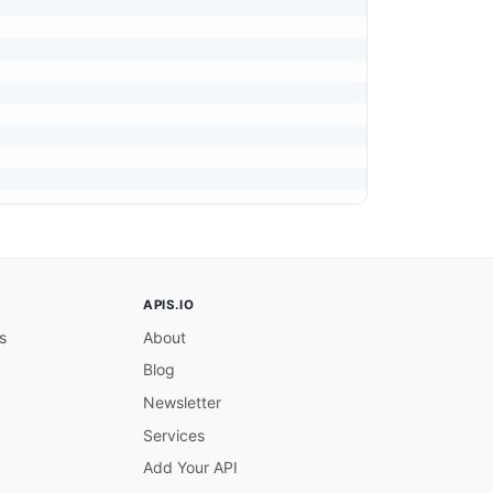


APIS.IO
s
About
Blog
Newsletter
Services
Add Your API