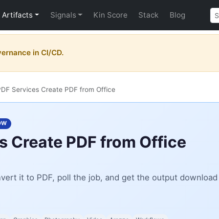
Artifacts
Signals
Kin Score
Stack
Blog
vernance in CI/CD.
DF Services Create PDF from Office
OW
 Create PDF from Office
ert it to PDF, poll the job, and get the output download