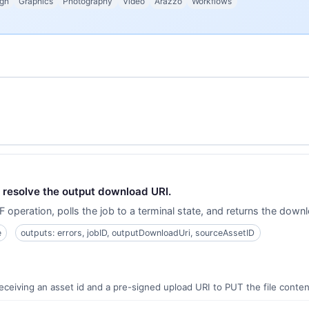
gn
Graphics
Photography
Video
Arazzo
Workflows
nd resolve the output download URI.
 operation, polls the job to a terminal state, and returns the dow
e
outputs: errors, jobID, outputDownloadUri, sourceAssetID
receiving an asset id and a pre-signed upload URI to PUT the file conten