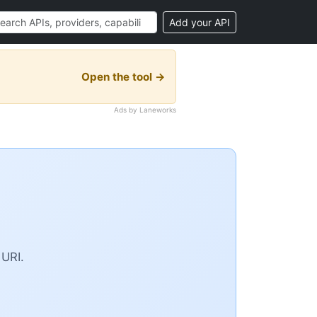
Add your API
Open the tool →
Ads by Laneworks
 URI.