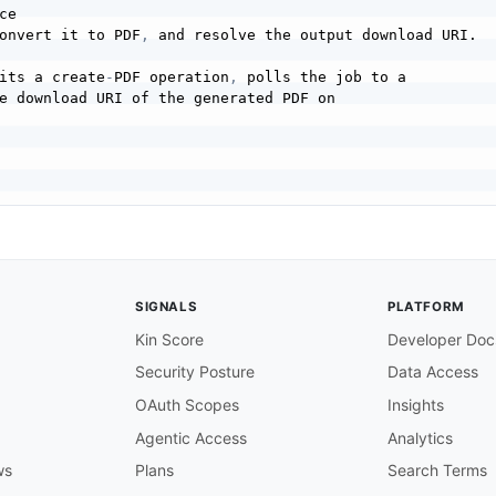
ce

onvert it to PDF
,
 and resolve the output download URI.

its a create
-
PDF operation
,
 polls the job to a

e download URI of the generated PDF on

the source file to upload (e.g. a Word document or HTML).
SIGNALS
PLATFORM
Kin Score
Developer Doc
ge code of the source document for better conversion.

Security Posture
Data Access
OAuth Scopes
Insights
the source file
,
 receiving an asset id and a

Agentic Access
Analytics
 the file content to.

ws
Plans
Search Terms