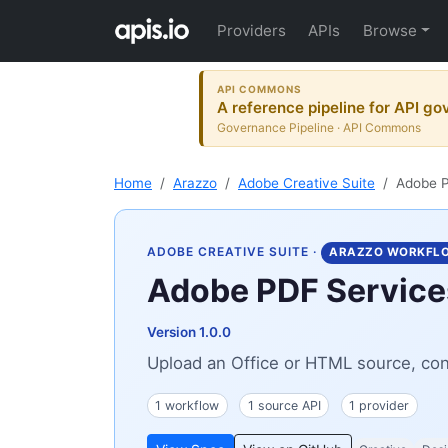
Providers
APIs
Browse
API COMMONS
A reference pipeline for API go
Governance Pipeline · API Commons
Home
Arazzo
Adobe Creative Suite
Adobe P
ADOBE CREATIVE SUITE
·
ARAZZO WORKFL
Adobe PDF Services
Version 1.0.0
Upload an Office or HTML source, conv
1 workflow
1 source API
1 provider