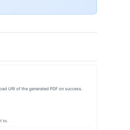
nload URI of the generated PDF on success.
t to.