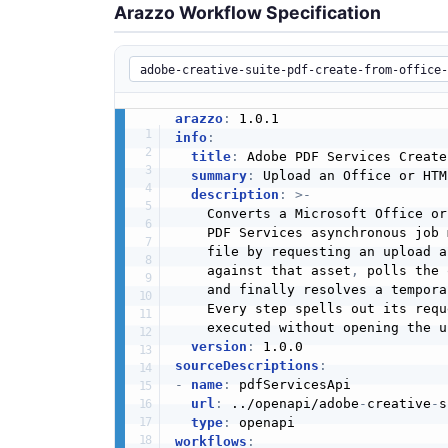
Arazzo Workflow Specification
arazzo
:
info
:
title
:
 Adobe PDF Services Create
summary
:
 Upload an Office or HTM
description
:
>
-
    Converts a Microsoft Office or
    PDF Services asynchronous job 
    file by requesting an upload a
    against that asset
,
 polls the 
    and finally resolves a tempora
    Every step spells out its requ
    executed without opening the u
version
:
sourceDescriptions
:
-
name
:
 pdfServicesApi

url
:
 ../openapi/adobe
-
creative
-
s
type
:
workflows
: