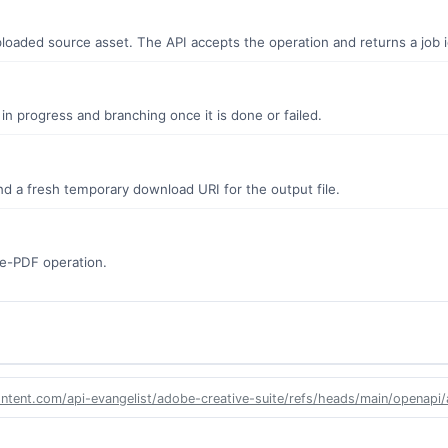
oaded source asset. The API accepts the operation and returns a job id
s in progress and branching once it is done or failed.
d a fresh temporary download URI for the output file.
ate-PDF operation.
ontent.com/api-evangelist/adobe-creative-suite/refs/heads/main/openapi