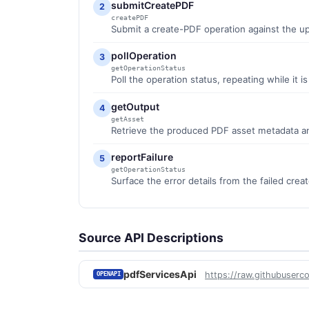
submitCreatePDF
2
createPDF
Submit a create-PDF operation against the upl
pollOperation
3
getOperationStatus
Poll the operation status, repeating while it i
getOutput
4
getAsset
Retrieve the produced PDF asset metadata an
reportFailure
5
getOperationStatus
Surface the error details from the failed cre
Source API Descriptions
pdfServicesApi
https://raw.githubuserc
OPENAPI