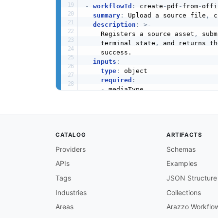
-
workflowId
:
 create
-
pdf
-
from
-
offi
summary
:
 Upload a source file
,
 c
description
:
>
-
    Registers a source asset
,
 subm
    terminal state
,
 and returns th
    success.

inputs
:
type
:
 object

required
:
-
 mediaType

properties
:
mediaType
:
type
:
 string

description
:
 MIME type of 
CATALOG
ARTIFACTS
documentLanguage
:
type
:
 string

Providers
Schemas
description
:
 BCP 47 langua
APIs
Examples
steps
:
-
stepId
:
 createUpload

Tags
JSON Structure
description
:
>
-
      Request an upload asset for 
Industries
Collections
      pre
-
signed upload URI to PUT
Areas
Arazzo Workflo
operationId
:
 uploadAsset
