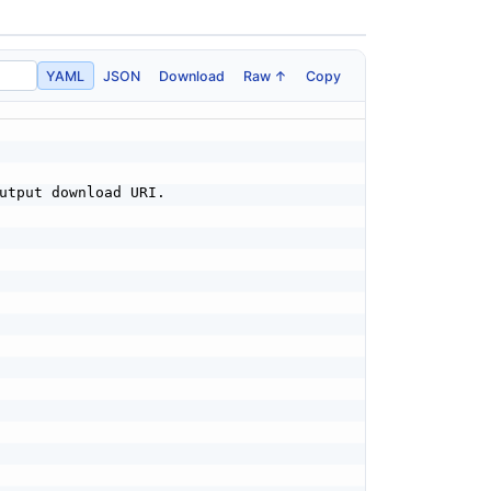
YAML
JSON
Download
Raw ↑
Copy
utput download URI.
