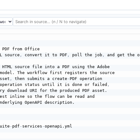
 PDF from Office

L source
,
 convert it to PDF
,
 poll the job
,
 and get the o
 HTML source file into a PDF using the Adobe

model. The workflow first registers the source

sset
,
 then submits a create
-
PDF operation

operation status until it is done or failed
,
ry download URI for the produced PDF asset.

est inline so the flow can be read and

nderlying OpenAPI description.

uite
-
pdf
-
services
-
openapi.yml
