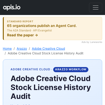
STANDARD REPORT
65 organizations publish an Agent Card.
The A2A Standard · API Evangelist
Read the paper →
Ads by Laneworks
Home
Arazzo
Adobe Creative Cloud
Adobe Creative Cloud Stock License History Audit
ADOBE CREATIVE CLOUD
·
ARAZZO WORKFLOW
Adobe Creative Cloud
Stock License History
Audit