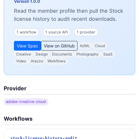
Version 1.0.0
Read the member profile then pull the Stock
license history to audit recent downloads.
1 workflow
1 source API
1 provider
View Spec
View on GitHub
AI/ML
Cloud
Creative
Design
Documents
Photography
SaaS
Video
Arazzo
Workflows
Provider
adobe-creative-cloud
Workflows
stock-license-history-audit