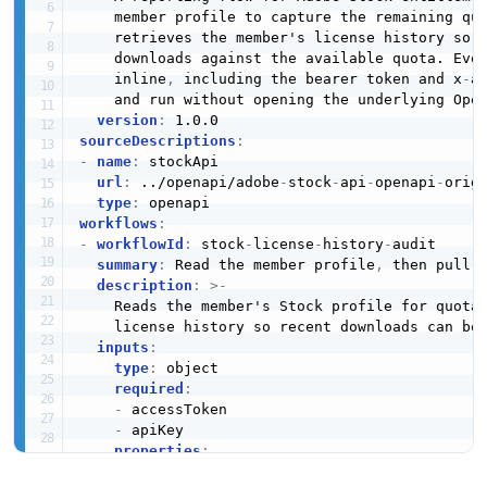
    member profile to capture the remaining qu
    retrieves the member's license history so t
    downloads against the available quota. Ever
    inline
,
 including the bearer token and x
-
a
    and run without opening the underlying Open
version
:
sourceDescriptions
:
-
name
:
 stockApi

url
:
 ../openapi/adobe
-
stock
-
api
-
openapi
-
origi
type
:
workflows
:
-
workflowId
:
 stock
-
license
-
history
-
audit

summary
:
 Read the member profile
,
 then pull l
description
:
>
-
    Reads the member's Stock profile for quota 
    license history so recent downloads can be 
inputs
:
type
:
 object

required
:
-
 accessToken

-
 apiKey

properties
:
accessToken
: