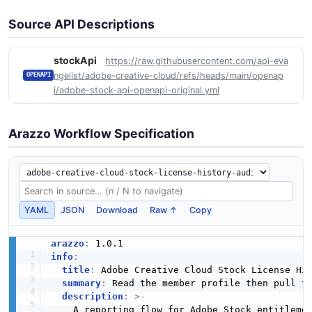
Source API Descriptions
stockApi
https://raw.githubusercontent.com/api-eva
ngelist/adobe-creative-cloud/refs/heads/main/openap
OPENAPI
i/adobe-stock-api-openapi-original.yml
Arazzo Workflow Specification
YAML
JSON
Download
Raw ↑
Copy
arazzo
:
info
:
title
:
 Adobe Creative Cloud Stock License His
summary
:
 Read the member profile then pull th
description
:
>
-
    A reporting flow for Adobe Stock entitlemen