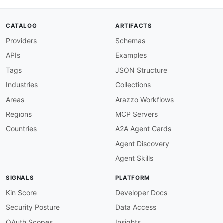
type
:
 string

description
:
 OAuth 2.0 bearer access to
apiKey
:
CATALOG
ARTIFACTS
type
:
 string

Providers
Schemas
description
:
 Client ID (x
-
api
-
key) from
limit
:
APIs
Examples
type
:
 integer

description
:
 Maximum number of license 
Tags
JSON Structure
default
:
100
Industries
Collections
offset
:
type
:
 integer

Areas
Arazzo Workflows
description
:
 Starting position for lice
Regions
MCP Servers
default
:
0
steps
:
Countries
A2A Agent Cards
-
stepId
:
 getProfile

Agent Discovery
description
:
>
-
      Read the member's Stock profile to captur
Agent Skills
      entitlement model for the audit context.

operationId
:
 getMemberProfile

SIGNALS
PLATFORM
parameters
:
-
name
:
 Authorization

Kin Score
Developer Docs
in
:
 header

Security Posture
Data Access
value
:
"Bearer $inputs.accessToken"
-
name
:
 x
-
api
-
key

OAuth Scopes
Insights