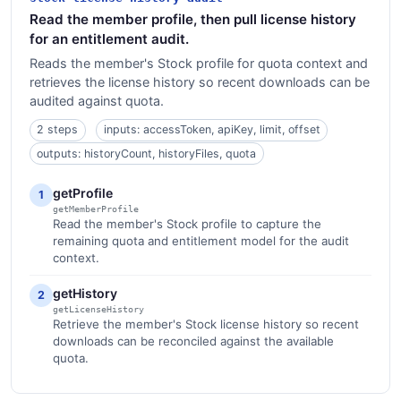
Read the member profile, then pull license history
for an entitlement audit.
Reads the member's Stock profile for quota context and
retrieves the license history so recent downloads can be
audited against quota.
2 steps
inputs: accessToken, apiKey, limit, offset
outputs: historyCount, historyFiles, quota
getProfile
1
getMemberProfile
Read the member's Stock profile to capture the
remaining quota and entitlement model for the audit
context.
getHistory
2
getLicenseHistory
Retrieve the member's Stock license history so recent
downloads can be reconciled against the available
quota.