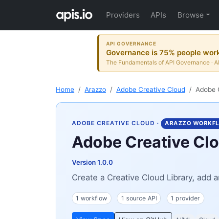
Providers
APIs
Browse
API GOVERNANCE
Governance is 75% people wor
The Fundamentals of API Governance · AP
Home
Arazzo
Adobe Creative Cloud
Adobe C
ADOBE CREATIVE CLOUD
·
ARAZZO WORKF
Adobe Creative Clo
Version 1.0.0
Create a Creative Cloud Library, add a
1 workflow
1 source API
1 provider