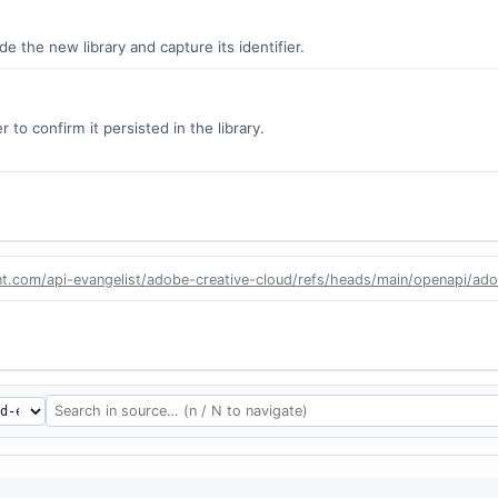
 the new library and capture its identifier.
 to confirm it persisted in the library.
nt.com/api-evangelist/adobe-creative-cloud/refs/heads/main/openapi/adob