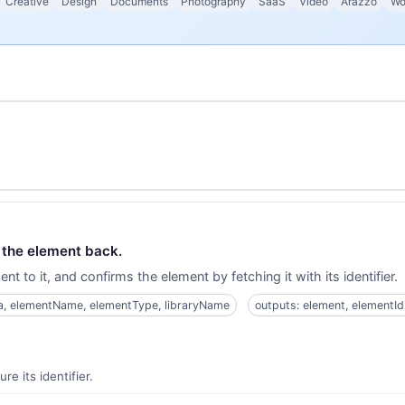
Creative
Design
Documents
Photography
SaaS
Video
Arazzo
Wo
d the element back.
t to it, and confirms the element by fetching it with its identifier.
ta, elementName, elementType, libraryName
outputs: element, elementId,
e its identifier.