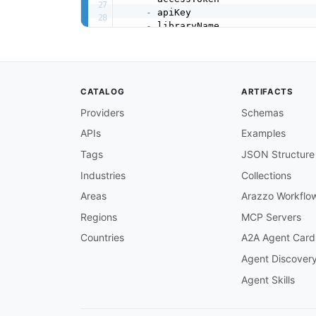
-
 apiKey

-
 libraryName

-
 elementName

-
 elementType

properties
:
accessToken
:
CATALOG
ARTIFACTS
type
:
 string

description
:
 OAuth 2.0 bea
Providers
Schemas
apiKey
:
APIs
Examples
type
:
 string

description
:
 Client ID (x
-
Tags
JSON Structure
libraryName
:
type
:
 string

Industries
Collections
description
:
 Display name 
Areas
Arazzo Workflo
elementName
:
type
:
 string

Regions
MCP Servers
description
:
 Display name 
Countries
A2A Agent Card
elementType
:
type
:
 string

Agent Discover
description
:
 Element MIME 
Agent Skills
clientData
:
type
:
 object

description
:
 Application
-
s