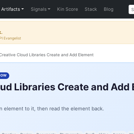
Artifacts
Signals
Kin Score
Stack
Blog
k.
I Evangelist
reative Cloud Libraries Create and Add Element
LOW
ud Libraries Create and Add
n element to it, then read the element back.