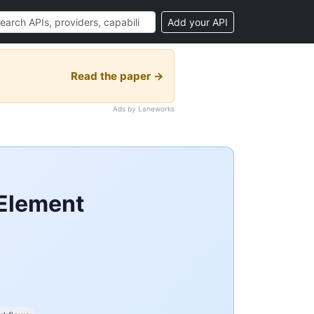
Add your API
Read the paper →
Ads by Laneworks
 Element