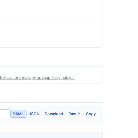
e-cc-libraries-api-openapi-original.yml
YAML
JSON
Download
Raw ↑
Copy