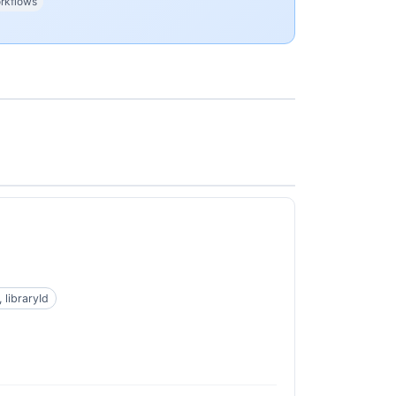
rkflows
 libraryId