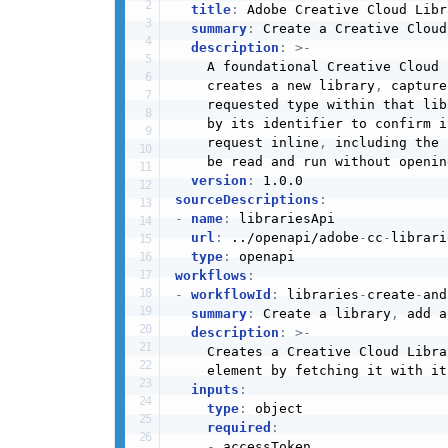
title
:
 Adobe Creative Cloud Libr
summary
:
 Create a Creative Cloud
description
:
>
-
    A foundational Creative Cloud 
    creates a new library
,
 capture
    requested type within that lib
    by its identifier to confirm i
    request inline
,
 including the 
    be read and run without openin
version
:
sourceDescriptions
:
-
name
:
 librariesApi

url
:
 ../openapi/adobe
-
cc
-
librari
type
:
workflows
:
-
workflowId
:
 libraries
-
create
-
and
summary
:
 Create a library
,
 add a
description
:
>
-
    Creates a Creative Cloud Libra
    element by fetching it with it
inputs
:
type
:
 object

required
:
-
 accessToken
