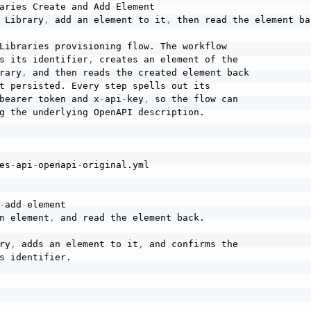
aries Create and Add Element

 Library
,
 add an element to it
,
 then read the element bac
Libraries provisioning flow. The workflow

s its identifier
,
 creates an element of the

rary
,
 and then reads the created element back

t persisted. Every step spells out its

bearer token and x
-
api
-
key
,
 so the flow can

g the underlying OpenAPI description.

es
-
api
-
openapi
-
original.yml

-
add
-
element

n element
,
 and read the element back.

ry
,
 adds an element to it
,
 and confirms the

s identifier.
