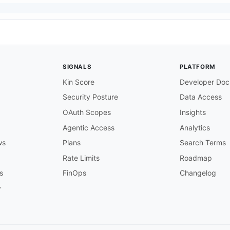
SIGNALS
PLATFORM
rer access token from the Adobe IMS token endpoint.

Kin Score
Developer Doc
Security Posture
Data Access
api
-
key) from the Adobe Developer Console.

OAuth Scopes
Insights
Agentic Access
Analytics
for the new library.

ws
Plans
Search Terms
Rate Limits
Roadmap
for the new element.

s
FinOps
Changelog
y
type (e.g. application/vnd.adobe.element.color+dcx).

pecific metadata for the element.
