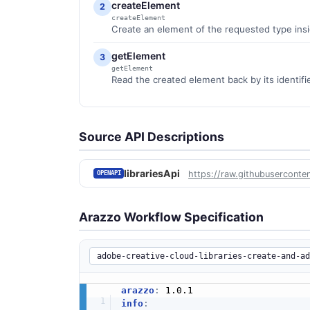
createElement
2
createElement
Create an element of the requested type inside
getElement
3
getElement
Read the created element back by its identifier
Source API Descriptions
librariesApi
https://raw.githubuserconte
OPENAPI
Arazzo Workflow Specification
arazzo
:
info
: