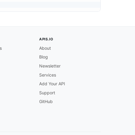
APIS.IO
s
About
Blog
Newsletter
Services
Add Your API
Support
GitHub