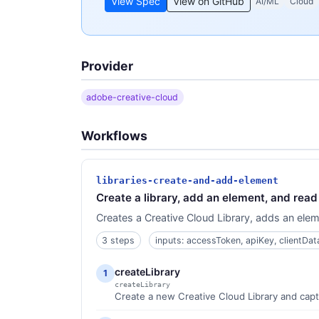
View Spec
View on GitHub
AI/ML
Cloud
Provider
adobe-creative-cloud
Workflows
libraries-create-and-add-element
Create a library, add an element, and rea
Creates a Creative Cloud Library, adds an elemen
3 steps
inputs: accessToken, apiKey, clientDa
createLibrary
1
createLibrary
Create a new Creative Cloud Library and captur