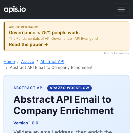
API GOVERNANCE
Governance is 75% people work.
The Fundamentals of API Governance · API Evangelist
Read the paper →
Ads by Laneworks
Home
Arazzo
Abstract API
Abstract API Email to Company Enrichment
ABSTRACT API
·
ARAZZO WORKFLOW
Abstract API Email to
Company Enrichment
Version 1.0.0
Validate an email address, then enrich the