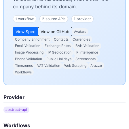
company behind its domain.
1 workflow
2 source APIs
1 provider
View Spec
View on GitHub
Avatars
Company Enrichment
Contacts
Currencies
Email Validation
Exchange Rates
IBAN Validation
Image Processing
IP Geolocation
IP Intelligence
Phone Validation
Public Holidays
Screenshots
Timezones
VAT Validation
Web Scraping
Arazzo
Workflows
Provider
abstract-api
Workflows