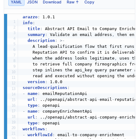
YAML
JSON
Download
Raw ↑
Copy
arazzo
:
info
:
title
:
 Abstract API Email to Company Enrichme
summary
:
 Validate an email address
,
 then enri
description
:
>
-
    A lead
-
qualification flow that first runs a
    Reputation API to confirm it is deliverabl
    when the address looks legitimate
,
 uses the
    to retrieve full company firmographics from
    step inlines the api_key query parameter an
    read and executed without opening the under
version
:
sourceDescriptions
:
-
name
:
 emailReputationApi

url
:
 ../openapi/abstract
-
api
-
email
-
reputation
type
:
-
name
:
 companyEnrichmentApi

url
:
 ../openapi/abstract
-
api
-
company
-
enrichme
type
:
workflows
:
-
workflowId
:
 email
-
to
-
company
-
enrichment
