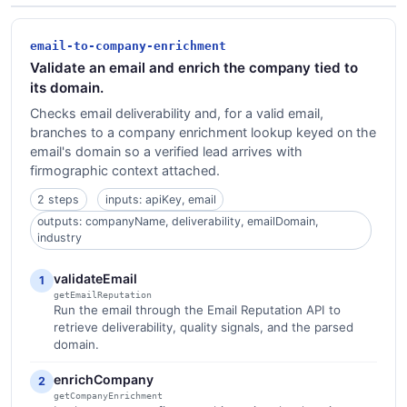
email-to-company-enrichment
Validate an email and enrich the company tied to
its domain.
Checks email deliverability and, for a valid email,
branches to a company enrichment lookup keyed on the
email's domain so a verified lead arrives with
firmographic context attached.
2 steps
inputs: apiKey, email
outputs: companyName, deliverability, emailDomain,
industry
validateEmail
1
getEmailReputation
Run the email through the Email Reputation API to
retrieve deliverability, quality signals, and the parsed
domain.
enrichCompany
2
getCompanyEnrichment