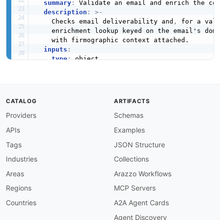
summary
:
 Validate an email and enrich the com
description
:
>
-
    Checks email deliverability and
,
 for a val
    enrichment lookup keyed on the email's doma
    with firmographic context attached.

inputs
:
type
:
 object

required
:
-
 apiKey

-
 email

properties
:
CATALOG
ARTIFACTS
apiKey
:
type
:
 string

Providers
Schemas
description
:
 Abstract API key valid for
APIs
Examples
email
:
type
:
 string

Tags
JSON Structure
description
:
 The email address to valid
Industries
Collections
steps
:
-
stepId
:
 validateEmail

Areas
Arazzo Workflows
description
:
>
-
Regions
MCP Servers
      Run the email through the Email Reputati
      quality signals
,
 and the parsed domain.

Countries
A2A Agent Cards
operationId
:
 getEmailReputation

Agent Discovery
parameters
: