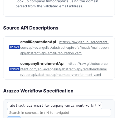
Look up company firmographics using the domain
parsed from the validated email address.
Source API Descriptions
emailReputationApi
https://raw.githubusercontent.
com/api-evangelist/abstract-api/refs/heads/main/open
OPENAPI
api/abstract-api-email-reputation.yaml
companyEnrichmentApi
https://raw.githubuserco
ntent.com/api-evangelist/abstract-api/refs/heads/mai
OPENAPI
n/openapi/abstract-api-company-enrichment.yaml
Arazzo Workflow Specification