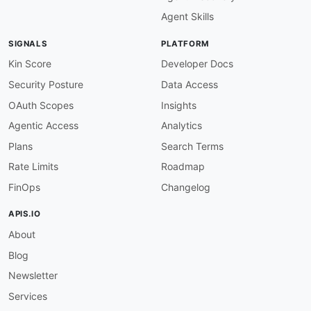
-
name
:
 api_key

Agent Skills
in
:
 query

value
:
 $inputs.apiKey

SIGNALS
PLATFORM
-
name
:
 email

in
:
 query

Kin Score
Developer Docs
value
:
 $inputs.email

Security Posture
Data Access
successCriteria
:
-
condition
:
 $statusCode == 200

OAuth Scopes
Insights
outputs
:
Agentic Access
Analytics
deliverability
:
 $response.body
#/delivera
isDisposable
:
 $response.body
#/deliverabi
Plans
Search Terms
emailDomain
:
 $response.body
#/domain/doma
Rate Limits
Roadmap
onSuccess
:
-
name
:
 emailDeliverable

FinOps
Changelog
type
:
 goto

stepId
:
 enrichCompany

APIS.IO
criteria
:
About
-
context
:
 $response.body

condition
:
 $.deliverability.status == "
Blog
type
:
 jsonpath

-
name
:
 emailUndeliverable

Newsletter
type
:
 end

Services
criteria
: