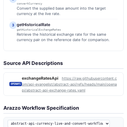
convertCurrency
Convert the supplied base amount into the target
currency at the live rate.
getHistoricalRate
3
getHistoricalExchangeRates
Retrieve the historical exchange rate for the same
currency pair on the reference date for comparison.
Source API Descriptions
exchangeRatesApi
https://raw.githubusercontent.c
om/api-evangelist/abstract-api/refs/heads/main/opena
OPENAPI
pi/abstract-api-exchange-rates.yaml
Arazzo Workflow Specification