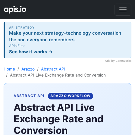
API STRATEGY
Make your next strategy-technology conversation
the one everyone remembers.
APIs First
See how it works →
Ads by Laneworks
Home
Arazzo
Abstract API
Abstract API Live Exchange Rate and Conversion
ABSTRACT API
·
ARAZZO WORKFLOW
Abstract API Live
Exchange Rate and
Conversion