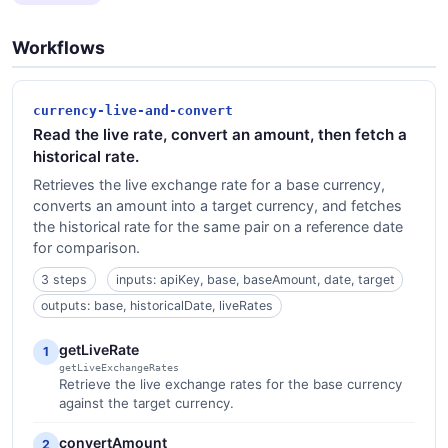
Workflows
currency-live-and-convert
Read the live rate, convert an amount, then fetch a
historical rate.
Retrieves the live exchange rate for a base currency,
converts an amount into a target currency, and fetches
the historical rate for the same pair on a reference date
for comparison.
3 steps
inputs: apiKey, base, baseAmount, date, target
outputs: base, historicalDate, liveRates
getLiveRate
1
getLiveExchangeRates
Retrieve the live exchange rates for the base currency
against the target currency.
convertAmount
2