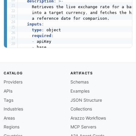
description
:
>
-
    Retrieves the live exchange rate for a bas
    into a target currency
,
 and fetches the his
    a reference date for comparison.

inputs
:
type
:
 object

required
:
-
 apiKey

-
 base

-
 target

-
 baseAmount

-
 date

properties
:
CATALOG
ARTIFACTS
apiKey
:
Providers
Schemas
type
:
 string

description
:
 Abstract API key valid for
APIs
Examples
base
:
type
:
 string

Tags
JSON Structure
description
:
 The base currency ISO code
Industries
Collections
target
:
type
:
 string

Areas
Arazzo Workflows
description
:
 The target currency ISO co
Regions
MCP Servers
baseAmount
:
type
:
 number

Countries
A2A Agent Cards