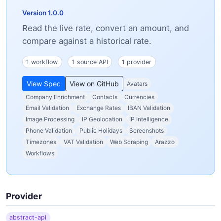
Version 1.0.0
Read the live rate, convert an amount, and
compare against a historical rate.
1 workflow
1 source API
1 provider
View Spec
View on GitHub
Avatars
Company Enrichment
Contacts
Currencies
Email Validation
Exchange Rates
IBAN Validation
Image Processing
IP Geolocation
IP Intelligence
Phone Validation
Public Holidays
Screenshots
Timezones
VAT Validation
Web Scraping
Arazzo
Workflows
Provider
abstract-api