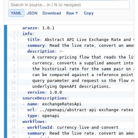
YAML
JSON
Download
Raw ↑
Copy
arazzo
:
info
:
title
:
 Abstract API Live Exchange Rate and Co
summary
:
 Read the live rate
,
 convert an amou
description
:
>
-
    A currency
-
pricing flow that reads the live
    currency
,
 converts a supplied amount into 
    the historical rate for the same pair on a 
    can be compared against a reference point. 
    query parameter and request so the flow rea
    underlying OpenAPI descriptions.

version
:
sourceDescriptions
:
-
name
:
 exchangeRatesApi

url
:
 ../openapi/abstract
-
api
-
exchange
-
rates.y
type
:
workflows
:
-
workflowId
:
 currency
-
live
-
and
-
convert

summary
:
 Read the live rate
,
 convert an amou