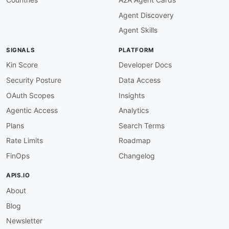
description
:
 The amount in the base cur
Agent Discovery
date
:
type
:
 string

Agent Skills
description
:
 The historical date to fe
steps
:
SIGNALS
PLATFORM
-
stepId
:
 getLiveRate

description
:
>
-
Kin Score
Developer Docs
      Retrieve the live exchange rates for the 
Security Posture
Data Access
      currency.

operationId
:
 getLiveExchangeRates

OAuth Scopes
Insights
parameters
:
Agentic Access
Analytics
-
name
:
 api_key

in
:
 query

Plans
Search Terms
value
:
 $inputs.apiKey

Rate Limits
Roadmap
-
name
:
 base

in
:
 query

FinOps
Changelog
value
:
 $inputs.base

-
name
:
 target

APIS.IO
in
:
 query

About
value
:
 $inputs.target

successCriteria
:
Blog
-
condition
:
 $statusCode == 200

outputs
:
Newsletter