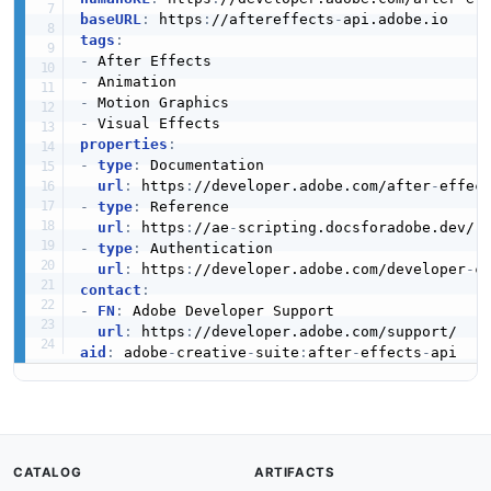
baseURL
:
 https
:
//aftereffects
-
tags
:
-
-
-
-
properties
:
-
type
:
 Documentation

url
:
 https
:
//developer.adobe.com/after
-
-
type
:
 Reference

url
:
 https
:
//ae
-
-
type
:
 Authentication

url
:
 https
:
//developer.adobe.com/developer
-
contact
:
-
FN
:
 Adobe Developer Support

url
:
 https
:
aid
:
 adobe
-
creative
-
suite
:
after
-
effects
-
CATALOG
ARTIFACTS