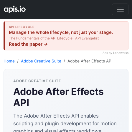
API LIFECYCLE
Manage the whole lifecycle, not just your stage.
The Fundamentals of the API Lifecycle · API Evangelist
Read the paper →
Ads by Laneworks
Home
Adobe Creative Suite
Adobe After Effects API
ADOBE CREATIVE SUITE
Adobe After Effects
API
The Adobe After Effects API enables
scripting and plugin development for motion
graphics and visual effects workflows.