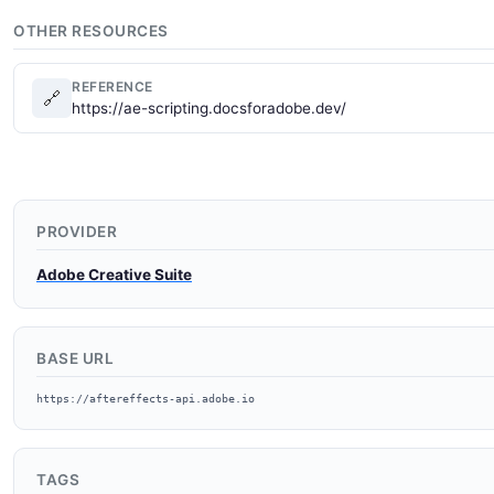
OTHER RESOURCES
REFERENCE
🔗
https://ae-scripting.docsforadobe.dev/
PROVIDER
Adobe Creative Suite
BASE URL
https://aftereffects-api.adobe.io
TAGS