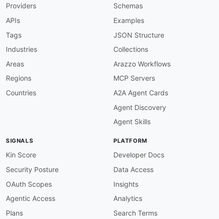
Providers
Schemas
APIs
Examples
Tags
JSON Structure
Industries
Collections
Areas
Arazzo Workflows
Regions
MCP Servers
Countries
A2A Agent Cards
Agent Discovery
Agent Skills
SIGNALS
PLATFORM
Kin Score
Developer Docs
Security Posture
Data Access
OAuth Scopes
Insights
Agentic Access
Analytics
Plans
Search Terms