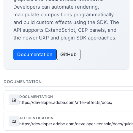
Developers can automate rendering,
manipulate compositions programmatically,
and build custom effects using the SDK. The
API supports ExtendScript, CEP panels, and
the newer UXP and plugin SDK approaches.
Documentation
GitHub
DOCUMENTATION
DOCUMENTATION
📖
https://developer.adobe.com/after-effects/docs/
AUTHENTICATION
📖
https://developer.adobe.com/developer-console/docs/guide