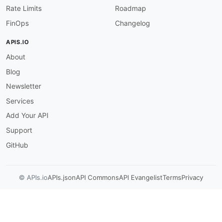
Rate Limits
Roadmap
FinOps
Changelog
APIS.IO
About
Blog
Newsletter
Services
Add Your API
Support
GitHub
© APIs.io
APIs.json
API Commons
API Evangelist
Terms
Privacy