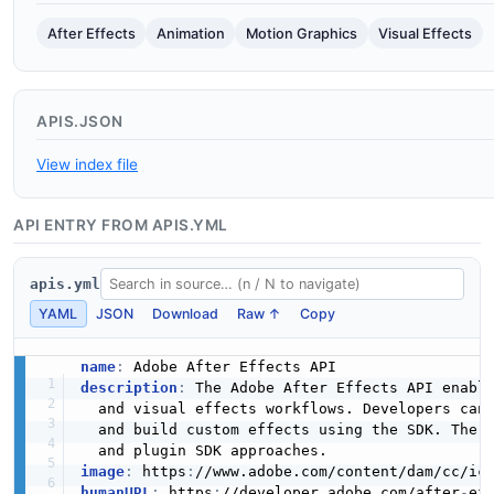
After Effects
Animation
Motion Graphics
Visual Effects
APIS.JSON
View index file
API ENTRY FROM APIS.YML
apis.yml
YAML
JSON
Download
Raw ↑
Copy
name
:
description
:
 The Adobe After Effects API enable
  and visual effects workflows. Developers can
  and build custom effects using the SDK. The 
image
:
 https
:
//www.adobe.com/content/dam/cc/ic
humanURL
:
 https
:
//developer.adobe.com/after
-