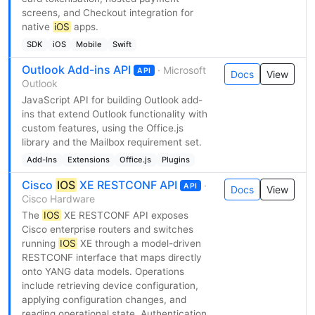
screens, and Checkout integration for
native
iOS
apps.
SDK
iOS
Mobile
Swift
Outlook Add-ins API
· Microsoft
API
Docs
View
Outlook
JavaScript API for building Outlook add-
ins that extend Outlook functionality with
custom features, using the Office.js
library and the Mailbox requirement set.
Add-Ins
Extensions
Office.js
Plugins
Cisco
IOS
XE RESTCONF API
·
API
Docs
View
Cisco Hardware
The
IOS
XE RESTCONF API exposes
Cisco enterprise routers and switches
running
IOS
XE through a model-driven
RESTCONF interface that maps directly
onto YANG data models. Operations
include retrieving device configuration,
applying configuration changes, and
reading operational state. Authentication