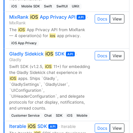
iOS
Mobile SDK
Swift
SwiftUI
UIKit
MixRank
iOS
App Privacy API
·
API
Docs
View
MixRank
The
iOS
App Privacy API from MixRank
— 4 operation(s) for
ios
app privacy.
iOS App Privacy
Gladly Sidekick
iOS
SDK
·
API
Docs
View
Gladly
Swift SDK (v1.2.5,
iOS
11+) for embedding
the Gladly Sidekick chat experience in
iOS
apps. Ships `Gladly`,
`GladlySettings`, `GladlyUser`,
`UIConfiguration`,
`UIHeaderConfiguration`, and delegate
protocols for chat display, notifications,
and unread counts.
Customer Service
Chat
SDK
iOS
Mobile
Iterable
iOS
SDK
· Iterable
API
Docs
View