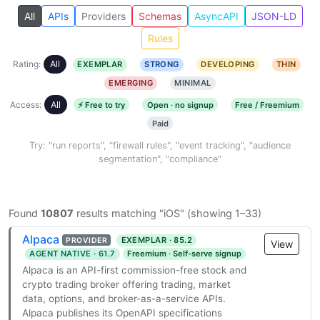
All
APIs
Providers
Schemas
AsyncAPI
JSON-LD
Rules
Rating:
All
EXEMPLAR
STRONG
DEVELOPING
THIN
EMERGING
MINIMAL
Access:
All
⚡ Free to try
Open · no signup
Free / Freemium
Paid
Try: "run reports", "firewall rules", "event tracking", "audience
segmentation", "compliance"
Found
10807
results matching "iOS" (showing 1–33)
Alpaca
EXEMPLAR · 85.2
PROVIDER
View
AGENT NATIVE · 61.7
Freemium · Self-serve signup
Alpaca is an API-first commission-free stock and
crypto trading broker offering trading, market
data, options, and broker-as-a-service APIs.
Alpaca publishes its OpenAPI specifications