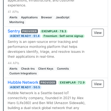
applications, infrastructure, and customer
experience.
41 APIs
Alerts
Applications
Browser
JavaScript
Monitoring
Sentry
EXEMPLAR · 78.3
PROVIDER
View
AGENT READY · 51.4
Freemium · Self-serve signup
Sentry is an open-source error tracking and
performance monitoring platform that helps
developers identify, triage, and resolve issues in
their applications in real-time.
44 APIs
Alerts
Check-Ins
Client Keys
Commits
Custom Integrations
Hubble Network
EXEMPLAR · 72.9
PROVIDER
View
AGENT READY · 50.5
Hubble Network is a Seattle-based IoT
connectivity company, founded in 2021 by Alex
Haro (Life360) and Ben Wild (Amazon Sidewalk),
building a dual-stack global network that any