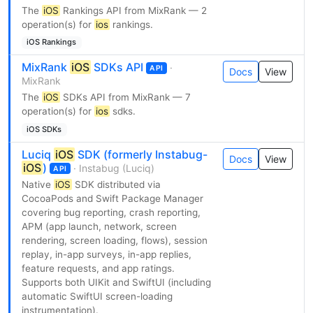
The
iOS
Rankings API from MixRank — 2
operation(s) for
ios
rankings.
iOS Rankings
MixRank
iOS
SDKs API
·
API
Docs
View
MixRank
The
iOS
SDKs API from MixRank — 7
operation(s) for
ios
sdks.
iOS SDKs
Luciq
iOS
SDK (formerly Instabug-
Docs
View
iOS
)
· Instabug (Luciq)
API
Native
iOS
SDK distributed via
CocoaPods and Swift Package Manager
covering bug reporting, crash reporting,
APM (app launch, network, screen
rendering, screen loading, flows), session
replay, in-app surveys, in-app replies,
feature requests, and app ratings.
Supports both UIKit and SwiftUI (including
automatic SwiftUI screen-loading
instrumentation).