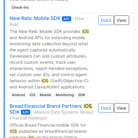
Check-Ins
New Relic Mobile SDK
· New
API
Docs
View
Relic
The New Relic Mobile SDK provides
iOS
and Android APIs for extending mobile
monitoring data collection beyond what
the agent captures automatically.
Developers can add custom attributes,
record custom events, track user
interactions, report handled exceptions,
set custom user IDs, and control agent
behavior within
iOS
(Swift/Objective-C)
and Android (Java/Kotlin) applications.
Android
iOS
Mobile
Monitoring
SDK
Bread Financial Brand Partners
iOS
Docs
View
SDK
· Alliance Data Systems (Bread
API
Financial Holdings)
Official Bread Financial mobile SDK for
iOS
published as breadfinancial-brand-
partners-
ios
on the bppub GitHub