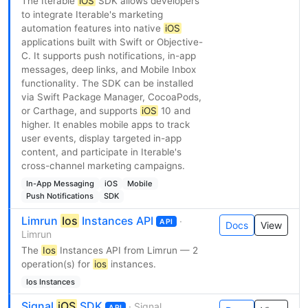
The Iterable
iOS
SDK allows developers
to integrate Iterable's marketing
automation features into native
iOS
applications built with Swift or Objective-
C. It supports push notifications, in-app
messages, deep links, and Mobile Inbox
functionality. The SDK can be installed
via Swift Package Manager, CocoaPods,
or Carthage, and supports
iOS
10 and
higher. It enables mobile apps to track
user events, display targeted in-app
content, and participate in Iterable's
cross-channel marketing campaigns.
In-App Messaging
iOS
Mobile
Push Notifications
SDK
Limrun
Ios
Instances API
·
API
Docs
View
Limrun
The
Ios
Instances API from Limrun — 2
operation(s) for
ios
instances.
Ios Instances
Signal
iOS
SDK
· Signal
API