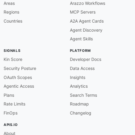
Areas
Arazzo Workflows
Regions
MCP Servers
Countries
A2A Agent Cards
Agent Discovery
Agent Skills
SIGNALS
PLATFORM
Kin Score
Developer Docs
Security Posture
Data Access
OAuth Scopes
Insights
Agentic Access
Analytics
Plans
Search Terms
Rate Limits
Roadmap
FinOps
Changelog
APIS.IO
About