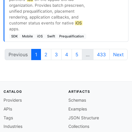
organization. Provides batch prescreen,
unified prequalification, placement
rendering, application callbacks, and
customer status events for native
iOS
apps.
SDK
Mobile
iOS
Swift
Prequalification
Previous
1
2
3
4
5
…
433
Next
CATALOG
ARTIFACTS
Providers
Schemas
APIs
Examples
Tags
JSON Structure
Industries
Collections