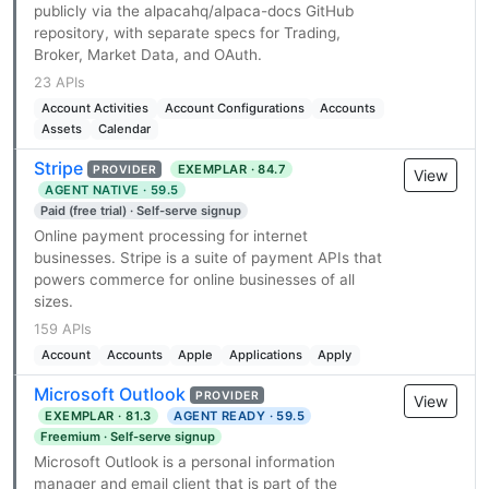
publicly via the alpacahq/alpaca-docs GitHub
repository, with separate specs for Trading,
Broker, Market Data, and OAuth.
23 APIs
Account Activities
Account Configurations
Accounts
Assets
Calendar
Stripe
EXEMPLAR · 84.7
PROVIDER
View
AGENT NATIVE · 59.5
Paid (free trial) · Self-serve signup
Online payment processing for internet
businesses. Stripe is a suite of payment APIs that
powers commerce for online businesses of all
sizes.
159 APIs
Account
Accounts
Apple
Applications
Apply
Microsoft Outlook
PROVIDER
View
EXEMPLAR · 81.3
AGENT READY · 59.5
Freemium · Self-serve signup
Microsoft Outlook is a personal information
manager and email client that is part of the