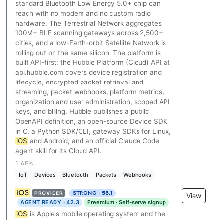
standard Bluetooth Low Energy 5.0+ chip can
reach with no modem and no custom radio
hardware. The Terrestrial Network aggregates
100M+ BLE scanning gateways across 2,500+
cities, and a low-Earth-orbit Satellite Network is
rolling out on the same silicon. The platform is
built API-first: the Hubble Platform (Cloud) API at
api.hubble.com covers device registration and
lifecycle, encrypted packet retrieval and
streaming, packet webhooks, platform metrics,
organization and user administration, scoped API
keys, and billing. Hubble publishes a public
OpenAPI definition, an open-source Device SDK
in C, a Python SDK/CLI, gateway SDKs for Linux,
iOS
and Android, and an official Claude Code
agent skill for its Cloud API.
1 APIs
IoT
Devices
Bluetooth
Packets
Webhooks
iOS
STRONG · 58.1
PROVIDER
View
AGENT READY · 42.3
Freemium · Self-serve signup
iOS
is Apple's mobile operating system and the