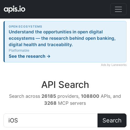
OPEN ECOSYSTEMS
Understand the opportunities in open digital
ecosystems — the research behind open banking,
digital health and traceability.
Platformable
See the research →
Ads by Laneworks
API Search
Search across
26185
providers,
108800
APIs, and
3268
MCP servers
Search