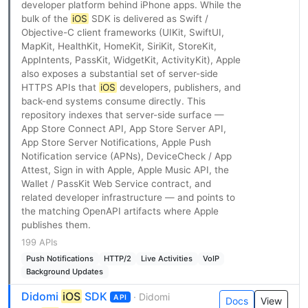
developer platform behind iPhone apps. While the
bulk of the
iOS
SDK is delivered as Swift /
Objective-C client frameworks (UIKit, SwiftUI,
MapKit, HealthKit, HomeKit, SiriKit, StoreKit,
AppIntents, PassKit, WidgetKit, ActivityKit), Apple
also exposes a substantial set of server-side
HTTPS APIs that
iOS
developers, publishers, and
back-end systems consume directly. This
repository indexes that server-side surface —
App Store Connect API, App Store Server API,
App Store Server Notifications, Apple Push
Notification service (APNs), DeviceCheck / App
Attest, Sign in with Apple, Apple Music API, the
Wallet / PassKit Web Service contract, and
related developer infrastructure — and points to
the matching OpenAPI artifacts where Apple
publishes them.
199 APIs
Push Notifications
HTTP/2
Live Activities
VoIP
Background Updates
Didomi
iOS
SDK
· Didomi
API
Docs
View