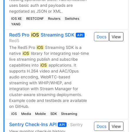
uses basic auth and payloads are
negotiated as JSON or XML.
IOS XE
RESTCONF
Routers
Switches
YANG
Red5 Pro
iOS
Streaming SDK
·
API
Docs
View
Red5
The Red5 Pro
iOS
Streaming SDK is a
native
iOS
library for integrating real-time
live streaming publish and subscribe
capabilities into
iOS
applications. It
supports H.264 video and AAC/Opus
audio encoding, WebRTC-based
streaming with WHIP/WHEP, and
integration with Stream Manager for
cluster-aware streaming deployments.
Example code and testbeds are available
on GitHub.
iOS
Media
Mobile
SDK
Streaming
Sentry Check-Ins API
· Sentry
API
Docs
View
View monitor check-in history