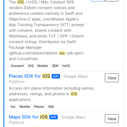
The
iOS
/ tvOS / Mac Catalyst SDK
renders Didomi consent notices and
preference centers natively in Swift and
Objective-C apps, coordinates Apple's
App Tracking Transparency (ATT) prompt
with consent, shares consent with
WebViews, and emits TCF / GPP / Didomi
consent strings. Distributed via Swift
Package Manager
(github.com/didomi/didomi-
ios
-sdk-spm)
and CocoaPods.
Consent
iOS
Mobile
SDK
tvOS
Places SDK for
iOS
· Google Maps
API
View
Platform
Access rich place information including names,
addresses, ratings, and photos in
iOS
applications.
Ios
Mobile
Places
Sdk
Maps SDK for
iOS
· Google Maps
API
View
Platform