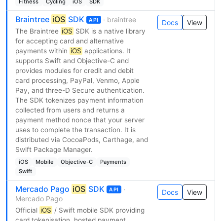
Fitness
Cycling
iOS
SDK
Braintree
iOS
SDK
· braintree
API
Docs
View
The Braintree
iOS
SDK is a native library
for accepting card and alternative
payments within
iOS
applications. It
supports Swift and Objective-C and
provides modules for credit and debit
card processing, PayPal, Venmo, Apple
Pay, and three-D Secure authentication.
The SDK tokenizes payment information
collected from users and returns a
payment method nonce that your server
uses to complete the transaction. It is
distributed via CocoaPods, Carthage, and
Swift Package Manager.
iOS
Mobile
Objective-C
Payments
Swift
Mercado Pago
iOS
SDK
·
API
Docs
View
Mercado Pago
Official
iOS
/ Swift mobile SDK providing
card tokenisation, hosted payment