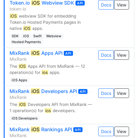
Token.io
iOS
Webview SDK
·
API
Docs
View
token-io
iOS
webview SDK for embedding
Token.io Hosted Payments pages in
native
iOS
apps.
SDK
iOS
Swift
Webview
Hosted Payments
MixRank
iOS
Apps API
·
API
Docs
View
MixRank
The
iOS
Apps API from MixRank — 12
operation(s) for
ios
apps.
iOS Apps
MixRank
iOS
Developers API
·
API
Docs
View
MixRank
The
iOS
Developers API from MixRank —
1 operation(s) for
ios
developers.
iOS Developers
MixRank
iOS
Rankings API
·
API
Docs
View
MixRank