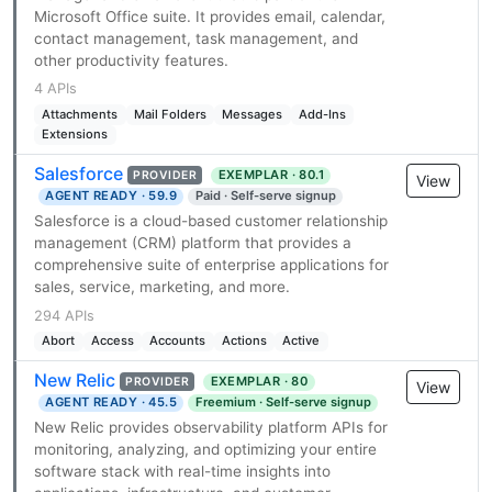
Microsoft Office suite. It provides email, calendar,
contact management, task management, and
other productivity features.
4 APIs
Attachments
Mail Folders
Messages
Add-Ins
Extensions
Salesforce
EXEMPLAR · 80.1
PROVIDER
View
AGENT READY · 59.9
Paid · Self-serve signup
Salesforce is a cloud-based customer relationship
management (CRM) platform that provides a
comprehensive suite of enterprise applications for
sales, service, marketing, and more.
294 APIs
Abort
Access
Accounts
Actions
Active
New Relic
EXEMPLAR · 80
PROVIDER
View
AGENT READY · 45.5
Freemium · Self-serve signup
New Relic provides observability platform APIs for
monitoring, analyzing, and optimizing your entire
software stack with real-time insights into