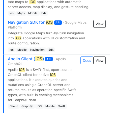
Add maps to
iOS
applications with automatic
server access, map display, and gesture handling.
Ios
Maps
Mobile
Sdk
Navigation SDK for
iOS
· Google Maps
API
View
Platform
Integrate Google Maps turn-by-turn navigation
into
iOS
applications with UI customization and
route configuration.
Ios
Mobile
Navigation
Sdk
Apollo Client (
iOS
)
· Apollo
API
Docs
View
GraphQL
Apollo
iOS
is a Swift-first, open-source
GraphQL client for native
iOS
applications. It executes queries and
mutations using a GraphQL server and
returns results as operation-specific Swift
types, with built-in caching mechanisms
for GraphQL data.
Client
GraphQL
iOS
Mobile
Swift