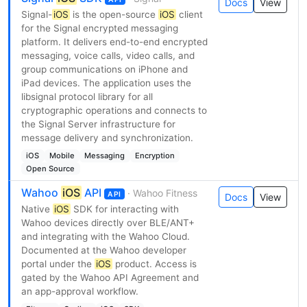
Docs
View
Signal-
iOS
is the open-source
iOS
client
for the Signal encrypted messaging
platform. It delivers end-to-end encrypted
messaging, voice calls, video calls, and
group communications on iPhone and
iPad devices. The application uses the
libsignal protocol library for all
cryptographic operations and connects to
the Signal Server infrastructure for
message delivery and synchronization.
iOS
Mobile
Messaging
Encryption
Open Source
Wahoo
iOS
API
· Wahoo Fitness
API
Docs
View
Native
iOS
SDK for interacting with
Wahoo devices directly over BLE/ANT+
and integrating with the Wahoo Cloud.
Documented at the Wahoo developer
portal under the
iOS
product. Access is
gated by the Wahoo API Agreement and
an app-approval workflow.