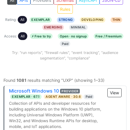
All
APIs
Providers
Schemas
AsyncAPI
JSON-LD
Rules
Rating:
All
EXEMPLAR
STRONG
DEVELOPING
THIN
EMERGING
MINIMAL
Access:
All
⚡ Free to try
Open · no signup
Free / Freemium
Paid
Try: "run reports", "firewall rules", "event tracking", "audience
segmentation", "compliance"
Found
1081
results matching "UXP" (showing 1–33)
Microsoft Windows 10
PROVIDER
View
EXEMPLAR · 67.1
AGENT AWARE · 30.6
Paid
Collection of APIs and developer resources for
building applications on the Windows 10 platform,
including Universal Windows Platform (UWP),
Win32, and Windows Runtime APIs for desktop,
mobile, and IoT applications.