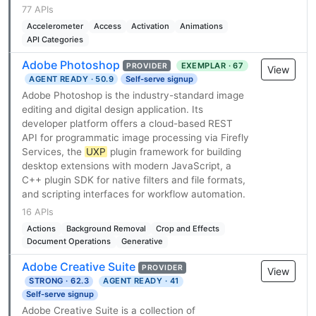
77 APIs
Accelerometer
Access
Activation
Animations
API Categories
Adobe Photoshop
EXEMPLAR · 67
PROVIDER
View
AGENT READY · 50.9
Self-serve signup
Adobe Photoshop is the industry-standard image
editing and digital design application. Its
developer platform offers a cloud-based REST
API for programmatic image processing via Firefly
Services, the
UXP
plugin framework for building
desktop extensions with modern JavaScript, a
C++ plugin SDK for native filters and file formats,
and scripting interfaces for workflow automation.
16 APIs
Actions
Background Removal
Crop and Effects
Document Operations
Generative
Adobe Creative Suite
PROVIDER
View
STRONG · 62.3
AGENT READY · 41
Self-serve signup
Adobe Creative Suite is a collection of