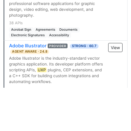
professional software applications for graphic
design, video editing, web development, and
photography.
38 APIs
Acrobat Sign
Agreements
Documents
Electronic Signatures
Accessibility
Adobe Illustrator
STRONG · 60.7
PROVIDER
View
AGENT AWARE · 24.8
Adobe Illustrator is the industry-standard vector
graphics application. Its developer platform offers
scripting APIs,
UXP
plugins, CEP extensions, and
a C++ SDK for building custom integrations and
automating workflows.
11 APIs
Application
Artboards
Documents
Graphic Styles
Layers
Scrunch AI
DEVELOPING · 53.7
PROVIDER
View
AGENT READY · 55.6
Self-serve signup
Scrunch AI (scrunch.com) is an AI customer
experience platform for AI search visibility and