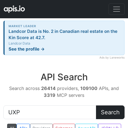
MARKET LEADER
Landcor Data is No. 2 in Canadian real estate on the
Kin Score at 42.7.
Landcor Data
See the profile →
Ads by Laneworks
API Search
Search across
26414
providers,
109100
APIs, and
3319
MCP servers
Search