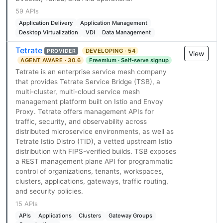
59 APIs
Application Delivery
Application Management
Desktop Virtualization
VDI
Data Management
Tetrate
DEVELOPING · 54
PROVIDER
View
AGENT AWARE · 30.6
Freemium · Self-serve signup
Tetrate is an enterprise service mesh company
that provides Tetrate Service Bridge (TSB), a
multi-cluster, multi-cloud service mesh
management platform built on Istio and Envoy
Proxy. Tetrate offers management APIs for
traffic, security, and observability across
distributed microservice environments, as well as
Tetrate Istio Distro (TID), a vetted upstream Istio
distribution with FIPS-verified builds. TSB exposes
a REST management plane API for programmatic
control of organizations, tenants, workspaces,
clusters, applications, gateways, traffic routing,
and security policies.
15 APIs
APIs
Applications
Clusters
Gateway Groups