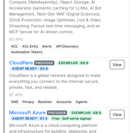
Compute (WebAssembly), Object Storage, AI
Accelerator (semantic caching for LLMs), AI Bot
Management, Next-Gen WAF (Signal Sciences),
DDoS Protection, Image Optimizer, Live & Video
Streaming, Fanout real-time messaging, and an
MCP Server for AI-driven control.
80 APIs
ACL
ACL Entry
Alerts
API Discovery
Automation Tokens
Cloudflare
EXEMPLAR · 69.9
PROVIDER
View
AGENT READY · 62.6
Cloudflare is a global network designed to make
everything you connect to the Internet secure,
private, fast, and reliable.
87 APIs
DNS
Privacy
Resolver
Accounts
Agents
Microsoft Azure
EXEMPLAR · 68.8
PROVIDER
View
AGENT READY · 61.3
Free · Self-serve signup
Microsoft Azure is a cloud computing platform
and infrastructure for building, deploying, and