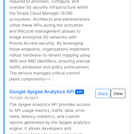
required to provision, configure, and
oversee 5G security infrastructure within
the Strata Cloud Manager (SCM)
ecosystem. Architects and administrators
utilize these APIs during the activation
and lifecycle management phases to
bridge enterprise 5G networks with
Prisma Access security. By leveraging
these endpoints, organizations implement
robust hardware-to-tenant mapping using
IMSI and IMEI identifiers, ensuring precise
traffic attribution and policy enforcement.
The service manages critical control
plane components—i
Google Apigee Analytics API
·
API
Docs
View
Google Apigee
The Apigee Analytics API provides access
to API usage metrics, traffic data, error
rates, latency statistics, and custom
reports generated by the Apigee analytics
engine. It allows developers and