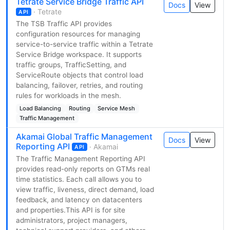
Tetrate Service Bridge Traffic API
Docs
View
· Tetrate
API
The TSB Traffic API provides
configuration resources for managing
service-to-service traffic within a Tetrate
Service Bridge workspace. It supports
traffic groups, TrafficSetting, and
ServiceRoute objects that control load
balancing, failover, retries, and routing
rules for workloads in the mesh.
Load Balancing
Routing
Service Mesh
Traffic Management
Akamai Global Traffic Management
Docs
View
Reporting API
· Akamai
API
The Traffic Management Reporting API
provides read-only reports on GTMs real
time statistics. Each call allows you to
view traffic, liveness, direct demand, load
feedback, and latency on datacenters
and properties.This API is for site
administrators, project managers,