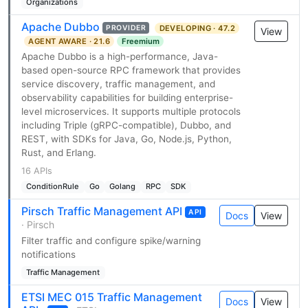
Organizations
Apache Dubbo
DEVELOPING · 47.2
PROVIDER
View
AGENT AWARE · 21.6
Freemium
Apache Dubbo is a high-performance, Java-
based open-source RPC framework that provides
service discovery, traffic management, and
observability capabilities for building enterprise-
level microservices. It supports multiple protocols
including Triple (gRPC-compatible), Dubbo, and
REST, with SDKs for Java, Go, Node.js, Python,
Rust, and Erlang.
16 APIs
ConditionRule
Go
Golang
RPC
SDK
Pirsch Traffic Management API
API
Docs
View
· Pirsch
Filter traffic and configure spike/warning
notifications
Traffic Management
ETSI MEC 015 Traffic Management
Docs
View