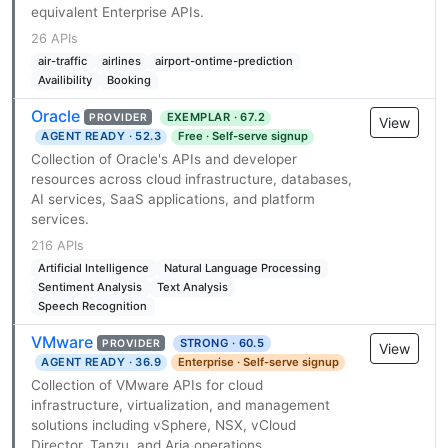
equivalent Enterprise APIs.
26 APIs
air-traffic
airlines
airport-ontime-prediction
Availibility
Booking
Oracle
EXEMPLAR · 67.2
PROVIDER
View
AGENT READY · 52.3
Free · Self-serve signup
Collection of Oracle's APIs and developer
resources across cloud infrastructure, databases,
AI services, SaaS applications, and platform
services.
216 APIs
Artificial Intelligence
Natural Language Processing
Sentiment Analysis
Text Analysis
Speech Recognition
VMware
STRONG · 60.5
PROVIDER
View
AGENT READY · 36.9
Enterprise · Self-serve signup
Collection of VMware APIs for cloud
infrastructure, virtualization, and management
solutions including vSphere, NSX, vCloud
Director, Tanzu, and Aria operations.