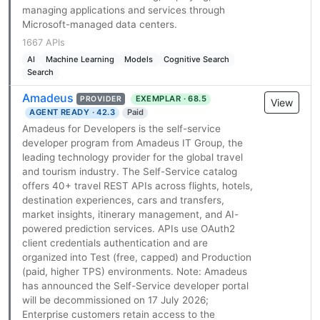
managing applications and services through
Microsoft-managed data centers.
1667 APIs
AI
Machine Learning
Models
Cognitive Search
Search
Amadeus
EXEMPLAR · 68.5
PROVIDER
View
AGENT READY · 42.3
Paid
Amadeus for Developers is the self-service
developer program from Amadeus IT Group, the
leading technology provider for the global travel
and tourism industry. The Self-Service catalog
offers 40+ travel REST APIs across flights, hotels,
destination experiences, cars and transfers,
market insights, itinerary management, and AI-
powered prediction services. APIs use OAuth2
client credentials authentication and are
organized into Test (free, capped) and Production
(paid, higher TPS) environments. Note: Amadeus
has announced the Self-Service developer portal
will be decommissioned on 17 July 2026;
Enterprise customers retain access to the