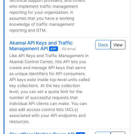
technical support providers, and others
who implement traffic management
reporting for your organization. It
assumes that you have a working
knowledge of traffic management
reporting and GTM.
Akamai API Keys and Traffic
Docs
View
Management API
· Akamai
API
Like API Keys and Traffic Management in
Akamai Control Center, this API lets you
create and manage API keys that serve
as unique identifiers for API consumers.
API keys exist inside top-level units called
key collections. At the key collection
level, you can set a quota limit for the
number of successful requests that
individual API clients can make. You can
also edit access control lists (ACLs)
associated with your API endpoints and
resources.