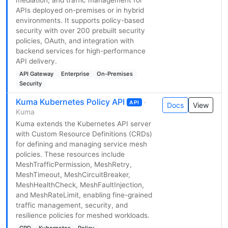
mediation, and traffic management for
APIs deployed on-premises or in hybrid
environments. It supports policy-based
security with over 200 prebuilt security
policies, OAuth, and integration with
backend services for high-performance
API delivery.
API Gateway
Enterprise
On-Premises
Security
Kuma Kubernetes Policy API
·
API
Docs
View
Kuma
Kuma extends the Kubernetes API server
with Custom Resource Definitions (CRDs)
for defining and managing service mesh
policies. These resources include
MeshTrafficPermission, MeshRetry,
MeshTimeout, MeshCircuitBreaker,
MeshHealthCheck, MeshFaultInjection,
and MeshRateLimit, enabling fine-grained
traffic management, security, and
resilience policies for meshed workloads.