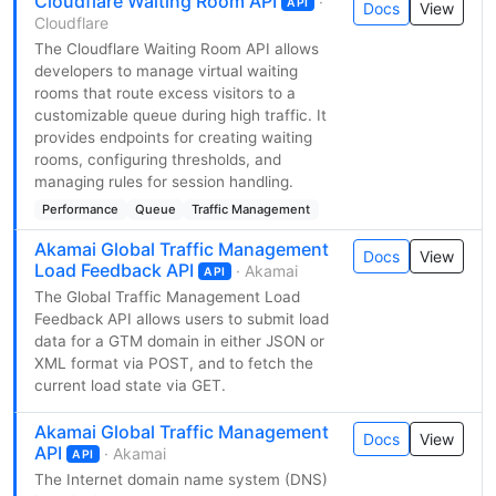
Cloudflare Waiting Room API
·
API
Docs
View
Cloudflare
The Cloudflare Waiting Room API allows
developers to manage virtual waiting
rooms that route excess visitors to a
customizable queue during high traffic. It
provides endpoints for creating waiting
rooms, configuring thresholds, and
managing rules for session handling.
Performance
Queue
Traffic Management
Akamai Global Traffic Management
Docs
View
Load Feedback API
· Akamai
API
The Global Traffic Management Load
Feedback API allows users to submit load
data for a GTM domain in either JSON or
XML format via POST, and to fetch the
current load state via GET.
Akamai Global Traffic Management
Docs
View
API
· Akamai
API
The Internet domain name system (DNS)