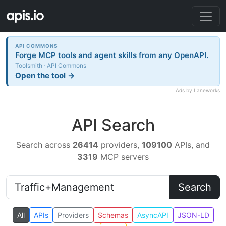
API COMMONS
Forge MCP tools and agent skills from any OpenAPI.
Toolsmith · API Commons
Open the tool →
Ads by Laneworks
API Search
Search across
26414
providers,
109100
APIs, and
3319
MCP servers
Search
All
APIs
Providers
Schemas
AsyncAPI
JSON-LD