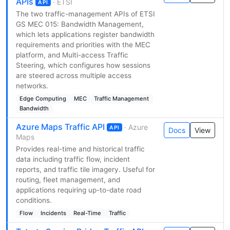
APIs
· ETSI
API
The two traffic-management APIs of ETSI
GS MEC 015: Bandwidth Management,
which lets applications register bandwidth
requirements and priorities with the MEC
platform, and Multi-access Traffic
Steering, which configures how sessions
are steered across multiple access
networks.
Edge Computing
MEC
Traffic Management
Bandwidth
Azure Maps Traffic API
· Azure
API
Docs
View
Maps
Provides real-time and historical traffic
data including traffic flow, incident
reports, and traffic tile imagery. Useful for
routing, fleet management, and
applications requiring up-to-date road
conditions.
Flow
Incidents
Real-Time
Traffic