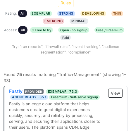
Rules
Rating:
All
EXEMPLAR
STRONG
DEVELOPING
THIN
EMERGING
MINIMAL
Access:
All
⚡ Free to try
Open · no signup
Free / Freemium
Paid
Try: "run reports", "firewall rules", "event tracking", "audience
segmentation", "compliance"
Found
75
results matching "Traffic+Management" (showing 1–
33)
Fastly
EXEMPLAR · 73.3
PROVIDER
View
AGENT READY · 35.1
Freemium · Self-serve signup
Fastly is an edge cloud platform that helps
customers create great digital experiences
quickly, securely, and reliably by processing,
serving, and securing their applications closer to
their users. The platform spans CDN, Edge