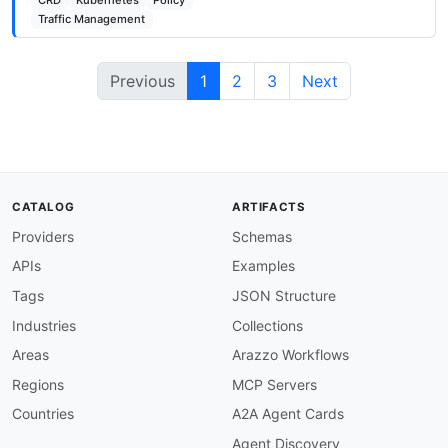
CRD
Kubernetes
Policy
Traffic Management
Previous
1
2
3
Next
CATALOG
ARTIFACTS
Providers
Schemas
APIs
Examples
Tags
JSON Structure
Industries
Collections
Areas
Arazzo Workflows
Regions
MCP Servers
Countries
A2A Agent Cards
Agent Discovery