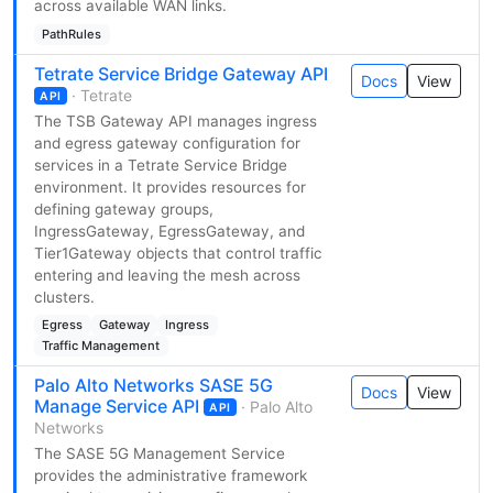
across available WAN links.
PathRules
Tetrate Service Bridge Gateway API
Docs
View
· Tetrate
API
The TSB Gateway API manages ingress
and egress gateway configuration for
services in a Tetrate Service Bridge
environment. It provides resources for
defining gateway groups,
IngressGateway, EgressGateway, and
Tier1Gateway objects that control traffic
entering and leaving the mesh across
clusters.
Egress
Gateway
Ingress
Traffic Management
Palo Alto Networks SASE 5G
Docs
View
Manage Service API
· Palo Alto
API
Networks
The SASE 5G Management Service
provides the administrative framework