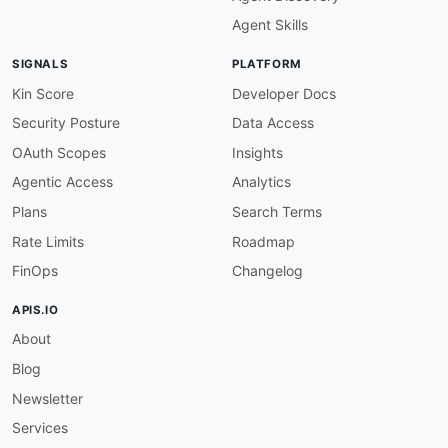
Agent Skills
SIGNALS
PLATFORM
Kin Score
Developer Docs
Security Posture
Data Access
OAuth Scopes
Insights
Agentic Access
Analytics
Plans
Search Terms
Rate Limits
Roadmap
FinOps
Changelog
APIS.IO
About
Blog
Newsletter
Services