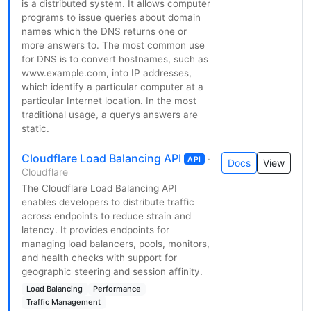
is a distributed system. It allows computer
programs to issue queries about domain
names which the DNS returns one or
more answers to. The most common use
for DNS is to convert hostnames, such as
www.example.com, into IP addresses,
which identify a particular computer at a
particular Internet location. In the most
traditional usage, a querys answers are
static.
Cloudflare Load Balancing API
·
API
Docs
View
Cloudflare
The Cloudflare Load Balancing API
enables developers to distribute traffic
across endpoints to reduce strain and
latency. It provides endpoints for
managing load balancers, pools, monitors,
and health checks with support for
geographic steering and session affinity.
Load Balancing
Performance
Traffic Management