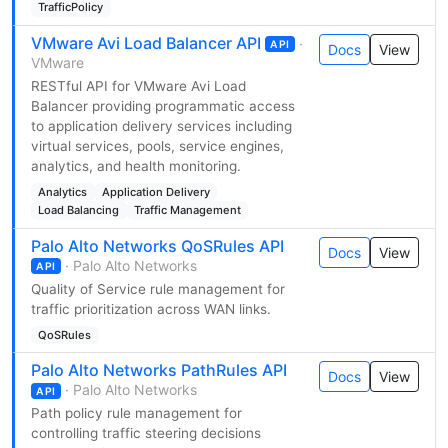
TrafficPolicy
VMware Avi Load Balancer API
·
API
Docs
View
VMware
RESTful API for VMware Avi Load
Balancer providing programmatic access
to application delivery services including
virtual services, pools, service engines,
analytics, and health monitoring.
Analytics
Application Delivery
Load Balancing
Traffic Management
Palo Alto Networks QoSRules API
Docs
View
· Palo Alto Networks
API
Quality of Service rule management for
traffic prioritization across WAN links.
QoSRules
Palo Alto Networks PathRules API
Docs
View
· Palo Alto Networks
API
Path policy rule management for
controlling traffic steering decisions