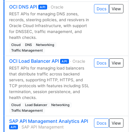
OCI DNS API
· Oracle
API
Docs
View
REST APIs for managing DNS zones,
records, steering policies, and resolvers in
Oracle Cloud Infrastructure, with support
for DNSSEC, traffic management, and
health checks.
Cloud
DNS
Networking
Traffic Management
OCI Load Balancer API
· Oracle
API
Docs
View
REST APIs for managing load balancers
that distribute traffic across backend
servers, supporting HTTP, HTTPS, and
TCP protocols with features including SSL
termination, session persistence, and
health checks.
Cloud
Load Balancer
Networking
Traffic Management
SAP API Management Analytics API
Docs
View
· SAP API Management
API