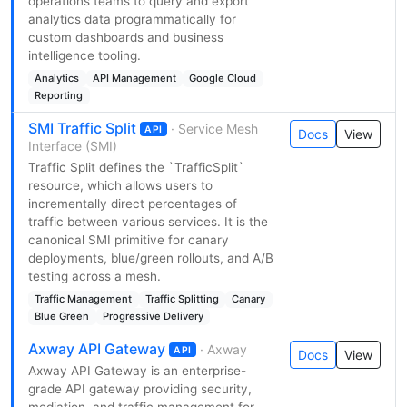
operations teams to query and export
analytics data programmatically for
custom dashboards and business
intelligence tooling.
Analytics
API Management
Google Cloud
Reporting
SMI Traffic Split
· Service Mesh
API
Docs
View
Interface (SMI)
Traffic Split defines the `TrafficSplit`
resource, which allows users to
incrementally direct percentages of
traffic between various services. It is the
canonical SMI primitive for canary
deployments, blue/green rollouts, and A/B
testing across a mesh.
Traffic Management
Traffic Splitting
Canary
Blue Green
Progressive Delivery
Axway API Gateway
· Axway
API
Docs
View
Axway API Gateway is an enterprise-
grade API gateway providing security,