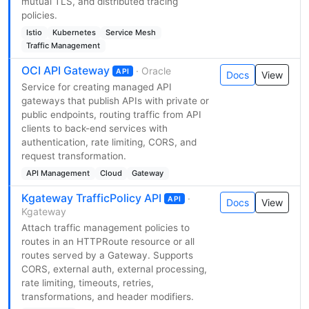
mutual TLS, and distributed tracing
policies.
Istio
Kubernetes
Service Mesh
Traffic Management
OCI API Gateway
· Oracle
API
Docs
View
Service for creating managed API
gateways that publish APIs with private or
public endpoints, routing traffic from API
clients to back-end services with
authentication, rate limiting, CORS, and
request transformation.
API Management
Cloud
Gateway
Kgateway TrafficPolicy API
·
API
Docs
View
Kgateway
Attach traffic management policies to
routes in an HTTPRoute resource or all
routes served by a Gateway. Supports
CORS, external auth, external processing,
rate limiting, timeouts, retries,
transformations, and header modifiers.