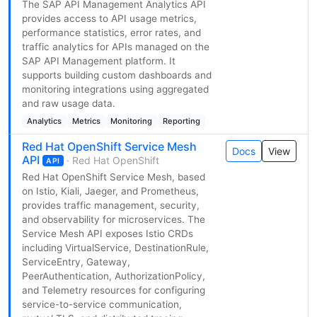
The SAP API Management Analytics API
provides access to API usage metrics,
performance statistics, error rates, and
traffic analytics for APIs managed on the
SAP API Management platform. It
supports building custom dashboards and
monitoring integrations using aggregated
and raw usage data.
Analytics
Metrics
Monitoring
Reporting
Red Hat OpenShift Service Mesh
Docs
View
API
· Red Hat OpenShift
API
Red Hat OpenShift Service Mesh, based
on Istio, Kiali, Jaeger, and Prometheus,
provides traffic management, security,
and observability for microservices. The
Service Mesh API exposes Istio CRDs
including VirtualService, DestinationRule,
ServiceEntry, Gateway,
PeerAuthentication, AuthorizationPolicy,
and Telemetry resources for configuring
service-to-service communication,