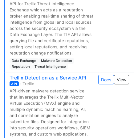
API for Trellix Threat Intelligence
Exchange which acts as a reputation
broker enabling real-time sharing of threat
intelligence from global and local sources
across the security ecosystem via the
Data Exchange Layer. The TIE API allows
querying file and certificate reputations,
setting local reputations, and receiving
reputation change notifications.
Data Exchange
Malware Detection
Reputation
Threat Intelligence
Trellix Detection as a Service API
Docs
View
· Trellix
API
API-driven malware detection service
that leverages the Trellix Multi-Vector
Virtual Execution (MVX) engine and
multiple dynamic machine learning, AI,
and correlation engines to analyze
submitted files. Designed for integration
into security operations workflows, SIEM
systems, and custom web applications.