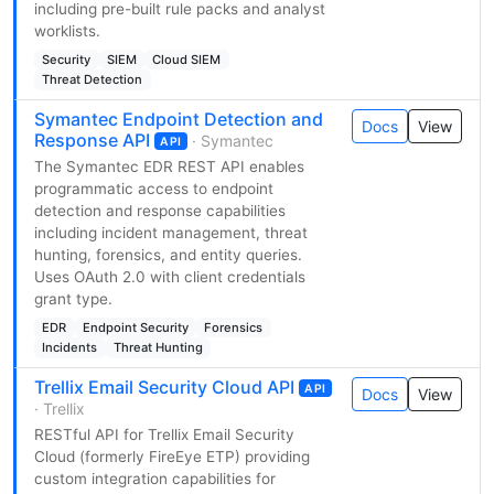
including pre-built rule packs and analyst
worklists.
Security
SIEM
Cloud SIEM
Threat Detection
Symantec Endpoint Detection and
Docs
View
Response API
· Symantec
API
The Symantec EDR REST API enables
programmatic access to endpoint
detection and response capabilities
including incident management, threat
hunting, forensics, and entity queries.
Uses OAuth 2.0 with client credentials
grant type.
EDR
Endpoint Security
Forensics
Incidents
Threat Hunting
Trellix Email Security Cloud API
API
Docs
View
· Trellix
RESTful API for Trellix Email Security
Cloud (formerly FireEye ETP) providing
custom integration capabilities for