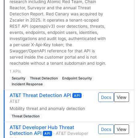
research including Atomic Red Team, Chain
Reactor, Surveyor and the annual Threat
Detection Report. Red Canary was acquired by
Zscaler in 2025. It operates a tenant-scoped
REST API (openapi/v3) over detections, threats,
events, endpoints, endpoint users, identities,
investigations and audit logs, authenticated with
a per-user X-Api-Key token; the
Swagger/OpenAPI reference for that API is
served inside the customer portal and is not
reachable without a tenant subdomain and login.
1 APIs
Security
Threat Detection
Endpoint Security
Incident Response
AT&T Threat Detection API
·
API
Docs
View
AT&T
Mobility threat and anomaly detection
Threat Detection
AT&T Developer Hub Threat
Docs
View
Detection API
· AT&T Developer
API