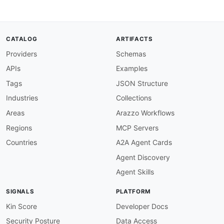
CATALOG
ARTIFACTS
Providers
Schemas
APIs
Examples
Tags
JSON Structure
Industries
Collections
Areas
Arazzo Workflows
Regions
MCP Servers
Countries
A2A Agent Cards
Agent Discovery
Agent Skills
SIGNALS
PLATFORM
Kin Score
Developer Docs
Security Posture
Data Access