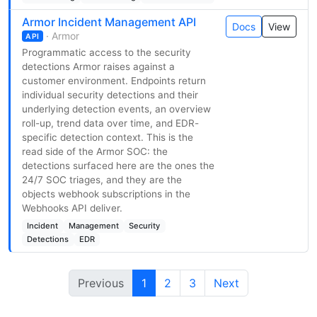
Armor Incident Management API
Docs
View
· Armor
API
Programmatic access to the security
detections Armor raises against a
customer environment. Endpoints return
individual security detections and their
underlying detection events, an overview
roll-up, trend data over time, and EDR-
specific detection context. This is the
read side of the Armor SOC: the
detections surfaced here are the ones the
24/7 SOC triages, and they are the
objects webhook subscriptions in the
Webhooks API deliver.
Incident
Management
Security
Detections
EDR
Previous
1
2
3
Next