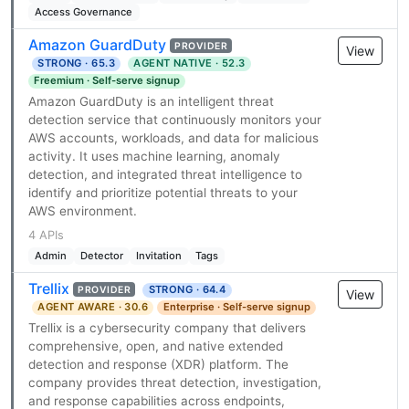
Access Governance
Amazon GuardDuty
PROVIDER
View
STRONG · 65.3
AGENT NATIVE · 52.3
Freemium · Self-serve signup
Amazon GuardDuty is an intelligent threat
detection service that continuously monitors your
AWS accounts, workloads, and data for malicious
activity. It uses machine learning, anomaly
detection, and integrated threat intelligence to
identify and prioritize potential threats to your
AWS environment.
4 APIs
Admin
Detector
Invitation
Tags
Trellix
STRONG · 64.4
PROVIDER
View
AGENT AWARE · 30.6
Enterprise · Self-serve signup
Trellix is a cybersecurity company that delivers
comprehensive, open, and native extended
detection and response (XDR) platform. The
company provides threat detection, investigation,
and response capabilities across endpoints,