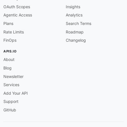
OAuth Scopes
Insights
Agentic Access
Analytics
Plans
Search Terms
Rate Limits
Roadmap
FinOps
Changelog
APIS.IO
About
Blog
Newsletter
Services
Add Your API
Support
GitHub