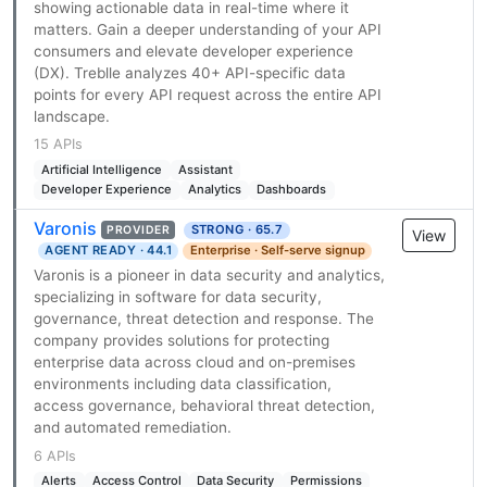
showing actionable data in real-time where it
matters. Gain a deeper understanding of your API
consumers and elevate developer experience
(DX). Treblle analyzes 40+ API-specific data
points for every API request across the entire API
landscape.
15 APIs
Artificial Intelligence
Assistant
Developer Experience
Analytics
Dashboards
Varonis
STRONG · 65.7
PROVIDER
View
AGENT READY · 44.1
Enterprise · Self-serve signup
Varonis is a pioneer in data security and analytics,
specializing in software for data security,
governance, threat detection and response. The
company provides solutions for protecting
enterprise data across cloud and on-premises
environments including data classification,
access governance, behavioral threat detection,
and automated remediation.
6 APIs
Alerts
Access Control
Data Security
Permissions