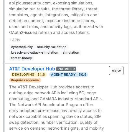
api.picussecurity.com, exposing simulations,
simulation run results, the threat library, threat
templates, agents, integrations, mitigation and
detection content, exposure instance scores,
users and roles, and activity logs, authorized with
OAuth2-issued refresh and access tokens.
1 APIs
cybersecurity
security-validation
breach-and-attack-simulation
simulation
threat-library
AT&T Developer Hub
PROVIDER
View
DEVELOPING · 54.6
AGENT READY · 50.9
Requires approval
The AT&T Developer Hub provides access to
cutting-edge network APIs including 5G, edge
computing, and CAMARA industry-standard APIs.
The Network API Accelerator Program offers
early adopters pre-release, invite-only access to
network capabilities spanning device status, SIM
swap detection, number verification, quality of
service on demand, network insights, and mobility