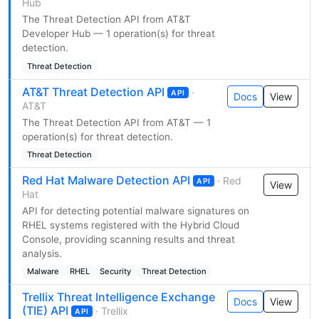
Hub
The Threat Detection API from AT&T
Developer Hub — 1 operation(s) for threat
detection.
Threat Detection
AT&T Threat Detection API
·
API
Docs
View
AT&T
The Threat Detection API from AT&T — 1
operation(s) for threat detection.
Threat Detection
Red Hat Malware Detection API
· Red
API
View
Hat
API for detecting potential malware signatures on
RHEL systems registered with the Hybrid Cloud
Console, providing scanning results and threat
analysis.
Malware
RHEL
Security
Threat Detection
Trellix Threat Intelligence Exchange
Docs
View
(TIE) API
· Trellix
API