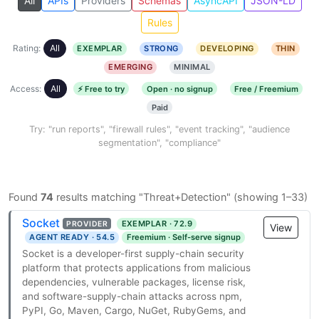
All
APIs
Providers
Schemas
AsyncAPI
JSON-LD
Rules
Rating:
All
EXEMPLAR
STRONG
DEVELOPING
THIN
EMERGING
MINIMAL
Access:
All
⚡ Free to try
Open · no signup
Free / Freemium
Paid
Try: "run reports", "firewall rules", "event tracking", "audience
segmentation", "compliance"
Found
74
results matching "Threat+Detection" (showing 1–33)
Socket
EXEMPLAR · 72.9
PROVIDER
View
AGENT READY · 54.5
Freemium · Self-serve signup
Socket is a developer-first supply-chain security
platform that protects applications from malicious
dependencies, vulnerable packages, license risk,
and software-supply-chain attacks across npm,
PyPI, Go, Maven, Cargo, NuGet, RubyGems, and