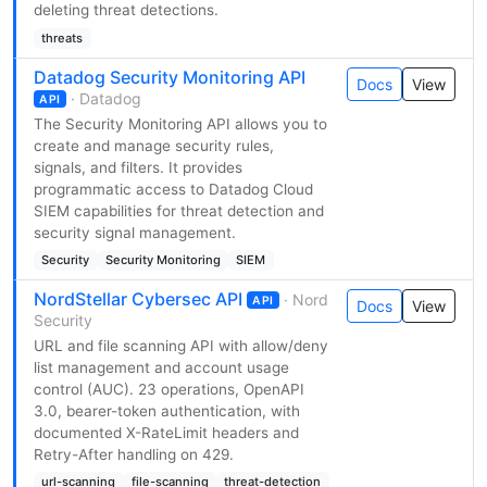
deleting threat detections.
threats
Datadog Security Monitoring API
Docs
View
· Datadog
API
The Security Monitoring API allows you to
create and manage security rules,
signals, and filters. It provides
programmatic access to Datadog Cloud
SIEM capabilities for threat detection and
security signal management.
Security
Security Monitoring
SIEM
NordStellar Cybersec API
· Nord
API
Docs
View
Security
URL and file scanning API with allow/deny
list management and account usage
control (AUC). 23 operations, OpenAPI
3.0, bearer-token authentication, with
documented X-RateLimit headers and
Retry-After handling on 429.
url-scanning
file-scanning
threat-detection