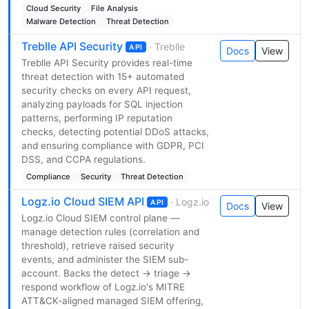
Cloud Security
File Analysis
Malware Detection
Threat Detection
Treblle API Security
· Treblle
API
Docs
View
Treblle API Security provides real-time
threat detection with 15+ automated
security checks on every API request,
analyzing payloads for SQL injection
patterns, performing IP reputation
checks, detecting potential DDoS attacks,
and ensuring compliance with GDPR, PCI
DSS, and CCPA regulations.
Compliance
Security
Threat Detection
Logz.io Cloud SIEM API
· Logz.io
API
Docs
View
Logz.io Cloud SIEM control plane —
manage detection rules (correlation and
threshold), retrieve raised security
events, and administer the SIEM sub-
account. Backs the detect → triage →
respond workflow of Logz.io's MITRE
ATT&CK-aligned managed SIEM offering,