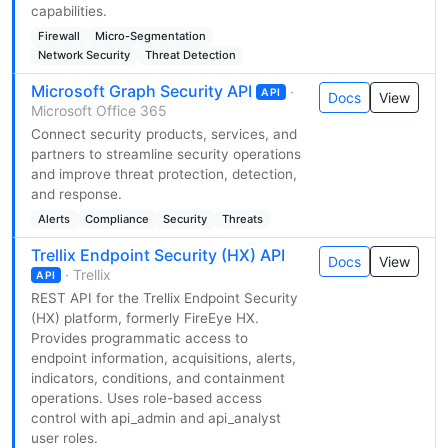
capabilities.
Firewall
Micro-Segmentation
Network Security
Threat Detection
Microsoft Graph Security API
·
API
Docs
View
Microsoft Office 365
Connect security products, services, and
partners to streamline security operations
and improve threat protection, detection,
and response.
Alerts
Compliance
Security
Threats
Trellix Endpoint Security (HX) API
Docs
View
· Trellix
API
REST API for the Trellix Endpoint Security
(HX) platform, formerly FireEye HX.
Provides programmatic access to
endpoint information, acquisitions, alerts,
indicators, conditions, and containment
operations. Uses role-based access
control with api_admin and api_analyst
user roles.