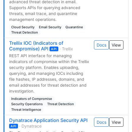
advanced threat detection in email.
Supports APIs for querying advanced
threats, email trace, and quarantine
management operations.
Cloud Security
Email Security
Quarantine
Threat Detection
Trellix IOC (Indicators of
Docs
View
Compromise) API
· Trellix
API
REST API interface for managing
indicators of compromise within the Trellix
security platform. Enables uploading,
querying, and managing IOCs including
file hashes, IP addresses, domains, and
email addresses for threat detection and
investigation.
Indicators of Compromise
Security Operations
Threat Detection
Threat Intelligence
Dynatrace Application Security API
Docs
View
· Dynatrace
API