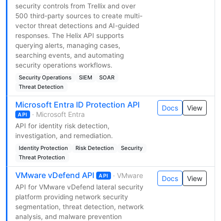
security controls from Trellix and over
500 third-party sources to create multi-
vector threat detections and AI-guided
responses. The Helix API supports
querying alerts, managing cases,
searching events, and automating
security operations workflows.
Security Operations
SIEM
SOAR
Threat Detection
Microsoft Entra ID Protection API
Docs
View
· Microsoft Entra
API
API for identity risk detection,
investigation, and remediation.
Identity Protection
Risk Detection
Security
Threat Protection
VMware vDefend API
· VMware
API
Docs
View
API for VMware vDefend lateral security
platform providing network security
segmentation, threat detection, network
analysis, and malware prevention