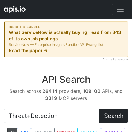
INSIGHTS BUNDLE
What ServiceNow is actually buying, read from 343
of its own job postings
ServiceNow — Enterprise Insights Bundle · API Evangelist
Read the paper →
Ads by Laneworks
API Search
Search across
26414
providers,
109100
APIs, and
3319
MCP servers
Search