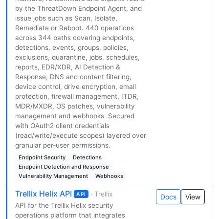
by the ThreatDown Endpoint Agent, and
issue jobs such as Scan, Isolate,
Remediate or Reboot. 440 operations
across 344 paths covering endpoints,
detections, events, groups, policies,
exclusions, quarantine, jobs, schedules,
reports, EDR/XDR, AI Detection &
Response, DNS and content filtering,
device control, drive encryption, email
protection, firewall management, ITDR,
MDR/MXDR, OS patches, vulnerability
management and webhooks. Secured
with OAuth2 client credentials
(read/write/execute scopes) layered over
granular per-user permissions.
Endpoint Security
Detections
Endpoint Detection and Response
Vulnerability Management
Webhooks
Trellix Helix API
· Trellix
API
Docs
View
API for the Trellix Helix security
operations platform that integrates