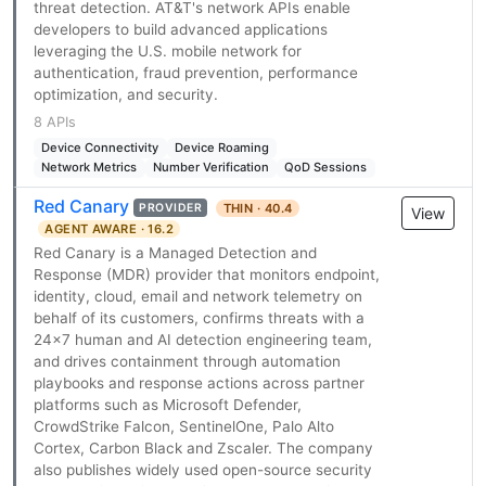
threat detection. AT&T's network APIs enable
developers to build advanced applications
leveraging the U.S. mobile network for
authentication, fraud prevention, performance
optimization, and security.
8 APIs
Device Connectivity
Device Roaming
Network Metrics
Number Verification
QoD Sessions
Red Canary
THIN · 40.4
PROVIDER
View
AGENT AWARE · 16.2
Red Canary is a Managed Detection and
Response (MDR) provider that monitors endpoint,
identity, cloud, email and network telemetry on
behalf of its customers, confirms threats with a
24x7 human and AI detection engineering team,
and drives containment through automation
playbooks and response actions across partner
platforms such as Microsoft Defender,
CrowdStrike Falcon, SentinelOne, Palo Alto
Cortex, Carbon Black and Zscaler. The company
also publishes widely used open-source security