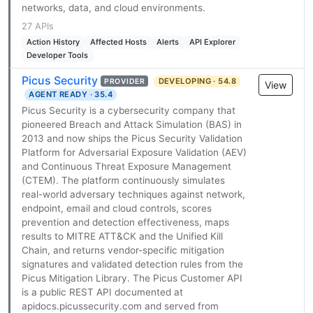
networks, data, and cloud environments.
27 APIs
Action History
Affected Hosts
Alerts
API Explorer
Developer Tools
Picus Security
DEVELOPING · 54.8
PROVIDER
View
AGENT READY · 35.4
Picus Security is a cybersecurity company that
pioneered Breach and Attack Simulation (BAS) in
2013 and now ships the Picus Security Validation
Platform for Adversarial Exposure Validation (AEV)
and Continuous Threat Exposure Management
(CTEM). The platform continuously simulates
real-world adversary techniques against network,
endpoint, email and cloud controls, scores
prevention and detection effectiveness, maps
results to MITRE ATT&CK and the Unified Kill
Chain, and returns vendor-specific mitigation
signatures and validated detection rules from the
Picus Mitigation Library. The Picus Customer API
is a public REST API documented at
apidocs.picussecurity.com and served from