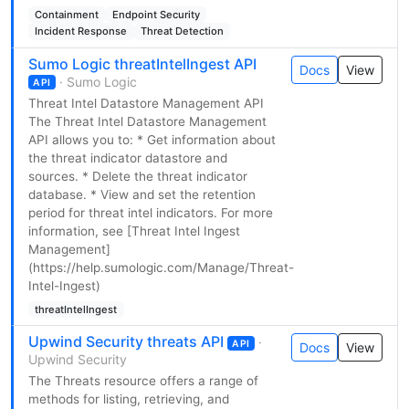
Containment
Endpoint Security
Incident Response
Threat Detection
Sumo Logic threatIntelIngest API
Docs
View
· Sumo Logic
API
Threat Intel Datastore Management API
The Threat Intel Datastore Management
API allows you to: * Get information about
the threat indicator datastore and
sources. * Delete the threat indicator
database. * View and set the retention
period for threat intel indicators. For more
information, see [Threat Intel Ingest
Management]
(https://help.sumologic.com/Manage/Threat-
Intel-Ingest)
threatIntelIngest
Upwind Security threats API
·
API
Docs
View
Upwind Security
The Threats resource offers a range of
methods for listing, retrieving, and