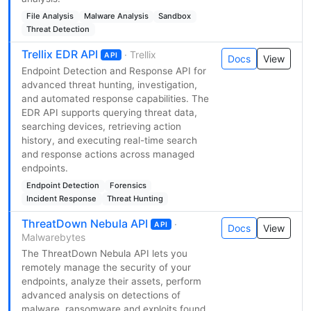
File Analysis
Malware Analysis
Sandbox
Threat Detection
Trellix EDR API
· Trellix
API
Docs
View
Endpoint Detection and Response API for
advanced threat hunting, investigation,
and automated response capabilities. The
EDR API supports querying threat data,
searching devices, retrieving action
history, and executing real-time search
and response actions across managed
endpoints.
Endpoint Detection
Forensics
Incident Response
Threat Hunting
ThreatDown Nebula API
·
API
Docs
View
Malwarebytes
The ThreatDown Nebula API lets you
remotely manage the security of your
endpoints, analyze their assets, perform
advanced analysis on detections of
malware, ransomware and exploits found