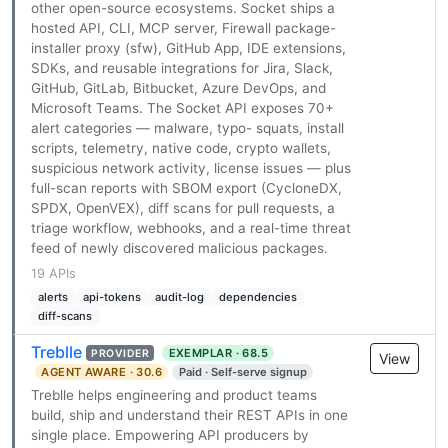
other open-source ecosystems. Socket ships a
hosted API, CLI, MCP server, Firewall package-
installer proxy (sfw), GitHub App, IDE extensions,
SDKs, and reusable integrations for Jira, Slack,
GitHub, GitLab, Bitbucket, Azure DevOps, and
Microsoft Teams. The Socket API exposes 70+
alert categories — malware, typo- squats, install
scripts, telemetry, native code, crypto wallets,
suspicious network activity, license issues — plus
full-scan reports with SBOM export (CycloneDX,
SPDX, OpenVEX), diff scans for pull requests, a
triage workflow, webhooks, and a real-time threat
feed of newly discovered malicious packages.
19 APIs
alerts
api-tokens
audit-log
dependencies
diff-scans
Treblle
EXEMPLAR · 68.5
PROVIDER
View
AGENT AWARE · 30.6
Paid · Self-serve signup
Treblle helps engineering and product teams
build, ship and understand their REST APIs in one
single place. Empowering API producers by