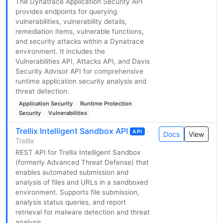
The Dynatrace Application Security API
provides endpoints for querying
vulnerabilities, vulnerability details,
remediation items, vulnerable functions,
and security attacks within a Dynatrace
environment. It includes the
Vulnerabilities API, Attacks API, and Davis
Security Advisor API for comprehensive
runtime application security analysis and
threat detection.
Application Security
Runtime Protection
Security
Vulnerabilities
Trellix Intelligent Sandbox API
·
API
Docs
View
Trellix
REST API for Trellix Intelligent Sandbox
(formerly Advanced Threat Defense) that
enables automated submission and
analysis of files and URLs in a sandboxed
environment. Supports file submission,
analysis status queries, and report
retrieval for malware detection and threat
analysis.