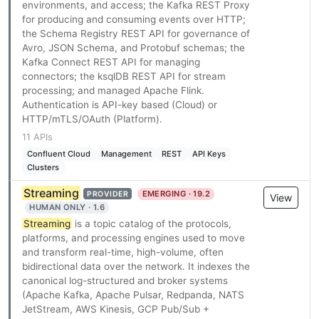
environments, and access; the Kafka REST Proxy
for producing and consuming events over HTTP;
the Schema Registry REST API for governance of
Avro, JSON Schema, and Protobuf schemas; the
Kafka Connect REST API for managing
connectors; the ksqlDB REST API for stream
processing; and managed Apache Flink.
Authentication is API-key based (Cloud) or
HTTP/mTLS/OAuth (Platform).
11 APIs
Confluent Cloud
Management
REST
API Keys
Clusters
Streaming
EMERGING · 19.2
PROVIDER
View
HUMAN ONLY · 1.6
Streaming
is a topic catalog of the protocols,
platforms, and processing engines used to move
and transform real-time, high-volume, often
bidirectional data over the network. It indexes the
canonical log-structured and broker systems
(Apache Kafka, Apache Pulsar, Redpanda, NATS
JetStream, AWS Kinesis, GCP Pub/Sub +