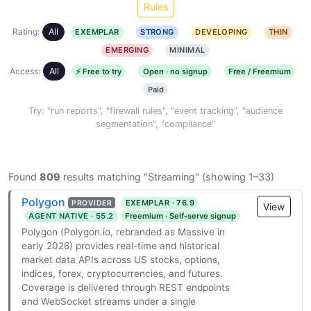
Rules
Rating:
All
EXEMPLAR
STRONG
DEVELOPING
THIN
EMERGING
MINIMAL
Access:
All
⚡ Free to try
Open · no signup
Free / Freemium
Paid
Try: "run reports", "firewall rules", "event tracking", "audience
segmentation", "compliance"
Found
809
results matching "Streaming" (showing 1–33)
Polygon
EXEMPLAR · 76.9
PROVIDER
View
AGENT NATIVE · 55.2
Freemium · Self-serve signup
Polygon (Polygon.io, rebranded as Massive in
early 2026) provides real-time and historical
market data APIs across US stocks, options,
indices, forex, cryptocurrencies, and futures.
Coverage is delivered through REST endpoints
and WebSocket streams under a single