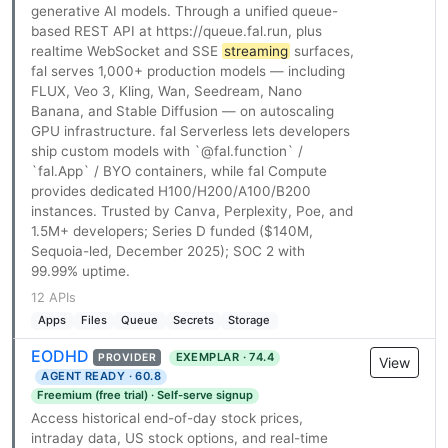
generative AI models. Through a unified queue-
based REST API at https://queue.fal.run, plus
realtime WebSocket and SSE
streaming
surfaces,
fal serves 1,000+ production models — including
FLUX, Veo 3, Kling, Wan, Seedream, Nano
Banana, and Stable Diffusion — on autoscaling
GPU infrastructure. fal Serverless lets developers
ship custom models with `@fal.function` /
`fal.App` / BYO containers, while fal Compute
provides dedicated H100/H200/A100/B200
instances. Trusted by Canva, Perplexity, Poe, and
1.5M+ developers; Series D funded ($140M,
Sequoia-led, December 2025); SOC 2 with
99.99% uptime.
12 APIs
Apps
Files
Queue
Secrets
Storage
EODHD
EXEMPLAR · 74.4
PROVIDER
View
AGENT READY · 60.8
Freemium (free trial) · Self-serve signup
Access historical end-of-day stock prices,
intraday data, US stock options, and real-time