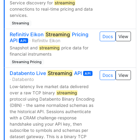
Service discovery for
streaming
connections to real-time pricing and data
services.
Streaming
Refinitiv Eikon
Streaming
Pricing
Docs
View
API
· Refinitiv Eikon
API
Snapshot and
streaming
price data for
financial instruments
Streaming Pricing
Databento Live
Streaming
API
API
Docs
View
· Databento
Low-latency live market data delivered
over a raw TCP binary
streaming
protocol using Databento Binary Encoding
(DBN) - the same normalized schemas as
the historical API. Sessions authenticate
with a CRAM challenge-response
handshake using your API key, then
subscribe to symbols and schemas per
dataset gateway. This is a binary TCP