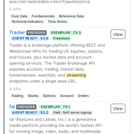
wss://ws.twelvedata.com/v1/quotes/price.
6 APIs
Core Data
Fundamentals
Reference Data
Technical Indicators
Time Series
Tradier
EXEMPLAR · 75.3
PROVIDER
View
AGENT READY · 53.8
Freemium
Tradier is a brokerage platform offering REST and
WebSocket APIs for trading US equities, options,
and futures, plus market data and account-
opening services. The Tradier Brokerage API
exposes account, trading, market data,
fundamentals, watchlist, and
streaming
endpoints under a single base URL.
4 APIs
Trading
Stocks
Options
Account
Orders
fal
EXEMPLAR · 75.1
PROVIDER
View
AGENT READY · 53.2
Paid · Self-serve signup
fal (Features and Labels, Inc.) is a generative
media platform providing the world's fastest API
for running image, video, audio, and multimodal