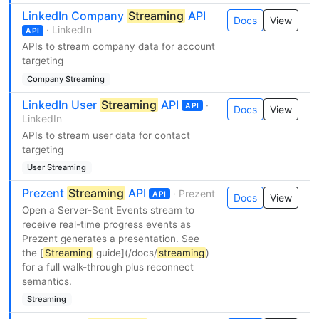
LinkedIn Company
Streaming
API
Docs
View
· LinkedIn
API
APIs to stream company data for account
targeting
Company Streaming
LinkedIn User
Streaming
API
·
API
Docs
View
LinkedIn
APIs to stream user data for contact
targeting
User Streaming
Prezent
Streaming
API
· Prezent
API
Docs
View
Open a Server-Sent Events stream to
receive real-time progress events as
Prezent generates a presentation. See
the [
Streaming
guide](/docs/
streaming
)
for a full walk-through plus reconnect
semantics.
Streaming