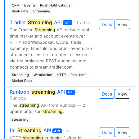
CRM
Events
Push Notifications
Real-Time
Streaming
Tradier
Streaming
API
· Tradier
API
Docs
View
The Tradier
Streaming
API delivers real-
time market and account events over
HTTP and WebSocket. Quote, trade,
summary, timesale, and order events are
streamed; client first creates a session
via the brokerage REST endpoints and
connects to stream.tradier.com.
Streaming
WebSocket
HTTP
Real-time
Market Data
Runloop
streaming
API
·
API
Docs
View
Runloop
The
streaming
API from Runloop — 2
operation(s) for
streaming
.
streaming
fal
Streaming
API
· fal
API
Docs
View
HTTP
streaming
endpoint (`/{model-