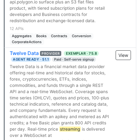
api.polygon.io surface plus an S3 flat files
product, with tiered subscription plans for retail
developers and Business contracts for
redistribution and exchange-licensed data.
12 APIs
Aggregates
Books
Contracts
Conversion
CorporateActions
Twelve Data
EXEMPLAR · 75.8
PROVIDER
View
AGENT READY · 51.1
Paid · Self-serve signup
Twelve Data is a financial market data provider
offering real-time and historical data for stocks,
forex, cryptocurrencies, ETFs, indices,
commodities, and funds through a single REST
API and a real-time WebSocket. Coverage spans
time series (OHLCV), quotes and prices, 100-plus
technical indicators, reference and catalog data,
and company fundamentals. Every request is
authenticated with an apikey and metered as API
credits; a free Basic plan grants 800 API credits
per day. Real-time price
streaming
is delivered
over a WebSocket at