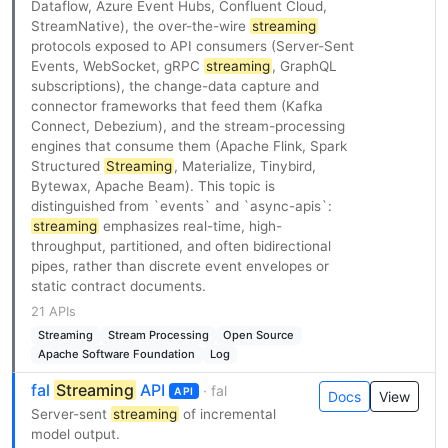
Dataflow, Azure Event Hubs, Confluent Cloud,
StreamNative), the over-the-wire
streaming
protocols exposed to API consumers (Server-Sent
Events, WebSocket, gRPC
streaming
, GraphQL
subscriptions), the change-data capture and
connector frameworks that feed them (Kafka
Connect, Debezium), and the stream-processing
engines that consume them (Apache Flink, Spark
Structured
Streaming
, Materialize, Tinybird,
Bytewax, Apache Beam). This topic is
distinguished from `events` and `async-apis`:
streaming
emphasizes real-time, high-
throughput, partitioned, and often bidirectional
pipes, rather than discrete event envelopes or
static contract documents.
21 APIs
Streaming
Stream Processing
Open Source
Apache Software Foundation
Log
fal
Streaming
API
· fal
API
Docs
View
Server-sent
streaming
of incremental
model output.