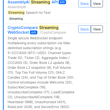
AssemblyAI
Streaming
API
·
API
Docs
View
AssemblyAI
Streaming
Speech-to-Text
Streaming
CryptoCompare
Streaming
Docs
View
WebSocket
· CryptoCompare
API
Single secure WebSocket endpoint
multiplexing every subscription via tilde-
delimited subscription strings (e.g.
5~CCCAGG~BTC~USD). Channel types:
Trade (0), Ticker (2), Aggregate Index /
CCCAGG (5), Order Book L2 update (8),
Order Book L2 snapshot (9), Full Volume
(11), Top Tier Full Volume (21), OHLC
Candles (24), and Top of Order Book (30).
Control envelopes include Welcome (20),
SubscribeComplete (16),
UnsubscribeComplete (17), LoadComplete
(3), UnsubscribeAllComplete (18),
Heartbeat (999), Unauthorized (401),
RateLimit (429), and ServerError (500).