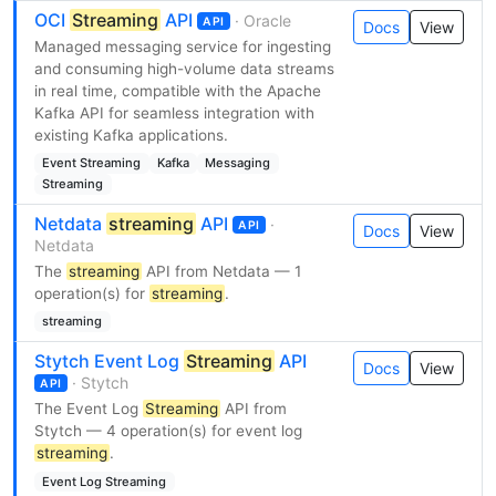
OCI
Streaming
API
· Oracle
API
Docs
View
Managed messaging service for ingesting
and consuming high-volume data streams
in real time, compatible with the Apache
Kafka API for seamless integration with
existing Kafka applications.
Event Streaming
Kafka
Messaging
Streaming
Netdata
streaming
API
·
API
Docs
View
Netdata
The
streaming
API from Netdata — 1
operation(s) for
streaming
.
streaming
Stytch Event Log
Streaming
API
Docs
View
· Stytch
API
The Event Log
Streaming
API from
Stytch — 4 operation(s) for event log
streaming
.
Event Log Streaming