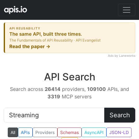
API REUSABILITY
The same API, built three times.
The Fundamentals of API Reusability · API Evangelist
Read the paper →
Ads by Laneworks
API Search
Search across
26414
providers,
109100
APIs, and
3319
MCP servers
Search
All
APIs
Providers
Schemas
AsyncAPI
JSON-LD