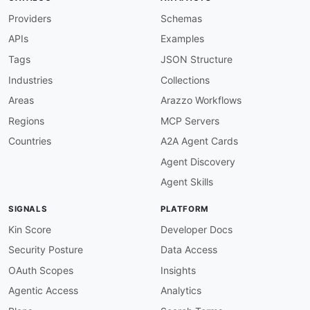
Providers
Schemas
APIs
Examples
Tags
JSON Structure
Industries
Collections
Areas
Arazzo Workflows
Regions
MCP Servers
Countries
A2A Agent Cards
Agent Discovery
Agent Skills
SIGNALS
PLATFORM
Kin Score
Developer Docs
Security Posture
Data Access
OAuth Scopes
Insights
Agentic Access
Analytics