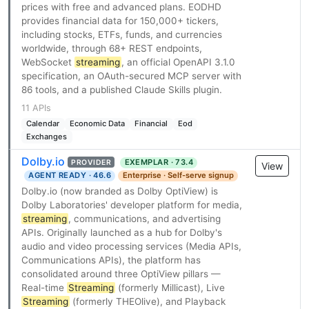
prices with free and advanced plans. EODHD
provides financial data for 150,000+ tickers,
including stocks, ETFs, funds, and currencies
worldwide, through 68+ REST endpoints,
WebSocket
streaming
, an official OpenAPI 3.1.0
specification, an OAuth-secured MCP server with
86 tools, and a published Claude Skills plugin.
11 APIs
Calendar
Economic Data
Financial
Eod
Exchanges
Dolby.io
EXEMPLAR · 73.4
PROVIDER
View
AGENT READY · 46.6
Enterprise · Self-serve signup
Dolby.io (now branded as Dolby OptiView) is
Dolby Laboratories' developer platform for media,
streaming
, communications, and advertising
APIs. Originally launched as a hub for Dolby's
audio and video processing services (Media APIs,
Communications APIs), the platform has
consolidated around three OptiView pillars —
Real-time
Streaming
(formerly Millicast), Live
Streaming
(formerly THEOlive), and Playback