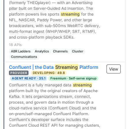
(formerly THEOplayer) — with an Advertising
pillar built on Server-Guided Ad Insertion. The
platform powers live sports
streaming
for the
NFL, NASCAR, Paddy Power, and other large
broadcasters, with sub-500ms WebRTC delivery,
multi-format ingest (WHIP/WHEP, SRT, RTMP),
and cross-platform playback SDKs.
18 APIs
ABR Ladders
Analytics
Channels
Cluster
Communications
Confluent | the Data
Streaming
Platform
View
DEVELOPING · 49.8
PROVIDER
AGENT READY · 35.1
Freemium · Self-serve signup
Confluent is a fully managed data
streaming
platform built by the original creators of Apache
Kafka. It lets organizations stream, connect,
process, and govern data in motion through a
cloud-native service (Confluent Cloud) and the
on-prem/self-managed Confluent Platform.
Confluent's developer surface includes the
Confluent Cloud REST API for managing clusters,