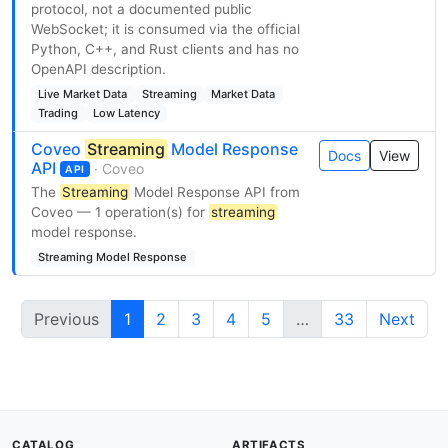
protocol, not a documented public
WebSocket; it is consumed via the official
Python, C++, and Rust clients and has no
OpenAPI description.
Live Market Data
Streaming
Market Data
Trading
Low Latency
Coveo
Streaming
Model Response
Docs
View
API
· Coveo
API
The
Streaming
Model Response API from
Coveo — 1 operation(s) for
streaming
model response.
Streaming Model Response
Previous
1
2
3
4
5
…
33
Next
CATALOG
ARTIFACTS