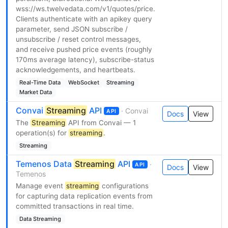
wss://ws.twelvedata.com/v1/quotes/price.
Clients authenticate with an apikey query
parameter, send JSON subscribe /
unsubscribe / reset control messages,
and receive pushed price events (roughly
170ms average latency), subscribe-status
acknowledgements, and heartbeats.
Real-Time Data
WebSocket
Streaming
Market Data
Convai
Streaming
API
· Convai
API
Docs
View
The
Streaming
API from Convai — 1
operation(s) for
streaming
.
Streaming
Temenos Data
Streaming
API
·
API
Docs
View
Temenos
Manage event
streaming
configurations
for capturing data replication events from
committed transactions in real time.
Data Streaming