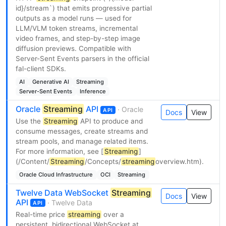
id}/stream`) that emits progressive partial
outputs as a model runs — used for
LLM/VLM token streams, incremental
video frames, and step-by-step image
diffusion previews. Compatible with
Server-Sent Events parsers in the official
fal-client SDKs.
AI
Generative AI
Streaming
Server-Sent Events
Inference
Oracle
Streaming
API
· Oracle
API
Docs
View
Use the
Streaming
API to produce and
consume messages, create streams and
stream pools, and manage related items.
For more information, see [
Streaming
]
(/Content/
Streaming
/Concepts/
streaming
overview.htm).
Oracle Cloud Infrastructure
OCI
Streaming
Twelve Data WebSocket
Streaming
Docs
View
API
· Twelve Data
API
Real-time price
streaming
over a
persistent, bidirectional WebSocket at