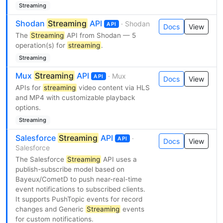
Streaming
Shodan
Streaming
API
· Shodan
API
Docs
View
The
Streaming
API from Shodan — 5
operation(s) for
streaming
.
Streaming
Mux
Streaming
API
· Mux
API
Docs
View
APIs for
streaming
video content via HLS
and MP4 with customizable playback
options.
Streaming
Salesforce
Streaming
API
·
API
Docs
View
Salesforce
The Salesforce
Streaming
API uses a
publish-subscribe model based on
Bayeux/CometD to push near-real-time
event notifications to subscribed clients.
It supports PushTopic events for record
changes and Generic
Streaming
events
for custom notifications.