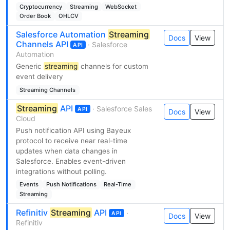
Cryptocurrency
Streaming
WebSocket
Order Book
OHLCV
Salesforce Automation
Streaming
Docs
View
Channels API
· Salesforce
API
Automation
Generic
streaming
channels for custom
event delivery
Streaming Channels
Streaming
API
· Salesforce Sales
API
Docs
View
Cloud
Push notification API using Bayeux
protocol to receive near real-time
updates when data changes in
Salesforce. Enables event-driven
integrations without polling.
Events
Push Notifications
Real-Time
Streaming
Refinitiv
Streaming
API
·
API
Docs
View
Refinitiv