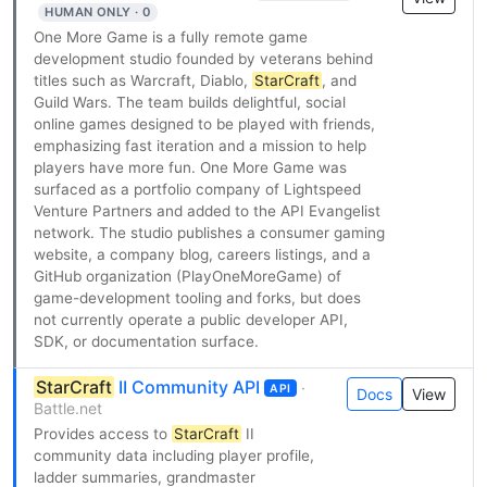
HUMAN ONLY · 0
One More Game is a fully remote game
development studio founded by veterans behind
titles such as Warcraft, Diablo,
StarCraft
, and
Guild Wars. The team builds delightful, social
online games designed to be played with friends,
emphasizing fast iteration and a mission to help
players have more fun. One More Game was
surfaced as a portfolio company of Lightspeed
Venture Partners and added to the API Evangelist
network. The studio publishes a consumer gaming
website, a company blog, careers listings, and a
GitHub organization (PlayOneMoreGame) of
game-development tooling and forks, but does
not currently operate a public developer API,
SDK, or documentation surface.
StarCraft
II Community API
·
API
Docs
View
Battle.net
Provides access to
StarCraft
II
community data including player profile,
ladder summaries, grandmaster