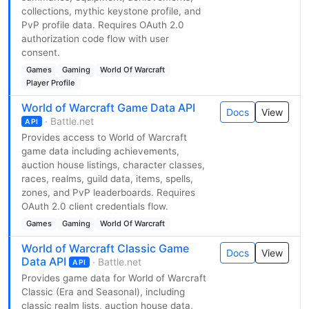
collections, mythic keystone profile, and
PvP profile data. Requires OAuth 2.0
authorization code flow with user
consent.
Games
Gaming
World Of Warcraft
Player Profile
World of Warcraft Game Data API
Docs
View
· Battle.net
API
Provides access to World of Warcraft
game data including achievements,
auction house listings, character classes,
races, realms, guild data, items, spells,
zones, and PvP leaderboards. Requires
OAuth 2.0 client credentials flow.
Games
Gaming
World Of Warcraft
World of Warcraft Classic Game
Docs
View
Data API
· Battle.net
API
Provides game data for World of Warcraft
Classic (Era and Seasonal), including
classic realm lists, auction house data,