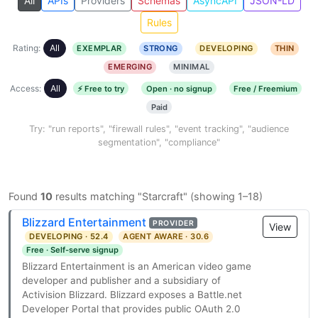
All
APIs
Providers
Schemas
AsyncAPI
JSON-LD
Rules
Rating:
All
EXEMPLAR
STRONG
DEVELOPING
THIN
EMERGING
MINIMAL
Access:
All
⚡ Free to try
Open · no signup
Free / Freemium
Paid
Try: "run reports", "firewall rules", "event tracking", "audience
segmentation", "compliance"
Found
10
results matching "Starcraft" (showing 1–18)
Blizzard Entertainment
PROVIDER
View
DEVELOPING · 52.4
AGENT AWARE · 30.6
Free · Self-serve signup
Blizzard Entertainment is an American video game
developer and publisher and a subsidiary of
Activision Blizzard. Blizzard exposes a Battle.net
Developer Portal that provides public OAuth 2.0