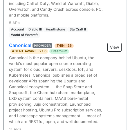
including Call of Duty, World of Warcraft, Diablo,
Overwatch, and Candy Crush across console, PC,
and mobile platforms.
5 APIs
Account
Diablo III
Hearthstone
StarCraft II
World of Warcraft
Canonical
THIN · 36
PROVIDER
View
AGENT AWARE · 21.6
Freemium
Canonical is the company behind Ubuntu, the
world's most popular open source operating
system for cloud, servers, desktops, IoT, and
Kubernetes. Canonical publishes a broad set of
developer APIs spanning the Ubuntu and
Canonical ecosystem — the Snap Store and
Snapcraft, the Charmhub charm marketplace,
LXD system containers, MAAS bare-metal
provisioning, Juju orchestration, Launchpad
project hosting, Ubuntu Pro subscription services,
and Landscape systems management — most of
which are RESTful, open, and well documented.
11 APIs