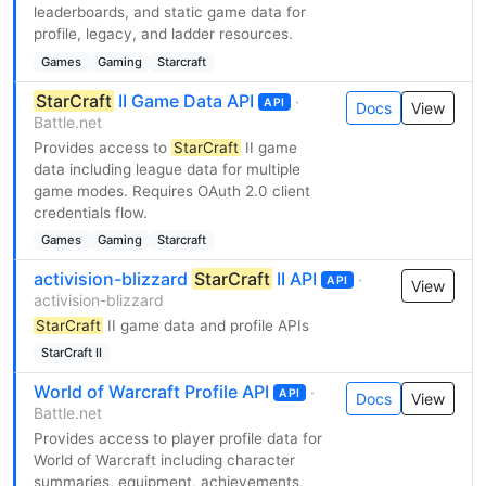
leaderboards, and static game data for
profile, legacy, and ladder resources.
Games
Gaming
Starcraft
StarCraft
II Game Data API
·
API
Docs
View
Battle.net
Provides access to
StarCraft
II game
data including league data for multiple
game modes. Requires OAuth 2.0 client
credentials flow.
Games
Gaming
Starcraft
activision-blizzard
StarCraft
II API
·
API
View
activision-blizzard
StarCraft
II game data and profile APIs
StarCraft II
World of Warcraft Profile API
·
API
Docs
View
Battle.net
Provides access to player profile data for
World of Warcraft including character
summaries, equipment, achievements,