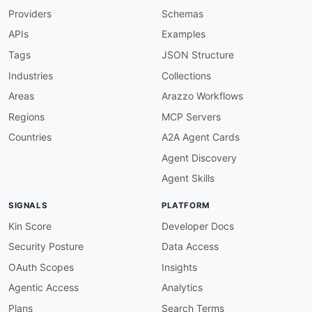
Providers
Schemas
APIs
Examples
Tags
JSON Structure
Industries
Collections
Areas
Arazzo Workflows
Regions
MCP Servers
Countries
A2A Agent Cards
Agent Discovery
Agent Skills
SIGNALS
PLATFORM
Kin Score
Developer Docs
Security Posture
Data Access
OAuth Scopes
Insights
Agentic Access
Analytics
Plans
Search Terms