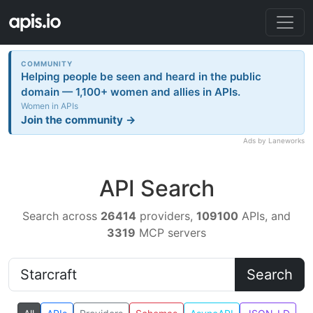
COMMUNITY
Helping people be seen and heard in the public
domain — 1,100+ women and allies in APIs.
Women in APIs
Join the community →
Ads by Laneworks
API Search
Search across
26414
providers,
109100
APIs, and
3319
MCP servers
Search