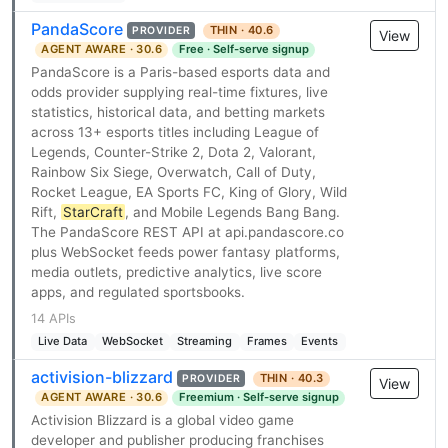
PandaScore
THIN · 40.6
PROVIDER
View
AGENT AWARE · 30.6
Free · Self-serve signup
PandaScore is a Paris-based esports data and
odds provider supplying real-time fixtures, live
statistics, historical data, and betting markets
across 13+ esports titles including League of
Legends, Counter-Strike 2, Dota 2, Valorant,
Rainbow Six Siege, Overwatch, Call of Duty,
Rocket League, EA Sports FC, King of Glory, Wild
Rift,
StarCraft
, and Mobile Legends Bang Bang.
The PandaScore REST API at api.pandascore.co
plus WebSocket feeds power fantasy platforms,
media outlets, predictive analytics, live score
apps, and regulated sportsbooks.
14 APIs
Live Data
WebSocket
Streaming
Frames
Events
activision-blizzard
THIN · 40.3
PROVIDER
View
AGENT AWARE · 30.6
Freemium · Self-serve signup
Activision Blizzard is a global video game
developer and publisher producing franchises