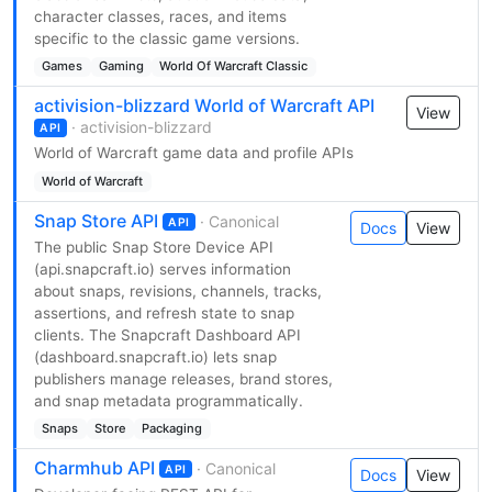
character classes, races, and items
specific to the classic game versions.
Games
Gaming
World Of Warcraft Classic
activision-blizzard World of Warcraft API
View
· activision-blizzard
API
World of Warcraft game data and profile APIs
World of Warcraft
Snap Store API
· Canonical
API
Docs
View
The public Snap Store Device API
(api.snapcraft.io) serves information
about snaps, revisions, channels, tracks,
assertions, and refresh state to snap
clients. The Snapcraft Dashboard API
(dashboard.snapcraft.io) lets snap
publishers manage releases, brand stores,
and snap metadata programmatically.
Snaps
Store
Packaging
Charmhub API
· Canonical
API
Docs
View