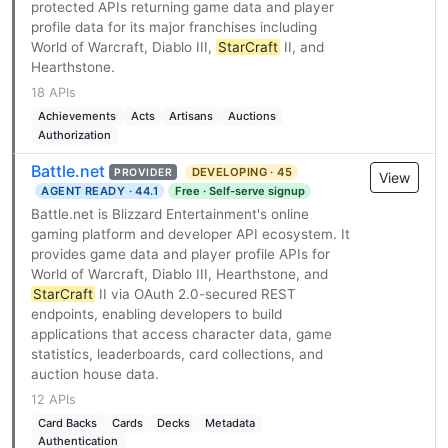
protected APIs returning game data and player
profile data for its major franchises including
World of Warcraft, Diablo III,
StarCraft
II, and
Hearthstone.
18 APIs
Achievements
Acts
Artisans
Auctions
Authorization
Battle.net
DEVELOPING · 45
PROVIDER
View
AGENT READY · 44.1
Free · Self-serve signup
Battle.net is Blizzard Entertainment's online
gaming platform and developer API ecosystem. It
provides game data and player profile APIs for
World of Warcraft, Diablo III, Hearthstone, and
StarCraft
II via OAuth 2.0-secured REST
endpoints, enabling developers to build
applications that access character data, game
statistics, leaderboards, card collections, and
auction house data.
12 APIs
Card Backs
Cards
Decks
Metadata
Authentication