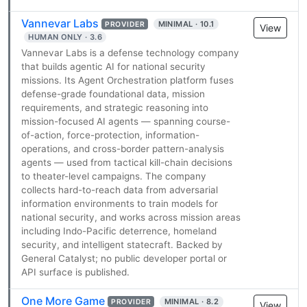
Vannevar Labs
MINIMAL · 10.1
PROVIDER
View
HUMAN ONLY · 3.6
Vannevar Labs is a defense technology company
that builds agentic AI for national security
missions. Its Agent Orchestration platform fuses
defense-grade foundational data, mission
requirements, and strategic reasoning into
mission-focused AI agents — spanning course-
of-action, force-protection, information-
operations, and cross-border pattern-analysis
agents — used from tactical kill-chain decisions
to theater-level campaigns. The company
collects hard-to-reach data from adversarial
information environments to train models for
national security, and works across mission areas
including Indo-Pacific deterrence, homeland
security, and intelligent statecraft. Backed by
General Catalyst; no public developer portal or
API surface is published.
One More Game
MINIMAL · 8.2
PROVIDER
View