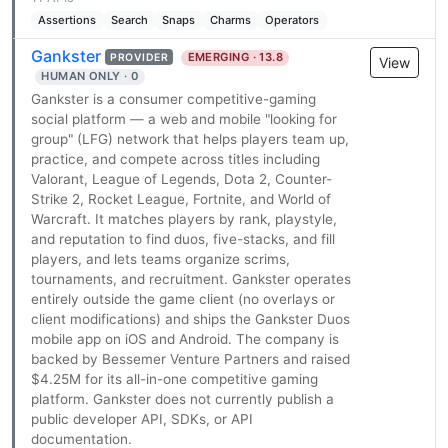
Assertions
Search
Snaps
Charms
Operators
Gankster
EMERGING · 13.8
PROVIDER
View
HUMAN ONLY · 0
Gankster is a consumer competitive-gaming
social platform — a web and mobile "looking for
group" (LFG) network that helps players team up,
practice, and compete across titles including
Valorant, League of Legends, Dota 2, Counter-
Strike 2, Rocket League, Fortnite, and World of
Warcraft. It matches players by rank, playstyle,
and reputation to find duos, five-stacks, and fill
players, and lets teams organize scrims,
tournaments, and recruitment. Gankster operates
entirely outside the game client (no overlays or
client modifications) and ships the Gankster Duos
mobile app on iOS and Android. The company is
backed by Bessemer Venture Partners and raised
$4.25M for its all-in-one competitive gaming
platform. Gankster does not currently publish a
public developer API, SDKs, or API
documentation.