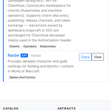
Developer-facing REST API for
Charmhub, Canonical's marketplace for
charms (Kubernetes and machine
operators). Supports charm discovery,
publishing, release channels, and token
exchange — macaroons issued by
dashboard.snapcraft.io SSO are
exchanged for Charmhub developer
tokens used in the Authorization header.
Charms
Operators
Kubernetes
Raider
· Raider
API
Docs
View
Provides detailed character and guild
rankings for Raiding and Mythic+ content
in World of Warcraft
Games And Comics
CATALOG
ARTIFACTS