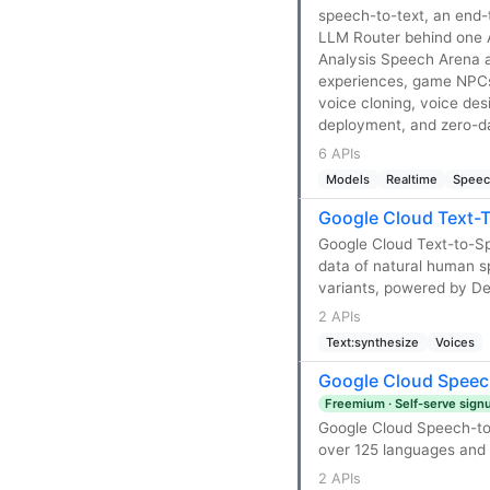
speech-to-text, an end
LLM Router behind one AP
Analysis Speech Arena a
experiences, game NPCs,
voice cloning, voice de
deployment, and zero-da
6 APIs
Models
Realtime
Speec
Google Cloud Text-
Google Cloud Text-to-S
data of natural human s
variants, powered by D
2 APIs
Text:synthesize
Voices
Google Cloud Speec
Freemium · Self-serve sign
Google Cloud Speech-to-
over 125 languages and v
2 APIs