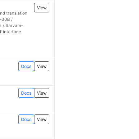
View
nd translation
-30B /
ra / Sarvam-
T interface
Docs
View
Docs
View
Docs
View