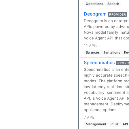
Operations
Speech
Deepgram
PROVIDER
Deepgram is an enterpri
APIs powered by advance
Nova model family, natu
Voice Agent API that com
12 APIs
Balances
Invitations
Ke
Speechmatics
PROVI
Speechmatics is an ente
highly accurate speech-
modes. The platform pr
low-latency real-time st
vocabulary, sentiment an
API, a Voice Agent API 
management. Deployments
appliance options.
7 APIs
Management
REST
API