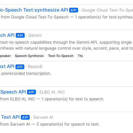
o-Speech Text:synthesize API
· Google Cloud Text-To-Sp
API
 from Google Cloud Text-To-Speech — 1 operation(s) for text:synthes
ch API
· Gemini
API
text-to-speech capabilities through the Gemini API, supporting single
thesis with natural language control over style, accent, pace, and t
Speaker
Speech Synthesis
Text-To-Speech
Tts
xt API
· Reson8
API
d prerecorded transcription.
o Speech API
· ELBO AI, INC
API
from ELBO AI, INC — 1 operation(s) for text to speech.
 Text API
· Sarvam AI
API
from Sarvam AI — 2 operation(s) for speech to text.