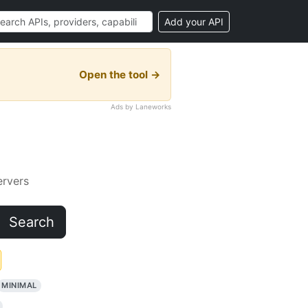
Add your API
Open the tool →
Ads by Laneworks
rvers
Search
MINIMAL