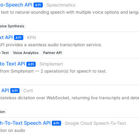
to-Speech API
· Speechmatics
API
 text to natural-sounding speech with multiple voice options and lan
oice Synthesis
xt API
· KPN
API
PI provides a seamless audio transcription service.
 Text
Voice Analytics
Partner API
to Text API
· Simplismart
API
from Simplismart — 2 operation(s) for speech to text.
 API
· Corti
API
 stateless dictation over WebSocket, returning live transcripts and det
ion
h-To-Text Speech API
· Google Cloud Speech-To-Text
API
ion on audio