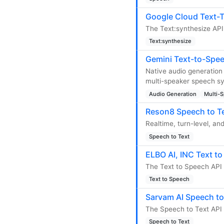
Google Cloud Text-T
The Text:synthesize API
Text:synthesize
Gemini Text-to-Spee
Native audio generation 
multi-speaker speech syn
Audio Generation
Multi-
Reson8 Speech to Te
Realtime, turn-level, an
Speech to Text
ELBO AI, INC Text t
The Text to Speech API 
Text to Speech
Sarvam AI Speech to
The Speech to Text API 
Speech to Text