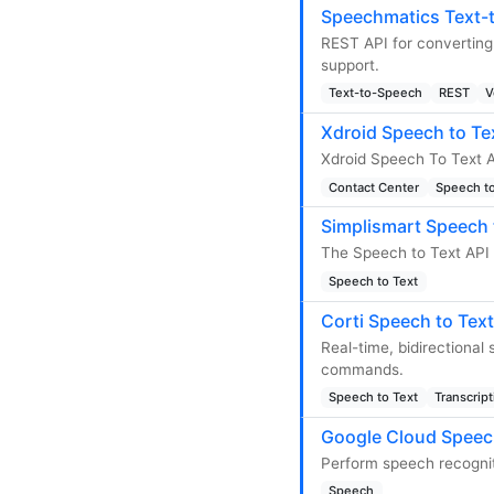
Speechmatics Text-
REST API for converting
support.
Text-to-Speech
REST
V
Xdroid Speech to Te
Xdroid Speech To Text A
Contact Center
Speech to
Simplismart Speech 
The Speech to Text API 
Speech to Text
Corti Speech to Text
Real-time, bidirectional
commands.
Speech to Text
Transcript
Google Cloud Speec
Perform speech recognit
Speech