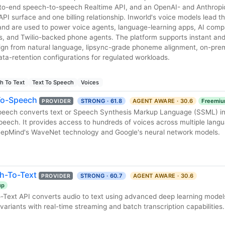
-to-end speech-to-speech Realtime API, and an OpenAI- and Anthropi
I surface and one billing relationship. Inworld's voice models lead the
nd are used to power voice agents, language-learning apps, AI comp
 and Twilio-backed phone agents. The platform supports instant and
sign from natural language, lipsync-grade phoneme alignment, on-pr
ta-retention configurations for regulated workloads.
h To Text
Text To Speech
Voices
To-Speech
STRONG · 61.8
AGENT AWARE · 30.6
Freemi
PROVIDER
peech converts text or Speech Synthesis Markup Language (SSML) inp
peech. It provides access to hundreds of voices across multiple lang
eepMind's WaveNet technology and Google's neural network models.
h-To-Text
STRONG · 60.7
AGENT AWARE · 30.6
PROVIDER
up
Text API converts audio to text using advanced deep learning model
ariants with real-time streaming and batch transcription capabilities.