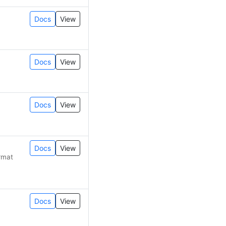
Docs
View
Docs
View
Docs
View
Docs
View
rmat
Docs
View