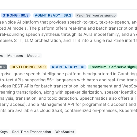
STRONG · 60.3
AGENT READY · 39.2
Paid · Self-serve signup
se voice AI platform that provides speech-to-text, text-to-speech, a
d AI models. The platform offers real-time and batch transcription t
ral-sounding speech synthesis through its Aura model family, and an
bines STT, LLM orchestration, and TTS into a single real-time interf
ys
Members
Models
DEVELOPING · 55.9
AGENT READY · 41
Freemium · Self-serve signu
DER
rprise-grade speech intelligence platform headquartered in Cambridge
to-text APIs supporting 55+ languages with batch and real-time trans
ovides REST APIs for batch transcription job management and WebSoc
reaming transcription, along with speaker diarization, speaker identifi
alysis, translation, and topic detection. Speechmatics also offers a
(early access), and a Management API for programmatic account and
 are available as cloud SaaS, containerized on-premises, Kubernete
 Keys
Real-Time Transcription
WebSocket