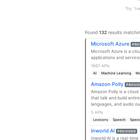
Try: "ru
Found
132
results matchi
Microsoft Azure
PRO
Microsoft Azure is a clo
applications and servic
1667 APIs
AI
Machine Learning
Mo
Amazon Polly
PROVID
Amazon Polly is a cloud 
that talk and build enti
languages, and audio ou
5 APIs
Lexicons
Speech
Speec
Inworld AI
PROVIDER
Inworld AI is a real-time