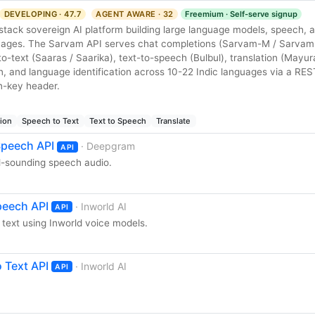
DEVELOPING · 47.7
AGENT AWARE · 32
Freemium · Self-serve signup
l-stack sovereign AI platform building large language models, speech, a
guages. The Sarvam API serves chat completions (Sarvam-M / Sarvam
-text (Saaras / Saarika), text-to-speech (Bulbul), translation (Mayu
ion, and language identification across 10-22 Indic languages via a RES
n-key header.
tion
Speech to Text
Text to Speech
Translate
peech API
· Deepgram
API
al-sounding speech audio.
peech API
· Inworld AI
API
text using Inworld voice models.
 Text API
· Inworld AI
API