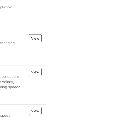
mpliance"
View
 managing
View
applications
e voices,
nding speech.
View
o-speech,