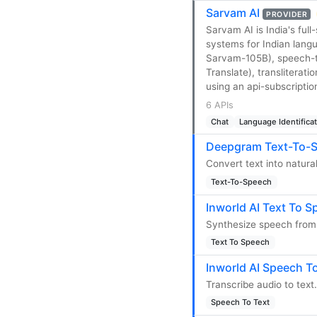
Sarvam AI
PROVIDER
Sarvam AI is India's ful
systems for Indian lan
Sarvam-105B), speech-to
Translate), transliterat
using an api-subscriptio
6 APIs
Chat
Language Identifica
Deepgram Text-To-S
Convert text into natur
Text-To-Speech
Inworld AI Text To S
Synthesize speech from 
Text To Speech
Inworld AI Speech To
Transcribe audio to text.
Speech To Text