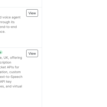
View
nd voice agent
hrough its
 end-to-end
ace.
p
View
, UK, offering
cription
ket APIs for
cation, custom
 Text-to-Speech
 API key
s, and virtual