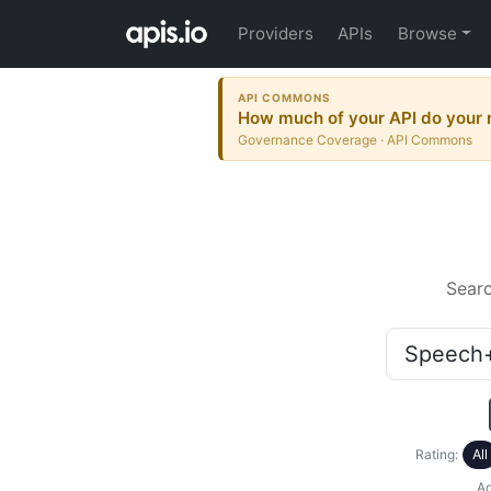
Providers
APIs
Browse
API COMMONS
How much of your API do your r
Governance Coverage · API Commons
Sear
Rating:
All
Ac