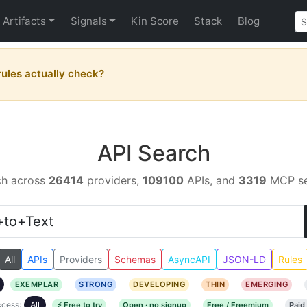
Artifacts
Signals
Kin Score
Stack
Blog
ules actually check?
API Search
ch across
26414
providers,
109100
APIs, and
3319
MCP se
All
APIs
Providers
Schemas
AsyncAPI
JSON-LD
Rules
EXEMPLAR
STRONG
DEVELOPING
THIN
EMERGING
cess:
All
⚡ Free to try
Open · no signup
Free / Freemium
Paid