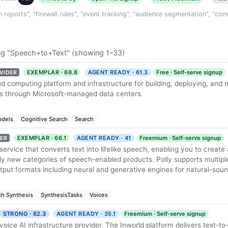
n reports", "firewall rules", "event tracking", "audience segmentation", "co
ng "Speech+to+Text" (showing 1–33)
EXEMPLAR · 68.8
AGENT READY · 61.3
Free · Self-serve signup
VIDER
ud computing platform and infrastructure for building, deploying, and
es through Microsoft-managed data centers.
dels
Cognitive Search
Search
EXEMPLAR · 66.1
AGENT READY · 41
Freemium · Self-serve signup
ER
service that converts text into lifelike speech, enabling you to create 
rely new categories of speech-enabled products. Polly supports multipl
tput formats including neural and generative engines for natural-sou
h Synthesis
SynthesisTasks
Voices
STRONG · 62.3
AGENT READY · 35.1
Freemium · Self-serve signup
 voice AI infrastructure provider. The Inworld platform delivers text-t