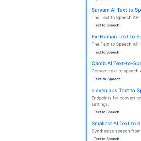
Sarvam AI Text to S
The Text to Speech API 
Text to Speech
Ex-Human Text to S
The Text to Speech API 
Text to Speech
Camb.AI Text-to-Sp
Convert text to speech 
Text-to-Speech
elevenlabs Text to 
Endpoints for converting
settings.
Text to Speech
Smallest AI Text to 
Synthesize speech from 
Text to Speech