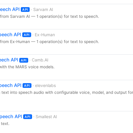
peech API
· Sarvam AI
API
from Sarvam AI — 1 operation(s) for text to speech.
peech API
· Ex-Human
API
from Ex-Human — 1 operation(s) for text to speech.
eech API
· Camb.AI
API
with the MARS voice models.
Speech API
· elevenlabs
API
 text into speech audio with configurable voice, model, and output fo
Speech API
· Smallest AI
API
text.