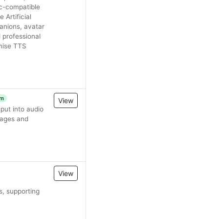
c-compatible
 Artificial
anions, avatar
 professional
emise TTS
um
View
ut into audio
uages and
View
s, supporting