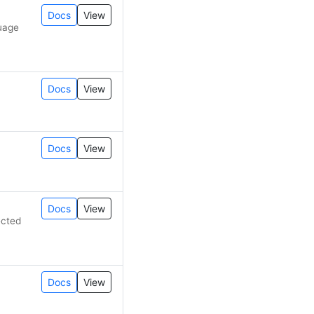
Docs
View
guage
Docs
View
Docs
View
Docs
View
ected
Docs
View