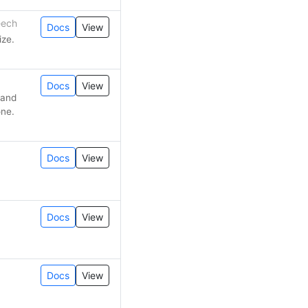
eech
Docs
View
ize.
Docs
View
 and
one.
Docs
View
Docs
View
Docs
View