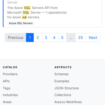
Server
The Azure
SQL
Servers API from
Microsoft
SQL
Server — 1 operation(s)
for azure
sql
servers.
Azure SQL Servers
Previous
1
2
3
4
5
…
25
Next
CATALOG
ARTIFACTS
Providers
Schemas
APIs
Examples
Tags
JSON Structure
Industries
Collections
Areas
Arazzo Workflows