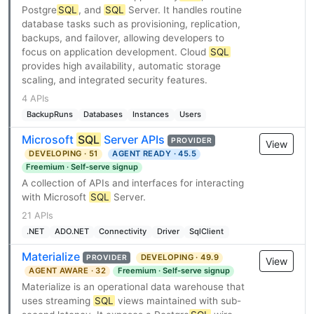
Postgre
SQL
, and
SQL
Server. It handles routine
database tasks such as provisioning, replication,
backups, and failover, allowing developers to
focus on application development. Cloud
SQL
provides high availability, automatic storage
scaling, and integrated security features.
4 APIs
BackupRuns
Databases
Instances
Users
Microsoft
SQL
Server APIs
PROVIDER
View
DEVELOPING · 51
AGENT READY · 45.5
Freemium · Self-serve signup
A collection of APIs and interfaces for interacting
with Microsoft
SQL
Server.
21 APIs
.NET
ADO.NET
Connectivity
Driver
SqlClient
Materialize
DEVELOPING · 49.9
PROVIDER
View
AGENT AWARE · 32
Freemium · Self-serve signup
Materialize is an operational data warehouse that
uses streaming
SQL
views maintained with sub-