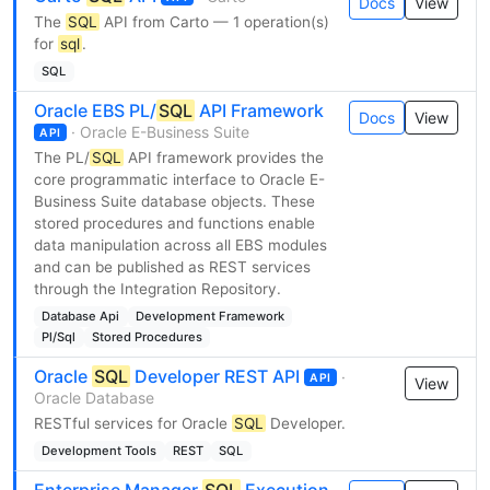
Docs
View
The
SQL
API from Carto — 1 operation(s)
for
sql
.
SQL
Oracle EBS PL/
SQL
API Framework
Docs
View
· Oracle E-Business Suite
API
The PL/
SQL
API framework provides the
core programmatic interface to Oracle E-
Business Suite database objects. These
stored procedures and functions enable
data manipulation across all EBS modules
and can be published as REST services
through the Integration Repository.
Database Api
Development Framework
Pl/Sql
Stored Procedures
Oracle
SQL
Developer REST API
·
API
View
Oracle Database
RESTful services for Oracle
SQL
Developer.
Development Tools
REST
SQL