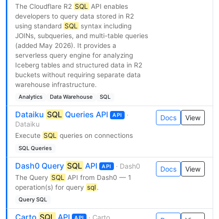
The Cloudflare R2
SQL
API enables
developers to query data stored in R2
using standard
SQL
syntax including
JOINs, subqueries, and multi-table queries
(added May 2026). It provides a
serverless query engine for analyzing
Iceberg tables and structured data in R2
buckets without requiring separate data
warehouse infrastructure.
Analytics
Data Warehouse
SQL
Dataiku
SQL
Queries API
·
API
Docs
View
Dataiku
Execute
SQL
queries on connections
SQL Queries
Dash0 Query
SQL
API
· Dash0
API
Docs
View
The Query
SQL
API from Dash0 — 1
operation(s) for query
sql
.
Query SQL
Carto
SQL
API
· Carto
API