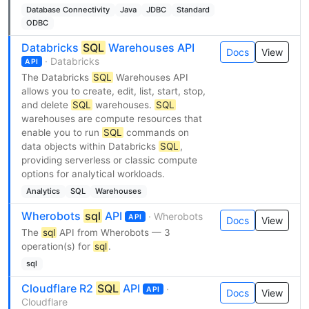
Database Connectivity
Java
JDBC
Standard
ODBC
Databricks
SQL
Warehouses API
Docs
View
· Databricks
API
The Databricks
SQL
Warehouses API
allows you to create, edit, list, start, stop,
and delete
SQL
warehouses.
SQL
warehouses are compute resources that
enable you to run
SQL
commands on
data objects within Databricks
SQL
,
providing serverless or classic compute
options for analytical workloads.
Analytics
SQL
Warehouses
Wherobots
sql
API
· Wherobots
API
Docs
View
The
sql
API from Wherobots — 3
operation(s) for
sql
.
sql
Cloudflare R2
SQL
API
·
API
Docs
View
Cloudflare