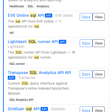
Healthcare
SQL
Analytics
EVE Online
sql
API
· EVE Online
API
Docs
View
The
sql
API from EVE Online — 1
operation(s) for
sql
.
sql
Lightdash
SQL
runner API
·
API
Docs
View
Lightdash
The
SQL
runner API from Lightdash — 18
operation(s) for
sql
runner.
SQL runner
Transpose
SQL
Analytics API API
Docs
View
· Transpose
API
Custom
SQL
query interface against
Transpose's entire indexed blockchain
dataset.
SQL Analytics API
GridGain
sql
API
· GridGain
API
Docs
View