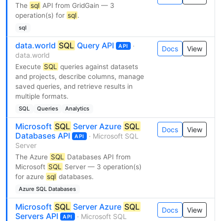
The
sql
API from GridGain — 3
operation(s) for
sql
.
sql
data.world
SQL
Query API
·
API
Docs
View
data.world
Execute
SQL
queries against datasets
and projects, describe columns, manage
saved queries, and retrieve results in
multiple formats.
SQL
Queries
Analytics
Microsoft
SQL
Server Azure
SQL
Docs
View
Databases API
· Microsoft SQL
API
Server
The Azure
SQL
Databases API from
Microsoft
SQL
Server — 3 operation(s)
for azure
sql
databases.
Azure SQL Databases
Microsoft
SQL
Server Azure
SQL
Docs
View
Servers API
· Microsoft SQL
API