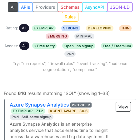
All
APIs
Providers
Schemas
AsyncAPI
JSON-LD
Rules
Rating:
All
EXEMPLAR
STRONG
DEVELOPING
THIN
EMERGING
MINIMAL
Access:
All
⚡ Free to try
Open · no signup
Free / Freemium
Paid
Try: "run reports", "firewall rules", "event tracking", "audience
segmentation", "compliance"
Found
610
results matching "SQL" (showing 1–33)
Azure Synapse Analytics
PROVIDER
View
EXEMPLAR · 71.2
AGENT AWARE · 30.6
Paid · Self-serve signup
Azure Synapse Analytics is an enterprise
analytics service that accelerates time to insight
across data warehouses and big data systems. It