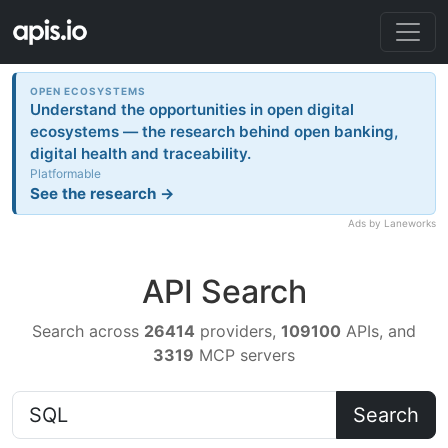
OPEN ECOSYSTEMS
Understand the opportunities in open digital
ecosystems — the research behind open banking,
digital health and traceability.
Platformable
See the research →
Ads by Laneworks
API Search
Search across
26414
providers,
109100
APIs, and
3319
MCP servers
Search