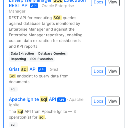
Enterprise Manager
SQL
Execution
Docs
View
REST API
· Oracle Enterprise
API
Manager
REST API for executing
SQL
queries
against database targets monitored by
Enterprise Manager and against the
Enterprise Manager repository, enabling
custom data extraction for dashboards
and KPI reports.
Data Extraction
Database Queries
Reporting
SQL Execution
Grist
sql
API
· Grist
API
Docs
View
Sql
endpoint to query data from
documents.
sql
Apache Ignite
sql
API
· Apache
API
Docs
View
Ignite
The
sql
API from Apache Ignite — 3
operation(s) for
sql
.
sql