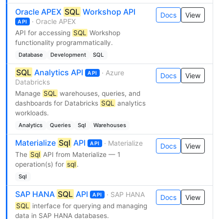
Oracle APEX
SQL
Workshop API
Docs
View
· Oracle APEX
API
API for accessing
SQL
Workshop
functionality programmatically.
Database
Development
SQL
SQL
Analytics API
· Azure
API
Docs
View
Databricks
Manage
SQL
warehouses, queries, and
dashboards for Databricks
SQL
analytics
workloads.
Analytics
Queries
Sql
Warehouses
Materialize
Sql
API
· Materialize
API
Docs
View
The
Sql
API from Materialize — 1
operation(s) for
sql
.
Sql
SAP HANA
SQL
API
· SAP HANA
API
Docs
View
SQL
interface for querying and managing
data in SAP HANA databases.