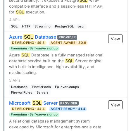
second latency. It exposes a Postgre
SQL
wire-
compatible interface and a session-less HTTP API
for
SQL
execution.
4 APIs
SQL
HTTP
Streaming
PostgreSQL
psql
Azure
SQL
Database
PROVIDER
View
DEVELOPING · 49.3
AGENT AWARE · 30.6
Freemium · Self-serve signup
Azure
SQL
Database is a fully managed relational
database service built on the
SQL
Server engine
with built-in intelligence, high availability, and
elastic scaling.
5 APIs
Databases
ElasticPools
FailoverGroups
FirewallRules
Servers
Microsoft
SQL
Server
PROVIDER
View
DEVELOPING · 44.4
AGENT READY · 41.4
Freemium · Self-serve signup
A relational database management system
developed by Microsoft for enterprise-scale data