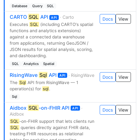
Database
Query
SQL
CARTO
SQL
API
· Carto
API
Docs
View
Executes
SQL
(including CARTO's spatial
functions and analytics extensions)
against a connected data warehouse
from applications, returning GeoJSON /
JSON results for spatial analysis, scoring,
and dashboarding.
SQL
Analytics
Spatial
RisingWave
Sql
API
· RisingWave
API
Docs
View
The
Sql
API from RisingWave — 1
operation(s) for
sql
.
Sql
Aidbox
SQL
-on-FHIR API
·
API
Docs
View
Aidbox
SQL
-on-FHIR support that lets clients run
SQL
queries directly against FHIR data,
treating FHIR resources as relational
tables for analytics and reporting.