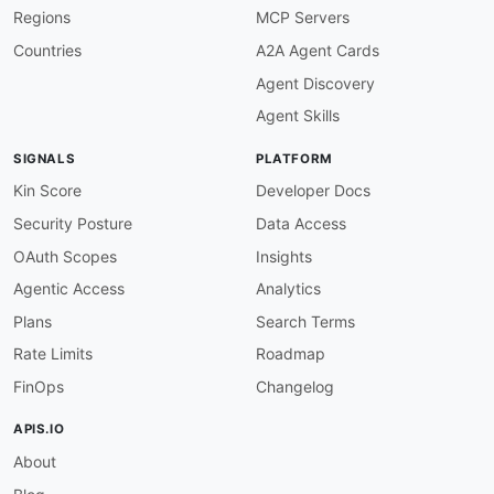
Regions
MCP Servers
Countries
A2A Agent Cards
Agent Discovery
Agent Skills
SIGNALS
PLATFORM
Kin Score
Developer Docs
Security Posture
Data Access
OAuth Scopes
Insights
Agentic Access
Analytics
Plans
Search Terms
Rate Limits
Roadmap
FinOps
Changelog
APIS.IO
About