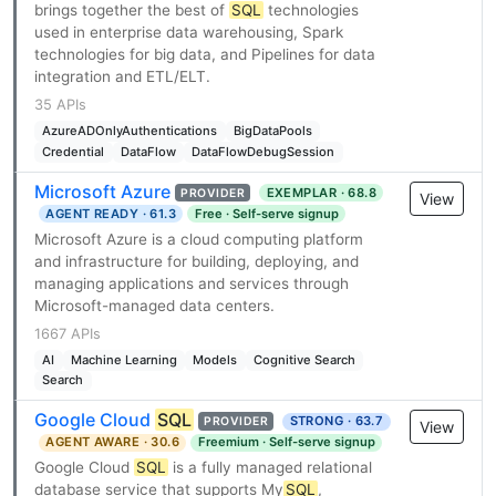
brings together the best of
SQL
technologies
used in enterprise data warehousing, Spark
technologies for big data, and Pipelines for data
integration and ETL/ELT.
35 APIs
AzureADOnlyAuthentications
BigDataPools
Credential
DataFlow
DataFlowDebugSession
Microsoft Azure
EXEMPLAR · 68.8
PROVIDER
View
AGENT READY · 61.3
Free · Self-serve signup
Microsoft Azure is a cloud computing platform
and infrastructure for building, deploying, and
managing applications and services through
Microsoft-managed data centers.
1667 APIs
AI
Machine Learning
Models
Cognitive Search
Search
Google Cloud
SQL
STRONG · 63.7
PROVIDER
View
AGENT AWARE · 30.6
Freemium · Self-serve signup
Google Cloud
SQL
is a fully managed relational
database service that supports My
SQL
,