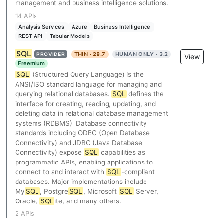
management and business intelligence solutions.
14 APIs
Analysis Services
Azure
Business Intelligence
REST API
Tabular Models
SQL
THIN · 28.7
HUMAN ONLY · 3.2
PROVIDER
View
Freemium
SQL
(Structured Query Language) is the
ANSI/ISO standard language for managing and
querying relational databases.
SQL
defines the
interface for creating, reading, updating, and
deleting data in relational database management
systems (RDBMS). Database connectivity
standards including ODBC (Open Database
Connectivity) and JDBC (Java Database
Connectivity) expose
SQL
capabilities as
programmatic APIs, enabling applications to
connect to and interact with
SQL
-compliant
databases. Major implementations include
My
SQL
, Postgre
SQL
, Microsoft
SQL
Server,
Oracle,
SQL
ite, and many others.
2 APIs