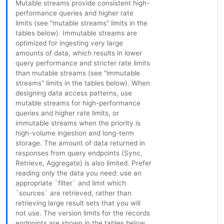
Mutable streams provide consistent high-
performance queries and higher rate
limits (see "mutable streams" limits in the
tables below). Immutable streams are
optimized for ingesting very large
amounts of data, which results in lower
query performance and stricter rate limits
than mutable streams (see "immutable
streams" limits in the tables below). When
designing data access patterns, use
mutable streams for high-performance
queries and higher rate limits, or
immutable streams when the priority is
high-volume ingestion and long-term
storage. The amount of data returned in
responses from query endpoints (Sync,
Retrieve, Aggregate) is also limited. Prefer
reading only the data you need: use an
appropriate `filter` and limit which
`sources` are retrieved, rather than
retrieving large result sets that you will
not use. The version limits for the records
endpoints are shown in the tables below.