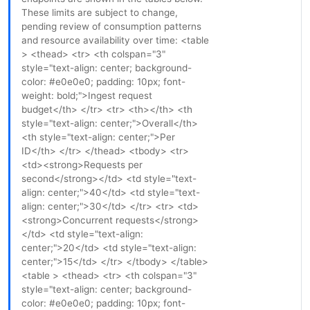
These limits are subject to change,
pending review of consumption patterns
and resource availability over time: <table
> <thead> <tr> <th colspan="3"
style="text-align: center; background-
color: #e0e0e0; padding: 10px; font-
weight: bold;">Ingest request
budget</th> </tr> <tr> <th></th> <th
style="text-align: center;">Overall</th>
<th style="text-align: center;">Per
ID</th> </tr> </thead> <tbody> <tr>
<td><strong>Requests per
second</strong></td> <td style="text-
align: center;">40</td> <td style="text-
align: center;">30</td> </tr> <tr> <td>
<strong>Concurrent requests</strong>
</td> <td style="text-align:
center;">20</td> <td style="text-align:
center;">15</td> </tr> </tbody> </table>
<table > <thead> <tr> <th colspan="3"
style="text-align: center; background-
color: #e0e0e0; padding: 10px; font-