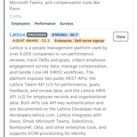
Microsoft Teams, and compensation tools like
Pave.
3 APIs
Employees
Performance
Surveys
Lattice
STRONG · 56.7
PROVIDER
View
AGENT AWARE · 32.2
Enterprise · Self-serve signup
Lattice is a people management platform used by
over 5,000 companies to run performance
reviews, track OKRs and goals, collect employee
engagement survey data, manage compensation,
and handle core HR (HRIS) workflows. The
platform exposes two public REST APIs: the
Lattice Talent API (v1) for performance, goals,
feedback, and review data, and the Lattice HRIS
API (v2) for employee records and organizational
data. Both APIs use API-key authentication and
are documented on the Lattice Developer Hub at
developers.lattice.com. Lattice integrates with
Slack, Gmail, Microsoft Teams, Salesforce,
BambooHR, Okta, and other enterprise tools, and
supports SCIM provisioning for identity