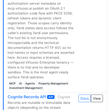
authorization-server metadata on
mcp.virtuoso.ai publish an OAuth 2.1
authorization-code flow with PKCE S256,
refresh tokens and dynamic client
registration. Those scopes carry identity
only; Yardi states data access follows the
caller's existing Yardi user permissions.
The tool list is not anonymously
introspectable and the technical
documentation returns HTTP 401, so no
tool names or input schemas are asserted
here. Access requires a licensed,
configured Virtuoso Enterprise tenancy —
there is no trial and no developer
sandbox. This is the most agent-ready
surface Yardi operates.
MCP
AI
Agents
Property Management
Investment Management
Cognite Records API
· Cognite
API
Docs
View
Records are mutable or immutable data
objects (depending on the stream