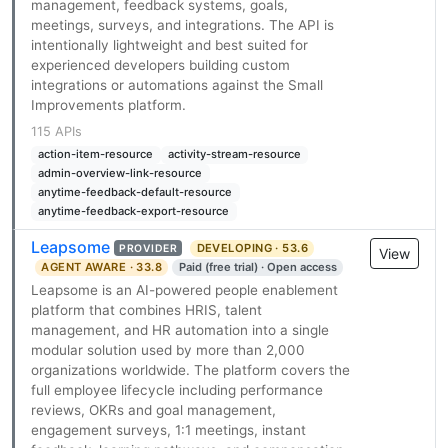
management, feedback systems, goals,
meetings, surveys, and integrations. The API is
intentionally lightweight and best suited for
experienced developers building custom
integrations or automations against the Small
Improvements platform.
115 APIs
action-item-resource
activity-stream-resource
admin-overview-link-resource
anytime-feedback-default-resource
anytime-feedback-export-resource
Leapsome
DEVELOPING · 53.6
PROVIDER
View
AGENT AWARE · 33.8
Paid (free trial) · Open access
Leapsome is an AI-powered people enablement
platform that combines HRIS, talent
management, and HR automation into a single
modular solution used by more than 2,000
organizations worldwide. The platform covers the
full employee lifecycle including performance
reviews, OKRs and goal management,
engagement surveys, 1:1 meetings, instant