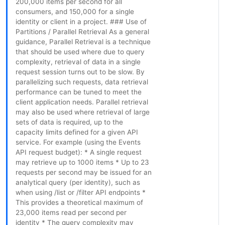
200,000 items per second for all
consumers, and 150,000 for a single
identity or client in a project. ### Use of
Partitions / Parallel Retrieval As a general
guidance, Parallel Retrieval is a technique
that should be used where due to query
complexity, retrieval of data in a single
request session turns out to be slow. By
parallelizing such requests, data retrieval
performance can be tuned to meet the
client application needs. Parallel retrieval
may also be used where retrieval of large
sets of data is required, up to the
capacity limits defined for a given API
service. For example (using the Events
API request budget): * A single request
may retrieve up to 1000 items * Up to 23
requests per second may be issued for an
analytical query (per identity), such as
when using /list or /filter API endpoints *
This provides a theoretical maximum of
23,000 items read per second per
identity * The query complexity may