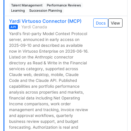
Talent Management
Performance Reviews
Learning
Succession Planning
Yardi Virtuoso Connector (MCP)
Docs
View
· Yardi Canada
API
Yardi's first-party Model Context Protocol
server, announced in early access on
2025-09-10 and described as available
now in Virtuoso Enterprise on 2026-06-16.
Listed on the Anthropic connector
directory as Read & Write in the Financial
services category, supported across
Claude web, desktop, mobile, Claude
Code and the Claude API. Published
capabilities are portfolio performance
analysis across properties and markets,
financial data including Net Operating
Income comparisons, work order
management and tracking, invoice review
and approval workflows, quarterly
business review support, and budget
forecasting. Authorization is real and