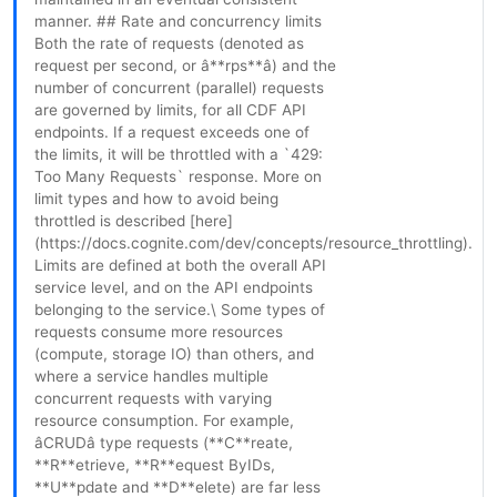
manner. ## Rate and concurrency limits
Both the rate of requests (denoted as
request per second, or â**rps**â) and the
number of concurrent (parallel) requests
are governed by limits, for all CDF API
endpoints. If a request exceeds one of
the limits, it will be throttled with a `429:
Too Many Requests` response. More on
limit types and how to avoid being
throttled is described [here]
(https://docs.cognite.com/dev/concepts/resource_throttling).
Limits are defined at both the overall API
service level, and on the API endpoints
belonging to the service.\ Some types of
requests consume more resources
(compute, storage IO) than others, and
where a service handles multiple
concurrent requests with varying
resource consumption. For example,
âCRUDâ type requests (**C**reate,
**R**etrieve, **R**equest ByIDs,
**U**pdate and **D**elete) are far less