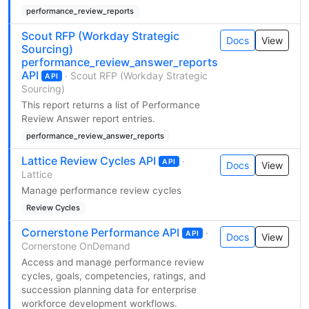
performance_review_reports
Scout RFP (Workday Strategic
Docs
View
Sourcing)
performance_review_answer_reports
API
· Scout RFP (Workday Strategic
API
Sourcing)
This report returns a list of Performance
Review Answer report entries.
performance_review_answer_reports
Lattice Review Cycles API
·
API
Docs
View
Lattice
Manage performance review cycles
Review Cycles
Cornerstone Performance API
·
API
Docs
View
Cornerstone OnDemand
Access and manage performance review
cycles, goals, competencies, ratings, and
succession planning data for enterprise
workforce development workflows.