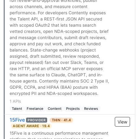
run review-and-approval workflows, publish
across channels, and measure content
performance. For developers Contently exposes
the Talent API, a REST-first JSON API secured
with scoped OAuth2 that lets teams search
vetted creators, open NDA-scoped projects, brief
and message contributors, submit draft reviews,
approve and pay out work, and check funded
balances. State-change webhooks (project
assigned, draft submitted, review responded,
payout released) fan out over Slack, Teams, or
raw HTTP, and an official MCP server exposes
the same surface to Claude, ChatGPT, and in-
house agents. Contently maintains SOC 2 Type II,
GDPR, CCPA, and HIPAA (BAA) posture with
encrypted PII and NDA-scoped workspaces.
1 APIs
Talent
Freelance
Content
Projects
Reviews
15Five
THIN · 41.4
PROVIDER
View
AGENT AWARE · 19.4
15Five is a continuous performance management