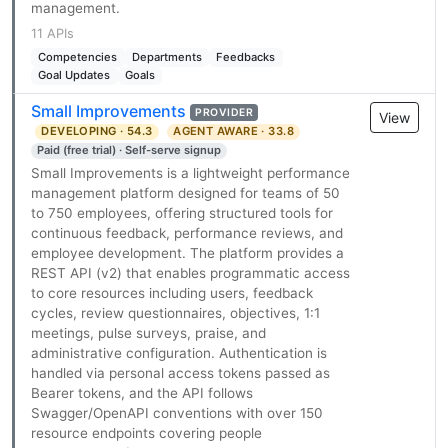
management.
11 APIs
Competencies
Departments
Feedbacks
Goal Updates
Goals
Small Improvements
PROVIDER
View
DEVELOPING · 54.3
AGENT AWARE · 33.8
Paid (free trial) · Self-serve signup
Small Improvements is a lightweight performance
management platform designed for teams of 50
to 750 employees, offering structured tools for
continuous feedback, performance reviews, and
employee development. The platform provides a
REST API (v2) that enables programmatic access
to core resources including users, feedback
cycles, review questionnaires, objectives, 1:1
meetings, pulse surveys, praise, and
administrative configuration. Authentication is
handled via personal access tokens passed as
Bearer tokens, and the API follows
Swagger/OpenAPI conventions with over 150
resource endpoints covering people