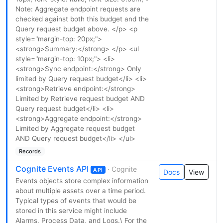
Note: Aggregate endpoint requests are
checked against both this budget and the
Query request budget above. </p> <p
style="margin-top: 20px;">
<strong>Summary:</strong> </p> <ul
style="margin-top: 10px;"> <li>
<strong>Sync endpoint:</strong> Only
limited by Query request budget</li> <li>
<strong>Retrieve endpoint:</strong>
Limited by Retrieve request budget AND
Query request budget</li> <li>
<strong>Aggregate endpoint:</strong>
Limited by Aggregate request budget
AND Query request budget</li> </ul>
Records
Cognite Events API
· Cognite
API
Docs
View
Events objects store complex information
about multiple assets over a time period.
Typical types of events that would be
stored in this service might include
Alarms, Process Data, and Logs.\ For the