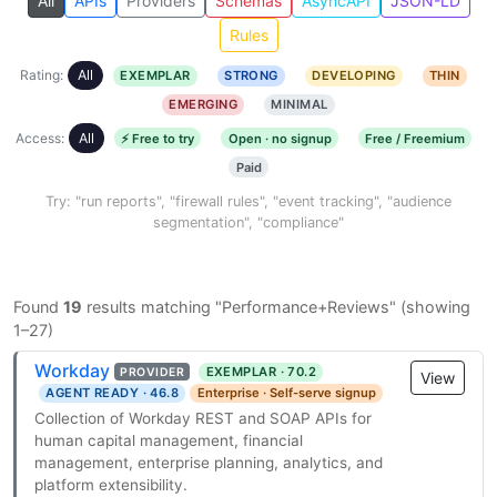
All
APIs
Providers
Schemas
AsyncAPI
JSON-LD
Rules
Rating:
All
EXEMPLAR
STRONG
DEVELOPING
THIN
EMERGING
MINIMAL
Access:
All
⚡ Free to try
Open · no signup
Free / Freemium
Paid
Try: "run reports", "firewall rules", "event tracking", "audience
segmentation", "compliance"
Found
19
results matching "Performance+Reviews" (showing
1–27)
Workday
EXEMPLAR · 70.2
PROVIDER
View
AGENT READY · 46.8
Enterprise · Self-serve signup
Collection of Workday REST and SOAP APIs for
human capital management, financial
management, enterprise planning, analytics, and
platform extensibility.