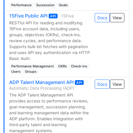
Performance
Succession
Goals
15Five Public API
· 15Five
API
Docs
View
RESTful API for reading and modifying
15Five account data, including users,
groups, objectives (OKRs), check-ins,
review cycles, and performance data.
Supports bulk list fetches with pagination
and uses API key authentication via HTTP
Basic Auth.
Performance Management
OKRs
Check-ins
Users
Groups
ADP Talent Management API
·
API
Docs
View
Automatic Data Processing (ADP)
The ADP Talent Management API
provides access to performance reviews,
goal management, succession planning,
and learning management data within the
ADP platform. Enables integration with
third-party talent and learning
management systems.