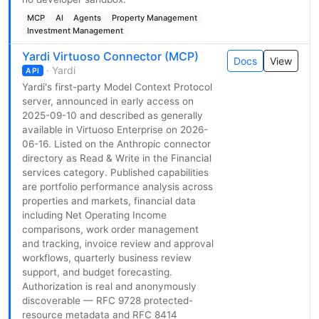
MCP
AI
Agents
Property Management
Investment Management
Yardi Virtuoso Connector (MCP)
Docs
View
· Yardi
API
Yardi's first-party Model Context Protocol
server, announced in early access on
2025-09-10 and described as generally
available in Virtuoso Enterprise on 2026-
06-16. Listed on the Anthropic connector
directory as Read & Write in the Financial
services category. Published capabilities
are portfolio performance analysis across
properties and markets, financial data
including Net Operating Income
comparisons, work order management
and tracking, invoice review and approval
workflows, quarterly business review
support, and budget forecasting.
Authorization is real and anonymously
discoverable — RFC 9728 protected-
resource metadata and RFC 8414