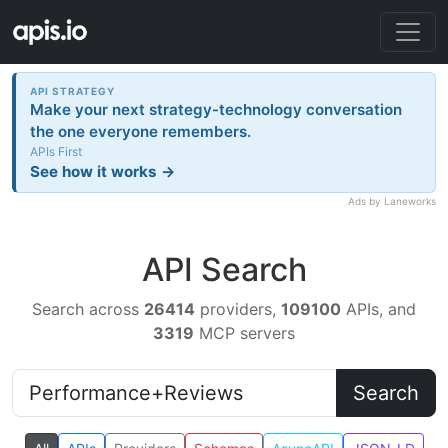
API STRATEGY
Make your next strategy-technology conversation
the one everyone remembers.
APIs First
See how it works →
Ads by Laneworks
API Search
Search across
26414
providers,
109100
APIs, and
3319
MCP servers
Search