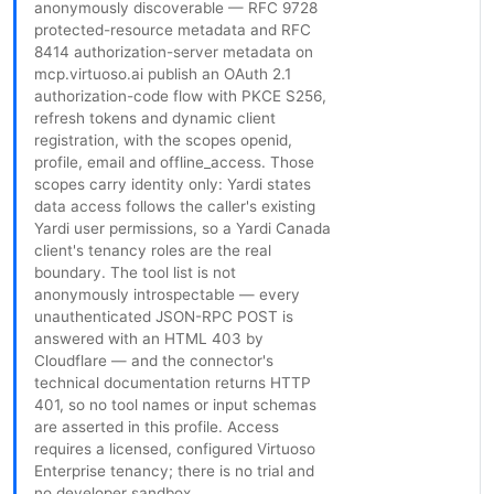
anonymously discoverable — RFC 9728
protected-resource metadata and RFC
8414 authorization-server metadata on
mcp.virtuoso.ai publish an OAuth 2.1
authorization-code flow with PKCE S256,
refresh tokens and dynamic client
registration, with the scopes openid,
profile, email and offline_access. Those
scopes carry identity only: Yardi states
data access follows the caller's existing
Yardi user permissions, so a Yardi Canada
client's tenancy roles are the real
boundary. The tool list is not
anonymously introspectable — every
unauthenticated JSON-RPC POST is
answered with an HTML 403 by
Cloudflare — and the connector's
technical documentation returns HTTP
401, so no tool names or input schemas
are asserted in this profile. Access
requires a licensed, configured Virtuoso
Enterprise tenancy; there is no trial and
no developer sandbox.