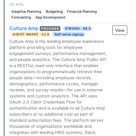
50 APIs
Adaptive Planning
Budgeting
Financial Planning
Forecasting
App Development
Culture Amp
STRONG · 59.3
PROVIDER
View
AGENT AWARE · 33.8
Self-serve signup
Culture Amp is the leading employee experience
platform providing tools for employee
engagement surveys, performance management,
and people analytics. The Culture Amp Public API
is a RESTful, read-only interface that enables
organizations to programmatically retrieve their
people data—including employee records,
demographics, performance cycles, manager
reviews, and survey results—for use in external
systems and custom analytics. The API uses
OAuth 2.0 Client Credentials Flow for
authentication and is available to all Culture Amp
subscribers at no additional cost as part of
standard subscription fees. The platform serves
thousands of organizations worldwide and
integrates with leading HRIS systems, Slack,