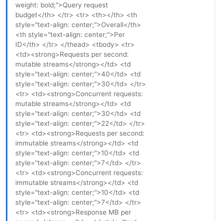
weight: bold;">Query request
budget</th> </tr> <tr> <th></th> <th
style="text-align: center;">Overall</th>
<th style="text-align: center;">Per
ID</th> </tr> </thead> <tbody> <tr>
<td><strong>Requests per second:
mutable streams</strong></td> <td
style="text-align: center;">40</td> <td
style="text-align: center;">30</td> </tr>
<tr> <td><strong>Concurrent requests:
mutable streams</strong></td> <td
style="text-align: center;">30</td> <td
style="text-align: center;">22</td> </tr>
<tr> <td><strong>Requests per second:
immutable streams</strong></td> <td
style="text-align: center;">10</td> <td
style="text-align: center;">7</td> </tr>
<tr> <td><strong>Concurrent requests:
immutable streams</strong></td> <td
style="text-align: center;">10</td> <td
style="text-align: center;">7</td> </tr>
<tr> <td><strong>Response MB per