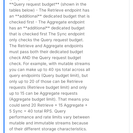
**Query request budget** (shown in the
tables below) - The Retrieve endpoint has
an **additional** dedicated budget that is
checked first - The Aggregate endpoint
has an **additional** dedicated budget
that is checked first The Sync endpoint
only checks the Query request budget.
The Retrieve and Aggregate endpoints
must pass both their dedicated budget
check AND the Query request budget
check. For example, with mutable streams
you can make up to 40 rps total across all
query endpoints (Query budget limit), but
only up to 20 of those can be Retrieve
requests (Retrieve budget limit) and only
up to 15 can be Aggregate requests
(Aggregate budget limit). That means you
could send 20 Retrieve + 15 Aggregate +
5 Sync = 40 total RPS. Query
performance and rate limits vary between
mutable and immutable streams because
of their different storage characteristics.