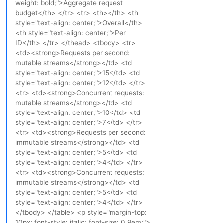
weight: bold;">Aggregate request
budget</th> </tr> <tr> <th></th> <th
style="text-align: center;">Overall</th>
<th style="text-align: center;">Per
ID</th> </tr> </thead> <tbody> <tr>
<td><strong>Requests per second:
mutable streams</strong></td> <td
style="text-align: center;">15</td> <td
style="text-align: center;">12</td> </tr>
<tr> <td><strong>Concurrent requests:
mutable streams</strong></td> <td
style="text-align: center;">10</td> <td
style="text-align: center;">7</td> </tr>
<tr> <td><strong>Requests per second:
immutable streams</strong></td> <td
style="text-align: center;">5</td> <td
style="text-align: center;">4</td> </tr>
<tr> <td><strong>Concurrent requests:
immutable streams</strong></td> <td
style="text-align: center;">5</td> <td
style="text-align: center;">4</td> </tr>
</tbody> </table> <p style="margin-top:
10px; font-style: italic; font-size: 0.9em;">