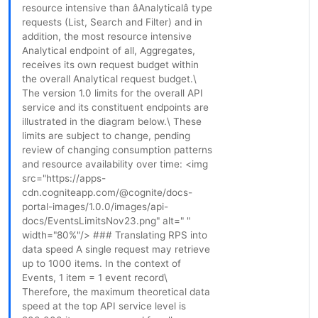
resource intensive than âAnalyticalâ type
requests (List, Search and Filter) and in
addition, the most resource intensive
Analytical endpoint of all, Aggregates,
receives its own request budget within
the overall Analytical request budget.\
The version 1.0 limits for the overall API
service and its constituent endpoints are
illustrated in the diagram below.\ These
limits are subject to change, pending
review of changing consumption patterns
and resource availability over time: <img
src="https://apps-
cdn.cogniteapp.com/@cognite/docs-
portal-images/1.0.0/images/api-
docs/EventsLimitsNov23.png" alt=" "
width="80%"/> ### Translating RPS into
data speed A single request may retrieve
up to 1000 items. In the context of
Events, 1 item = 1 event record\
Therefore, the maximum theoretical data
speed at the top API service level is