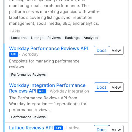
monitoring local search performance. The
platform serves marketing agencies with white-
label tools covering listings sync, reputation
management, social media, SEO, and analytics.
1 APIs
Locations
Listings
Reviews
Rankings
Analytics
Workday Performance Reviews API
Docs
View
· Workday
API
Endpoints for managing performance
reviews.
Performance Reviews
Workday Integration Performance
Docs
View
Reviews API
· Workday Integration
API
The Performance Reviews API from
Workday Integration — 1 operation(s) for
performance reviews.
Performance Reviews
Lattice Reviews API
· Lattice
API
Docs
View