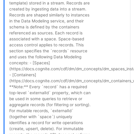
template) stored in a stream. Records are
created by ingesting data into a stream.
Records are shaped similarly to instances
in the Data Modeling service, and their
schema is defined by the containers
referenced as sources. Each record is
associated with a space. Space-based
access control applies to records. This
section specifies the `records` resource
and uses the following Data Modeling
concepts: - [Spaces]
(https://docs.cognite.com/cdf/dm/dm_concepts/dm_spaces_ins
- [Containers]
(https://docs.cognite.com/cdf/dm/dm_concepts/dm_containers_
**Note:** Every `record` has a required
top-level `externalId` property, which can
be used in some queries to retrieve or
aggregate records (for filtering or sorting).
For mutable records, `externalId`
(together with `space`) uniquely
identifies a record for write operations
(create, upsert, delete). For immutable