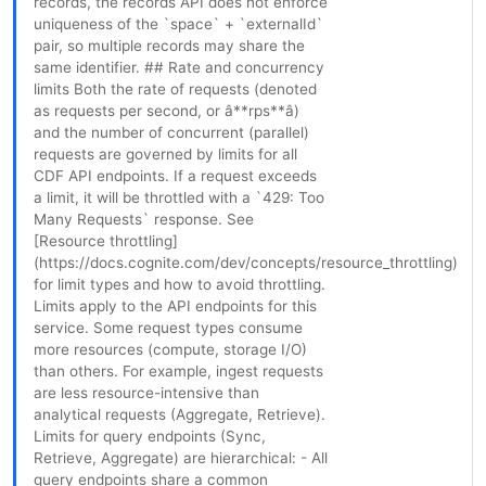
records, the records API does not enforce
uniqueness of the `space` + `externalId`
pair, so multiple records may share the
same identifier. ## Rate and concurrency
limits Both the rate of requests (denoted
as requests per second, or â**rps**â)
and the number of concurrent (parallel)
requests are governed by limits for all
CDF API endpoints. If a request exceeds
a limit, it will be throttled with a `429: Too
Many Requests` response. See
[Resource throttling]
(https://docs.cognite.com/dev/concepts/resource_throttling)
for limit types and how to avoid throttling.
Limits apply to the API endpoints for this
service. Some request types consume
more resources (compute, storage I/O)
than others. For example, ingest requests
are less resource-intensive than
analytical requests (Aggregate, Retrieve).
Limits for query endpoints (Sync,
Retrieve, Aggregate) are hierarchical: - All
query endpoints share a common