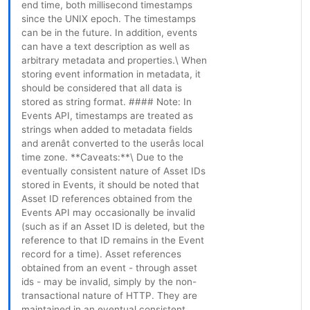
end time, both millisecond timestamps
since the UNIX epoch. The timestamps
can be in the future. In addition, events
can have a text description as well as
arbitrary metadata and properties.\ When
storing event information in metadata, it
should be considered that all data is
stored as string format. #### Note: In
Events API, timestamps are treated as
strings when added to metadata fields
and arenât converted to the userâs local
time zone. **Caveats:**\ Due to the
eventually consistent nature of Asset IDs
stored in Events, it should be noted that
Asset ID references obtained from the
Events API may occasionally be invalid
(such as if an Asset ID is deleted, but the
reference to that ID remains in the Event
record for a time). Asset references
obtained from an event - through asset
ids - may be invalid, simply by the non-
transactional nature of HTTP. They are
maintained in an eventual consistent