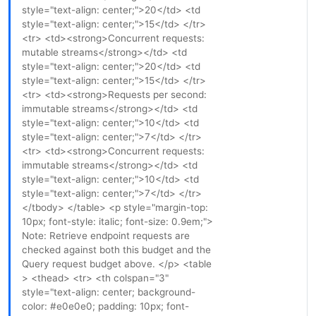
style="text-align: center;">20</td> <td
style="text-align: center;">15</td> </tr>
<tr> <td><strong>Concurrent requests:
mutable streams</strong></td> <td
style="text-align: center;">20</td> <td
style="text-align: center;">15</td> </tr>
<tr> <td><strong>Requests per second:
immutable streams</strong></td> <td
style="text-align: center;">10</td> <td
style="text-align: center;">7</td> </tr>
<tr> <td><strong>Concurrent requests:
immutable streams</strong></td> <td
style="text-align: center;">10</td> <td
style="text-align: center;">7</td> </tr>
</tbody> </table> <p style="margin-top:
10px; font-style: italic; font-size: 0.9em;">
Note: Retrieve endpoint requests are
checked against both this budget and the
Query request budget above. </p> <table
> <thead> <tr> <th colspan="3"
style="text-align: center; background-
color: #e0e0e0; padding: 10px; font-