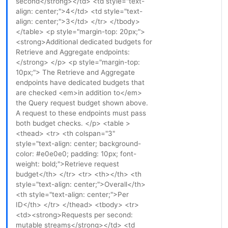
second</strong></td> <td style="text-
align: center;">4</td> <td style="text-
align: center;">3</td> </tr> </tbody>
</table> <p style="margin-top: 20px;">
<strong>Additional dedicated budgets for
Retrieve and Aggregate endpoints:
</strong> </p> <p style="margin-top:
10px;"> The Retrieve and Aggregate
endpoints have dedicated budgets that
are checked <em>in addition to</em>
the Query request budget shown above.
A request to these endpoints must pass
both budget checks. </p> <table >
<thead> <tr> <th colspan="3"
style="text-align: center; background-
color: #e0e0e0; padding: 10px; font-
weight: bold;">Retrieve request
budget</th> </tr> <tr> <th></th> <th
style="text-align: center;">Overall</th>
<th style="text-align: center;">Per
ID</th> </tr> </thead> <tbody> <tr>
<td><strong>Requests per second:
mutable streams</strong></td> <td