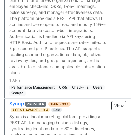
platform that enables organizations to manage
employee check-ins, OKRs, 1-on-1 meetings,
pulse surveys, and manager effectiveness data.
The platform provides a REST API that allows IT
admins and developers to read and modify 15Five
account data via custom-built integrations.
Authentication is handled via API keys using
HTTP Basic Auth, and requests are rate-limited to
5 per second per IP address. The API supports
reading user and organizational data, objectives,
review cycles, and group management, and is
available to customers on applicable subscription
plans.
1 APIs
Performance Management
OKRs
Check-ins
Users
Groups
Synup
THIN · 33.1
PROVIDER
View
AGENT AWARE · 19.4
Paid
Synup is a local marketing platform providing a
REST API for managing business listings,
syndicating location data to 80+ directories,
tracking and responding to reviews, and