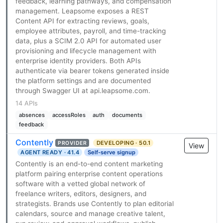
feedback, learning pathways, and compensation
management. Leapsome exposes a REST
Content API for extracting reviews, goals,
employee attributes, payroll, and time-tracking
data, plus a SCIM 2.0 API for automated user
provisioning and lifecycle management with
enterprise identity providers. Both APIs
authenticate via bearer tokens generated inside
the platform settings and are documented
through Swagger UI at api.leapsome.com.
14 APIs
absences
accessRoles
auth
documents
feedback
Contently
DEVELOPING · 50.1
PROVIDER
View
AGENT READY · 41.4
Self-serve signup
Contently is an end-to-end content marketing
platform pairing enterprise content operations
software with a vetted global network of
freelance writers, editors, designers, and
strategists. Brands use Contently to plan editorial
calendars, source and manage creative talent,