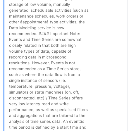
storage of low volume, manually
generated, schedulable activities (such as
maintenance schedules, work orders or
other âappointmentâ type activities, the
Data Modeling service is now
recommended. #### Important Note:
Events and Time Series are somewhat
closely related in that both are high
volume types of data, capable of
recording data in microsecond
resolutions. However, Events is not
recommended as a Time Series store,
such as where the data flow is from a
single instance of sensors (i.e.
temperature, pressure, voltage),
simulators or state machines (on, off,
disconnected, etc).\ Time Series offers
very low latency read and write
performance, as well as specialised filters
and aggregations that are tailored to the
analysis of time series data. An eventâs
time period is defined by a start time and