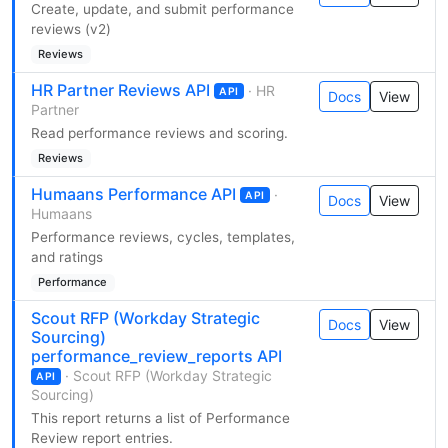
Create, update, and submit performance
reviews (v2)
Reviews
HR Partner Reviews API
· HR
API
Docs
View
Partner
Read performance reviews and scoring.
Reviews
Humaans Performance API
·
API
Docs
View
Humaans
Performance reviews, cycles, templates,
and ratings
Performance
Scout RFP (Workday Strategic
Docs
View
Sourcing)
performance_review_reports API
· Scout RFP (Workday Strategic
API
Sourcing)
This report returns a list of Performance
Review report entries.