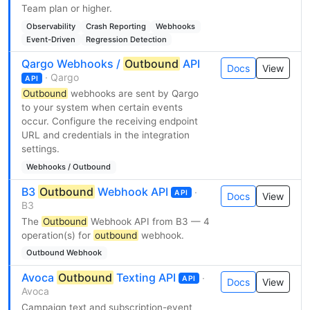
Team plan or higher.
Observability
Crash Reporting
Webhooks
Event-Driven
Regression Detection
Qargo Webhooks /
Outbound
API
Docs
View
· Qargo
API
Outbound
webhooks are sent by Qargo
to your system when certain events
occur. Configure the receiving endpoint
URL and credentials in the integration
settings.
Webhooks / Outbound
B3
Outbound
Webhook API
·
API
Docs
View
B3
The
Outbound
Webhook API from B3 — 4
operation(s) for
outbound
webhook.
Outbound Webhook
Avoca
Outbound
Texting API
·
API
Docs
View
Avoca
Campaign text and subscription-event