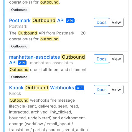
operation(s) for
outbound
.
Outbound
Postmark
Outbound
API
·
API
Docs
View
Postmark
The
Outbound
API from Postmark — 20
operation(s) for
outbound
.
Outbound
manhattan-associates
Outbound
Docs
View
API
· manhattan-associates
API
Outbound
order fulfillment and shipment
Outbound
Knock
Outbound
Webhooks
·
API
Docs
View
Knock
Outbound
webhooks fire message
lifecycle (sent, delivered, seen, read,
interacted, archived, link_clicked,
bounced, undelivered) and environment-
change (workflow / email_layout /
translation / partial / source_event_action