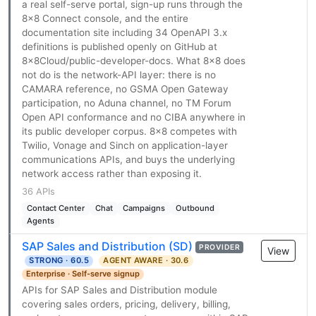
a real self-serve portal, sign-up runs through the
8x8 Connect console, and the entire
documentation site including 34 OpenAPI 3.x
definitions is published openly on GitHub at
8x8Cloud/public-developer-docs. What 8x8 does
not do is the network-API layer: there is no
CAMARA reference, no GSMA Open Gateway
participation, no Aduna channel, no TM Forum
Open API conformance and no CIBA anywhere in
its public developer corpus. 8x8 competes with
Twilio, Vonage and Sinch on application-layer
communications APIs, and buys the underlying
network access rather than exposing it.
36 APIs
Contact Center
Chat
Campaigns
Outbound
Agents
SAP Sales and Distribution (SD)
PROVIDER
View
STRONG · 60.5
AGENT AWARE · 30.6
Enterprise · Self-serve signup
APIs for SAP Sales and Distribution module
covering sales orders, pricing, delivery, billing,