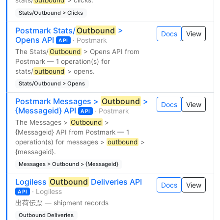
stats/
outbound
> clicks.
Stats/Outbound > Clicks
Postmark Stats/
Outbound
>
Docs
View
Opens API
· Postmark
API
The Stats/
Outbound
> Opens API from
Postmark — 1 operation(s) for
stats/
outbound
> opens.
Stats/Outbound > Opens
Postmark Messages >
Outbound
>
Docs
View
{Messageid} API
· Postmark
API
The Messages >
Outbound
>
{Messageid} API from Postmark — 1
operation(s) for messages >
outbound
>
{messageid}.
Messages > Outbound > {Messageid}
Logiless
Outbound
Deliveries API
Docs
View
· Logiless
API
出荷伝票 — shipment records
Outbound Deliveries