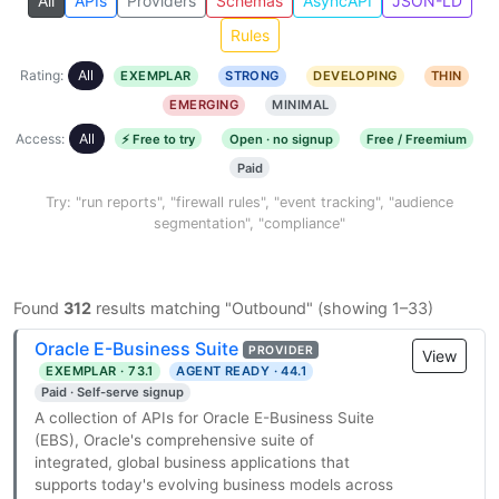
All
APIs
Providers
Schemas
AsyncAPI
JSON-LD
Rules
Rating:
All
EXEMPLAR
STRONG
DEVELOPING
THIN
EMERGING
MINIMAL
Access:
All
⚡ Free to try
Open · no signup
Free / Freemium
Paid
Try: "run reports", "firewall rules", "event tracking", "audience
segmentation", "compliance"
Found
312
results matching "Outbound" (showing 1–33)
Oracle E-Business Suite
PROVIDER
View
EXEMPLAR · 73.1
AGENT READY · 44.1
Paid · Self-serve signup
A collection of APIs for Oracle E-Business Suite
(EBS), Oracle's comprehensive suite of
integrated, global business applications that
supports today's evolving business models across