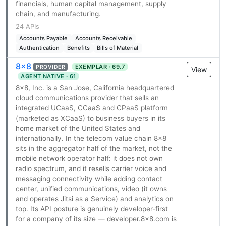
financials, human capital management, supply
chain, and manufacturing.
24 APIs
Accounts Payable
Accounts Receivable
Authentication
Benefits
Bills of Material
8x8
EXEMPLAR · 69.7
PROVIDER
View
AGENT NATIVE · 61
8x8, Inc. is a San Jose, California headquartered
cloud communications provider that sells an
integrated UCaaS, CCaaS and CPaaS platform
(marketed as XCaaS) to business buyers in its
home market of the United States and
internationally. In the telecom value chain 8x8
sits in the aggregator half of the market, not the
mobile network operator half: it does not own
radio spectrum, and it resells carrier voice and
messaging connectivity while adding contact
center, unified communications, video (it owns
and operates Jitsi as a Service) and analytics on
top. Its API posture is genuinely developer-first
for a company of its size — developer.8x8.com is