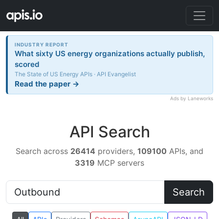
INDUSTRY REPORT
What sixty US energy organizations actually publish,
scored
The State of US Energy APIs · API Evangelist
Read the paper →
Ads by Laneworks
API Search
Search across
26414
providers,
109100
APIs, and
3319
MCP servers
Search