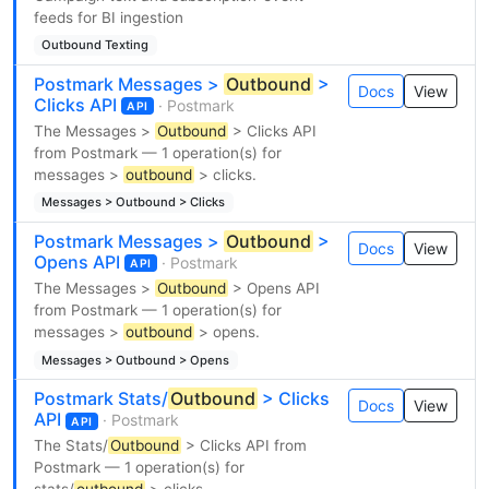
feeds for BI ingestion
Outbound Texting
Postmark Messages >
Outbound
>
Docs
View
Clicks API
· Postmark
API
The Messages >
Outbound
> Clicks API
from Postmark — 1 operation(s) for
messages >
outbound
> clicks.
Messages > Outbound > Clicks
Postmark Messages >
Outbound
>
Docs
View
Opens API
· Postmark
API
The Messages >
Outbound
> Opens API
from Postmark — 1 operation(s) for
messages >
outbound
> opens.
Messages > Outbound > Opens
Postmark Stats/
Outbound
> Clicks
Docs
View
API
· Postmark
API
The Stats/
Outbound
> Clicks API from
Postmark — 1 operation(s) for