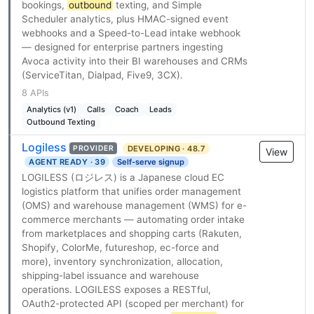
bookings,
outbound
texting, and Simple
Scheduler analytics, plus HMAC-signed event
webhooks and a Speed-to-Lead intake webhook
— designed for enterprise partners ingesting
Avoca activity into their BI warehouses and CRMs
(ServiceTitan, Dialpad, Five9, 3CX).
8 APIs
Analytics (v1)
Calls
Coach
Leads
Outbound Texting
Logiless
DEVELOPING · 48.7
PROVIDER
View
AGENT READY · 39
Self-serve signup
LOGILESS (ロジレス) is a Japanese cloud EC
logistics platform that unifies order management
(OMS) and warehouse management (WMS) for e-
commerce merchants — automating order intake
from marketplaces and shopping carts (Rakuten,
Shopify, ColorMe, futureshop, ec-force and
more), inventory synchronization, allocation,
shipping-label issuance and warehouse
operations. LOGILESS exposes a RESTful,
OAuth2-protected API (scoped per merchant) for