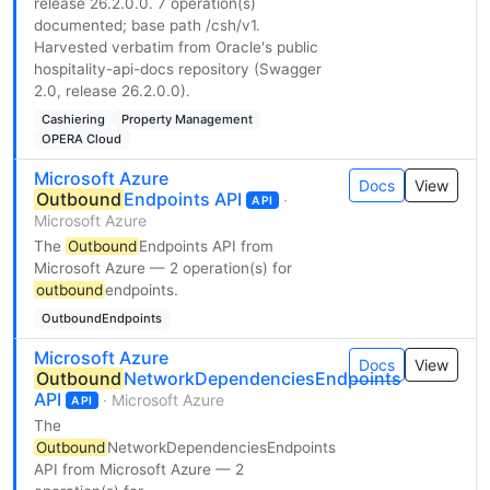
release 26.2.0.0. 7 operation(s)
documented; base path /csh/v1.
Harvested verbatim from Oracle's public
hospitality-api-docs repository (Swagger
2.0, release 26.2.0.0).
Cashiering
Property Management
OPERA Cloud
Microsoft Azure
Docs
View
Outbound
Endpoints API
·
API
Microsoft Azure
The
Outbound
Endpoints API from
Microsoft Azure — 2 operation(s) for
outbound
endpoints.
OutboundEndpoints
Microsoft Azure
Docs
View
Outbound
NetworkDependenciesEndpoints
API
· Microsoft Azure
API
The
Outbound
NetworkDependenciesEndpoints
API from Microsoft Azure — 2