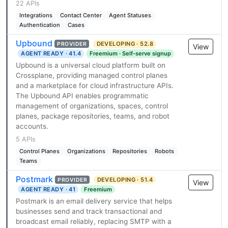
22 APIs
Integrations
Contact Center
Agent Statuses
Authentication
Cases
Upbound
DEVELOPING · 52.8
PROVIDER
View
AGENT READY · 41.4
Freemium · Self-serve signup
Upbound is a universal cloud platform built on
Crossplane, providing managed control planes
and a marketplace for cloud infrastructure APIs.
The Upbound API enables programmatic
management of organizations, spaces, control
planes, package repositories, teams, and robot
accounts.
5 APIs
Control Planes
Organizations
Repositories
Robots
Teams
Postmark
DEVELOPING · 51.4
PROVIDER
View
AGENT READY · 41
Freemium
Postmark is an email delivery service that helps
businesses send and track transactional and
broadcast email reliably, replacing SMTP with a