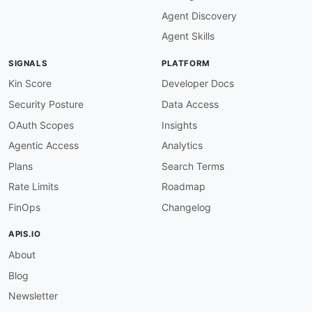
Agent Discovery
Agent Skills
SIGNALS
PLATFORM
Kin Score
Developer Docs
Security Posture
Data Access
OAuth Scopes
Insights
Agentic Access
Analytics
Plans
Search Terms
Rate Limits
Roadmap
FinOps
Changelog
APIS.IO
About
Blog
Newsletter