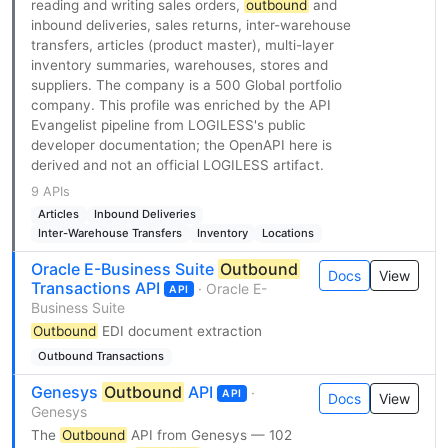
reading and writing sales orders,
outbound
and
inbound deliveries, sales returns, inter-warehouse
transfers, articles (product master), multi-layer
inventory summaries, warehouses, stores and
suppliers. The company is a 500 Global portfolio
company. This profile was enriched by the API
Evangelist pipeline from LOGILESS's public
developer documentation; the OpenAPI here is
derived and not an official LOGILESS artifact.
9 APIs
Articles
Inbound Deliveries
Inter-Warehouse Transfers
Inventory
Locations
Oracle E-Business Suite
Outbound
Docs
View
Transactions API
· Oracle E-
API
Business Suite
Outbound
EDI document extraction
Outbound Transactions
Genesys
Outbound
API
·
API
Docs
View
Genesys
The
Outbound
API from Genesys — 102