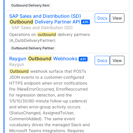
Outbound Delivery Item
SAP Sales and Distribution (SD)
Docs
View
Outbound
Delivery Partner API
API
· SAP Sales and Distribution (SD)
Operations on
outbound
delivery partners
(A_OutbDeliveryPartner)
Outbound Delivery Partner
Raygun
Outbound
Webhooks
·
API
Docs
View
Raygun
Outbound
webhook surface that POSTs
JSON events to a customer-configured
HTTPS endpoint when error notifications
fire (NewErrorOccurred, ErrorReoccurred
for regression detection, and the
1/5/10/30/60-minute follow-up cadence)
and when error-group activity occurs
(StatusChanged, AssignedToUser,
CommentAdded). The same event
vocabulary drives the managed Slack and
Microsoft Teams integrations. Requires