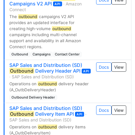
Campaigns V2 API
· Amazon
API
Connect
The
outbound
campaigns V2 API
provides an updated interface for
creating high-volume
outbound
campaigns including multi-channel
support and availability in all Amazon
Connect regions.
Outbound
Campaigns
Contact Center
SAP Sales and Distribution (SD)
Docs
View
Outbound
Delivery Header API
API
· SAP Sales and Distribution (SD)
Operations on
outbound
delivery header
(A_OutbDeliveryHeader)
Outbound Delivery Header
SAP Sales and Distribution (SD)
Docs
View
Outbound
Delivery Item API
·
API
SAP Sales and Distribution (SD)
Operations on
outbound
delivery items
(A_OutbDeliveryItem)