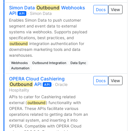
Simon Data
Outbound
Webhooks
Docs
View
API
· Simon Data
API
Enables Simon Data to push customer
segment and event data to external
systems via webhooks. Supports payload
specifications, best practices, and
outbound
integration authentication for
downstream marketing tools and data
warehouses.
Webhooks
Outbound Integration
Data Sync
Automation
OPERA Cloud Cashiering
Docs
View
Outbound
API
· Oracle
API
Hospitality
APIs to cater for Cashiering related
external (
outbound
) functionality with
OPERA. These APIs facilitate various
operations related to getting data from an
external system, and inserting it into
OPERA. Compatible with OPERA Cloud