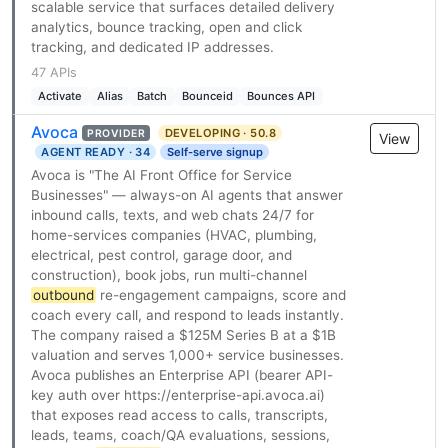
scalable service that surfaces detailed delivery
analytics, bounce tracking, open and click
tracking, and dedicated IP addresses.
47 APIs
Activate
Alias
Batch
Bounceid
Bounces API
Avoca
DEVELOPING · 50.8
PROVIDER
View
AGENT READY · 34
Self-serve signup
Avoca is "The AI Front Office for Service
Businesses" — always-on AI agents that answer
inbound calls, texts, and web chats 24/7 for
home-services companies (HVAC, plumbing,
electrical, pest control, garage door, and
construction), book jobs, run multi-channel
outbound
re-engagement campaigns, score and
coach every call, and respond to leads instantly.
The company raised a $125M Series B at a $1B
valuation and serves 1,000+ service businesses.
Avoca publishes an Enterprise API (bearer API-
key auth over https://enterprise-api.avoca.ai)
that exposes read access to calls, transcripts,
leads, teams, coach/QA evaluations, sessions,