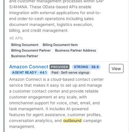
and customer management processes within SAP
S/4HANA. These OData-based APIs enable
integration with external applications for end-to-
end order-to-cash operations including sales
document management, logistics execution,
billing, and credit management.
46 APIs
Billing Document
Billing Document Item
Billing Document Partner
Business Partner Address
Business Partner
Amazon Connect
STRONG · 58.6
PROVIDER
View
AGENT READY · 44.1
Paid · Self-serve signup
Amazon Connect is a cloud-based contact center
service that makes it easy to set up and manage
a customer contact center and provide reliable
customer engagement at any scale, with
omnichannel support for voice, chat, email, and
task management. It includes AI-powered
features for agent assistance, customer profiles,
conversation analytics, and
outbound
campaign
management.