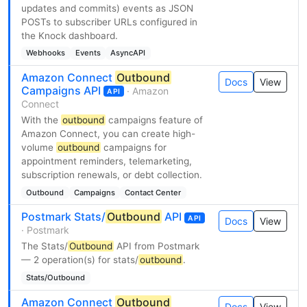
updates and commits) events as JSON
POSTs to subscriber URLs configured in
the Knock dashboard.
Webhooks
Events
AsyncAPI
Amazon Connect
Outbound
Docs
View
Campaigns API
· Amazon
API
Connect
With the
outbound
campaigns feature of
Amazon Connect, you can create high-
volume
outbound
campaigns for
appointment reminders, telemarketing,
subscription renewals, or debt collection.
Outbound
Campaigns
Contact Center
Postmark Stats/
Outbound
API
API
Docs
View
· Postmark
The Stats/
Outbound
API from Postmark
— 2 operation(s) for stats/
outbound
.
Stats/Outbound
Amazon Connect
Outbound
Docs
View