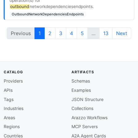
operation(s) for
outbound
networkdependenciesendpoints.
OutboundNetworkDependenciesEndpoints
Previous
1
2
3
4
5
…
13
Next
CATALOG
ARTIFACTS
Providers
Schemas
APIs
Examples
Tags
JSON Structure
Industries
Collections
Areas
Arazzo Workflows
Regions
MCP Servers
Countries
A2A Agent Cards