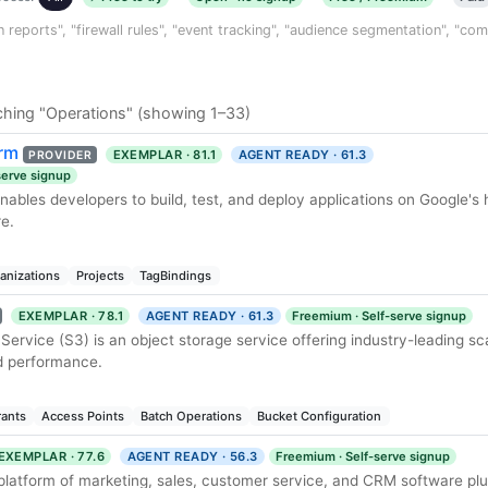
n reports", "firewall rules", "event tracking", "audience segmentation", "co
ching "Operations" (showing 1–33)
orm
EXEMPLAR · 81.1
AGENT READY · 61.3
PROVIDER
-serve signup
ables developers to build, test, and deploy applications on Google's 
re.
anizations
Projects
TagBindings
EXEMPLAR · 78.1
AGENT READY · 61.3
Freemium · Self-serve signup
rvice (S3) is an object storage service offering industry-leading scal
nd performance.
rants
Access Points
Batch Operations
Bucket Configuration
EXEMPLAR · 77.6
AGENT READY · 56.3
Freemium · Self-serve signup
 platform of marketing, sales, customer service, and CRM software plu