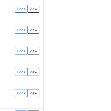
Docs
View
Docs
View
Docs
View
Docs
View
Docs
View