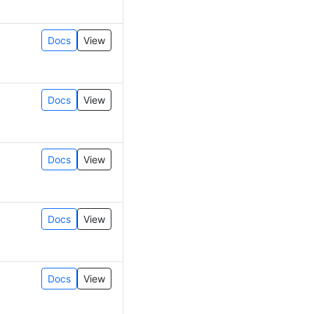
Docs
View
Docs
View
Docs
View
Docs
View
Docs
View