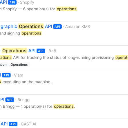
API
· Shopify
API
m Shopify — 6 operation(s) for
operations
.
graphic
Operations
API
· Amazon KMS
API
 and signing
operations
-
Operations
API
· 8x8
API
ations
API for tracking the status of long-running provisioning
operat
ation
Operations
I
· Viam
API
s
executing on the machine.
PI
· Bringg
API
 Bringg — 1 operation(s) for
operations
.
API
· CAST AI
API