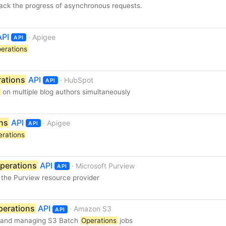
rack the progress of asynchronous requests.
PI
· Apigee
API
erations
ations
API
· HubSpot
API
on multiple blog authors simultaneously
ns
API
· Apigee
API
erations
perations
API
· Microsoft Purview
API
 the Purview resource provider
perations
API
· Amazon S3
API
g and managing S3 Batch
Operations
jobs