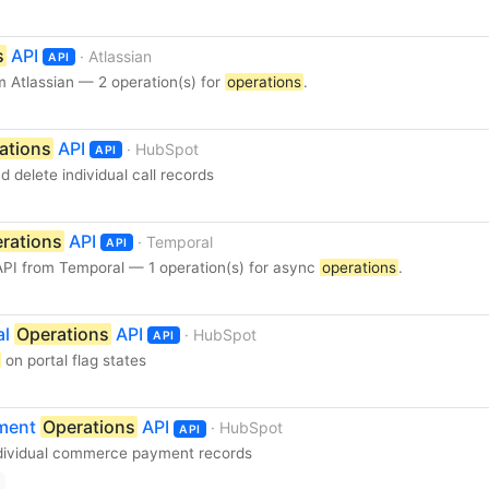
s
API
· Atlassian
API
 Atlassian — 2 operation(s) for
operations
.
ations
API
· HubSpot
API
d delete individual call records
rations
API
· Temporal
API
PI from Temporal — 1 operation(s) for async
operations
.
al
Operations
API
· HubSpot
API
on portal flag states
yment
Operations
API
· HubSpot
API
dividual commerce payment records