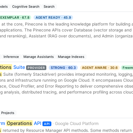
dels
Cognitive Search
Search
EXEMPLAR · 67.8
AGENT READY · 45.9
 at the core, Pinecone is the leading knowledge platform for building 
 applications. The Pinecone APIs cover Database (vector storage and 
nd reranking), Assistant (RAG over documents), and Admin (organiza
Inference
Manage Assistants
Manage Indexes
tions
Suite
STRONG · 60.3
AGENT AWARE · 30.6
Freem
PROVIDER
s
Suite (formerly Stackdriver) provides integrated monitoring, logging
ions and infrastructure running on Google Cloud. It encompasses Clou
ce, Cloud Profiler, and Error Reporting to deliver comprehensive obser
, log analysis, distributed tracing, and performance profiling across clou
Projects
orm
Operations
API
· Google Cloud Platform
API
s
returned by Resource Manager API methods. Some methods return