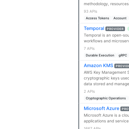
methodology, resources,
93 APIs
Access Tokens
Account
Temporal
PROVIDER
Temporal is an open-sour
workflows and microserv
7 APIs
Durable Execution
gRPC
Amazon KMS
PROVID
AWS Key Management Ser
cryptographic keys used 
data stored and managed
2 APIs
Cryptographic Operations
Microsoft Azure
PRO
Microsoft Azure is a clo
applications and servic
1667 APIs