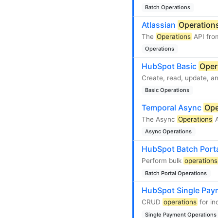
Batch Operations
Atlassian
Operation
The
Operations
API from
Operations
HubSpot Basic
Oper
Create, read, update, an
Basic Operations
Temporal Async
Ope
The Async
Operations
A
Async Operations
HubSpot Batch Port
Perform bulk
operations
Batch Portal Operations
HubSpot Single Pa
CRUD
operations
for in
Single Payment Operations