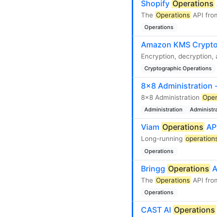
Shopify
Operations
The
Operations
API fro
Operations
Amazon KMS Crypto
Encryption, decryption,
Cryptographic Operations
8x8 Administration 
8x8 Administration
Oper
Administration
Administr
Viam
Operations
AP
Long-running
operation
Operations
Bringg
Operations
A
The
Operations
API from
Operations
CAST AI
Operations