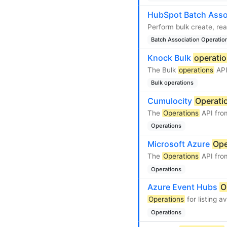
HubSpot Batch Asso
Perform bulk create, re
Batch Association Operatio
Knock Bulk
operati
The Bulk
operations
API
Bulk operations
Cumulocity
Operati
The
Operations
API fro
Operations
Microsoft Azure
Ope
The
Operations
API fro
Operations
Azure Event Hubs
O
Operations
for listing 
Operations