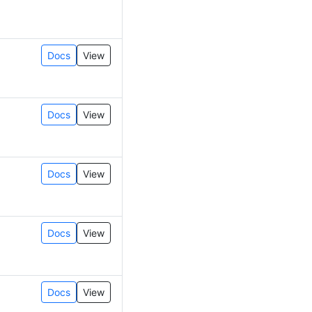
Docs
View
Docs
View
Docs
View
Docs
View
Docs
View