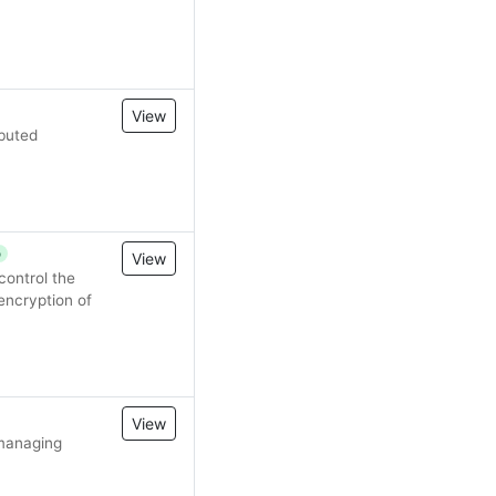
View
ibuted
p
View
ontrol the
encryption of
View
 managing