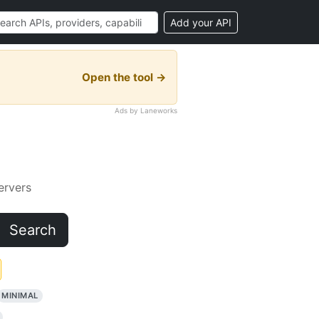
Add your API
Open the tool →
Ads by Laneworks
rvers
Search
MINIMAL