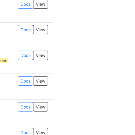
Docs
View
Docs
View
Docs
View
ions
.
Docs
View
Docs
View
Docs
View