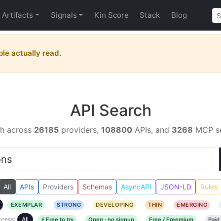
Artifacts
Signals
Kin Score
Stack
Blog
ple actually read.
API Search
h across
26185
providers,
108800
APIs, and
3268
MCP se
All
APIs
Providers
Schemas
AsyncAPI
JSON-LD
Rules
EXEMPLAR
STRONG
DEVELOPING
THIN
EMERGING
cess:
All
⚡ Free to try
Open · no signup
Free / Freemium
Paid