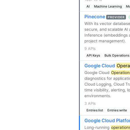
AI
Machine Learning
Mo
Pinecone
PROVIDER
With its vector database
secure, and scalable AI
Inference (embeddings a
project management).
9 APIs
API Keys
Bulk Operations
Google Cloud
Opera
Google Cloud
Operation
diagnostics for applicat
Cloud Logging, Cloud Tra
time visibility, alerting
environments.
3 APIs
Entries:list
Entries:write
Google Cloud Platf
Long-running
operation