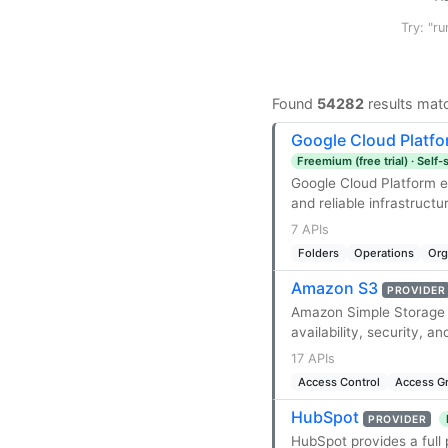
Try: "ru
Found
54282
results mat
Google Cloud Platf
Freemium (free trial) · Self
Google Cloud Platform en
and reliable infrastructu
7 APIs
Folders
Operations
Org
Amazon S3
PROVIDER
Amazon Simple Storage Se
availability, security, a
17 APIs
Access Control
Access G
HubSpot
PROVIDER
HubSpot provides a full