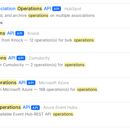
ciation
Operations
API
· HubSpot
API
ad, and archive
operations
on multiple associations
ns
ons
API
· Knock
API
 from Knock — 12 operation(s) for bulk
operations
.
ons
API
· Cumulocity
API
m Cumulocity — 2 operation(s) for
operations
.
rations
API
· Microsoft Azure
API
m Microsoft Azure — 168 operation(s) for
operations
.
perations
API
· Azure Event Hubs
API
available Event Hub REST API
operations
.