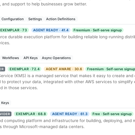
 and support to help businesses grow better.
Configuration
Settings
Action Definitions
EXEMPLAR · 73
AGENT READY · 41.4
Freemium · Self-serve signup
ce durable execution platform for building reliable long-running distr
ices.
Workflows
API Keys
Async Operations
EXEMPLAR · 72.4
AGENT AWARE · 30.6
Freemium · Self-serve signu
ER
vice (KMS) is a managed service that makes it easy to create and c
to protect your data, integrated with other AWS services to simplify 
 in those services.
Keys
EXEMPLAR · 68.8
AGENT READY · 61.3
Free · Self-serve signup
VIDER
ud computing platform and infrastructure for building, deploying, and
es through Microsoft-managed data centers.