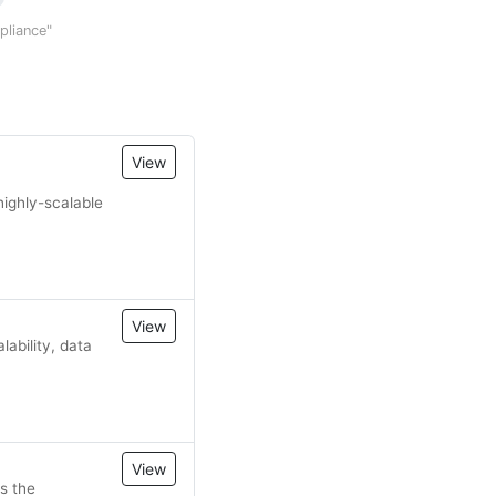
mpliance"
View
highly-scalable
View
ability, data
View
s the