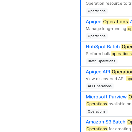
Operation resource to t
Operations
Apigee
Operations
A
Manage long-running
op
Operations
HubSpot Batch
Oper
Perform bulk
operations
Batch Operations
Apigee API
Operatio
View discovered API
op
API Operations
Microsoft Purview
O
Operations
available on
Operations
Amazon S3 Batch
O
Operations
for creatin