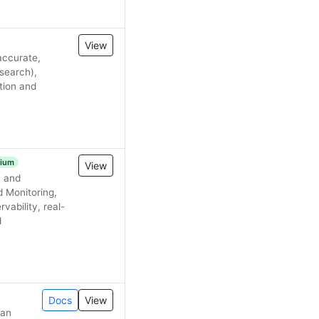
View
accurate,
search),
tion and
ium
View
, and
d Monitoring,
vability, real-
d
Docs
View
 an