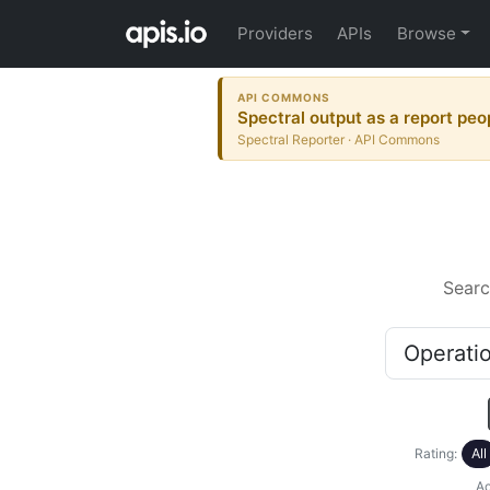
Providers
APIs
Browse
API COMMONS
Spectral output as a report peo
Spectral Reporter · API Commons
Searc
Rating:
All
Ac